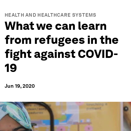
HEALTH AND HEALTHCARE SYSTEMS
What we can learn
from refugees in the
fight against COVID-
19
Jun 19, 2020