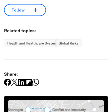
Follow
Related topics:
Health and Healthcare Systems
Global Risks
Share: