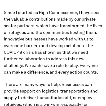
Since I started as High Commissioner, I have seen
the valuable contributions made by our private
sector partners, which have transformed the lives
of refugees and the communities hosting them.
Innovative businesses have worked with us to
overcome barriers and develop solutions. The
COVID-19 crisis has shown us that we need
further collaboration to address this new
challenge. We each have a role to play. Everyone
can make a difference, and every action counts.
There are many ways to help. Businesses can
provide support on logistics, transportation and
supply to deliver humanitarian aid, or employ
refugees, which is a win-win, especially for