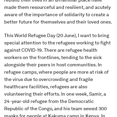
made them resourceful and resilient, and acutely
aware of the importance of solidarity to create a
better future for themselves and their loved ones.
This World Refugee Day (20 June), I want to bring
special attention to the refugees working to fight
against COVID-19. There are refugee health
workers on the frontlines, tending to the sick
alongside their peers in host communities. In
refugee camps, where people are more at risk of
the virus due to overcrowding and fragile
healthcare facilities, refugees are also
volunteering their efforts. In one week, Samir, a
24-year-old refugee from the Democratic
Republic of the Congo, and his team sewed 300
masks for people at Kakuma camp in Kenya. In