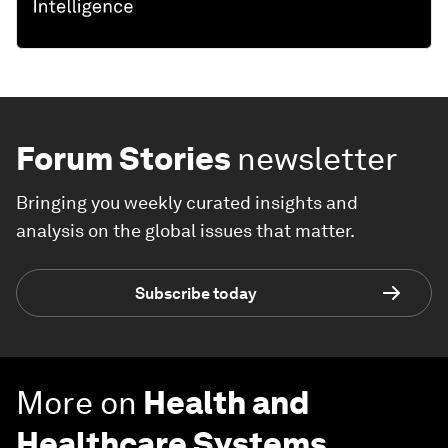
Forum Stories
newsletter
Bringing you weekly curated insights and
analysis on the global issues that matter.
Subscribe today
More on
Health and
Healthcare Systems