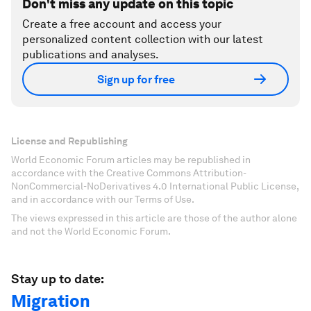
Don't miss any update on this topic
Create a free account and access your
personalized content collection with our latest
publications and analyses.
Sign up for free
License and Republishing
World Economic Forum articles may be republished in
accordance with the Creative Commons Attribution-
NonCommercial-NoDerivatives 4.0 International Public License,
and in accordance with our Terms of Use.
The views expressed in this article are those of the author alone
and not the World Economic Forum.
Stay up to date:
Migration