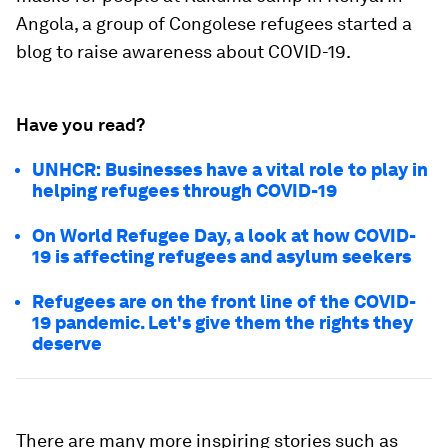
Angola, a group of Congolese refugees started a
blog to raise awareness about COVID-19.
Have you read?
UNHCR: Businesses have a vital role to play in
helping refugees through COVID-19
On World Refugee Day, a look at how COVID-
19 is affecting refugees and asylum seekers
Refugees are on the front line of the COVID-
19 pandemic. Let's give them the rights they
deserve
There are many more inspiring stories such as