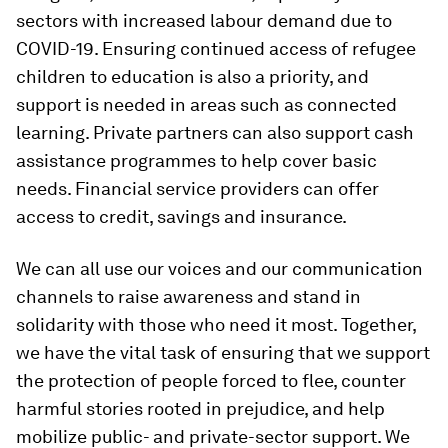
sectors with increased labour demand due to
COVID-19. Ensuring continued access of refugee
children to education is also a priority, and
support is needed in areas such as connected
learning. Private partners can also support cash
assistance programmes to help cover basic
needs. Financial service providers can offer
access to credit, savings and insurance.
We can all use our voices and our communication
channels to raise awareness and stand in
solidarity with those who need it most. Together,
we have the vital task of ensuring that we support
the protection of people forced to flee, counter
harmful stories rooted in prejudice, and help
mobilize public- and private-sector support. We