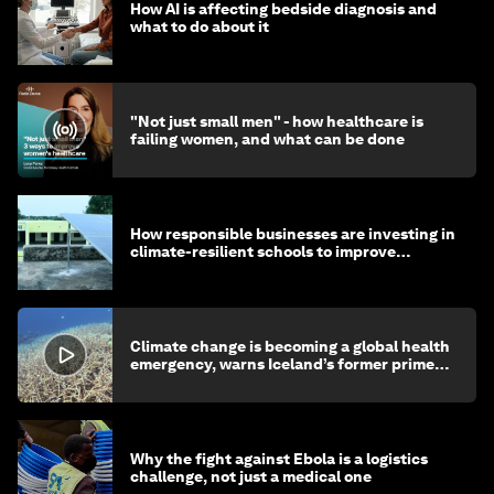
How AI is affecting bedside diagnosis and
what to do about it
"Not just small men" - how healthcare is
failing women, and what can be done
How responsible businesses are investing in
climate-resilient schools to improve
children's health and education
Climate change is becoming a global health
emergency, warns Iceland’s former prime
minister
Why the fight against Ebola is a logistics
challenge, not just a medical one