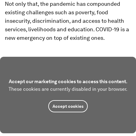
Not only that, the pandemic has compounded
existing challenges such as poverty, food
insecurity, discrimination, and access to health
services, livelihoods and education. COVID-19 is a
new emergency on top of existing ones.
Accept our marketing cookies to access this content.
These cookies are currently disabled in your browser.
Accept cookies