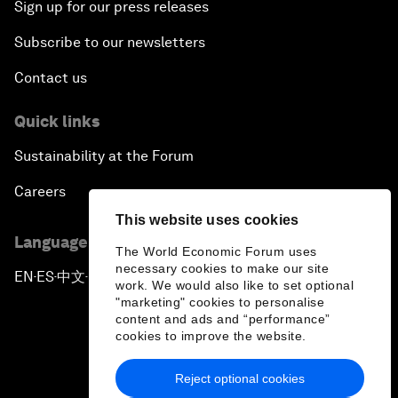
Sign up for our press releases
Subscribe to our newsletters
Contact us
Quick links
Sustainability at the Forum
Careers
This website uses cookies
Language editions
The World Economic Forum uses
necessary cookies to make our site
EN
ES
中文
日本語
▪
▪
▪
work. We would also like to set optional
"marketing" cookies to personalise
content and ads and “performance”
cookies to improve the website.
Reject optional cookies
Privacy Policy & Terms of Service