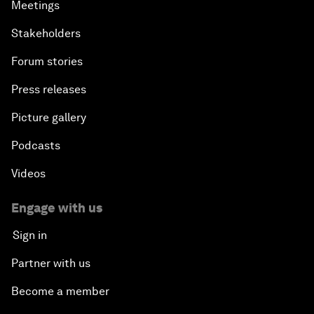
Meetings
Stakeholders
Forum stories
Press releases
Picture gallery
Podcasts
Videos
Engage with us
Sign in
Partner with us
Become a member