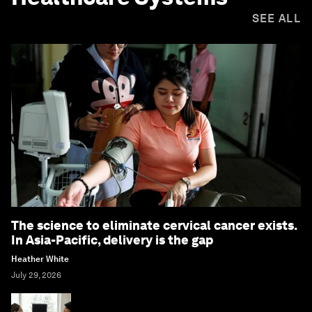
SEE ALL
The science to eliminate cervical cancer exists.
In Asia-Pacific, delivery is the gap
Heather White
July 29, 2026