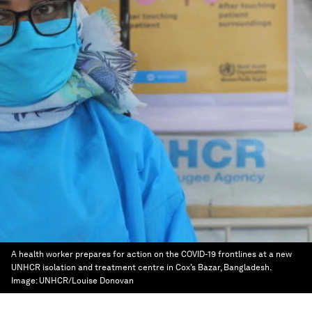
A health worker prepares for action on the COVID-19 frontlines at a new
UNHCR isolation and treatment centre in Cox’s Bazar, Bangladesh.
Image:
UNHCR/Louise Donovan