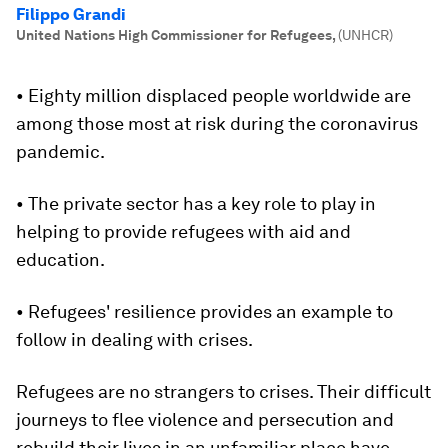
Filippo Grandi
United Nations High Commissioner for Refugees
,
(UNHCR)
• Eighty million displaced people worldwide are
among those most at risk during the coronavirus
pandemic.
• The private sector has a key role to play in
helping to provide refugees with aid and
education.
• Refugees' resilience provides an example to
follow in dealing with crises.
Refugees are no strangers to crises. Their difficult
journeys to flee violence and persecution and
rebuild their lives in an unfamiliar place have