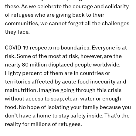
these. As we celebrate the courage and solidarity
of refugees who are giving back to their
communities, we cannot forget all the challenges
they face.
COVID-19 respects no boundaries. Everyone is at
risk. Some of the most at risk, however, are the
nearly 80 million displaced people worldwide.
Eighty percent of them are in countries or
territories affected by acute food insecurity and
malnutrition. Imagine going through this crisis
without access to soap, clean water or enough
food. No hope of isolating your family because you
don’t have a home to stay safely inside. That’s the
reality for millions of refugees.