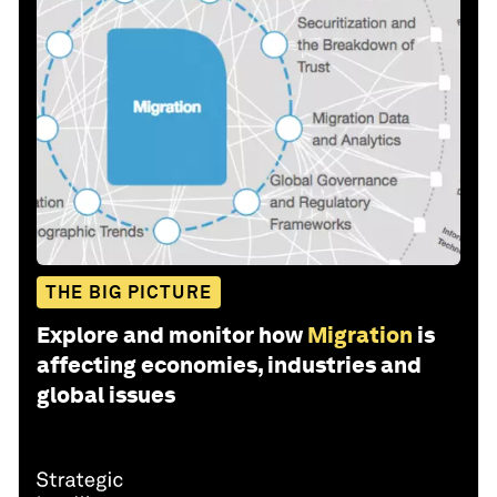
THE BIG PICTURE
Explore and monitor how
Migration
is
affecting economies, industries and
global issues