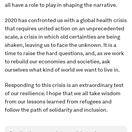
all have a role to play in shaping the narrative.
2020 has confronted us with a global health crisis
that requires united action on an unprecedented
scale, a crisis in which old certainties are being
shaken, leaving us to face the unknown. It is a
time to raise the hard questions, and, as we work
to rebuild our economies and societies, ask
ourselves what kind of world we want to live in.
Responding to this crisis is an extraordinary test
of our resilience. I hope that we all take wisdom
from our lessons learned from refugees and
follow the path of solidarity and inclusion.