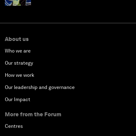
About us
Who we are
Our strategy
How we work
Our leadership and governance
Our Impact
More from the Forum
Centres