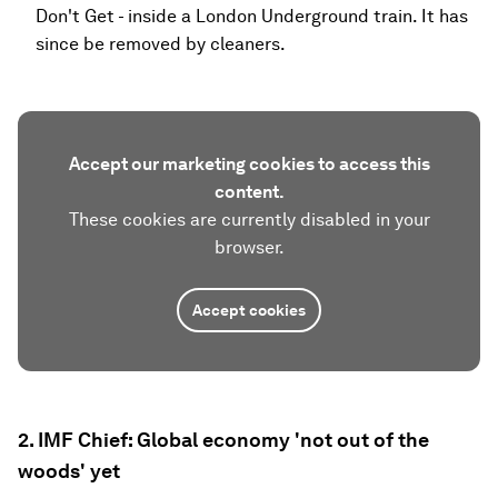
Don't Get - inside a London Underground train. It has
since be removed by cleaners.
Accept our marketing cookies to access this
content.
These cookies are currently disabled in your
browser.
Accept cookies
2. IMF Chief: Global economy 'not out of the
woods' yet