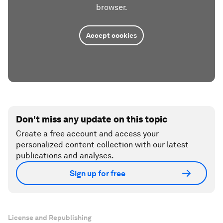
browser.
Accept cookies
Don't miss any update on this topic
Create a free account and access your
personalized content collection with our latest
publications and analyses.
Sign up for free
License and Republishing