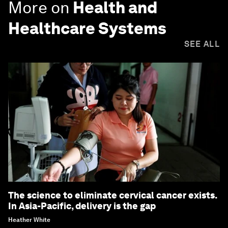
More on
Health and
Healthcare Systems
SEE ALL
The science to eliminate cervical cancer exists.
In Asia-Pacific, delivery is the gap
Heather White