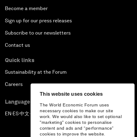
Become a member
Sign up for our press releases
Subscribe to our newsletters
Contact us
Quick links
Sustainability at the Forum
Careers
This website uses cookies
Language editions
The World Economic Forum uses
necessary cookies to make our site
EN
ES
中文
日本語
▪
▪
▪
work. We would also like to set optional
"marketing" cookies to personalise
content and ads and “performance”
cookies to improve the website.