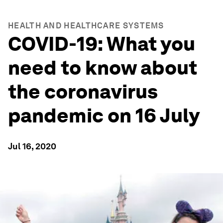
HEALTH AND HEALTHCARE SYSTEMS
COVID-19: What you
need to know about
the coronavirus
pandemic on 16 July
Jul 16, 2020