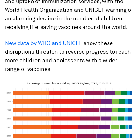
and uptake of immunization services, with the
World Health Organization and UNICEF warning of
an alarming decline in the number of children
receiving life-saving vaccines around the world.
New data by WHO and UNICEF
show these
disruptions threaten to
reverse progress to reach
more children and adolescents with a wider
range of vaccines.