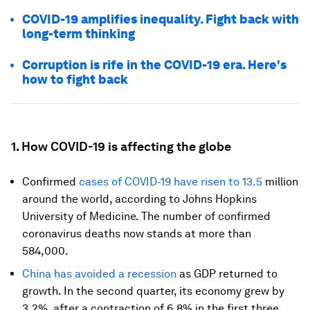
COVID-19 amplifies inequality. Fight back with
long-term thinking
Corruption is rife in the COVID-19 era. Here's
how to fight back
1. How COVID-19 is affecting the globe
Confirmed
cases of COVID-19 have risen to 13.5
million
around the world, according to Johns Hopkins
University of Medicine. The number of confirmed
coronavirus deaths now stands at more than
584,000.
China has avoided a recession
as GDP returned to
growth. In the second quarter, its economy grew by
3.2%, after a contraction of 6.8% in the first three