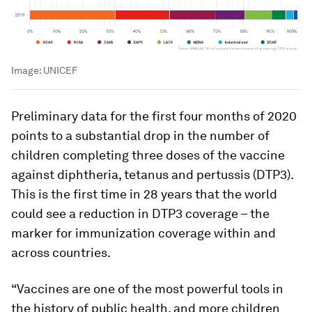
Image:
UNICEF
Preliminary data for the first four months of 2020
points to a substantial drop in the number of
children completing three doses of the vaccine
against diphtheria, tetanus and pertussis (DTP3).
This is the first time in 28 years that the world
could see a reduction in DTP3 coverage – the
marker for immunization coverage within and
across countries.
“Vaccines are one of the most powerful tools in
the history of public health, and more children