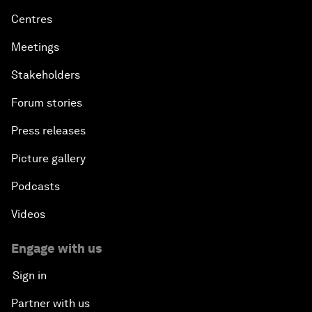
Centres
Meetings
Stakeholders
Forum stories
Press releases
Picture gallery
Podcasts
Videos
Engage with us
Sign in
Partner with us