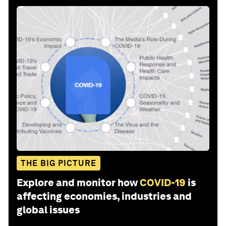
THE BIG PICTURE
Explore and monitor how
COVID-19
is
affecting economies, industries and
global issues