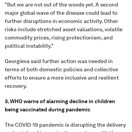
"But we are not out of the woods yet. A second
major global wave of the disease could lead to
further disruptions in economic activity. Other
risks include stretched asset valuations, volatile
commodity prices, rising protectionism, and
political instability."
Georgieva said further action was needed in
terms of both domestic policies and collective
efforts to ensure a more inclusive and resilient
recovery.
3. WHO warns of alarming decline in children
being vaccinated during pandemic
The COVID-19 pandemic is disrupting the delivery