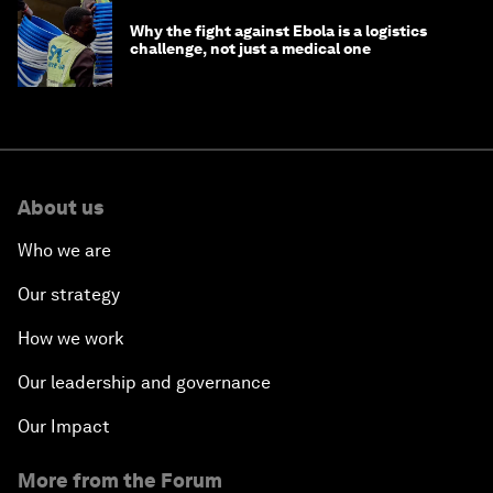
Why the fight against Ebola is a logistics
challenge, not just a medical one
About us
Who we are
Our strategy
How we work
Our leadership and governance
Our Impact
More from the Forum