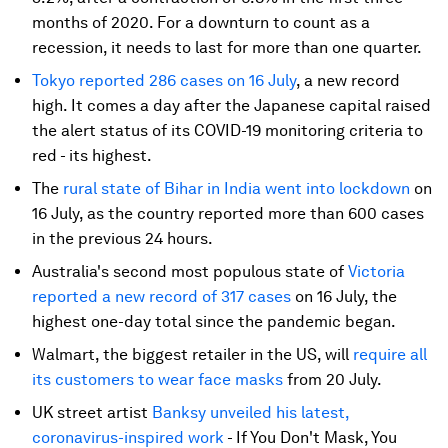
months of 2020. For a downturn to count as a
recession, it needs to last for more than one quarter.
Tokyo reported 286 cases on 16 July
, a new record
high. It comes a day after the Japanese capital raised
the alert status of its COVID-19 monitoring criteria to
red - its highest.
The
rural state of Bihar in India went into lockdown
on
16 July, as the country reported more than 600 cases
in the previous 24 hours.
Australia's second most populous state of
Victoria
reported a new record of 317 cases
on 16 July, the
highest one-day total since the pandemic began.
Walmart, the biggest retailer in the US, will
require all
its customers to wear face masks
from 20 July.
UK street artist
Banksy unveiled his latest,
coronavirus-inspired work
- If You Don't Mask, You