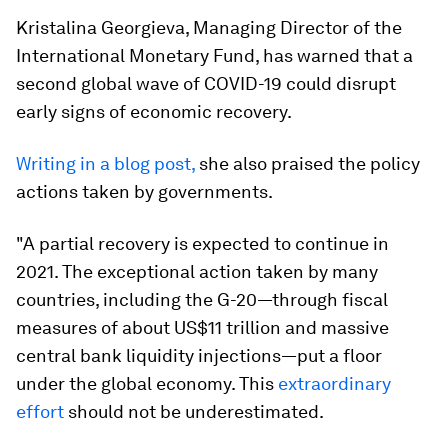
Kristalina Georgieva, Managing Director of the
International Monetary Fund, has warned that a
second global wave of COVID-19 could disrupt
early signs of economic recovery.
Writing in a blog post,
she also praised the policy
actions taken by governments.
"A partial recovery is expected to continue in
2021. The exceptional action taken by many
countries, including the G-20—through fiscal
measures of about US$11 trillion and massive
central bank liquidity injections—put a floor
under the global economy. This
extraordinary
effort
should not be underestimated.