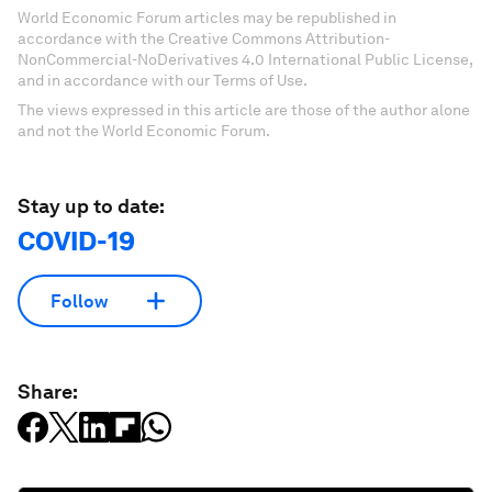
World Economic Forum articles may be republished in
accordance with the Creative Commons Attribution-
NonCommercial-NoDerivatives 4.0 International Public License,
and in accordance with our Terms of Use.
The views expressed in this article are those of the author alone
and not the World Economic Forum.
Stay up to date:
COVID-19
Follow
Share: