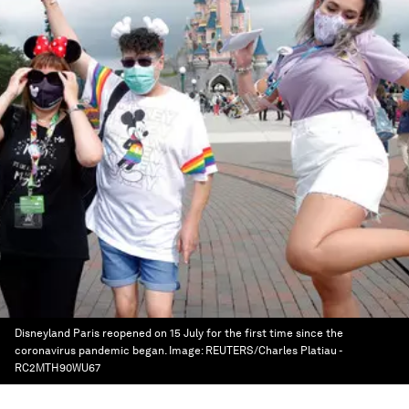
Disneyland Paris reopened on 15 July for the first time since the
coronavirus pandemic began.
Image:
REUTERS/Charles Platiau -
RC2MTH90WU67