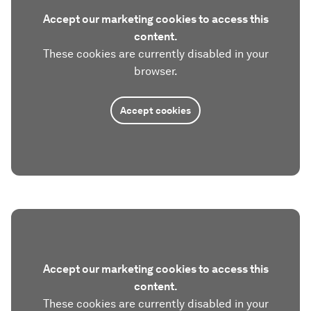
Accept our marketing cookies to access this
content.
These cookies are currently disabled in your
browser.
Accept cookies
Accept our marketing cookies to access this
content.
These cookies are currently disabled in your