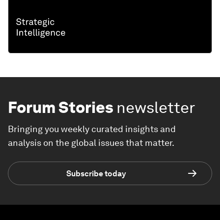
Forum Stories
newsletter
Bringing you weekly curated insights and
analysis on the global issues that matter.
Subscribe today