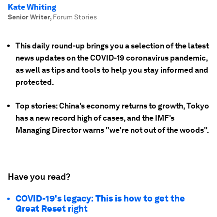
Kate Whiting
Senior Writer
,
Forum Stories
This daily round-up brings you a selection of the latest
news updates on the COVID-19 coronavirus pandemic,
as well as tips and tools to help you stay informed and
protected.
Top stories: China's economy returns to growth, Tokyo
has a new record high of cases, and the IMF's
Managing Director warns "we're not out of the woods".
Have you read?
COVID-19's legacy: This is how to get the
Great Reset right