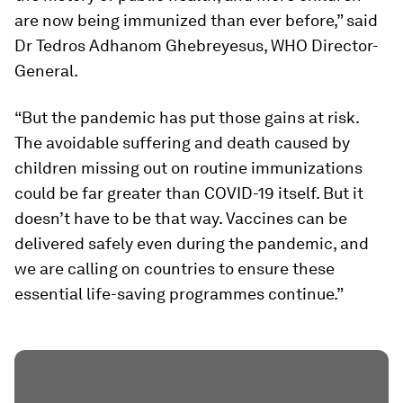
are now being immunized than ever before,” said
Dr Tedros Adhanom Ghebreyesus, WHO Director-
General.
“But the pandemic has put those gains at risk.
The avoidable suffering and death caused by
children missing out on routine immunizations
could be far greater than COVID-19 itself. But it
doesn’t have to be that way. Vaccines can be
delivered safely even during the pandemic, and
we are calling on countries to ensure these
essential life-saving programmes continue.”