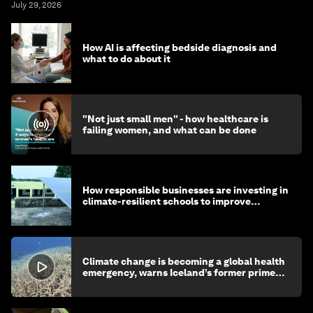
July 29, 2026
How AI is affecting bedside diagnosis and
what to do about it
"Not just small men" - how healthcare is
failing women, and what can be done
How responsible businesses are investing in
climate-resilient schools to improve
children's health and education
Climate change is becoming a global health
emergency, warns Iceland’s former prime
minister