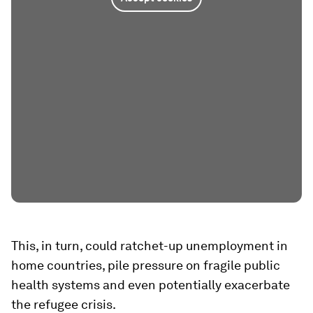
This, in turn, could ratchet-up unemployment in
home countries, pile pressure on fragile public
health systems and even potentially exacerbate
the refugee crisis.