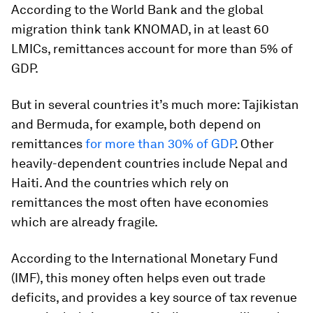
According to the World Bank and the global
migration think tank KNOMAD, in at least 60
LMICs, remittances account for more than 5% of
GDP.
But in several countries it’s much more: Tajikistan
and Bermuda, for example, both depend on
remittances
for more than 30% of GDP
. Other
heavily-dependent countries include Nepal and
Haiti. And the countries which rely on
remittances the most often have economies
which are already fragile.
According to the International Monetary Fund
(IMF), this money often helps even out trade
deficits, and provides a key source of tax revenue