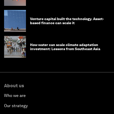
Venture capital built the technology. Asset-
based finance can scale it
How water can scale climate adaptation
investment: Lessons from Southeast Asia
About us
Who we are
Our strategy