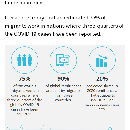
home countries.
It is a cruel irony that an estimated 75% of
migrants work in nations where three-quarters of
the COVID-19 cases have been reported.