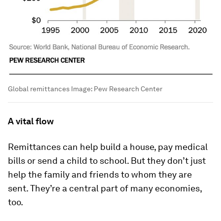
Global remittances
Image:
Pew Research Center
A vital flow
Remittances can help build a house, pay medical
bills or send a child to school. But they don’t just
help the family and friends to whom they are
sent. They’re a central part of many economies,
too.