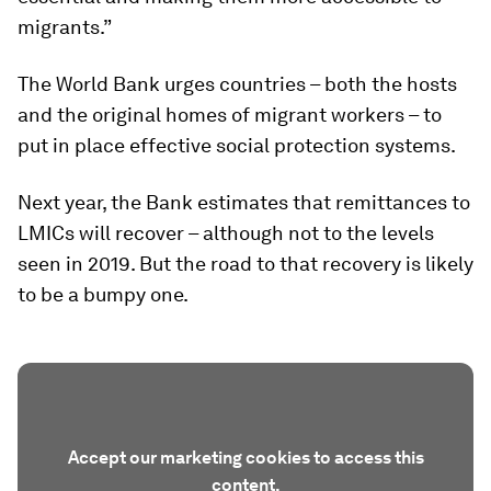
migrants.”
The World Bank urges countries – both the hosts
and the original homes of migrant workers – to
put in place effective social protection systems.
Next year, the Bank estimates that remittances to
LMICs will recover – although not to the levels
seen in 2019. But the road to that recovery is likely
to be a bumpy one.
Accept our marketing cookies to access this
content.