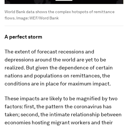
World Bank data shows the complex hotspots of remittance
flows.
Image:
WEF/Word Bank
A perfect storm
The extent of forecast recessions and
depressions around the world are yet to be
realized. But given the dependence of certain
nations and populations on remittances, the
conditions are in place for maximum impact.
These impacts are likely to be magnified by two
factors: first, the pattern the coronavirus has
taken; second, the intimate relationship between
economies hosting migrant workers and their