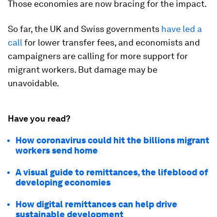
Those economies are now bracing for the impact.
So far, the UK and Swiss governments
have led a
call
for lower transfer fees, and economists and
campaigners are calling for more support for
migrant workers. But damage may be
unavoidable.
Have you read?
How coronavirus could hit the billions migrant
workers send home
A visual guide to remittances, the lifeblood of
developing economies
How digital remittances can help drive
sustainable development