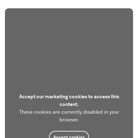
Accept our marketing cookies to access this
content.
These cookies are currently disabled in your
browser.
Accept cookies