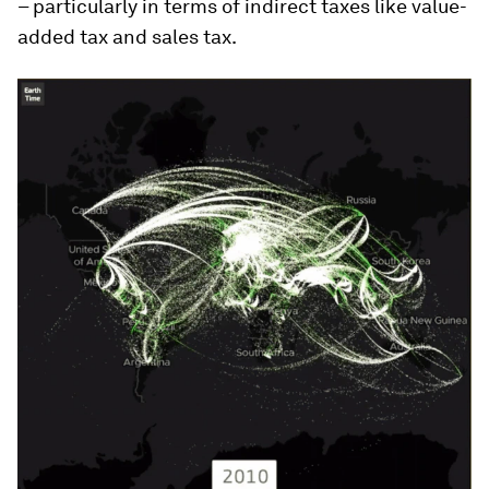
– particularly in terms of indirect taxes like value-
added tax and sales tax.