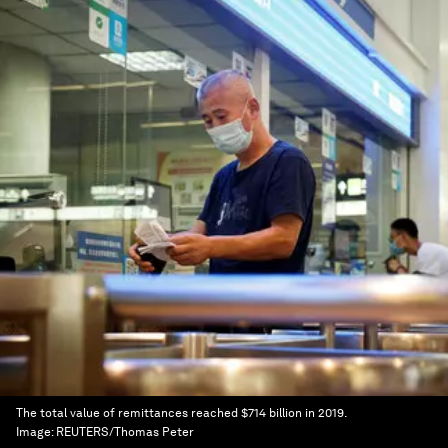
The total value of remittances reached $714 billion in 2019.
Image:
REUTERS/Thomas Peter