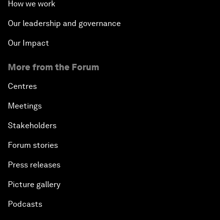
How we work
Our leadership and governance
Our Impact
More from the Forum
Centres
Meetings
Stakeholders
Forum stories
Press releases
Picture gallery
Podcasts