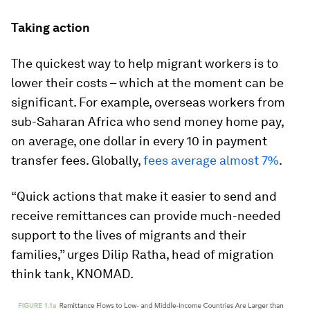
Taking action
The quickest way to help migrant workers is to
lower their costs – which at the moment can be
significant. For example, overseas workers from
sub-Saharan Africa who send money home pay,
on average, one dollar in every 10 in payment
transfer fees. Globally,
fees average almost 7%
.
“Quick actions that make it easier to send and
receive remittances can provide much-needed
support to the lives of migrants and their
families,” urges Dilip Ratha, head of migration
think tank, KNOMAD.