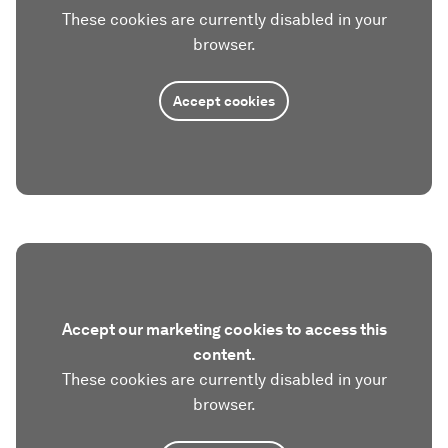
These cookies are currently disabled in your
browser.
Accept cookies
Accept our marketing cookies to access this
content.
These cookies are currently disabled in your
browser.