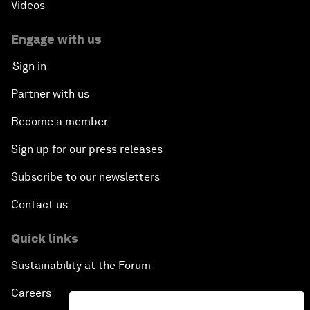
Videos
Engage with us
Sign in
Partner with us
Become a member
Sign up for our press releases
Subscribe to our newsletters
Contact us
Quick links
Sustainability at the Forum
Careers