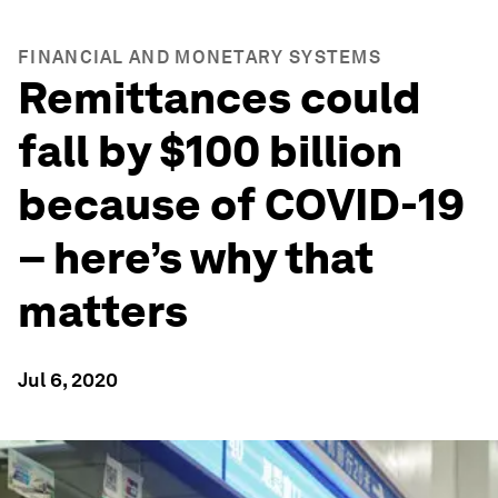
FINANCIAL AND MONETARY SYSTEMS
Remittances could
fall by $100 billion
because of COVID-19
– here’s why that
matters
Jul 6, 2020