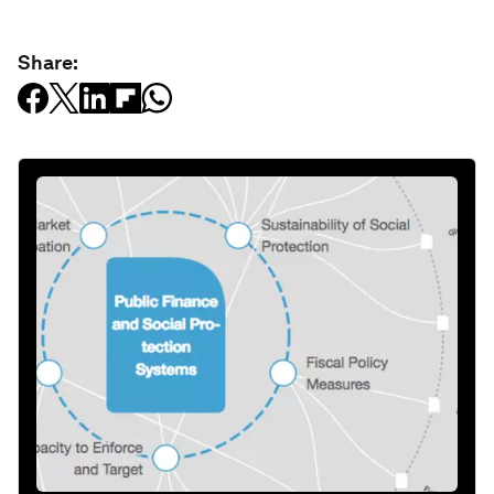
Share: