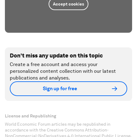
Accept cookies
Don't miss any update on this topic
Create a free account and access your
personalized content collection with our latest
publications and analyses.
Sign up for free
License and Republishing
World Economic Forum articles may be republished in
accordance with the Creative Commons Attribution-
NonCommercial-NoDerivatives 4.0 International Public License,