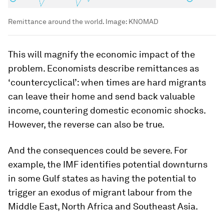
Remittance around the world.
Image:
KNOMAD
This will magnify the economic impact of the
problem. Economists describe remittances as
‘countercyclical’: when times are hard migrants
can leave their home and send back valuable
income, countering domestic economic shocks.
However, the reverse can also be true.
And the consequences could be severe. For
example, the IMF identifies potential downturns
in some Gulf states as having the potential to
trigger an exodus of migrant labour from the
Middle East, North Africa and Southeast Asia.