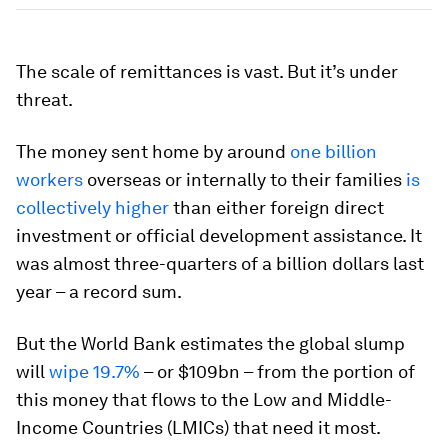
The scale of remittances is vast. But it’s under
threat.
The money sent home by around
one billion
workers
overseas or internally to their families
is
collectively higher
than either foreign direct
investment or official development assistance. It
was almost three-quarters of a billion dollars last
year – a record sum.
But the World Bank estimates the global slump
will
wipe 19.7%
– or $109bn – from the portion of
this money that flows to the Low and Middle-
Income Countries (LMICs) that need it most.