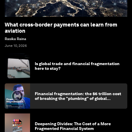
What cross-border payments can learn from
aviation
Rasika Raina
June 10, 2026
Is global trade and financial fragmentation
here to stay?
Financial fragmentation: the $6 trillion cost
of breaking the "plumbing" of global
finance
Deepening Divides: The Cost of a More
Fragmented Financial System