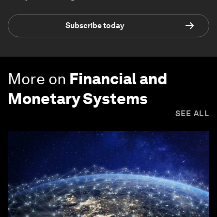
Subscribe today
More on
Financial and
Monetary Systems
SEE ALL