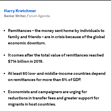
Harry Kretchmer
Senior Writer
,
Forum Agenda
Remittances – the money sent home by individuals to
family and friends – are in crisis because of the global
economic downturn.
It comes after the total value of remittances reached
$714 billion in 2019.
At least 60 low- and middle-income countries depend
on remittances for more than 5% of GDP.
Economists and campaigners are urging for
reductions in transfer fees and greater support for
migrants in host countries.