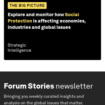
THE BIG PICTURE
Explore and monitor how
Social
Protection
is affecting economies,
industries and global issues
Forum Stories
newsletter
Bringing you weekly curated insights and
analysis on the global issues that matter.