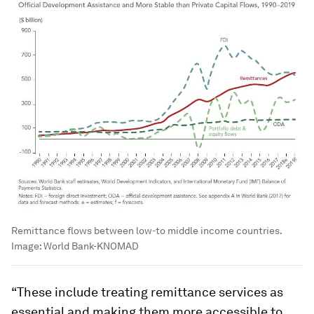
Remittance flows between low-to middle income countries.
Image:
World Bank-KNOMAD
“These include treating remittance services as
essential and making them more accessible to