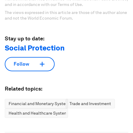
and in accordance with our Terms of Use.
The views expressed in this article are those of the author alone
and not the World Economic Forum.
Stay up to date:
Social Protection
Follow
Related topics:
Financial and Monetary Systems
Trade and Investment
Health and Healthcare Systems