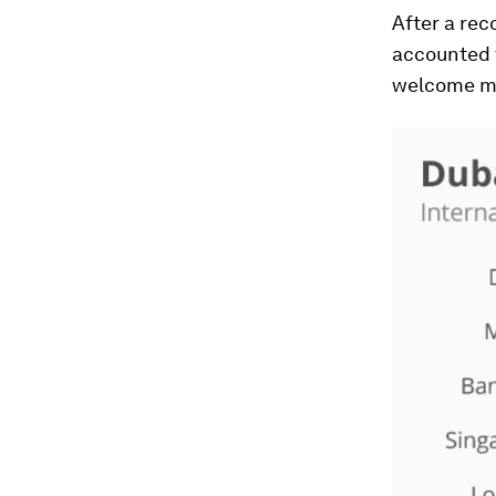
After a rec
accounted t
welcome mor