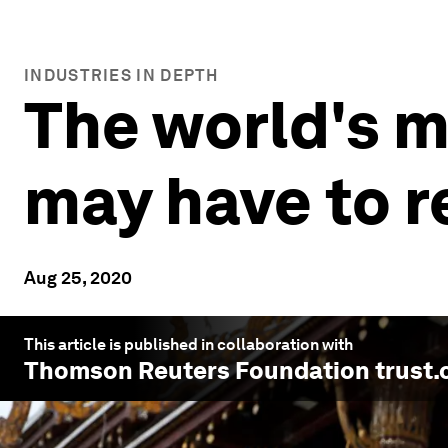
INDUSTRIES IN DEPTH
The world's m
may have to r
Aug 25, 2020
This article is published in collaboration with
Thomson Reuters Foundation trust.