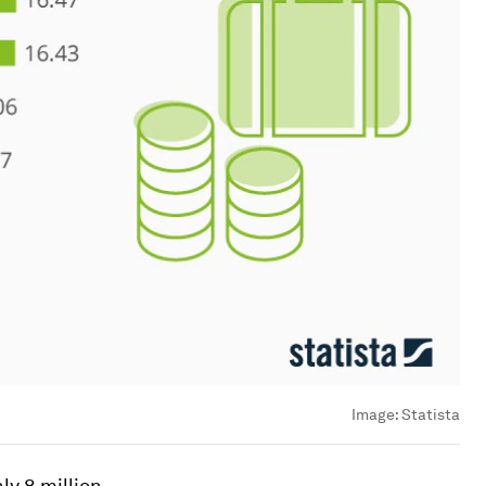
Image:
Statista
ly 8 million