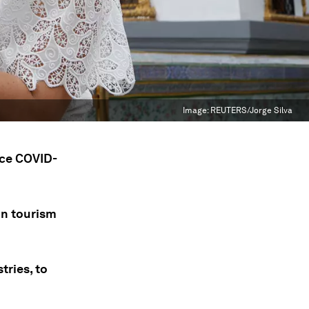
Image:
REUTERS/Jorge Silva
nce COVID-
on tourism
tries, to