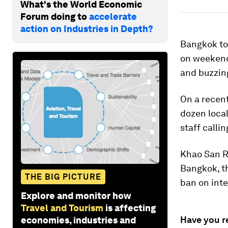
What's the World Economic
Forum doing to
accelerate
action on Industries in Depth?
Bangkok tou
on weekends
and buzzing
On a recent
dozen loca
staff calli
Khao San R
Bangkok, 
THE BIG PICTURE
ban on inte
Explore and monitor how
Travel and Tourism
is affecting
Have you r
economies, industries and