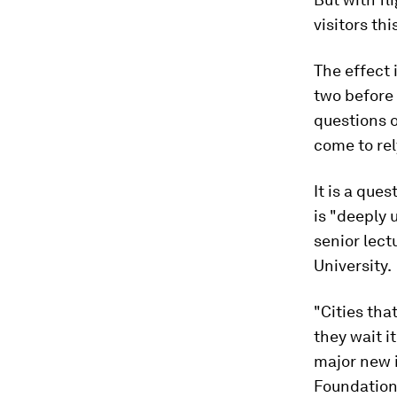
visitors thi
The effect 
two before
questions o
come to rel
It is a que
is "deeply 
senior lect
University.
"Cities tha
they wait i
major new 
Foundation