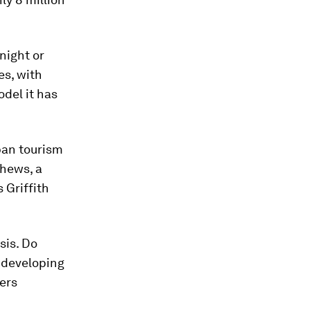
night or
es, with
del it has
rban tourism
thews, a
 Griffith
sis. Do
t developing
ers