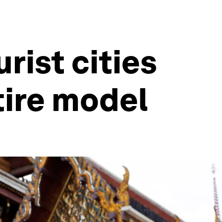
rist cities
tire model