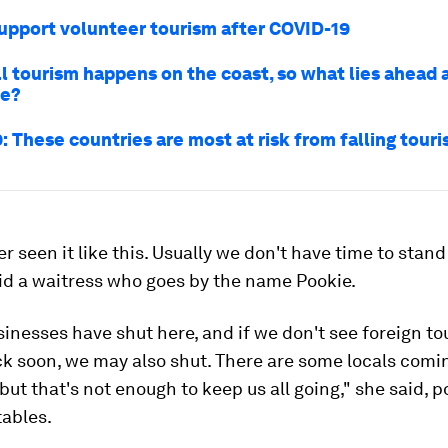
upport volunteer tourism after COVID-19
ll tourism happens on the coast, so what lies ahead 
se?
 These countries are most at risk from falling tour
er seen it like this. Usually we don't have time to stand
id a waitress who goes by the name Pookie.
sinesses have shut here, and if we don't see foreign to
k soon, we may also shut. There are some locals comi
ut that's not enough to keep us all going," she said, p
tables.