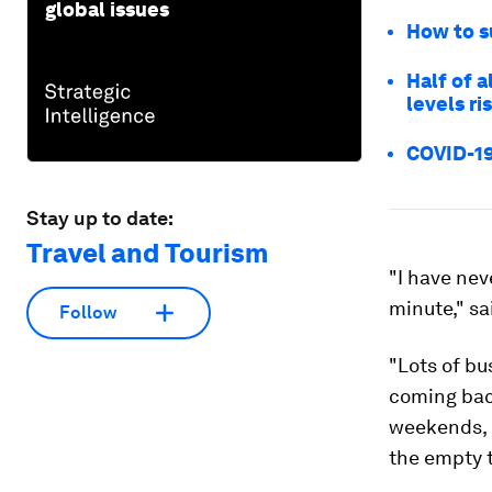
global issues
How to s
Half of a
levels ri
COVID-19:
Stay up to date:
Travel and Tourism
"I have nev
minute," sa
Follow
"Lots of bu
coming bac
weekends, b
the empty 