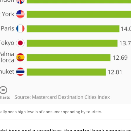
lly sees high levels of consumer spending by tourists.
ight bans and quarantines, the central bank expects on