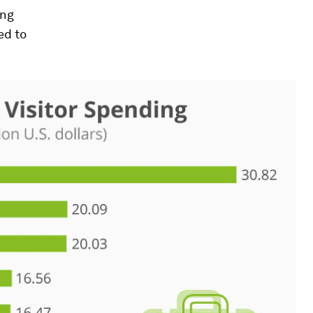
ing
ed to