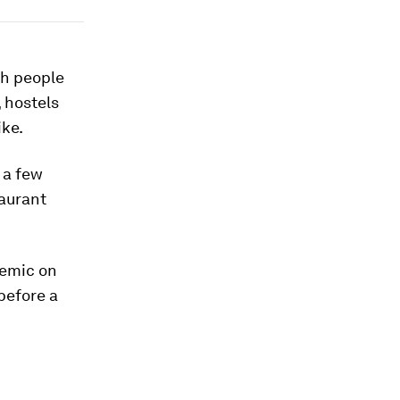
th people
, hostels
ike.
 a few
aurant
demic on
before a