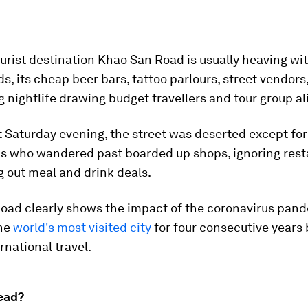
rist destination Khao San Road is usually heaving wi
, its cheap beer bars, tattoo parlours, street vendors
 nightlife drawing budget travellers and tour group al
 Saturday evening, the street was deserted except for
ls who wandered past boarded up shops, ignoring rest
ng out meal and drink deals.
oad clearly shows the impact of the coronavirus pan
the
world's most visited city
for four consecutive years 
rnational travel.
ead?