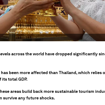
levels across the world have dropped significantly si
has been more affected than Thailand, which relies 
f its total GDP.
l these areas build back more sustainable tourism indus
m survive any future shocks.