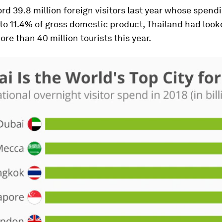
ord 39.8 million foreign visitors last year whose spend
o 11.4% of gross domestic product, Thailand had look
e than 40 million tourists this year.