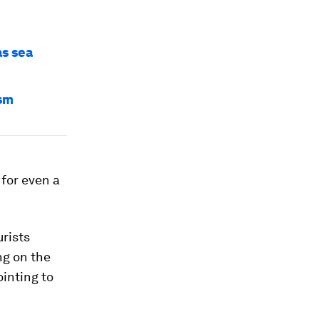
as sea
ism
 for even a
urists
ng on the
ointing to