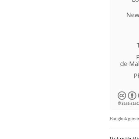
Bangkok genera
But with fl