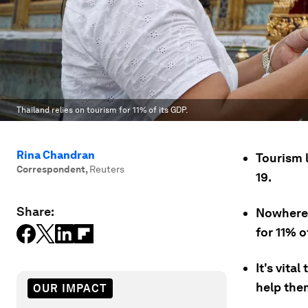
Thailand relies on tourism for 11% of its GDP.
Rina Chandran
Tourism 
Correspondent
,
Reuters
19.
Share:
Nowhere 
for 11% o
It's vita
help the
OUR IMPACT