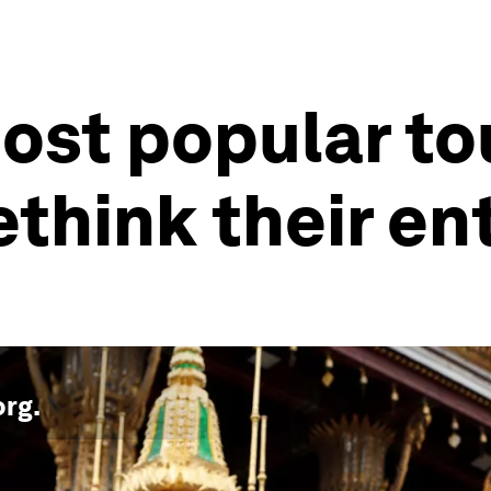
ost popular tou
ethink their en
org
.