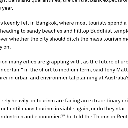
s year.
is keenly felt in Bangkok, where most tourists spend a 
 heading to sandy beaches and hilltop Buddhist templ
ver whether the city should ditch the mass tourism mo
y on.
stion many cities are grappling with, as the future of u
uncertain" in the short to medium term, said Tony Mat
urer in urban and environmental planning at Australia's
t rely heavily on tourism are facing an extraordinary cri
t out until mass tourism is viable again, or do they star
industries and economies?" he told the Thomson Reut
.