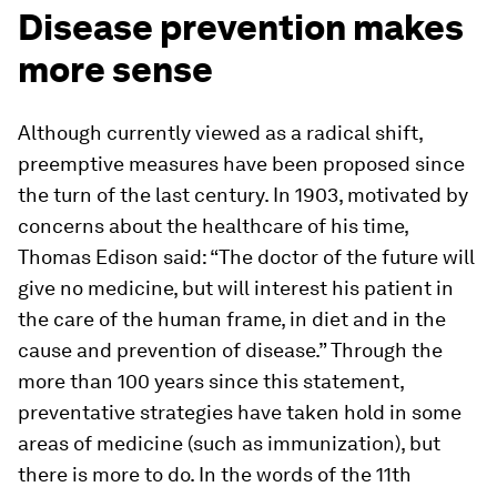
Disease prevention makes
more sense
Although currently viewed as a radical shift,
preemptive measures have been proposed since
the turn of the last century. In 1903, motivated by
concerns about the healthcare of his time,
Thomas Edison said: “The doctor of the future will
give no medicine, but will interest his patient in
the care of the human frame, in diet and in the
cause and prevention of disease.” Through the
more than 100 years since this statement,
preventative strategies have taken hold in some
areas of medicine (such as immunization), but
there is more to do. In the words of the 11th