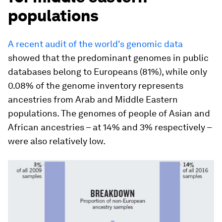
populations
A recent audit of the world's genomic data
showed that the predominant genomes in public
databases belong to Europeans (81%), while only
0.08% of the genome inventory represents
ancestries from Arab and Middle Eastern
populations. The genomes of people of Asian and
African ancestries – at 14% and 3% respectively –
were also relatively low.