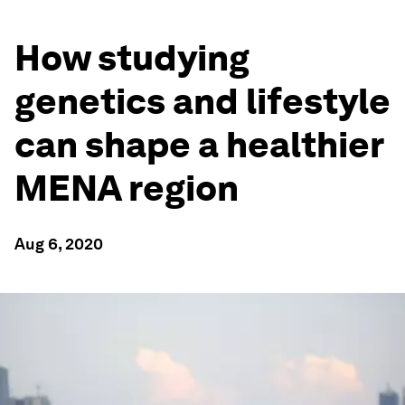
How studying
genetics and lifestyle
can shape a healthier
MENA region
Aug 6, 2020