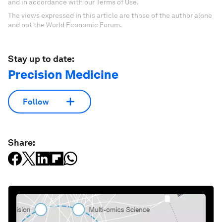
and in accordance with our Terms of Use.
The views expressed in this article are those of the author alone
and not the World Economic Forum.
Stay up to date:
Precision Medicine
Follow
Share: