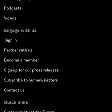
Podcasts
Videos
Engage with us
Sign in
Partner with us
Become a member
Sign up for our press releases
Subscribe to our newsletters
Contact us
Quick links