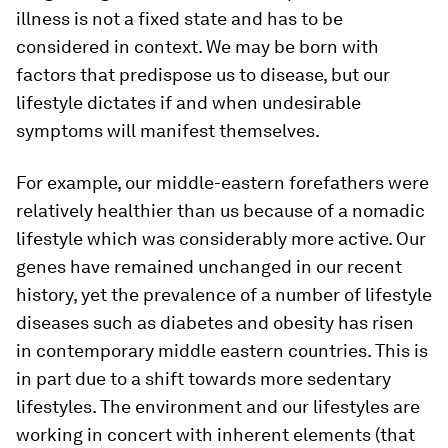
illness is not a fixed state and has to be
considered in context. We may be born with
factors that predispose us to disease, but our
lifestyle dictates if and when undesirable
symptoms will manifest themselves.
For example, our middle-eastern forefathers were
relatively healthier than us because of a nomadic
lifestyle which was considerably more active. Our
genes have remained unchanged in our recent
history, yet the prevalence of a number of lifestyle
diseases such as diabetes and obesity has risen
in contemporary middle eastern countries. This is
in part due to a shift towards more sedentary
lifestyles. The environment and our lifestyles are
working in concert with inherent elements (that