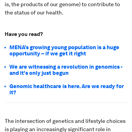
is, the products of our genome) to contribute to
the status of our health.
Have you read?
MENA’s growing young population is a huge
opportunity – if we get it right
We are witnessing a revolution in genomics -
and it's only just begun
Genomic healthcare is here. Are we ready for
it?
The intersection of genetics and lifestyle choices
is playing an increasingly significant role in