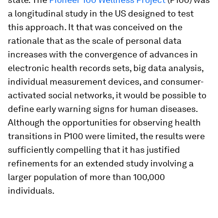
a longitudinal study in the US designed to test
this approach. It that was conceived on the
rationale that as the scale of personal data
increases with the convergence of advances in
electronic health records sets, big data analysis,
individual measurement devices, and consumer-
activated social networks, it would be possible to
define early warning signs for human diseases.
Although the opportunities for observing health
transitions in P100 were limited, the results were
sufficiently compelling that it has justified
refinements for an extended study involving a
larger population of more than 100,000
individuals.