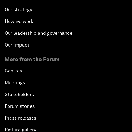
Our strategy
How we work
Our leadership and governance
Our Impact
More from the Forum
Centres
Meetings
Stakeholders
Forum stories
Press releases
Picture gallery