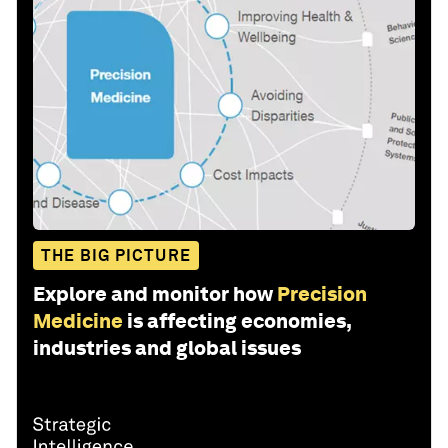
THE BIG PICTURE
Explore and monitor how
Precision
Medicine
is affecting economies,
industries and global issues