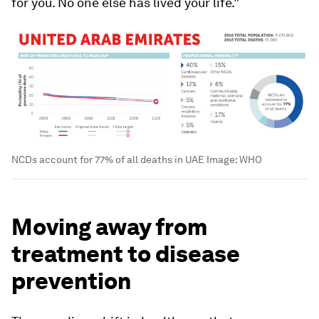
for you. No one else has lived your life.”
NCDs account for 77% of all deaths in UAE
Image:
WHO
Moving away from
treatment to disease
prevention