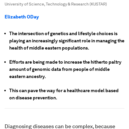
University of Science, Technology & Research (KUSTAR)
Elizabeth ODay
The intersection of genetics and lifestyle choices is
playing an increasingly significant role in managing the
health of middle eastern populations.
Efforts are being made to increase the hitherto paltry
amount of genomic data from people of middle
eastern ancestry.
This can pave the way for a healthcare model based
on disease prevention.
Diagnosing diseases can be complex, because