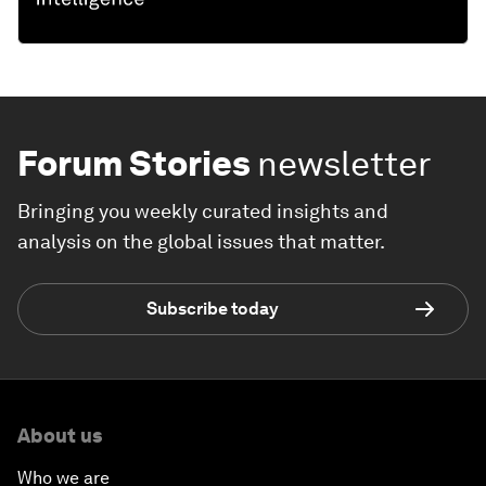
Forum Stories
newsletter
Bringing you weekly curated insights and
analysis on the global issues that matter.
Subscribe today
About us
Who we are