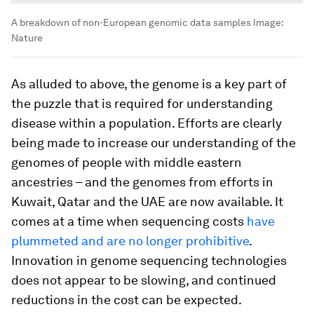
A breakdown of non-European genomic data samples
Image:
Nature
As alluded to above, the genome is a key part of
the puzzle that is required for understanding
disease within a population. Efforts are clearly
being made to increase our understanding of the
genomes of people with middle eastern
ancestries – and the genomes from efforts in
Kuwait, Qatar and the UAE are now available. It
comes at a time when sequencing costs
have
plummeted and are no longer prohibitive
.
Innovation in genome sequencing technologies
does not appear to be slowing, and continued
reductions in the cost can be expected.