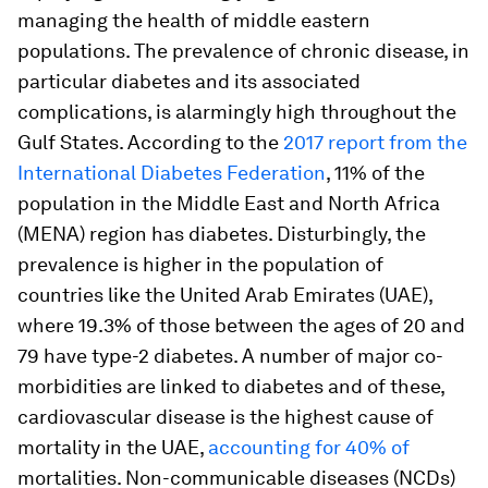
managing the health of middle eastern
populations. The prevalence of chronic disease, in
particular diabetes and its associated
complications, is alarmingly high throughout the
Gulf States. According to the
2017 report from the
International Diabetes Federation
, 11% of the
population in the Middle East and North Africa
(MENA) region has diabetes. Disturbingly, the
prevalence is higher in the population of
countries like the United Arab Emirates (UAE),
where 19.3% of those between the ages of 20 and
79 have type-2 diabetes. A number of major co-
morbidities are linked to diabetes and of these,
cardiovascular disease is the highest cause of
mortality in the UAE,
accounting for 40% of
mortalities. Non-communicable diseases (NCDs)