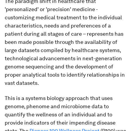
The paradigm shift in healthcare that
'personalized' or 'precision' medicine -
customizing medical treatment to the individual
characteristics, needs and preferences of a
patient during all stages of care – represents has
been made possible through the availability of
large datasets compiled by healthcare systems,
technological advancements in next-generation
genome sequencing and the development of
proper analytical tools to identify relationships in
vast datasets.
This is a systems biology approach that uses
genome, phenome and microbiome data to
quantify the wellness of an individual and to
provide indicators of their impending disease
state. The
Pioneer 100 Wellness Project
(P100) was