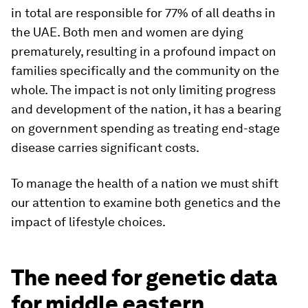
in total are responsible for 77% of all deaths in
the UAE. Both men and women are dying
prematurely, resulting in a profound impact on
families specifically and the community on the
whole. The impact is not only limiting progress
and development of the nation, it has a bearing
on government spending as treating end-stage
disease carries significant costs.
To manage the health of a nation we must shift
our attention to examine both genetics and the
impact of lifestyle choices.
The need for genetic data
for middle eastern