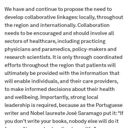
We have and continue to propose the need to
develop collaborative linkages: locally, throughout
the region and internationally. Collaboration
needs to be encouraged and should involve all
sectors of healthcare, including practicing
physicians and paramedics, policy-makers and
research scientists. It is only through coordinated
efforts throughout the region that patients will
ultimately be provided with the information that
will enable individuals, and their care providers,
to make informed decisions about their health
and wellbeing. Importantly, strong local
leadership is required, because as the Portuguese
writer and Nobel laureate José Saramago put it: “If
you don't write your books, nobody else will do it