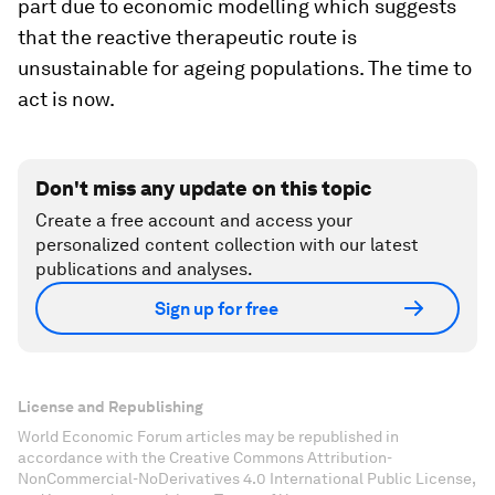
part due to economic modelling which suggests
that the reactive therapeutic route is
unsustainable for ageing populations. The time to
act is now.
Don't miss any update on this topic
Create a free account and access your
personalized content collection with our latest
publications and analyses.
Sign up for free
License and Republishing
World Economic Forum articles may be republished in
accordance with the Creative Commons Attribution-
NonCommercial-NoDerivatives 4.0 International Public License,