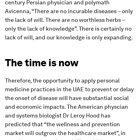
century Persian physician and polymath
Avicenna, “There are no incurable diseases – only
the lack of will. There are no worthless herbs –
only the lack of knowledge”. There is certainly no
lack of will, and our knowledge is only expanding.
The time is now
Therefore, the opportunity to apply personal
medicine practices in the UAE to prevent or delay
the onset of disease will have substantial social
and economic impacts. The American physcian
and systems biologist Dr Leroy Hood has
predicted that “the wellness and prevention
market will outgrow the healthcare market”, in