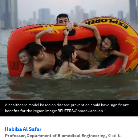
A healthcare model based on disease prevention could have significant
benefits for the region
Image:
REUTERS/Ahmed Jadallah
Habiba Al Safar
Professor, Department of Biomedical Engineering
,
Khalifa