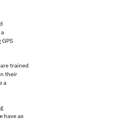
nd
 a
g GPS
are trained
n their
e a
ng
we have as