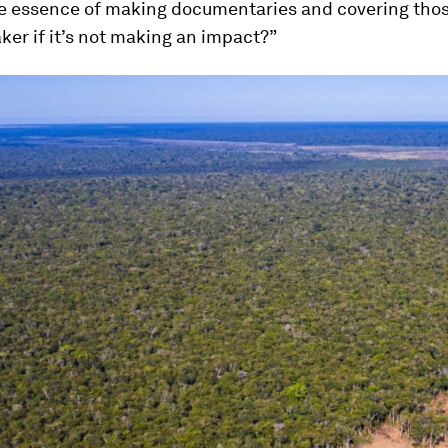
he essence of making documentaries and covering thos
ker if it’s not making an impact?”