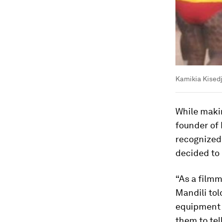
Kamikia Kisedj
While maki
founder of 
recognized 
decided to
“As a film
Mandili tol
equipment t
them to tel