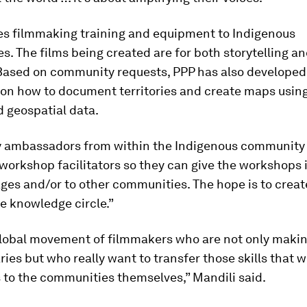
es filmmaking training and equipment to Indigenous
. The films being created are for both storytelling a
Based on community requests, PPP has also developed
 on how to document territories and create maps usin
 geospatial data.
ambassadors from within the Indigenous community 
orkshop facilitators so they can give the workshops i
es and/or to other communities. The hope is to creat
e knowledge circle.”
global movement of filmmakers who are not only maki
es but who really want to transfer those skills that 
 to the communities themselves,” Mandili said.