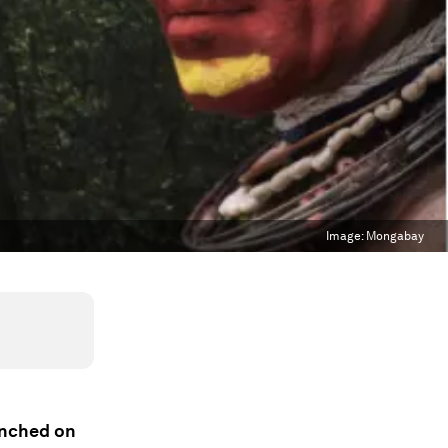
Image:
Mongabay
unched on