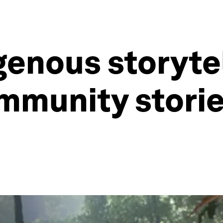
genous storyte
ommunity storie