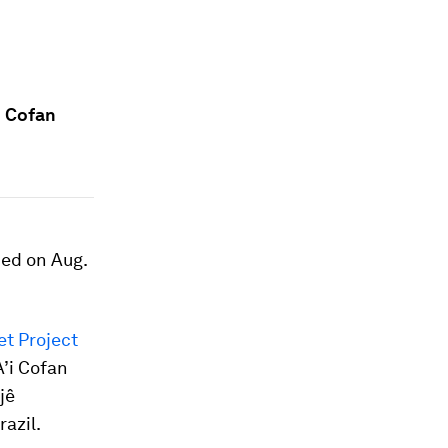
i Cofan
hed on Aug.
et Project
A’i Cofan
jê
azil.