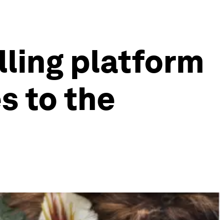
lling platform
s to the