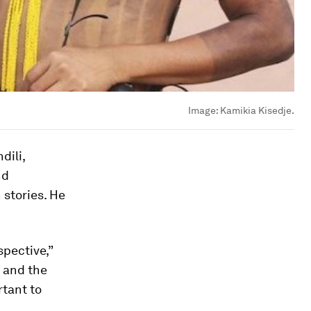
Image:
Kamikia Kisedje.
dili,
nd
 stories. He
pective,”
s and the
rtant to