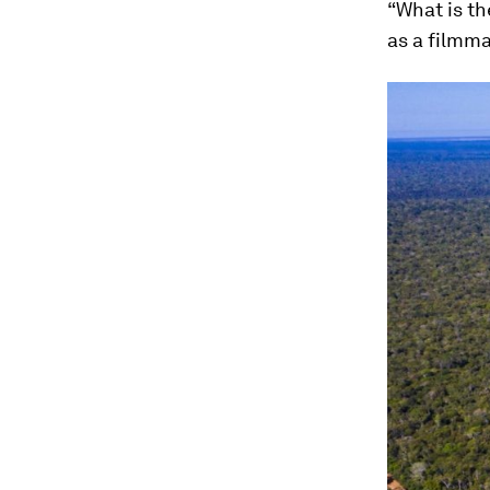
“What is t
as a filmma