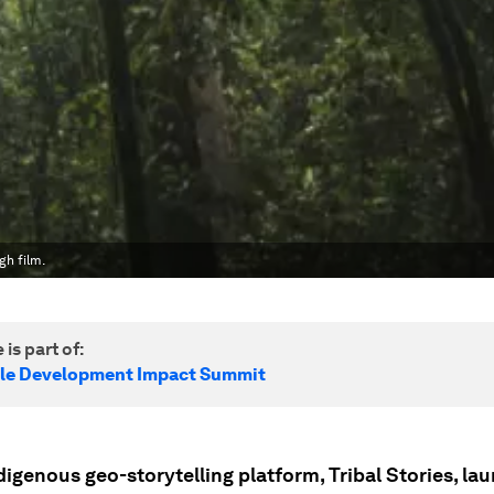
gh film.
 is part of:
le Development Impact Summit
digenous geo-storytelling platform, Tribal Stories, la