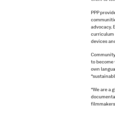
PPP provid
communities
advocacy. 
curriculum
devices and
Community 
to become w
own languag
“sustainabl
“We are a 
documentari
filmmakers