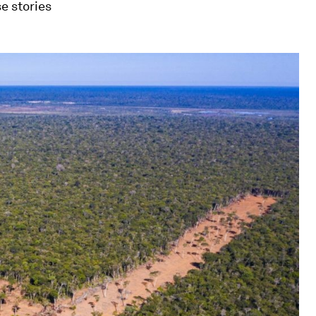
e stories