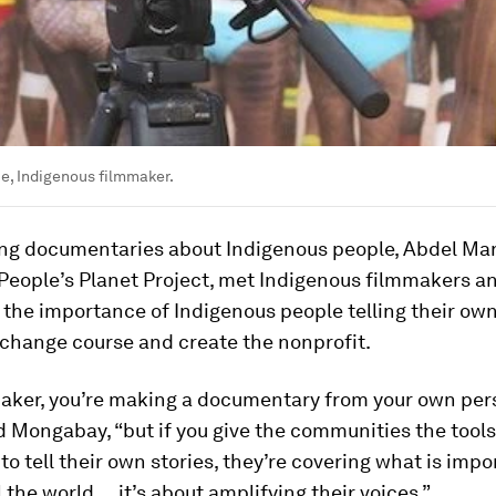
e, Indigenous filmmaker.
ng documentaries about Indigenous people, Abdel Man
People’s Planet Project, met Indigenous filmmakers a
the importance of Indigenous people telling their own
 change course and create the nonprofit.
maker, you’re making a documentary from your own pers
d Mongabay, “but if you give the communities the tool
o tell their own stories, they’re covering what is impo
l the world … it’s about amplifying their voices.”