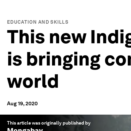
EDUCATION AND SKILLS
This new Indi
is bringing c
world
Aug 19, 2020
This article was originally published by
Mongabay
.