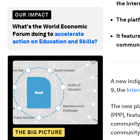
the Inte
OUR IMPACT
The platf
What's the World Economic
Forum doing to
accelerate
It featur
action on Education and Skills?
communit
A new indi
9, the
Inter
The new pl
(PPP), feat
community 
community, 
THE BIG PICTURE