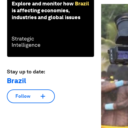
Explore and monitor how
Brazil
is affecting economies,
industries and global issues
Stay up to date:
Brazil
Follow