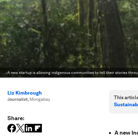
A new startup is allowing indigenous communities to tell their stories throu
Liz Kimbrough
This article
Journalist
,
Mongabay
Sustainab
Share:
A new In