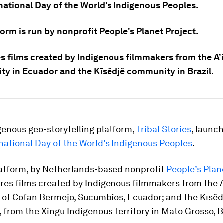
rnational Day of the World’s Indigenous Peoples.
orm is run by nonprofit People's Planet Project.
es films created by Indigenous filmmakers from the A’
y in Ecuador and the Kīsêdjê community in Brazil.
genous geo-storytelling platform,
Tribal Stories
, launc
national Day of the World’s Indigenous Peoples
.
atform, by Netherlands-based nonprofit
People’s Plan
ures films created by Indigenous filmmakers from the 
of Cofan Bermejo, Sucumbíos, Ecuador; and the Kīsêd
from the Xingu Indigenous Territory in Mato Grosso, Br