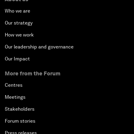
Who we are
Our strategy
How we work
Our leadership and governance
Our Impact
More from the Forum
Centres
Meetings
Stakeholders
Forum stories
Press releases