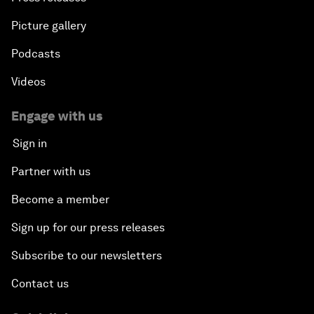
Picture gallery
Podcasts
Videos
Engage with us
Sign in
Partner with us
Become a member
Sign up for our press releases
Subscribe to our newsletters
Contact us