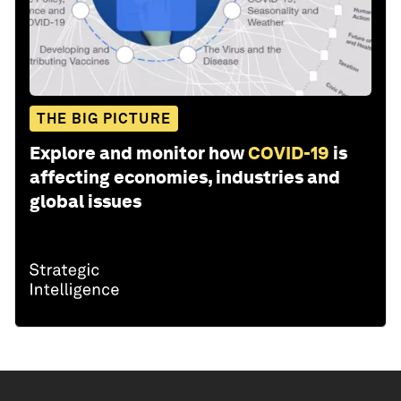
THE BIG PICTURE
Explore and monitor how
COVID-19
is
affecting economies, industries and
global issues