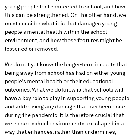
young people feel connected to school, and how
this can be strengthened. On the other hand, we
must consider what it is that damages young
people’s mental health within the school
environment, and how these features might be
lessened or removed.
We do not yet know the longer-term impacts that
being away from school has had on either young
people’s mental health or their educational
outcomes. What we do know is that schools will
have a key role to play in supporting young people
and addressing any damage that has been done
during the pandemic. It is therefore crucial that
we ensure school environments are shaped in a
way that enhances, rather than undermines,