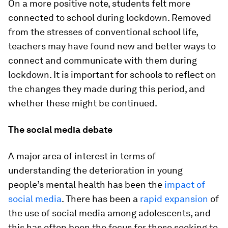
On a more positive note, students felt more
connected to school during lockdown. Removed
from the stresses of conventional school life,
teachers may have found new and better ways to
connect and communicate with them during
lockdown. It is important for schools to reflect on
the changes they made during this period, and
whether these might be continued.
The social media debate
A major area of interest in terms of
understanding the deterioration in young
people’s mental health has been the
impact of
social media
. There has been a
rapid expansion
of
the use of social media among adolescents, and
this has often been the focus for those seeking to