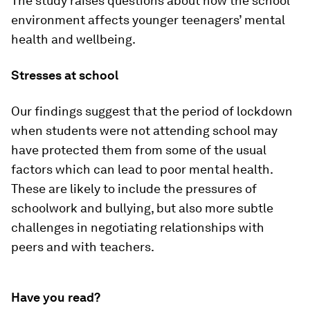
The study raises questions about how the school
environment affects younger teenagers’ mental
health and wellbeing.
Stresses at school
Our findings suggest that the period of lockdown
when students were not attending school may
have protected them from some of the usual
factors which can lead to poor mental health.
These are likely to include the pressures of
schoolwork and bullying, but also more subtle
challenges in negotiating relationships with
peers and with teachers.
Have you read?