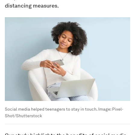
distancing measures.
Social media helped teenagers to stay in touch.
Image:
Pixel-
Shot/Shutterstock