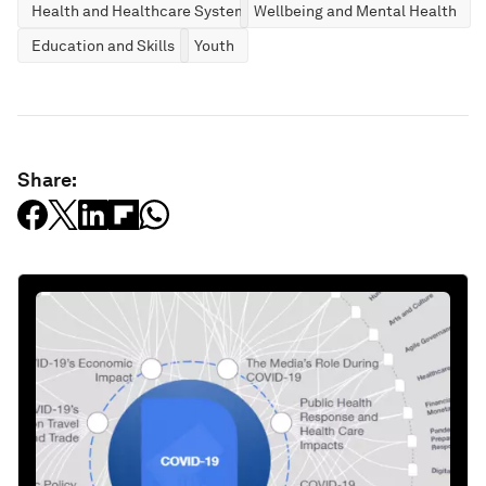
Health and Healthcare Systems
Wellbeing and Mental Health
Education and Skills
Youth
Share: