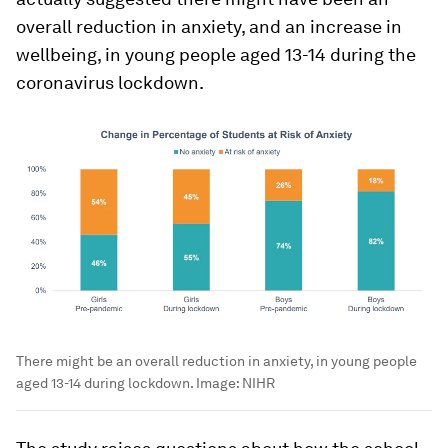
overall reduction in anxiety, and an increase in
wellbeing, in young people aged 13-14 during the
coronavirus lockdown.
There might be an overall reduction in anxiety, in young people
aged 13-14 during lockdown.
Image:
NIHR