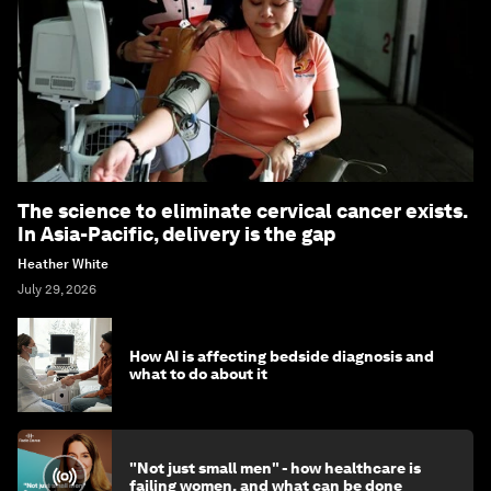
The science to eliminate cervical cancer exists.
In Asia-Pacific, delivery is the gap
Heather White
July 29, 2026
How AI is affecting bedside diagnosis and
what to do about it
"Not just small men" - how healthcare is
failing women, and what can be done