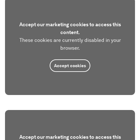
Accept our marketing cookies to access this
content.
These cookies are currently disabled in your
browser.
Accept cookies
Accept our marketing cookies to access this