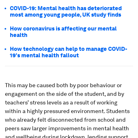
COVID-19: Mental health has deteriorated
most among young people, UK study finds
How coronavirus is affecting our mental
health
How technology can help to manage COVID-
19's mental health fallout
This may be caused both by poor behaviour or
engagement on the side of the student, and by
teachers’ stress levels as a result of working
within a highly pressured environment. Students
who already felt disconnected from school and
peers saw larger improvements in mental health
and wellbeing during lockdown, lending support