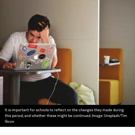
It is important for schools to reflect on the changes they made during
this period, and whether these might be continued.
Image:
Unsplash/Tim
Gouw