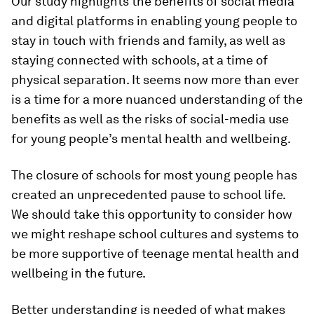
Our study highlights the benefits of social media
and digital platforms in enabling young people to
stay in touch with friends and family, as well as
staying connected with schools, at a time of
physical separation. It seems now more than ever
is a time for a more nuanced understanding of the
benefits as well as the risks of social-media use
for young people’s mental health and wellbeing.
The closure of schools for most young people has
created an unprecedented pause to school life.
We should take this opportunity to consider how
we might reshape school cultures and systems to
be more supportive of teenage mental health and
wellbeing in the future.
Better understanding is needed of what makes