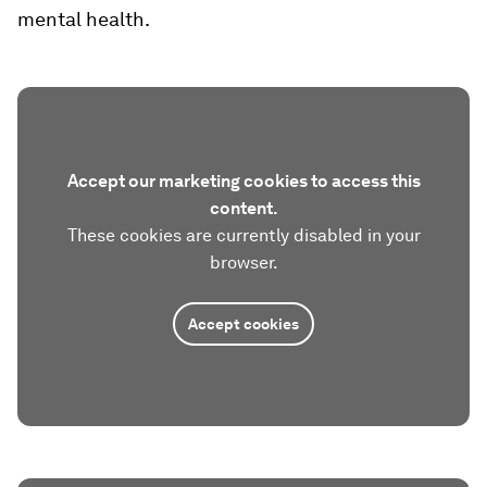
mental health.
Accept our marketing cookies to access this
content.
These cookies are currently disabled in your
browser.
Accept cookies