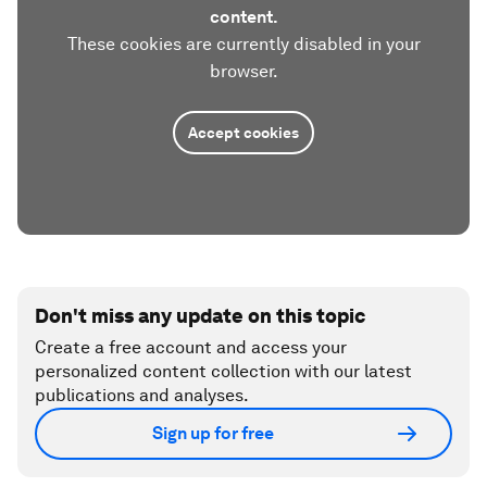
content.
These cookies are currently disabled in your
browser.
Accept cookies
Don't miss any update on this topic
Create a free account and access your
personalized content collection with our latest
publications and analyses.
Sign up for free