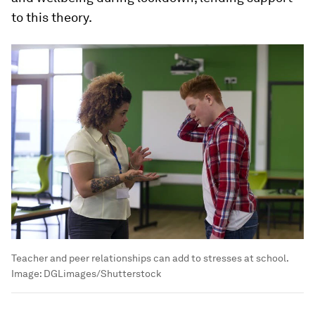
to this theory.
Teacher and peer relationships can add to stresses at school.
Image:
DGLimages/Shutterstock