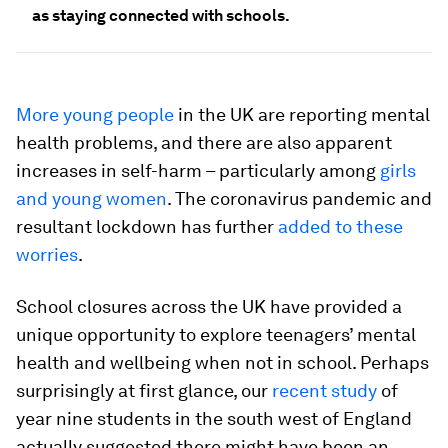
as staying connected with schools.
More young people
in the UK are reporting mental
health problems, and there are also apparent
increases in self-harm – particularly among
girls
and young women
. The coronavirus pandemic and
resultant lockdown has further
added to these
worries
.
School closures across the UK have provided a
unique opportunity to explore teenagers’ mental
health and wellbeing when not in school. Perhaps
surprisingly at first glance, our
recent study
of
year nine students in the south west of England
actually suggested there might have been an