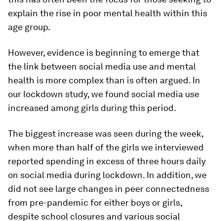
explain the rise in poor mental health within this
age group.
However, evidence is beginning to emerge that
the link between social media use and mental
health is more complex than is often argued. In
our lockdown study, we found social media use
increased among girls during this period.
The biggest increase was seen during the week,
when more than half of the girls we interviewed
reported spending in excess of three hours daily
on social media during lockdown. In addition, we
did not see large changes in peer connectedness
from pre-pandemic for either boys or girls,
despite school closures and various social