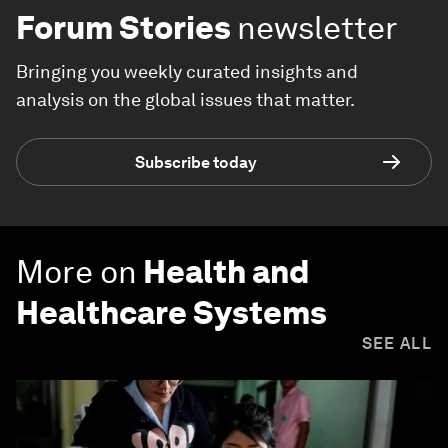
Forum Stories
newsletter
Bringing you weekly curated insights and
analysis on the global issues that matter.
Subscribe today
More on
Health and
Healthcare Systems
SEE ALL