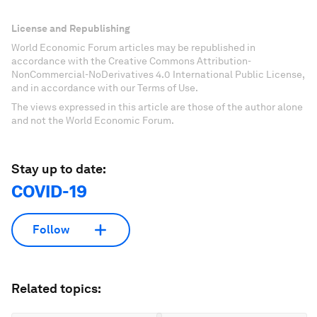
License and Republishing
World Economic Forum articles may be republished in
accordance with the Creative Commons Attribution-
NonCommercial-NoDerivatives 4.0 International Public License,
and in accordance with our Terms of Use.
The views expressed in this article are those of the author alone
and not the World Economic Forum.
Stay up to date:
COVID-19
Follow
Related topics: