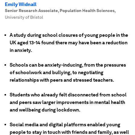
Emily Widnall
Senior Research Associate, Population Health Sciences
,
University of Bristol
A study during school closures of young people in the
UK aged 13-14 found there may have been a reduction
in anxiety.
Schools can be anxiety-inducing, from the pressures
of schoolwork and bullying, to negotiating
relationships with peers and stressed teachers.
Students who already felt disconnected from school
and peers saw larger improvements in mental health
and wellbeing during lockdown.
Social media and digital platforms enabled young
people to stay in touch with friends and family, as well