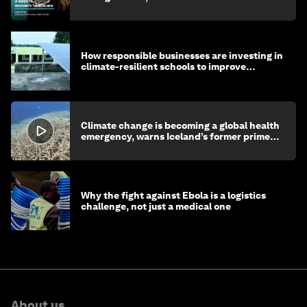
How responsible businesses are investing in
climate-resilient schools to improve
children's health and education
Climate change is becoming a global health
emergency, warns Iceland’s former prime
minister
Why the fight against Ebola is a logistics
challenge, not just a medical one
About us