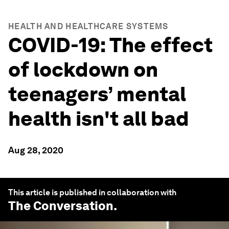
HEALTH AND HEALTHCARE SYSTEMS
COVID-19: The effect
of lockdown on
teenagers’ mental
health isn't all bad
Aug 28, 2020
This article is published in collaboration with
The Conversation
.