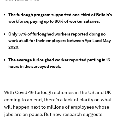
The furlough program supported one-third of Britain's
workforce, paying up to 80% of worker salaries.
Only 37% of furloughed workers reported doing no
work at all for their employers between April and May
2020.
The average furloughed worker reported putting in 15
hours in the surveyed week.
With Covid-19 furlough schemes in the US and UK
coming to an end, there’s a lack of clarity on what
will happen next to millions of employees whose
jobs are on pause. But new research suggests