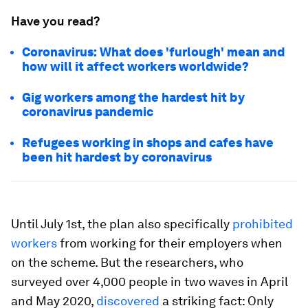
Have you read?
Coronavirus: What does 'furlough' mean and
how will it affect workers worldwide?
Gig workers among the hardest hit by
coronavirus pandemic
Refugees working in shops and cafes have
been hit hardest by coronavirus
Until July 1st, the plan also specifically
prohibited
workers
from working for their employers when
on the scheme. But the researchers, who
surveyed over 4,000 people in two waves in April
and May 2020,
discovered
a striking fact: Only