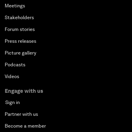
Meetings
Stakeholders
Forum stories
Press releases
Picture gallery
Podcasts
Videos
Engage with us
Sign in
Partner with us
Become a member