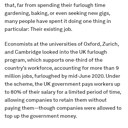
that, far from spending their furlough time
gardening, baking, or even seeking new gigs,
many people have spent it doing one thing in
particular: Their existing job.
Economists at the universities of Oxford, Zurich,
and Cambridge looked into the UK furlough
program, which supports one-third of the
country’s workforce, accounting for more than 9
million jobs, furloughed by mid-June 2020. Under
the scheme, the UK government pays workers up
to 80% of their salary for a limited period of time,
allowing companies to retain them without
paying them—though companies were allowed to
top up the government money.