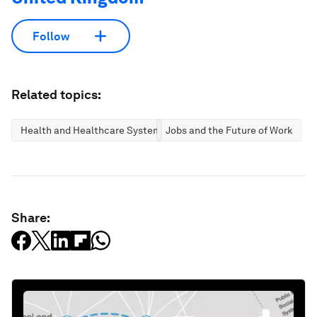
Follow
Related topics:
Health and Healthcare Systems
Jobs and the Future of Work
Share: