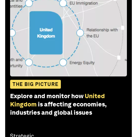
THE BIG PICTURE
Explore and monitor how
United
Kingdom
is affecting economies,
industries and global issues