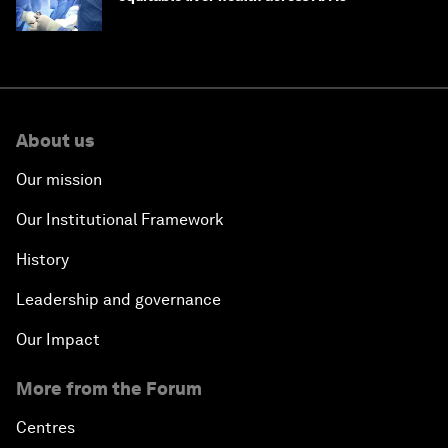
About us
Our mission
Our Institutional Framework
History
Leadership and governance
Our Impact
More from the Forum
Centres