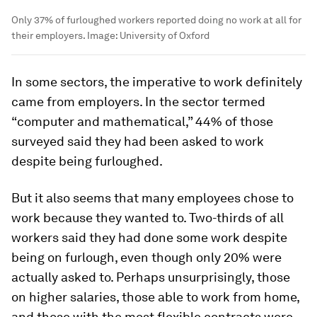
Only 37% of furloughed workers reported doing no work at all for
their employers.
Image:
University of Oxford
In some sectors, the imperative to work definitely
came from employers. In the sector termed
“computer and mathematical,” 44% of those
surveyed said they had been asked to work
despite being furloughed.
But it also seems that many employees chose to
work because they wanted to. Two-thirds of all
workers said they had done some work despite
being on furlough, even though only 20% were
actually asked to. Perhaps unsurprisingly, those
on higher salaries, those able to work from home,
and those with the most flexible contracts were