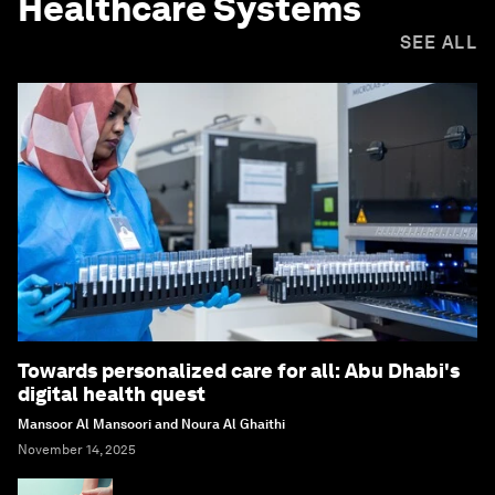
Healthcare Systems
SEE ALL
Towards personalized care for all: Abu Dhabi's
digital health quest
Mansoor Al Mansoori and Noura Al Ghaithi
November 14, 2025