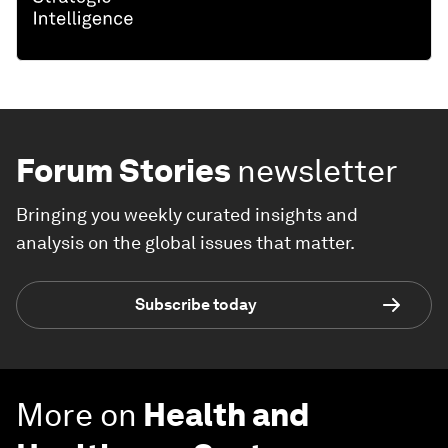
Forum Stories
newsletter
Bringing you weekly curated insights and
analysis on the global issues that matter.
Subscribe today
More on
Health and