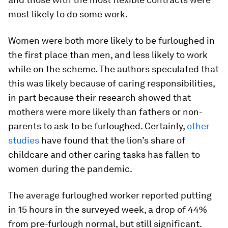
most likely to do some work.
Women were both more likely to be furloughed in
the first place than men, and less likely to work
while on the scheme. The authors speculated that
this was likely because of caring responsibilities,
in part because their research showed that
mothers were more likely than fathers or non-
parents to ask to be furloughed. Certainly,
other
studies
have found that the lion’s share of
childcare and other caring tasks has fallen to
women during the pandemic.
The average furloughed worker reported putting
in 15 hours in the surveyed week, a drop of 44%
from pre-furlough normal, but still significant.