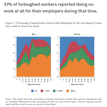
37% of furloughed workers reported doing no
work at all for their employers during that time.