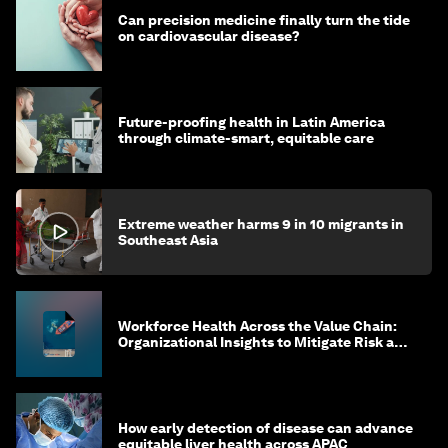
Can precision medicine finally turn the tide
on cardiovascular disease?
Future-proofing health in Latin America
through climate-smart, equitable care
Extreme weather harms 9 in 10 migrants in
Southeast Asia
Workforce Health Across the Value Chain:
Organizational Insights to Mitigate Risk and
Create Sustainable Growth
How early detection of disease can advance
equitable liver health across APAC