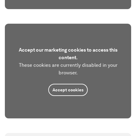
Accept our marketing cookies to access this
content.
These cookies are currently disabled in your
browser.
Accept cookies