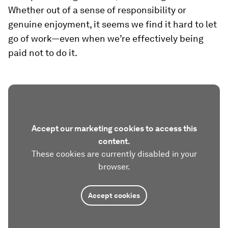
Whether out of a sense of responsibility or
genuine enjoyment, it seems we find it hard to let
go of work—even when we’re effectively being
paid not to do it.
Accept our marketing cookies to access this
content.
These cookies are currently disabled in your
browser.
Accept cookies