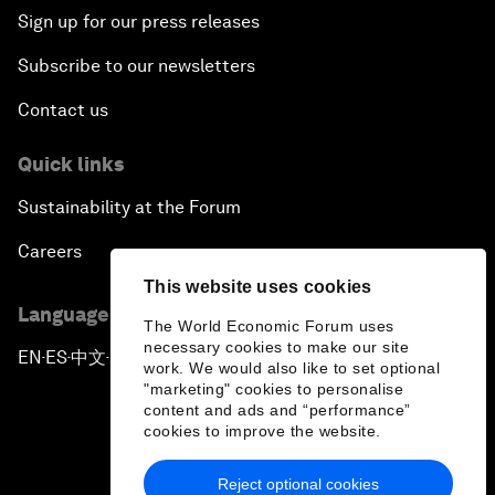
Sign up for our press releases
Subscribe to our newsletters
Contact us
Quick links
Sustainability at the Forum
Careers
This website uses cookies
Language editions
The World Economic Forum uses
necessary cookies to make our site
EN
ES
中文
日本語
▪
▪
▪
work. We would also like to set optional
"marketing" cookies to personalise
content and ads and “performance”
cookies to improve the website.
Reject optional cookies