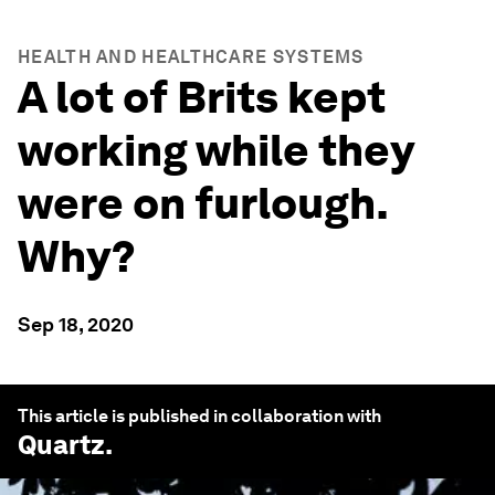
HEALTH AND HEALTHCARE SYSTEMS
A lot of Brits kept
working while they
were on furlough.
Why?
Sep 18, 2020
This article is published in collaboration with
Quartz
.