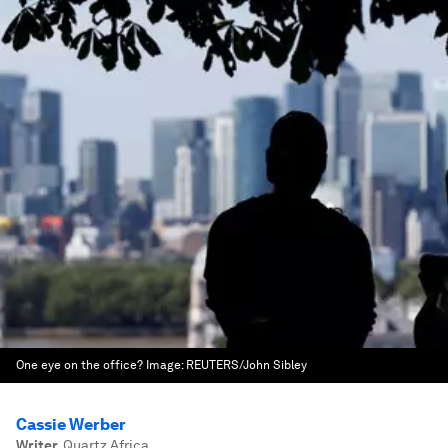
One eye on the office?
Image:
REUTERS/John Sibley
Cassie Werber
Writer
,
Quartz Africa