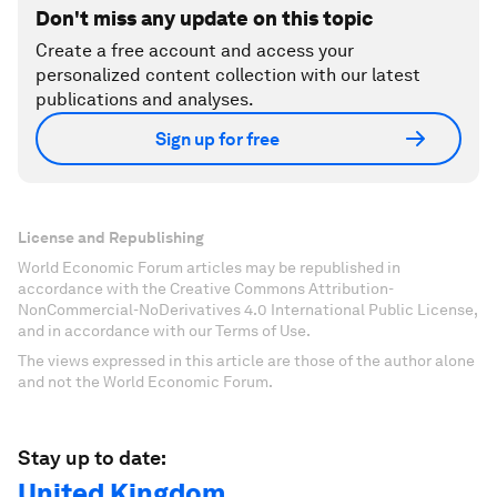
Don't miss any update on this topic
Create a free account and access your
personalized content collection with our latest
publications and analyses.
Sign up for free
License and Republishing
World Economic Forum articles may be republished in
accordance with the Creative Commons Attribution-
NonCommercial-NoDerivatives 4.0 International Public License,
and in accordance with our Terms of Use.
The views expressed in this article are those of the author alone
and not the World Economic Forum.
Stay up to date:
United Kingdom