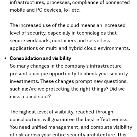
infrastructures, processes, compliance of connected
mobile and PC devices, IoT etc.
The increased use of the cloud means an increased
level of security, especially in technologies that
secure workloads, containers and serverless
applications on multi and hybrid cloud environments.
Consolidation and visibility
So many changes in the company’s infrastructure
present a unique opportunity to check your security
investments. These changes prompt new questions,
such as: Are we protecting the right things? Did we
miss a blind spot?
The highest level of visibility, reached through
consolidation, will guarantee the best effectiveness.
You need unified management, and complete visibility
of risk across your entire security architecture. This