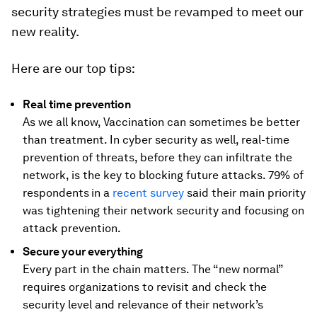
security strategies must be revamped to meet our
new reality.
Here are our top tips:
Real time prevention
As we all know, Vaccination can sometimes be better
than treatment. In cyber security as well, real-time
prevention of threats, before they can infiltrate the
network, is the key to blocking future attacks. 79% of
respondents
in a
recent survey
said their main priority
was tightening their network security and focusing on
attack prevention.
Secure your everything
Every part in the chain matters. The “new normal”
requires organizations to revisit and check the
security level and relevance of their network’s