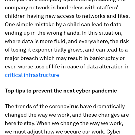
company network is borderless with staffers’
children having new access to networks and files.
One simple mistake by a child can lead to data
ending up in the wrong hands.
In this situation,
where data is more fluid, and everywhere, the risk
of losing it exponentially grows, and can lead to a
major breach which may result in bankruptcy or
even worse loss of life in case of data alteration in
critical infrastructure
Top tips to prevent the next cyber pandemic
The trends of the coronavirus have dramatically
changed the way we work, and these changes are
here to stay. When we change the way we work,
we must adjust how we secure our work. Cyber