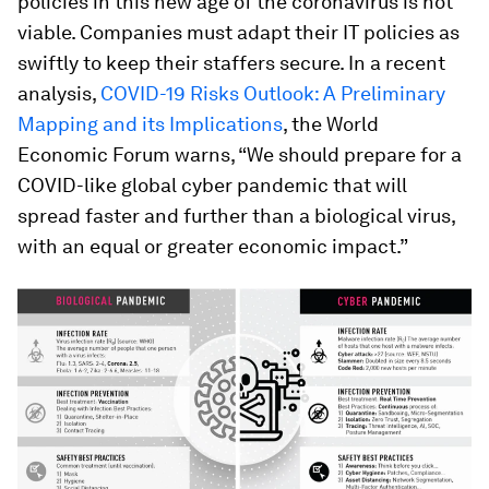
policies in this new age of the coronavirus is not
viable. Companies must adapt their IT policies as
swiftly to keep their staffers secure. In a recent
analysis,
COVID-19 Risks Outlook: A Preliminary
Mapping and its Implications
, the World
Economic Forum warns, “We should prepare for a
COVID-like global cyber pandemic that will
spread faster and further than a biological virus,
with an equal or greater economic impact.”