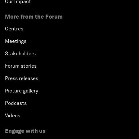
Our Impact
More from the Forum
Centres
Meetings
Stakeholders
Forum stories
Press releases
Picture gallery
Podcasts
Videos
Engage with us