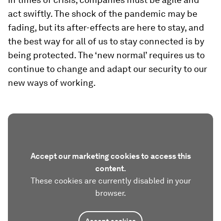
act swiftly. The shock of the pandemic may be
fading, but its after-effects are here to stay, and
the best way for all of us to stay connected is by
being protected. The ‘new normal’ requires us to
continue to change and adapt our security to our
new ways of working.
Accept our marketing cookies to access this
content.
These cookies are currently disabled in your
browser.
Accept cookies