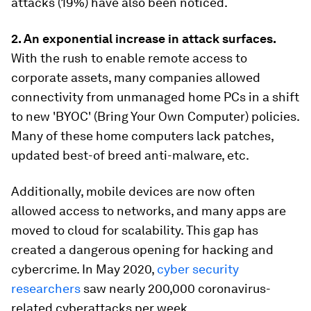
attacks (19%) have also been noticed.
2. A
n exponential increase in attack surfaces.
With the rush to enable remote access to
corporate assets, many companies allowed
connectivity from unmanaged home PCs in a shift
to new 'BYOC' (Bring Your Own Computer) policies.
Many of these home computers lack patches,
updated best-of breed anti-malware, etc.
Additionally, mobile devices are now often
allowed access to networks, and many apps are
moved to cloud for scalability. This gap has
created a dangerous opening for hacking and
cybercrime. In May 2020,
cyber security
researchers
saw nearly 200,000 coronavirus-
related cyberattacks per week.