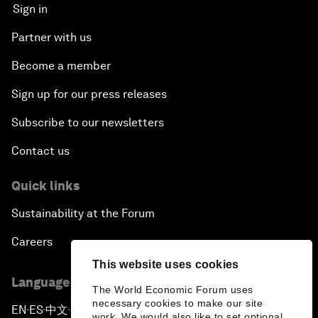
Sign in
Partner with us
Become a member
Sign up for our press releases
Subscribe to our newsletters
Contact us
Quick links
Sustainability at the Forum
Careers
This website uses cookies
Language editions
The World Economic Forum uses
necessary cookies to make our site
EN
ES
中文
日本語
▪
▪
▪
work. We would also like to set optional