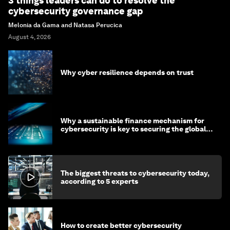
3 things leaders can do to resolve the
cybersecurity governance gap
Melonia da Gama and Natasa Perucica
August 4, 2026
Why cyber resilience depends on trust
Why a sustainable finance mechanism for
cybersecurity is key to securing the global
economy
The biggest threats to cybersecurity today,
according to 5 experts
How to create better cybersecurity