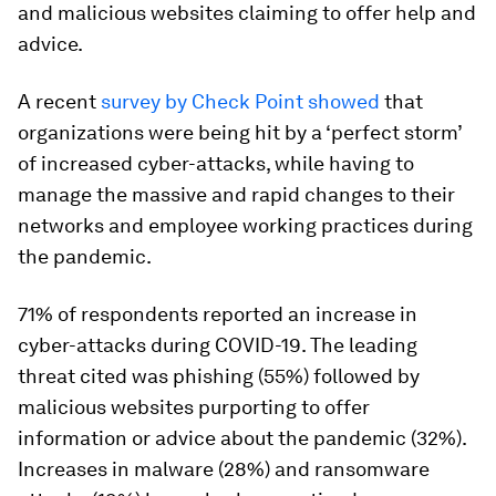
and malicious websites claiming to offer help and
advice.
A recent
survey by Check Point showed
that
organizations were being hit by a ‘perfect storm’
of increased cyber-attacks, while having to
manage the massive and rapid changes to their
networks and employee working practices during
the pandemic.
71% of respondents reported an increase in
cyber-attacks during COVID-19. The leading
threat cited was phishing (55%) followed by
malicious websites purporting to offer
information or advice about the pandemic (32%).
Increases in malware (28%) and ransomware