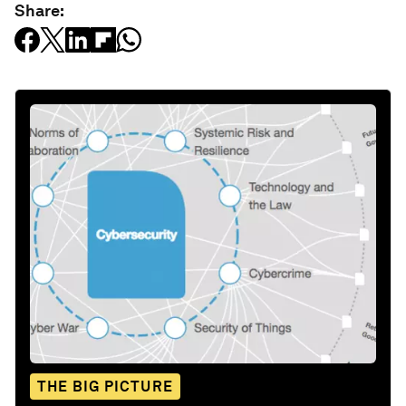
Share:
THE BIG PICTURE