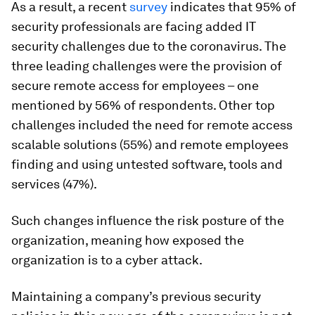
As a result, a recent
survey
indicates that 95% of
security professionals are facing added IT
security challenges due to the coronavirus. The
three leading challenges were the provision of
secure remote access for employees – one
mentioned by 56% of respondents. Other top
challenges included the need for remote access
scalable solutions (55%) and remote employees
finding and using untested software, tools and
services (47%).
Such changes influence the risk posture of the
organization, meaning how exposed the
organization is to a cyber attack.
Maintaining a company’s previous security