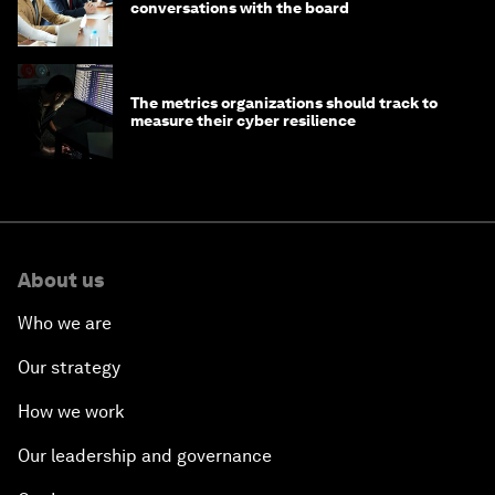
conversations with the board
The metrics organizations should track to
measure their cyber resilience
About us
Who we are
Our strategy
How we work
Our leadership and governance