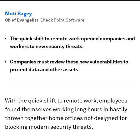
Moti Sagey
Chief Evangelist
,
Check Point Software
The quick shift to remote work opened companies and
workers to new security threats.
Companies must review these new vulnerabilities to
protect data and other assets.
With the quick shift to remote work, employees
found themselves working long hours in hastily
thrown together home offices not designed for
blocking modern security threats.