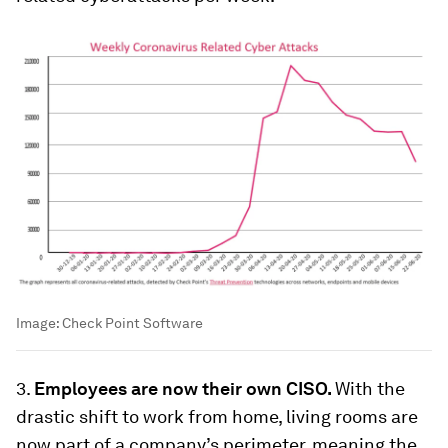
Image:
Check Point Software
3.
Employees are now their own CISO.
With the
drastic shift to work from home, living rooms are
now part of a company’s perimeter, meaning the