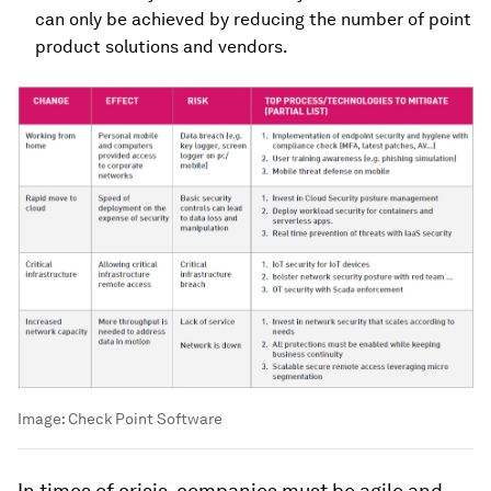
can only be achieved by reducing the number of point
product solutions and vendors.
Image:
Check Point Software
In times of crisis, companies must be agile and