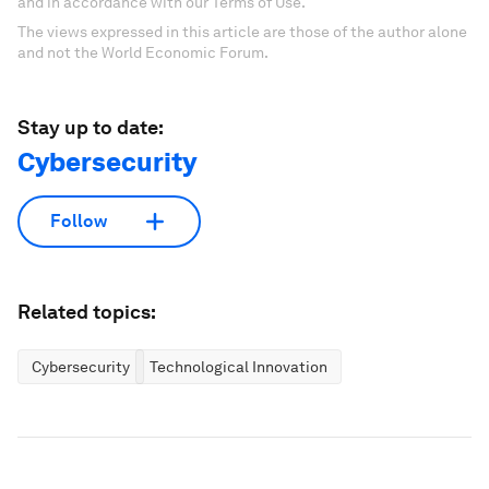
and in accordance with our Terms of Use.
The views expressed in this article are those of the author alone
and not the World Economic Forum.
Stay up to date:
Cybersecurity
Follow
Related topics:
Cybersecurity
Technological Innovation