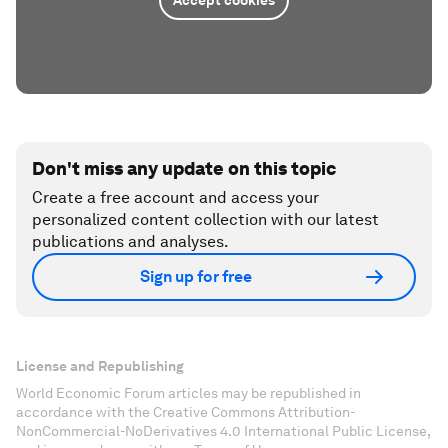
Don't miss any update on this topic
Create a free account and access your
personalized content collection with our latest
publications and analyses.
Sign up for free
License and Republishing
World Economic Forum articles may be republished in
accordance with the Creative Commons Attribution-
NonCommercial-NoDerivatives 4.0 International Public License,