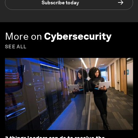
Subscribe today
More on
Cybersecurity
SEE ALL