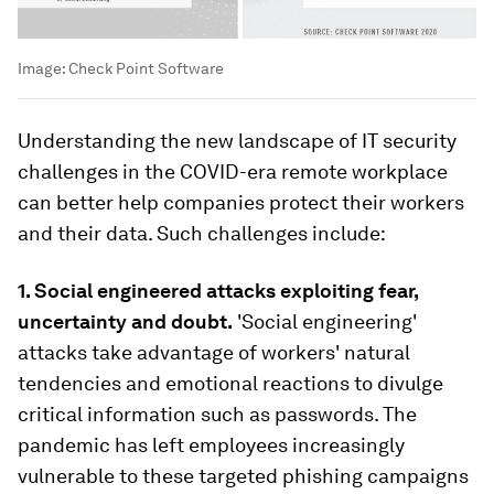
Image:
Check Point Software
Understanding the new landscape of IT security
challenges in the COVID-era remote workplace
can better help companies protect their workers
and their data. Such challenges include:
1.
Social engineered attacks exploiting fear,
uncertainty and doubt.
'Social engineering'
attacks take advantage of workers' natural
tendencies and emotional reactions to divulge
critical information such as passwords. The
pandemic has left employees increasingly
vulnerable to these targeted phishing campaigns