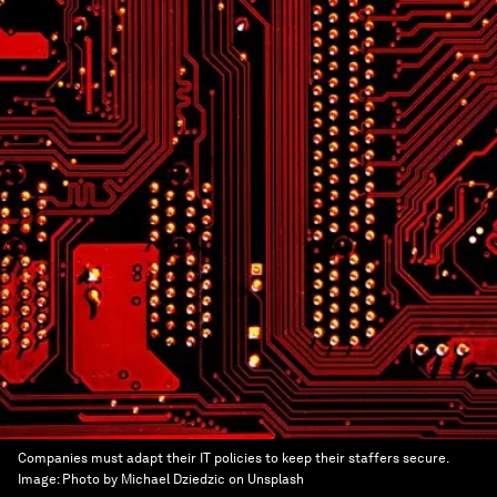
Companies must adapt their IT policies to keep their staffers secure.
Image:
Photo by Michael Dziedzic on Unsplash