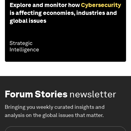
Explore and monitor how
Cybersecurity
is affecting economies, industries and
global issues
Forum Stories
newsletter
Bringing you weekly curated insights and
analysis on the global issues that matter.