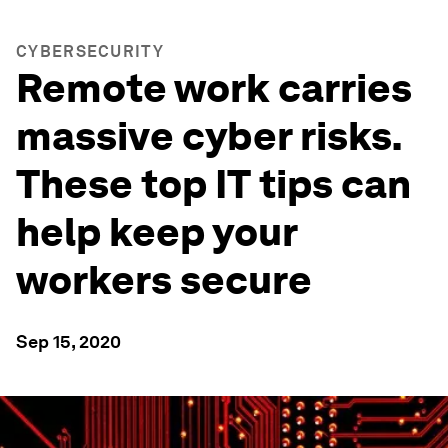
CYBERSECURITY
Remote work carries
massive cyber risks.
These top IT tips can
help keep your
workers secure
Sep 15, 2020