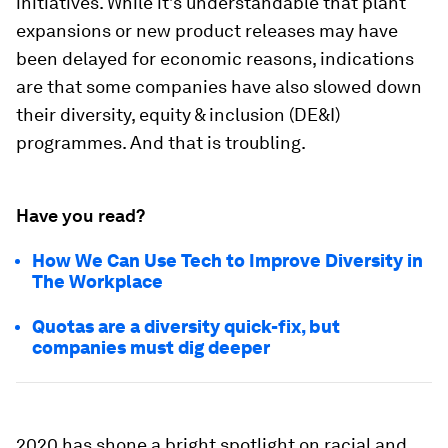
initiatives. While it’s understandable that plant
expansions or new product releases may have
been delayed for economic reasons, indications
are that some companies have also slowed down
their diversity, equity & inclusion (DE&I)
programmes. And that is troubling.
Have you read?
How We Can Use Tech to Improve Diversity in
The Workplace
Quotas are a diversity quick-fix, but
companies must dig deeper
2020 has shone a bright spotlight on racial and