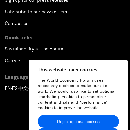
Sign up for our press releases
Subscribe to our newsletters
Contact us
Quick links
Sustainability at the Forum
Careers
This website uses cookies
Language editions
The World Economic Forum uses
necessary cookies to make our site
EN
ES
中文
日本語
▪
▪
▪
work. We would also like to set optional
"marketing" cookies to personalise
content and ads and “performance”
cookies to improve the website.
Reject optional cookies
Privacy Policy & Terms of Service