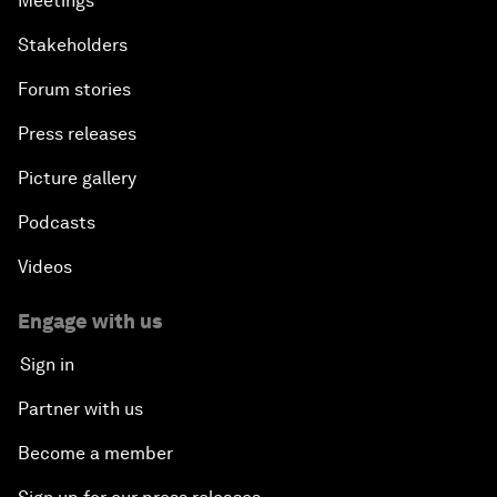
Meetings
Stakeholders
Forum stories
Press releases
Picture gallery
Podcasts
Videos
Engage with us
Sign in
Partner with us
Become a member