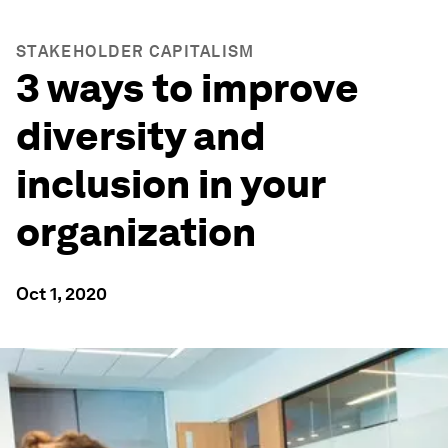
STAKEHOLDER CAPITALISM
3 ways to improve
diversity and
inclusion in your
organization
Oct 1, 2020