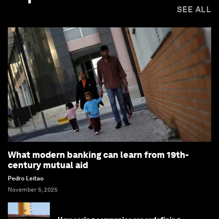
SEE ALL
What modern banking can learn from 19th-
century mutual aid
Pedro Leitao
November 5, 2025