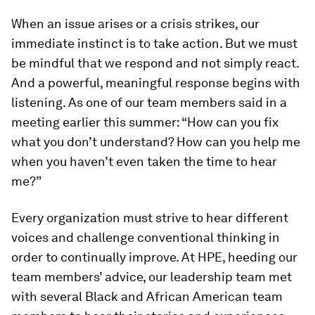
When an issue arises or a crisis strikes, our
immediate instinct is to take action. But we must
be mindful that we respond and not simply react.
And a powerful, meaningful response begins with
listening. As one of our team members said in a
meeting earlier this summer: “How can you fix
what you don’t understand? How can you help me
when you haven’t even taken the time to hear
me?”
Every organization must strive to hear different
voices and challenge conventional thinking in
order to continually improve. At HPE, heeding our
team members’ advice, our leadership team met
with several Black and African American team