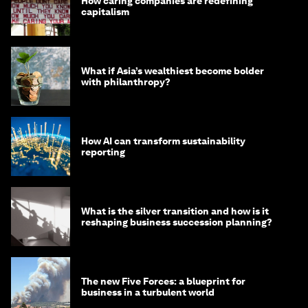
How caring companies are redefining
capitalism
What if Asia’s wealthiest become bolder
with philanthropy?
How AI can transform sustainability
reporting
What is the silver transition and how is it
reshaping business succession planning?
The new Five Forces: a blueprint for
business in a turbulent world