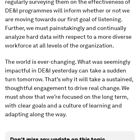
regularly surveying them on the effectiveness of
DE&I programmes will inform whether or not we
are moving towards our first goal of listening.
Further, we must painstakingly and continually
analyze hard data with respect to a more diverse
workforce at all levels of the organization.
The world is ever-changing. What was seemingly
impactful in DE&I yesterday can take a sudden
turn tomorrow. That’s why it will take a sustained,
thoughtful engagement to drive real change. We
must show that we’re focused on the long term,
with clear goals and a culture of learning and
adapting along the way.
Don't miss any update on this topic