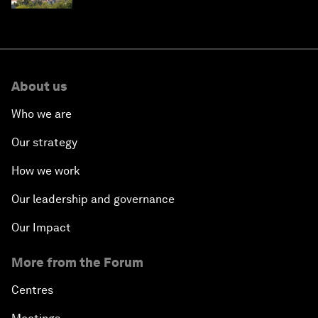
About us
Who we are
Our strategy
How we work
Our leadership and governance
Our Impact
More from the Forum
Centres