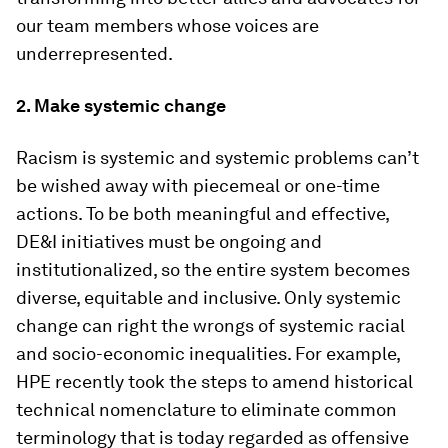
our team members whose voices are
underrepresented.
2. Make systemic change
Racism is systemic and systemic problems can’t
be wished away with piecemeal or one-time
actions. To be both meaningful and effective,
DE&I initiatives must be ongoing and
institutionalized, so the entire system becomes
diverse, equitable and inclusive. Only systemic
change can right the wrongs of systemic racial
and socio-economic inequalities. For example,
HPE recently took the steps to amend historical
technical nomenclature to eliminate common
terminology that is today regarded as offensive