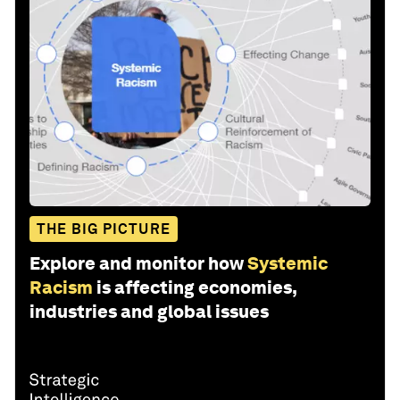
THE BIG PICTURE
Explore and monitor how
Systemic
Racism
is affecting economies,
industries and global issues