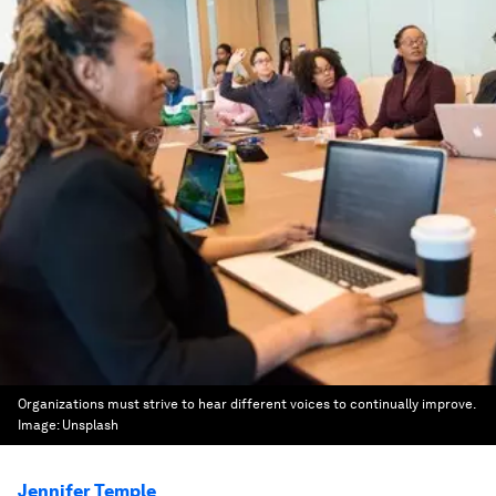
Organizations must strive to hear different voices to continually improve.
Image:
Unsplash
Jennifer Temple