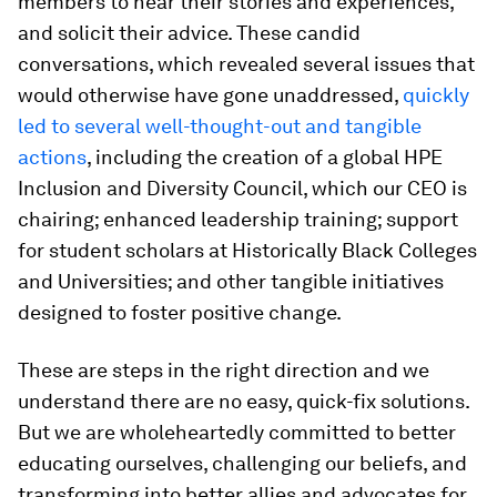
members to hear their stories and experiences,
and solicit their advice. These candid
conversations, which revealed several issues that
would otherwise have gone unaddressed,
quickly
led to several well-thought-out and tangible
actions
, including the creation of a global HPE
Inclusion and Diversity Council, which our CEO is
chairing; enhanced leadership training; support
for student scholars at Historically Black Colleges
and Universities; and other tangible initiatives
designed to foster positive change.
These are steps in the right direction and we
understand there are no easy, quick-fix solutions.
But we are wholeheartedly committed to better
educating ourselves, challenging our beliefs, and
transforming into better allies and advocates for