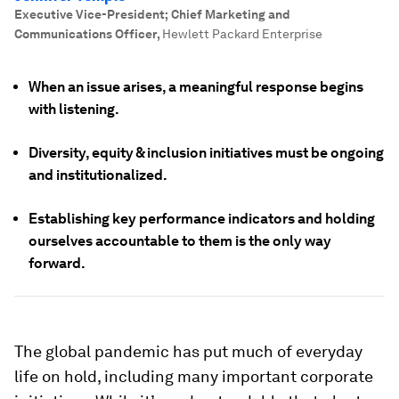
Executive Vice-President; Chief Marketing and
Communications Officer
,
Hewlett Packard Enterprise
When an issue arises, a meaningful response begins
with listening.
Diversity, equity & inclusion initiatives must be ongoing
and institutionalized.
Establishing key performance indicators and holding
ourselves accountable to them is the only way
forward.
The global pandemic has put much of everyday
life on hold, including many important corporate