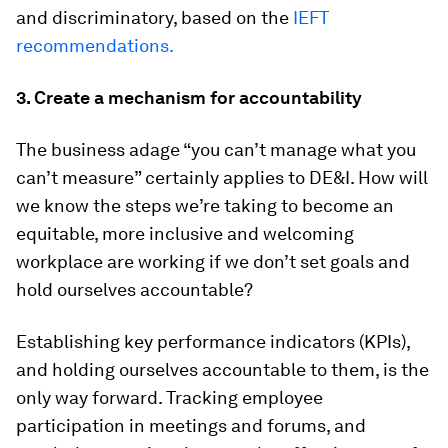
and discriminatory, based on the
IEFT
recommendations.
3. Create a mechanism for accountability
The business adage “you can’t manage what you
can’t measure” certainly applies to DE&I. How will
we know the steps we’re taking to become an
equitable, more inclusive and welcoming
workplace are working if we don’t set goals and
hold ourselves accountable?
Establishing key performance indicators (KPIs),
and holding ourselves accountable to them, is the
only way forward. Tracking employee
participation in meetings and forums, and