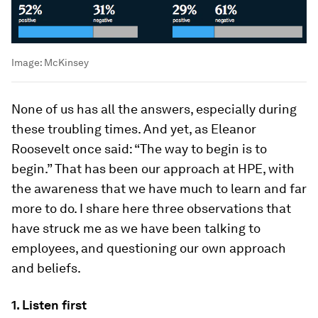
Image:
McKinsey
None of us has all the answers, especially during
these troubling times. And yet, as Eleanor
Roosevelt once said: “The way to begin is to
begin.” That has been our approach at HPE, with
the awareness that we have much to learn and far
more to do. I share here three observations that
have struck me as we have been talking to
employees, and questioning our own approach
and beliefs.
1. Listen first