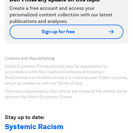
Create a free account and access your
personalized content collection with our latest
publications and analyses.
Sign up for free
License and Republishing
World Economic Forum articles may be republished in
accordance with the Creative Commons Attribution-
NonCommercial-NoDerivatives 4.0 International Public License,
and in accordance with our Terms of Use.
The views expressed in this article are those of the author alone
and not the World Economic Forum.
Stay up to date:
Systemic Racism