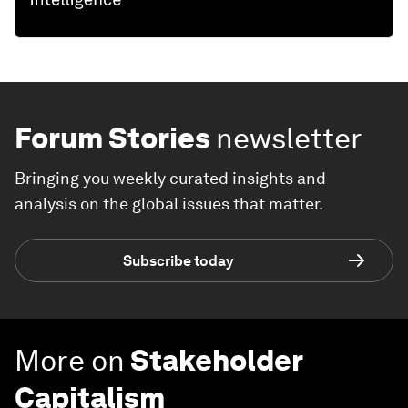
Forum Stories
newsletter
Bringing you weekly curated insights and
analysis on the global issues that matter.
Subscribe today
More on
Stakeholder
Capitalism