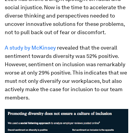
social injustice. Now is the time to accelerate the
diverse thinking and perspectives needed to
uncover innovative solutions for these problems,
not to pull back out of fear or discomfort.
A study by McKinsey
revealed that the overall
sentiment towards diversity was 52% positive.
However, sentiment on inclusion was remarkably
worse at only 29% positive. This indicates that we
must not only diversify our workplaces, but also
actively make the case for inclusion to our team
members.