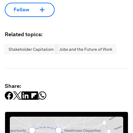
Follow
Related topics:
Stakeholder Capitalism
Jobs and the Future of Work
Share: