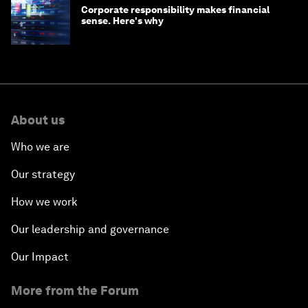
Corporate responsibility makes financial
sense. Here's why
About us
Who we are
Our strategy
How we work
Our leadership and governance
Our Impact
More from the Forum