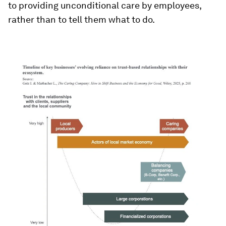
to providing unconditional care by employees,
rather than to tell them what to do.