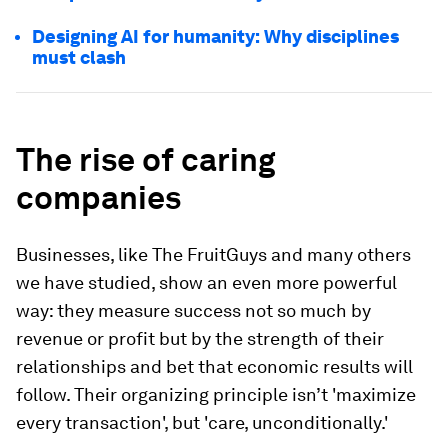
Designing AI for humanity: Why disciplines
must clash
The rise of caring
companies
Businesses, like The FruitGuys and many others
we have studied, show an even more powerful
way: they measure success not so much by
revenue or profit but by the strength of their
relationships and bet that economic results will
follow. Their organizing principle isn’t 'maximize
every transaction', but 'care, unconditionally.'