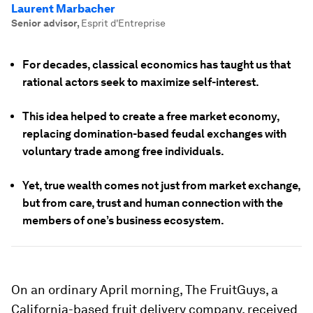
Laurent Marbacher
Senior advisor
,
Esprit d'Entreprise
For decades, classical economics has taught us that
rational actors seek to maximize self-interest.
This idea helped to create a free market economy,
replacing domination-based feudal exchanges with
voluntary trade among free individuals.
Yet, true wealth comes not just from market exchange,
but from care, trust and human connection with the
members of one’s business ecosystem.
On an ordinary April morning, The FruitGuys, a
California-based fruit delivery company, received