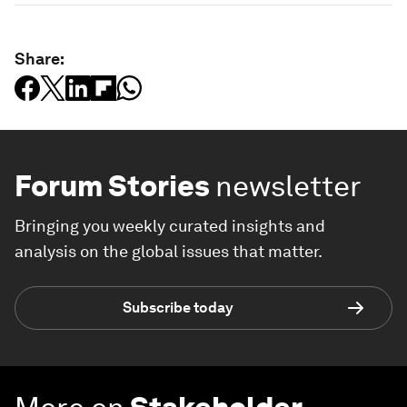
Share:
Forum Stories
newsletter
Bringing you weekly curated insights and
analysis on the global issues that matter.
Subscribe today