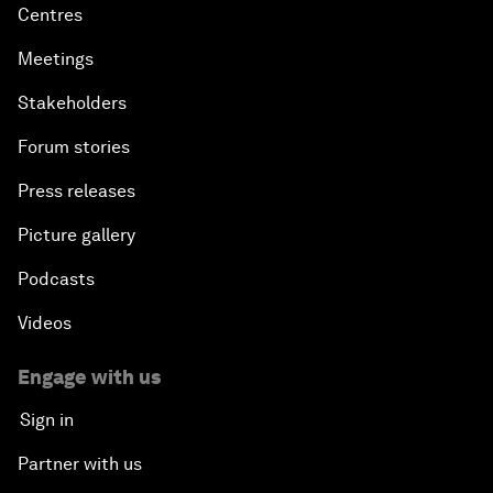
Centres
Meetings
Stakeholders
Forum stories
Press releases
Picture gallery
Podcasts
Videos
Engage with us
Sign in
Partner with us