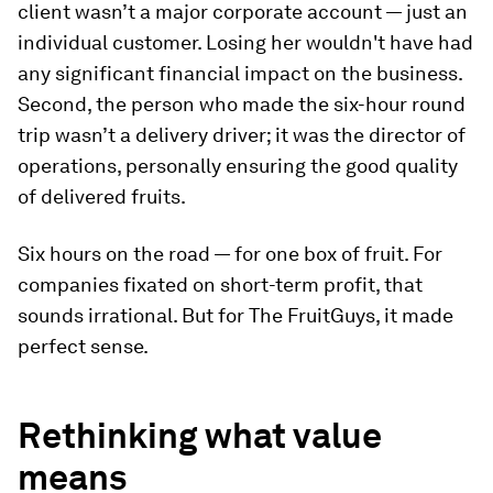
client wasn’t a major corporate account — just an
individual customer. Losing her wouldn't have had
any significant financial impact on the business.
Second, the person who made the six-hour round
trip wasn’t a delivery driver; it was the director of
operations, personally ensuring the good quality
of delivered fruits.
Six hours on the road — for one box of fruit. For
companies fixated on short-term profit, that
sounds irrational. But for The FruitGuys, it made
perfect sense.
Rethinking what value
means