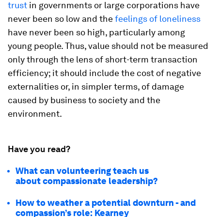
trust
in governments or large corporations have
never been so low and the
feelings of loneliness
have never been so high, particularly among
young people. Thus, value should not be measured
only through the lens of short-term transaction
efficiency; it should include the cost of negative
externalities or, in simpler terms, of damage
caused by business to society and the
environment.
Have you read?
What can volunteering teach us
about compassionate leadership?
How to weather a potential downturn - and
compassion’s role: Kearney