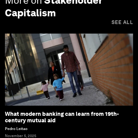
More on
Stakeholder
Capitalism
SEE ALL
What modern banking can learn from 19th-
century mutual aid
Pedro Leitao
November 5, 2025