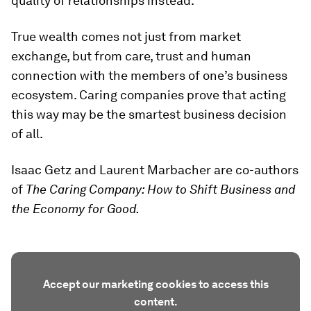
quality of relationships instead.
True wealth comes not just from market
exchange, but from care, trust and human
connection with the members of one’s business
ecosystem. Caring companies prove that acting
this way may be the smartest business decision
of all.
Isaac Getz and Laurent Marbacher are co-authors
of
The Caring Company: How to Shift Business and
the Economy for Good.
Accept our marketing cookies to access this
content.