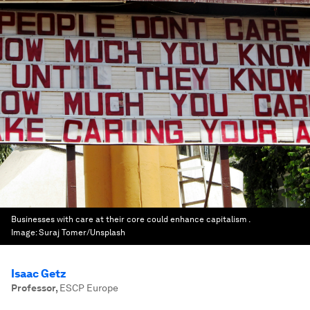
Businesses with care at their core could enhance capitalism .
Image:
Suraj Tomer/Unsplash
Isaac Getz
Professor
,
ESCP Europe