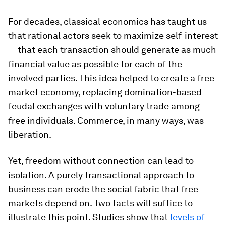
For decades, classical economics has taught us
that rational actors seek to maximize self-interest
— that each transaction should generate as much
financial value as possible for each of the
involved parties. This idea helped to create a free
market economy, replacing domination-based
feudal exchanges with voluntary trade among
free individuals. Commerce, in many ways, was
liberation.
Yet, freedom without connection can lead to
isolation. A purely transactional approach to
business can erode the social fabric that free
markets depend on. Two facts will suffice to
illustrate this point. Studies show that
levels of