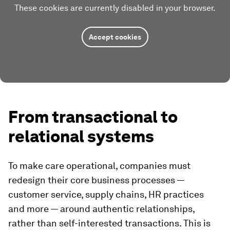
These cookies are currently disabled in your browser.
Accept cookies
From transactional to
relational systems
To make care operational, companies must
redesign their core business processes —
customer service, supply chains, HR practices
and more — around authentic relationships,
rather than self-interested transactions. This is