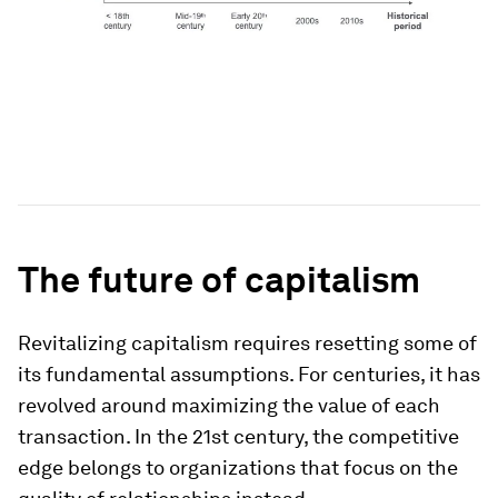
The future of capitalism
Revitalizing capitalism requires resetting some of
its fundamental assumptions. For centuries, it has
revolved around maximizing the value of each
transaction. In the 21st century, the competitive
edge belongs to organizations that focus on the