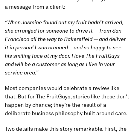
a message from a client:
“When Jasmine found out my fruit hadn’t arrived,
she arranged for someone to drive it — from San
Francisco all the way to Bakersfield — and deliver
it in person! I was stunned… and so happy to see
his smiling face at my door. I love The FruitGuys
and will be a customer as long as I live in your
service area.”
Most companies would celebrate a review like
that. But for The FruitGuys, stories like these don’t
happen by chance; they’re the result of a
deliberate business philosophy built around care.
Two details make this story remarkable. First, the