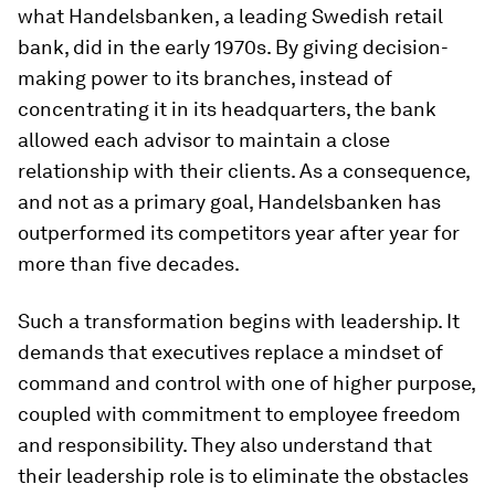
what Handelsbanken, a leading Swedish retail
bank, did in the early 1970s. By giving decision-
making power to its branches, instead of
concentrating it in its headquarters, the bank
allowed each advisor to maintain a close
relationship with their clients. As a consequence,
and not as a primary goal, Handelsbanken has
outperformed its competitors year after year for
more than five decades.
Such a transformation begins with leadership. It
demands that executives replace a mindset of
command and control with one of higher purpose,
coupled with commitment to employee freedom
and responsibility. They also understand that
their leadership role is to eliminate the obstacles