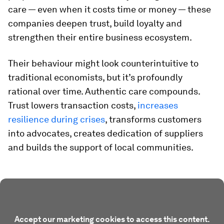
care — even when it costs time or money — these
companies deepen trust, build loyalty and
strengthen their entire business ecosystem.
Their behaviour might look counterintuitive to
traditional economists, but it’s profoundly
rational over time. Authentic care compounds.
Trust lowers transaction costs,
increases
resilience during crises
, transforms customers
into advocates, creates dedication of suppliers
and builds the support of local communities.
Accept our marketing cookies to access this content.