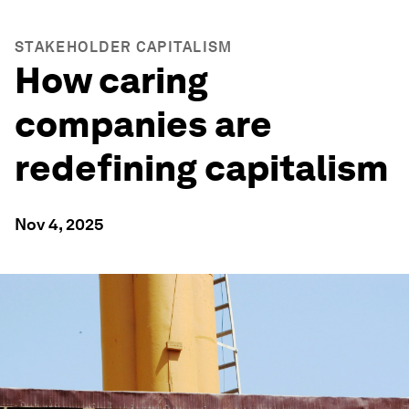
STAKEHOLDER CAPITALISM
How caring
companies are
redefining capitalism
Nov 4, 2025