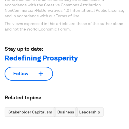
accordance with the Creative Commons Attribution-
NonCommercial-NoDerivatives 4.0 International Public License,
and in accordance with our Terms of Use.
The views expressed in this article are those of the author alone
and not the World Economic Forum.
Stay up to date:
Redefining Prosperity
Follow
Related topics:
Stakeholder Capitalism
Business
Leadership