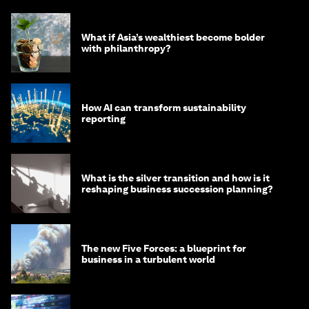
What if Asia’s wealthiest become bolder
with philanthropy?
How AI can transform sustainability
reporting
What is the silver transition and how is it
reshaping business succession planning?
The new Five Forces: a blueprint for
business in a turbulent world