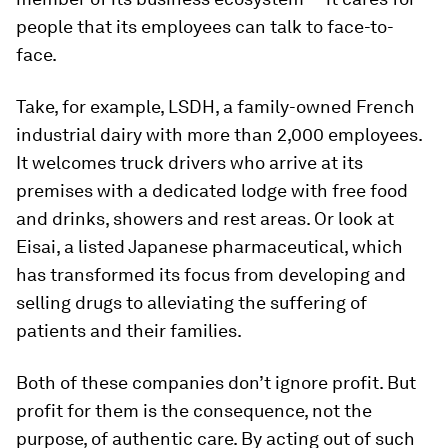
people that its employees can talk to face-to-
face.
Take, for example, LSDH, a family-owned French
industrial dairy with more than 2,000 employees.
It welcomes truck drivers who arrive at its
premises with a dedicated lodge with free food
and drinks, showers and rest areas. Or look at
Eisai, a listed Japanese pharmaceutical, which
has transformed its focus from developing and
selling drugs to alleviating the suffering of
patients and their families.
Both of these companies don’t ignore profit. But
profit for them is the consequence, not the
purpose, of authentic care. By acting out of such