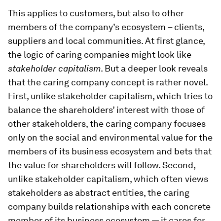
This applies to customers, but also to other
members of the company’s ecosystem – clients,
suppliers and local communities. At first glance,
the logic of caring companies might look like
stakeholder capitalism
. But a deeper look reveals
that the caring company concept is rather novel.
First, unlike stakeholder capitalism, which tries to
balance the shareholders’ interest with those of
other stakeholders, the caring company focuses
only on the social and environmental value for the
members of its business ecosystem and bets that
the value for shareholders will follow. Second,
unlike stakeholder capitalism, which often views
stakeholders as abstract entities, the caring
company builds relationships with each concrete
member of its business ecosystem — it cares for