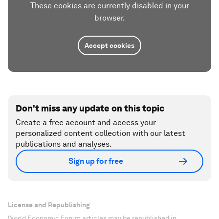
These cookies are currently disabled in your
browser.
Accept cookies
Don't miss any update on this topic
Create a free account and access your
personalized content collection with our latest
publications and analyses.
Sign up for free
License and Republishing
World Economic Forum articles may be republished in