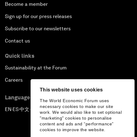
Become a member
Sign up for our press releases
Subscribe to our newsletters
Contact us
Quick links
Sustainability at the Forum
Careers
This website uses cookies
Language editions
The World Economic Forum uses
necessary cookies to make our site
EN
ES
中文
日本語
▪
▪
▪
work. We would also like to set optional
"marketing" cookies to personalise
content and ads and “performance”
cookies to improve the website.