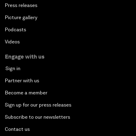
Press releases
Picture gallery
Podcasts
Videos
Engage with us
Sign in
Partner with us
Become a member
Sign up for our press releases
Subscribe to our newsletters
Contact us