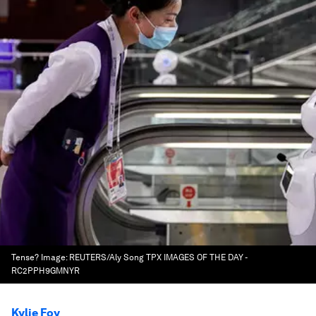
Tense?
Image:
REUTERS/Aly Song TPX IMAGES OF THE DAY -
RC2PPH9GMNYR
Kylie Foy