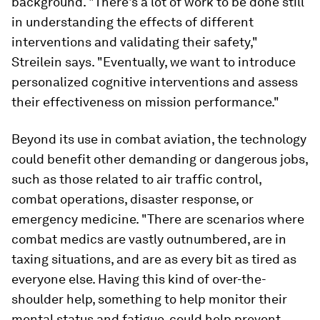
background. "There's a lot of work to be done still
in understanding the effects of different
interventions and validating their safety,"
Streilein says. "Eventually, we want to introduce
personalized cognitive interventions and assess
their effectiveness on mission performance."
Beyond its use in combat aviation, the technology
could benefit other demanding or dangerous jobs,
such as those related to air traffic control,
combat operations, disaster response, or
emergency medicine. "There are scenarios where
combat medics are vastly outnumbered, are in
taxing situations, and are as every bit as tired as
everyone else. Having this kind of over-the-
shoulder help, something to help monitor their
mental status and fatigue, could help prevent