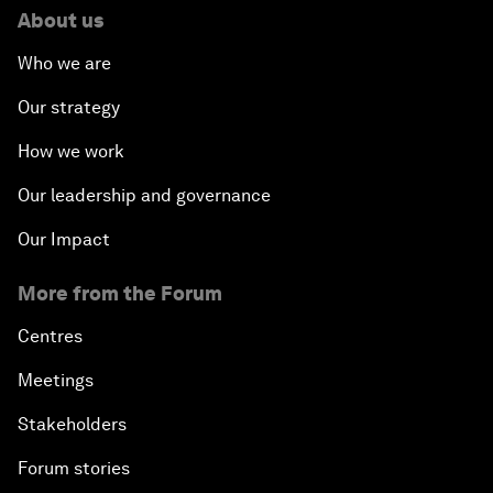
About us
Who we are
Our strategy
How we work
Our leadership and governance
Our Impact
More from the Forum
Centres
Meetings
Stakeholders
Forum stories