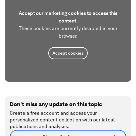
Accept our marketing cookies to access this
content.
These cookies are currently disabled in your
browser.
Accept cookies
Don't miss any update on this topic
Create a free account and access your
personalized content collection with our latest
publications and analyses.