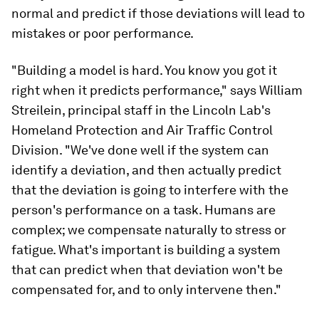
normal and predict if those deviations will lead to
mistakes or poor performance.
"Building a model is hard. You know you got it
right when it predicts performance," says William
Streilein, principal staff in the Lincoln Lab's
Homeland Protection and Air Traffic Control
Division. "We've done well if the system can
identify a deviation, and then actually predict
that the deviation is going to interfere with the
person's performance on a task. Humans are
complex; we compensate naturally to stress or
fatigue. What's important is building a system
that can predict when that deviation won't be
compensated for, and to only intervene then."