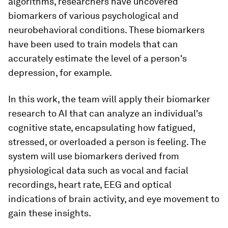
algorithms, researchers have uncovered
biomarkers of various psychological and
neurobehavioral conditions. These biomarkers
have been used to train models that can
accurately estimate the level of a person's
depression, for example.
In this work, the team will apply their biomarker
research to AI that can analyze an individual's
cognitive state, encapsulating how fatigued,
stressed, or overloaded a person is feeling. The
system will use biomarkers derived from
physiological data such as vocal and facial
recordings, heart rate, EEG and optical
indications of brain activity, and eye movement to
gain these insights.