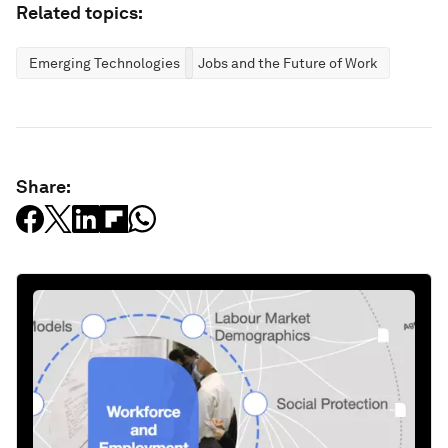
Related topics:
Emerging Technologies
Jobs and the Future of Work
Share: