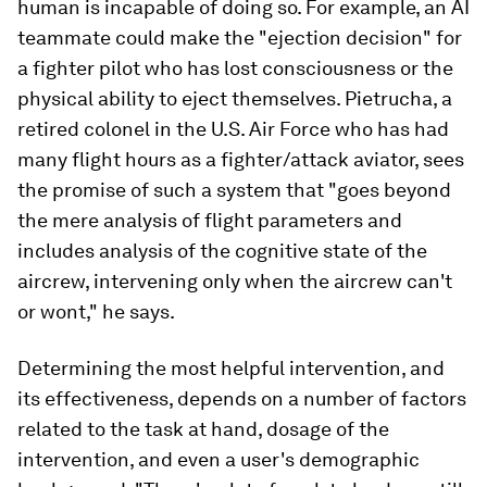
human is incapable of doing so. For example, an AI
teammate could make the "ejection decision" for
a fighter pilot who has lost consciousness or the
physical ability to eject themselves. Pietrucha, a
retired colonel in the U.S. Air Force who has had
many flight hours as a fighter/attack aviator, sees
the promise of such a system that "goes beyond
the mere analysis of flight parameters and
includes analysis of the cognitive state of the
aircrew, intervening only when the aircrew can't
or wont," he says.
Determining the most helpful intervention, and
its effectiveness, depends on a number of factors
related to the task at hand, dosage of the
intervention, and even a user's demographic