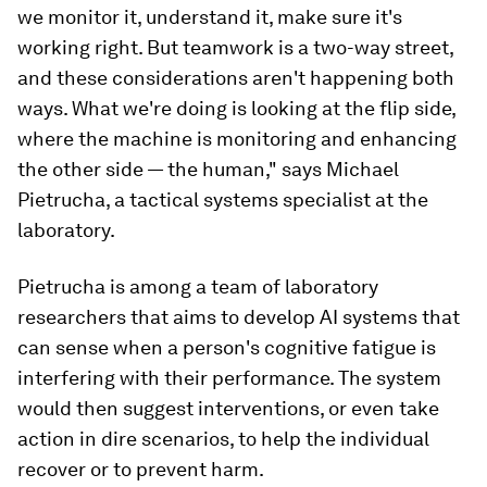
we monitor it, understand it, make sure it's
working right. But teamwork is a two-way street,
and these considerations aren't happening both
ways. What we're doing is looking at the flip side,
where the machine is monitoring and enhancing
the other side — the human," says Michael
Pietrucha, a tactical systems specialist at the
laboratory.
Pietrucha is among a team of laboratory
researchers that aims to develop AI systems that
can sense when a person's cognitive fatigue is
interfering with their performance. The system
would then suggest interventions, or even take
action in dire scenarios, to help the individual
recover or to prevent harm.