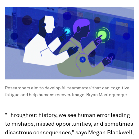
Researchers aim to develop AI 'teammates' that can cognitive
fatigue and help humans recover.
Image:
Bryan Mastergeorge
"Throughout history, we see human error leading
to mishaps, missed opportunities, and sometimes
disastrous consequences," says Megan Blackwell,