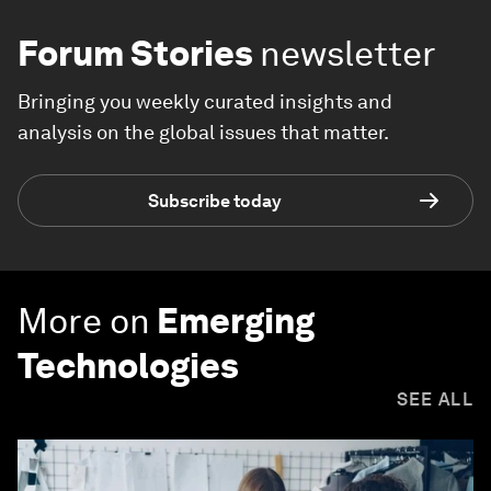
Forum Stories
newsletter
Bringing you weekly curated insights and
analysis on the global issues that matter.
Subscribe today
More on
Emerging
Technologies
SEE ALL