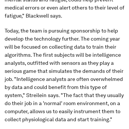
medical errors or even alert others to their level of
fatigue," Blackwell says.
Today, the team is pursuing sponsorship to help
develop the technology further. The coming year
will be focused on collecting data to train their
algorithms. The first subjects will be intelligence
analysts, outfitted with sensors as they play a
serious game that simulates the demands of their
job. "Intelligence analysts are often overwhelmed
by data and could benefit from this type of
system," Streilein says. "The fact that they usually
do their job in a 'normal' room environment, on a
computer, allows us to easily instrument them to
collect physiological data and start training."