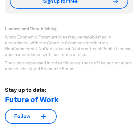
Sign up for free
License and Republishing
World Economic Forum articles may be republished in
accordance with the Creative Commons Attribution-
NonCommercial-NoDerivatives 4.0 International Public License,
and in accordance with our Terms of Use.
The views expressed in this article are those of the author alone
and not the World Economic Forum.
Stay up to date:
Future of Work
Follow