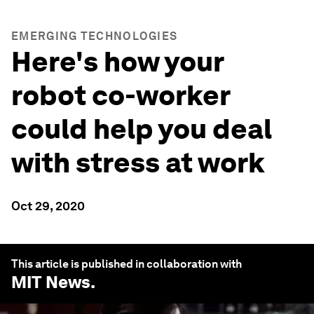
EMERGING TECHNOLOGIES
Here's how your
robot co-worker
could help you deal
with stress at work
Oct 29, 2020
This article is published in collaboration with
MIT News
.