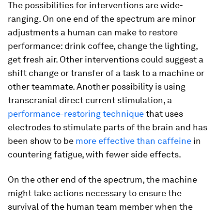
The possibilities for interventions are wide-
ranging. On one end of the spectrum are minor
adjustments a human can make to restore
performance: drink coffee, change the lighting,
get fresh air. Other interventions could suggest a
shift change or transfer of a task to a machine or
other teammate. Another possibility is using
transcranial direct current stimulation, a
performance-restoring technique
that uses
electrodes to stimulate parts of the brain and has
been show to be
more effective than caffeine
in
countering fatigue, with fewer side effects.
On the other end of the spectrum, the machine
might take actions necessary to ensure the
survival of the human team member when the