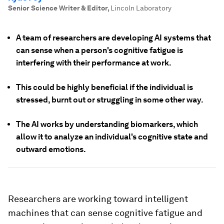
Senior Science Writer & Editor
,
Lincoln Laboratory
A team of researchers are developing AI systems that
can sense when a person's cognitive fatigue is
interfering with their performance at work.
This could be highly beneficial if the individual is
stressed, burnt out or struggling in some other way.
The AI works by understanding biomarkers, which
allow it to analyze an individual's cognitive state and
outward emotions.
Researchers are working toward intelligent
machines that can sense cognitive fatigue and