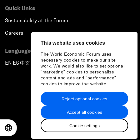
Quick links
Sustainability at the Forum
Careers
This website uses cookies
Language editions
The World Economic Forum uses
necessary cookies to make our site
EN
ES
中文
日本語
▪
▪
▪
work. We would also like to set optional
"marketing" cookies to personalise
content and ads and “performance”
cookies to improve the website.
Reject optional cookies
Privacy Policy & Terms of Service
Accept all cookies
Sitemap
Cookie settings
©
2026
World Economic Forum
EN
ES
中文
日本語