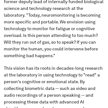
former deputy lead of internally funded biological
science and technology research at the
laboratory. "Today, neuromonitoring is becoming
more specific and portable. We envision using
technology to monitor for fatigue or cognitive
overload. Is this person attending to too much?
Will they run out of gas, so to speak? If you can
monitor the human, you could intervene before
something bad happens."
This vision has its roots in decades-long research
at the laboratory in using technology to "read" a
person's cognitive or emotional state. By
collecting biometric data — such as video and
audio recordings of a person speaking — and
processing these data with advanced AI