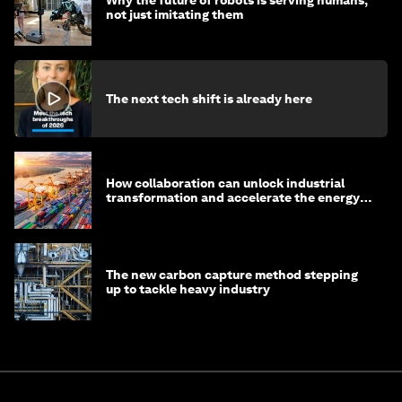
Why the future of robots is serving humans,
not just imitating them
The next tech shift is already here
How collaboration can unlock industrial
transformation and accelerate the energy
transition
The new carbon capture method stepping
up to tackle heavy industry