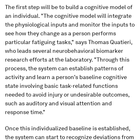
The first step will be to build a cognitive model of
an individual. "The cognitive model will integrate
the physiological inputs and monitor the inputs to
see how they change as a person performs
particular fatiguing tasks," says Thomas Quatieri,
who leads several neurobehavioral biomarker
research efforts at the laboratory. "Through this
process, the system can establish patterns of
activity and learn a person's baseline cognitive
state involving basic task-related functions
needed to avoid injury or undesirable outcomes,
such as auditory and visual attention and
response time."
Once this individualized baseline is established,
the system can start to recognize deviations from