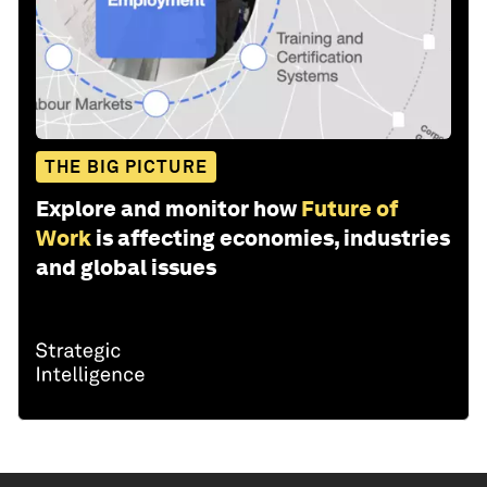
THE BIG PICTURE
Explore and monitor how
Future of
Work
is affecting economies, industries
and global issues