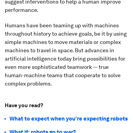
suggest interventions to help a human improve
performance.
Humans have been teaming up with machines
throughout history to achieve goals, be it by using
simple machines to move materials or complex
machines to travel in space. But advances in
artificial intelligence today bring possibilities for
even more sophisticated teamwork — true
human-machine teams that cooperate to solve
complex problems.
Have you read?
What to expect when you’re expecting robots
What if: robots go to war?