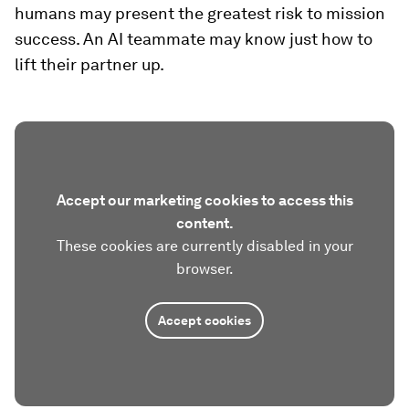
humans may present the greatest risk to mission
success. An AI teammate may know just how to
lift their partner up.
Accept our marketing cookies to access this
content.
These cookies are currently disabled in your
browser.
Accept cookies