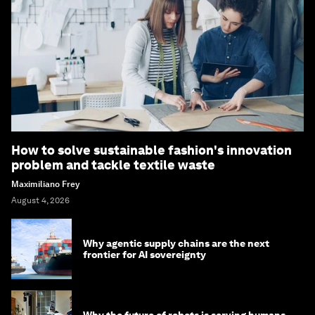
How to solve sustainable fashion's innovation
problem and tackle textile waste
Maximiliano Frey
August 4, 2026
Why agentic supply chains are the next
frontier for AI sovereignty