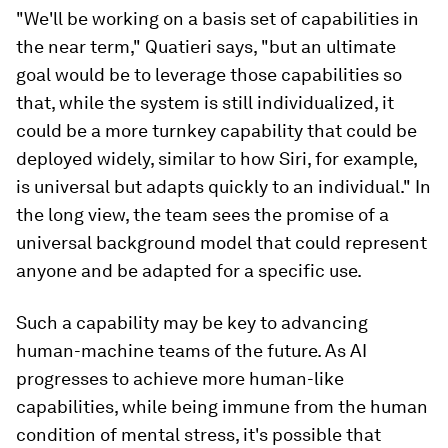
"We'll be working on a basis set of capabilities in
the near term," Quatieri says, "but an ultimate
goal would be to leverage those capabilities so
that, while the system is still individualized, it
could be a more turnkey capability that could be
deployed widely, similar to how Siri, for example,
is universal but adapts quickly to an individual." In
the long view, the team sees the promise of a
universal background model that could represent
anyone and be adapted for a specific use.
Such a capability may be key to advancing
human-machine teams of the future. As AI
progresses to achieve more human-like
capabilities, while being immune from the human
condition of mental stress, it's possible that