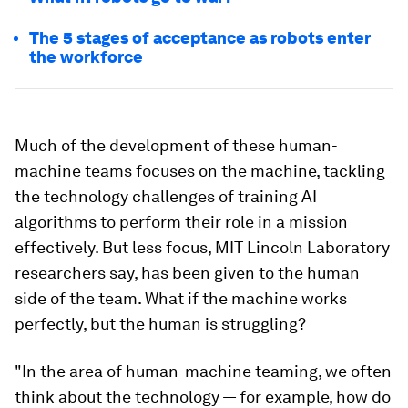
The 5 stages of acceptance as robots enter
the workforce
Much of the development of these human-
machine teams focuses on the machine, tackling
the technology challenges of training AI
algorithms to perform their role in a mission
effectively. But less focus, MIT Lincoln Laboratory
researchers say, has been given to the human
side of the team. What if the machine works
perfectly, but the human is struggling?
"In the area of human-machine teaming, we often
think about the technology — for example, how do