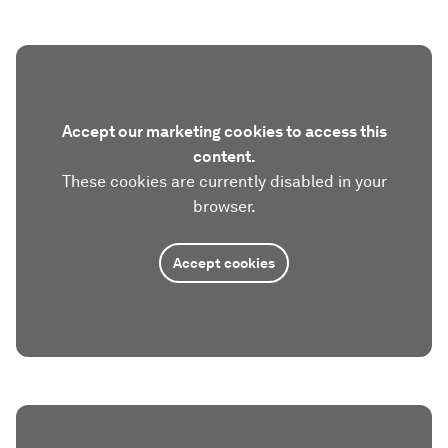
Accept our marketing cookies to access this
content.
These cookies are currently disabled in your
browser.
Accept cookies