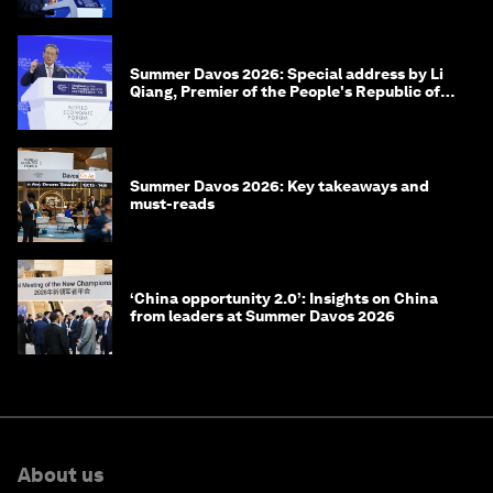
Summer Davos 2026: Special address by Li
Qiang, Premier of the People's Republic of
China
Summer Davos 2026: Key takeaways and
must-reads
‘China opportunity 2.0’: Insights on China
from leaders at Summer Davos 2026
About us