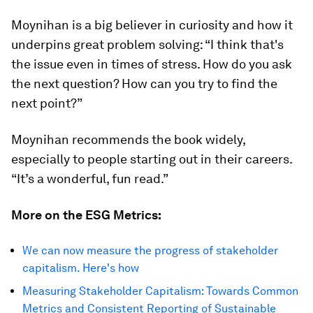
Moynihan is a big believer in curiosity and how it
underpins great problem solving: “I think that's
the issue even in times of stress. How do you ask
the next question? How can you try to find the
next point?”
Moynihan recommends the book widely,
especially to people starting out in their careers.
“It’s a wonderful, fun read.”
More on the ESG Metrics:
We can now measure the progress of stakeholder
capitalism. Here's how
Measuring Stakeholder Capitalism: Towards Common
Metrics and Consistent Reporting of Sustainable