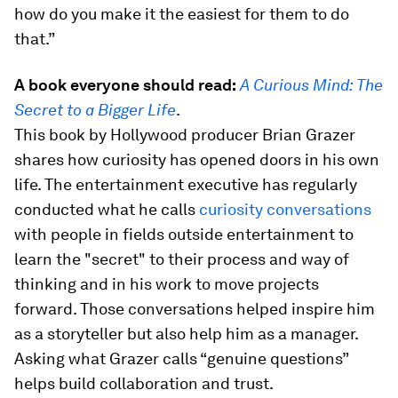
how do you make it the easiest for them to do
that.”
A book everyone should read:
A Curious Mind: The
Secret to a Bigger Life
.
This book by Hollywood producer Brian Grazer
shares how curiosity has opened doors in his own
life. The entertainment executive has regularly
conducted what he calls
curiosity conversations
with people in fields outside entertainment to
learn the "secret" to their process and way of
thinking and in his work to move projects
forward. Those conversations helped inspire him
as a storyteller but also help him as a manager.
Asking what Grazer calls “genuine questions”
helps build collaboration and trust.