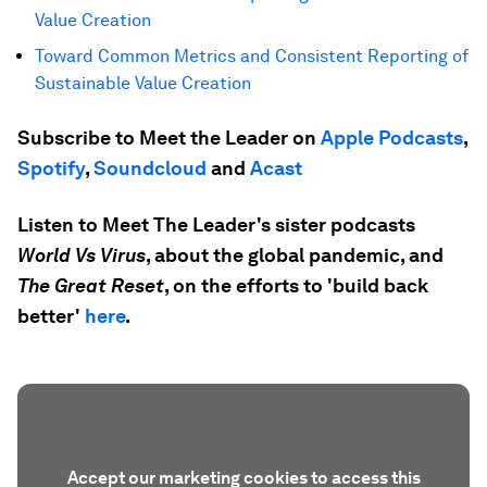
Value Creation
Toward Common Metrics and Consistent Reporting of
Sustainable Value Creation
Subscribe to Meet the Leader on
Apple Podcasts
,
Spotify
,
Soundcloud
and
Acast
Listen to Meet The Leader's sister podcasts
World Vs Virus
, about the global pandemic, and
The Great Reset
, on the efforts to 'build back
better'
here
.
Accept our marketing cookies to access this