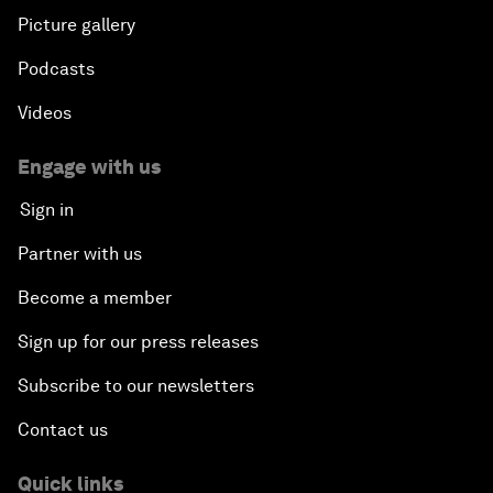
Picture gallery
Podcasts
Videos
Engage with us
Sign in
Partner with us
Become a member
Sign up for our press releases
Subscribe to our newsletters
Contact us
Quick links