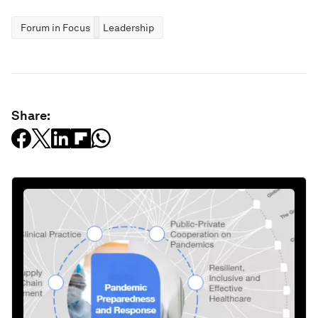
Forum in Focus
Leadership
Share: