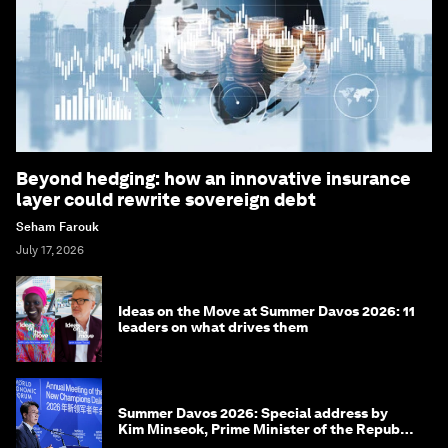
Beyond hedging: how an innovative insurance
layer could rewrite sovereign debt
Seham Farouk
July 17, 2026
Ideas on the Move at Summer Davos 2026: 11
leaders on what drives them
Summer Davos 2026: Special address by
Kim Minseok, Prime Minister of the Republic
of Korea