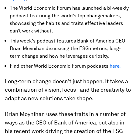
The World Economic Forum has launched a bi-weekly
podcast featuring the world’s top changemakers,
showcasing the habits and traits effective leaders
can’t work without.
This week's podcast features Bank of America CEO
Brian Moynihan discussing the ESG metrics, long-
term change and how he leverages curiosity.
Find other World Economic Forum podcasts
here.
Long-term change doesn't just happen. It takes a
combination of vision, focus - and the creativity to
adapt as new solutions take shape.
Brian Moynihan uses these traits in a number of
ways as the CEO of Bank of America, but also in
his recent work driving the creation of the ESG