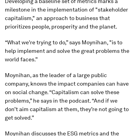
Developing a baseline set of metrics marks a
milestone in the implementation of "stakeholder
capitalism," an approach to business that
prioritizes people, prosperity and the planet.
“What we're trying to do,” says Moynihan, "is to
help implement and solve the great problems the
world faces.”
Moynihan, as the leader of a large public
company, knows the impact companies can have
on social change. “Capitalism can solve these
problems,” he says in the podcast. “And if we
don’t aim capitalism at them, they’re not going to
get solved.”
Moynihan discusses the ESG metrics and the