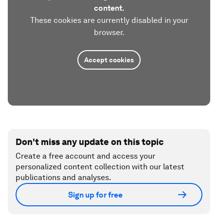
content.
These cookies are currently disabled in your
browser.
Accept cookies
Don't miss any update on this topic
Create a free account and access your
personalized content collection with our latest
publications and analyses.
Sign up for free