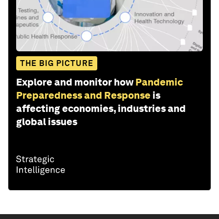
THE BIG PICTURE
Explore and monitor how
Pandemic
Preparedness and Response
is
affecting economies, industries and
global issues