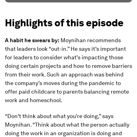
Highlights of this episode
A habit he swears by:
Moynihan recommends
that leaders look “out-in.” He says it’s important
for leaders to consider what’s impacting those
doing certain projects and how to remove barriers
from their work. Such an approach was behind
the company’s moves during the pandemic to
offer paid childcare to parents balancing remote
work and homeschool.
“Don't think about what you're doing,” says
Moynihan. “Think about what the person actually
doing the work in an organization is doing and