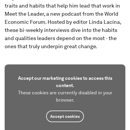
traits and habits that help him lead that work in
Meet the Leader, a new podcast from the World
Economic Forum. Hosted by editor Linda Lacina,
these bi-weekly interviews dive into the habits
and qualities leaders depend on the most - the
ones that truly underpin great change.
Accept our marketing cookies to access this
content.
These cookies are currently disabled in your
browser.
Accept cookies