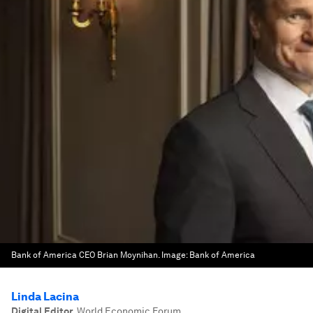
Bank of America CEO Brian Moynihan.
Image:
Bank of America
Linda Lacina
Digital Editor
,
World Economic Forum