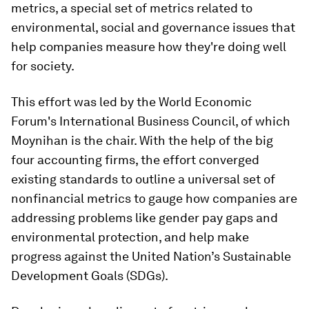
metrics, a special set of metrics related to
environmental, social and governance issues that
help companies measure how they're doing well
for society.
This effort was led by the World Economic
Forum's International Business Council, of which
Moynihan is the chair. With the help of the big
four accounting firms, the effort converged
existing standards to outline a universal set of
nonfinancial metrics to gauge how companies are
addressing problems like gender pay gaps and
environmental protection, and help make
progress against the United Nation’s Sustainable
Development Goals (SDGs).