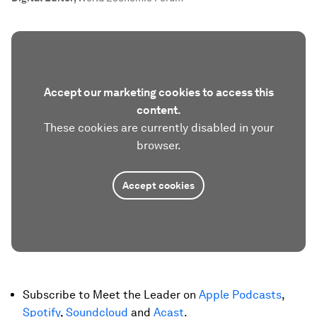
Accept our marketing cookies to access this
content.
These cookies are currently disabled in your
browser.
Accept cookies
Subscribe to Meet the Leader on
Apple Podcasts
,
Spotify
,
Soundcloud
and
Acast
.