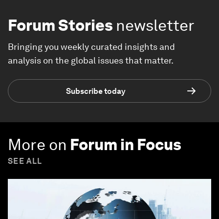
Forum Stories
newsletter
Bringing you weekly curated insights and
analysis on the global issues that matter.
Subscribe today
More on
Forum in Focus
SEE ALL