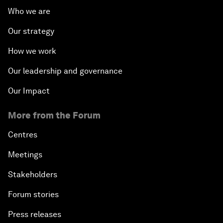
Who we are
Our strategy
How we work
Our leadership and governance
Our Impact
More from the Forum
Centres
Meetings
Stakeholders
Forum stories
Press releases