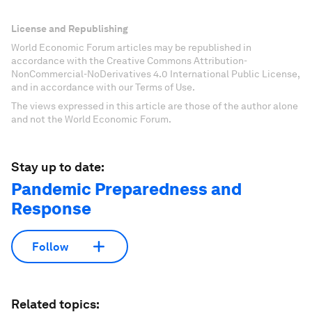
License and Republishing
World Economic Forum articles may be republished in
accordance with the Creative Commons Attribution-
NonCommercial-NoDerivatives 4.0 International Public License,
and in accordance with our Terms of Use.
The views expressed in this article are those of the author alone
and not the World Economic Forum.
Stay up to date:
Pandemic Preparedness and
Response
Follow
Related topics: