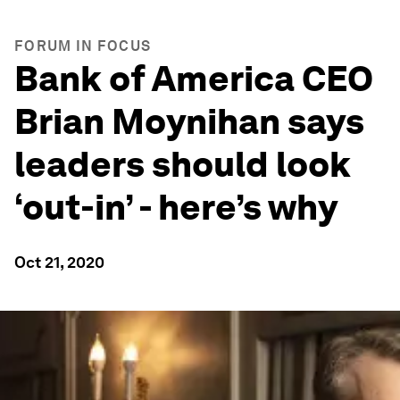
FORUM IN FOCUS
Bank of America CEO
Brian Moynihan says
leaders should look
‘out-in’ - here’s why
Oct 21, 2020