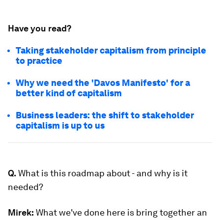
Have you read?
Taking stakeholder capitalism from principle
to practice
Why we need the 'Davos Manifesto' for a
better kind of capitalism
Business leaders: the shift to stakeholder
capitalism is up to us
Q.
What is this roadmap about - and why is it
needed?
Mirek:
What we've done here is bring together an