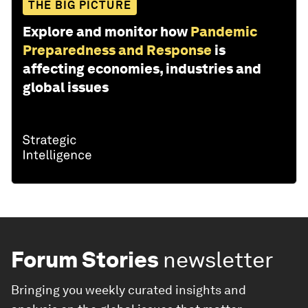
THE BIG PICTURE
Explore and monitor how
Pandemic
Preparedness and Response
is
affecting economies, industries and
global issues
Forum Stories
newsletter
Bringing you weekly curated insights and