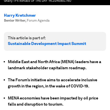
Ghany TPX IMAGES OF THE DAY - RC22RE9SLTNU
Harry Kretchmer
Senior Writer
,
Forum Agenda
This article is part of:
Sustainable Development Impact Summit
Middle East and North Africa (MENA) leaders have a
landmark stakeholder capitalism roadmap.
The Forum’s initiative aims to accelerate inclusive
growth in the region, in the wake of COVID-19.
MENA economies have been impacted by oil price
falls and disruption to tourism.