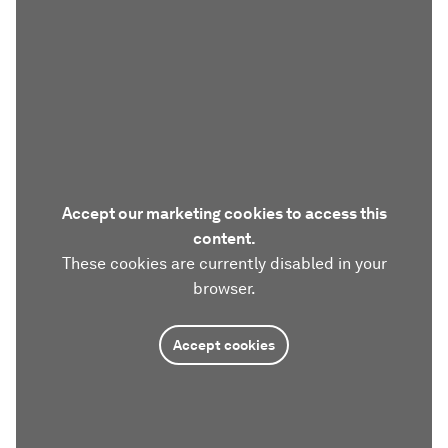
Accept our marketing cookies to access this
content.
These cookies are currently disabled in your
browser.
Accept cookies