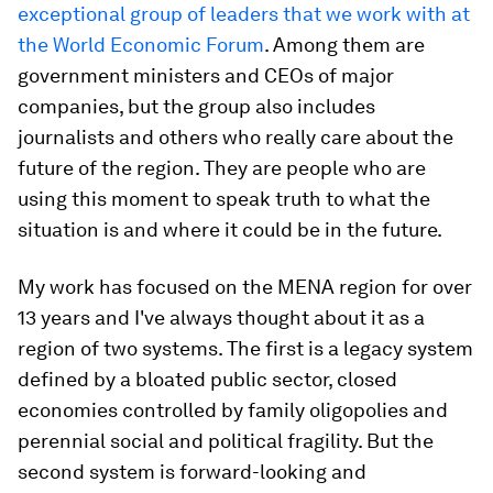
exceptional group of leaders that we work with at
the World Economic Forum
. Among them are
government ministers and CEOs of major
companies, but the group also includes
journalists and others who really care about the
future of the region. They are people who are
using this moment to speak truth to what the
situation is and where it could be in the future.
My work has focused on the MENA region for over
13 years and I've always thought about it as a
region of two systems. The first is a legacy system
defined by a bloated public sector, closed
economies controlled by family oligopolies and
perennial social and political fragility. But the
second system is forward-looking and