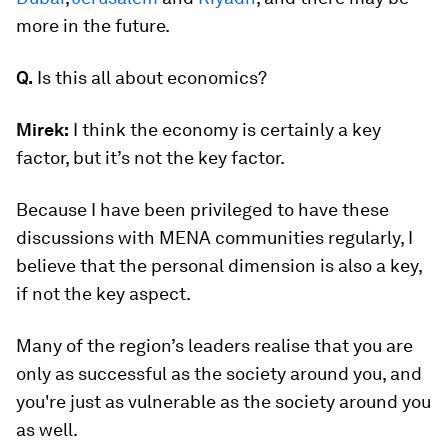
more in the future.
Q.
Is this all about economics?
Mirek:
I think the economy is certainly a key
factor, but it’s not the key factor.
Because I have been privileged to have these
discussions with MENA communities regularly, I
believe that the personal dimension is also a key,
if not the key aspect.
Many of the region’s leaders realise that you are
only as successful as the society around you, and
you're just as vulnerable as the society around you
as well.