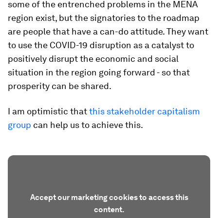
some of the entrenched problems in the MENA
region exist, but the signatories to the roadmap
are people that have a can-do attitude. They want
to use the COVID-19 disruption as a catalyst to
positively disrupt the economic and social
situation in the region going forward - so that
prosperity can be shared.
I am optimistic that
this stakeholder capitalism
group
can help us to achieve this.
Accept our marketing cookies to access this
content.