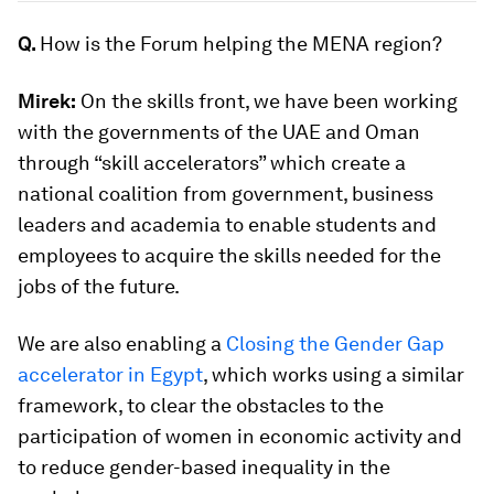
Q.
How is the Forum helping the MENA region?
Mirek:
On the skills front, we have been working
with the governments of the UAE and Oman
through “skill accelerators” which create a
national coalition from government, business
leaders and academia to enable students and
employees to acquire the skills needed for the
jobs of the future.
We are also enabling a
Closing the Gender Gap
accelerator in Egypt
, which works using a similar
framework, to clear the obstacles to the
participation of women in economic activity and
to reduce gender-based inequality in the