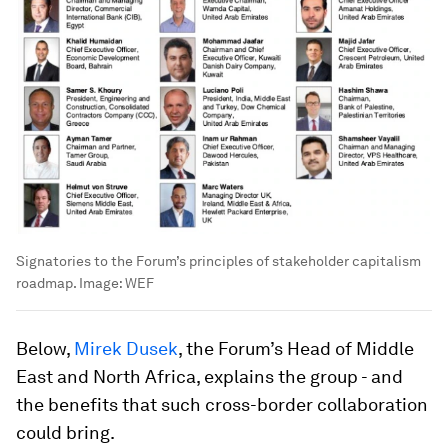
Signatories to the Forum’s principles of stakeholder capitalism
roadmap.
Image:
WEF
Below,
Mirek Dusek
, the Forum’s Head of Middle
East and North Africa, explains the group - and
the benefits that such cross-border collaboration
could bring.