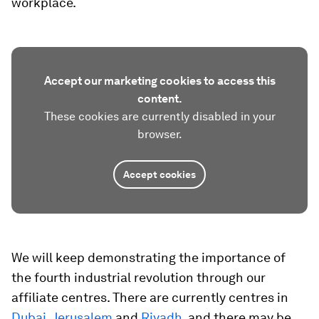
workplace.
Accept our marketing cookies to access this
content.
These cookies are currently disabled in your
browser.
Accept cookies
We will keep demonstrating the importance of
the fourth industrial revolution through our
affiliate centres. There are currently centres in
Dubai
,
Jerusalem
and
Riyadh
, and there may be