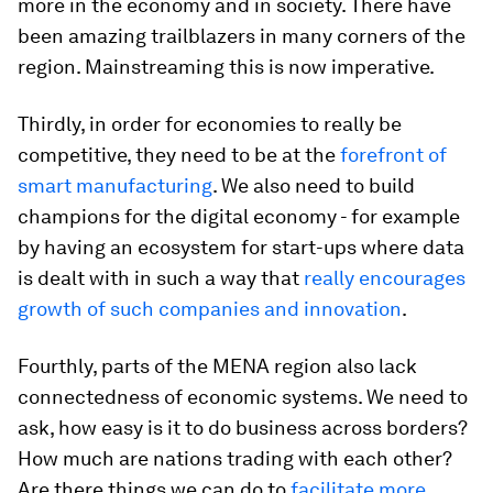
more in the economy and in society. There have
been amazing trailblazers in many corners of the
region. Mainstreaming this is now imperative.
Thirdly, in order for economies to really be
competitive, they need to be at the
forefront of
smart manufacturing
. We also need to build
champions for the digital economy - for example
by having an ecosystem for start-ups where data
is dealt with in such a way that
really encourages
growth of such companies and innovation
.
Fourthly, parts of the MENA region also lack
connectedness of economic systems. We need to
ask, how easy is it to do business across borders?
How much are nations trading with each other?
Are there things we can do to
facilitate more