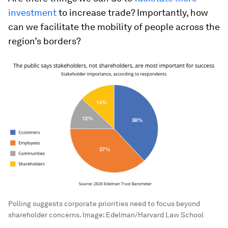
investment
to increase trade? Importantly, how
can we facilitate the mobility of people across the
region’s borders?
Polling suggests corporate priorities need to focus beyond
shareholder concerns.
Image:
Edelman/Harvard Law School