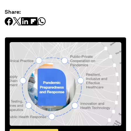
Share: