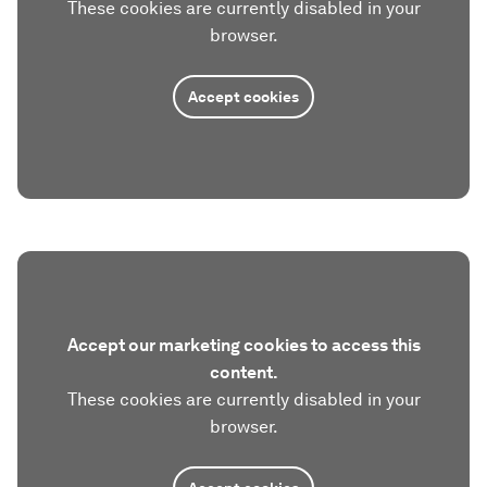
These cookies are currently disabled in your
browser.
Accept cookies
Accept our marketing cookies to access this
content.
These cookies are currently disabled in your
browser.