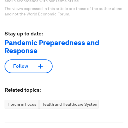
and in accordance with our Terms of Use.
The views expressed in this article are those of the author alone
and not the World Economic Forum.
Stay up to date:
Pandemic Preparedness and
Response
Follow
Related topics:
Forum in Focus
Health and Healthcare Systems