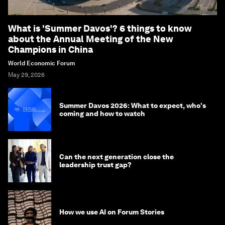
What is 'Summer Davos'? 6 things to know
about the Annual Meeting of the New
Champions in China
World Economic Forum
May 29, 2026
Summer Davos 2026: What to expect, who's
coming and how to watch
Can the next generation close the
leadership trust gap?
How we use AI on Forum Stories