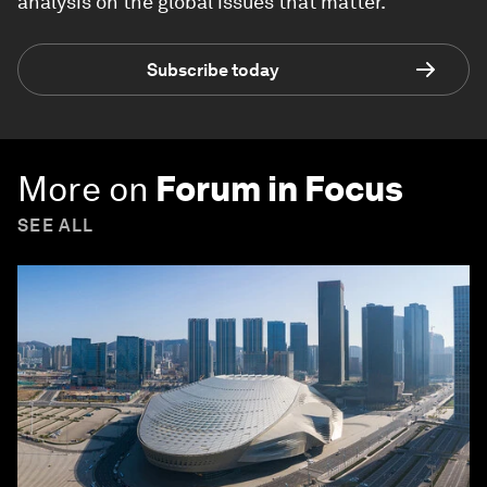
analysis on the global issues that matter.
Subscribe today
More on
Forum in Focus
SEE ALL