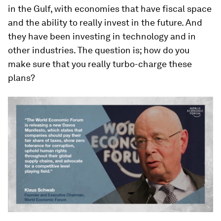
in the Gulf, with economies that have fiscal space
and the ability to really invest in the future. And
they have been investing in technology and in
other industries. The question is; how do you
make sure that you really turbo-charge these
plans?