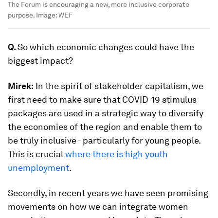
The Forum is encouraging a new, more inclusive corporate
purpose.
Image:
WEF
Q.
So which economic changes could have the
biggest impact?
Mirek:
In the spirit of stakeholder capitalism, we
first need to make sure that COVID-19 stimulus
packages are used in a strategic way to diversify
the economies of the region and enable them to
be truly inclusive - particularly for young people.
This is crucial
where there is high youth
unemployment
.
Secondly, in recent years we have seen promising
movements on how we can integrate women