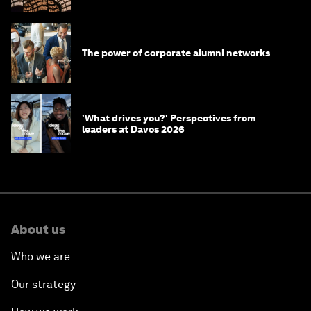
The power of corporate alumni networks
'What drives you?' Perspectives from
leaders at Davos 2026
About us
Who we are
Our strategy