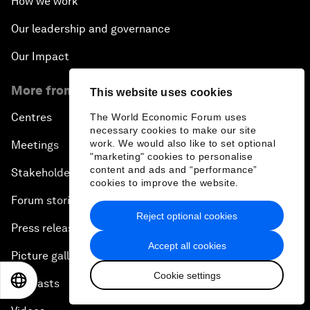
How we work
Our leadership and governance
Our Impact
More from the Forum
This website uses cookies
Centres
The World Economic Forum uses
necessary cookies to make our site
work. We would also like to set optional
Meetings
"marketing" cookies to personalise
content and ads and “performance”
Stakeholders
cookies to improve the website.
Forum stories
Reject optional cookies
Press releases
Accept all cookies
Picture gallery
Cookie settings
EN
ES
中文
日本語
Podcasts