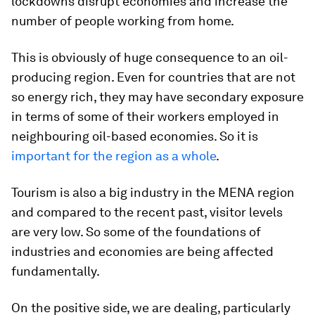
lockdowns disrupt economies and increase the
number of people working from home.
This is obviously of huge consequence to an oil-
producing region. Even for countries that are not
so energy rich, they may have secondary exposure
in terms of some of their workers employed in
neighbouring oil-based economies. So it is
important for the region as a whole
.
Tourism is also a big industry in the MENA region
and compared to the recent past, visitor levels
are very low. So some of the foundations of
industries and economies are being affected
fundamentally.
On the positive side, we are dealing, particularly