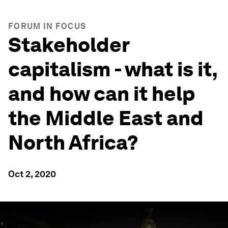
FORUM IN FOCUS
Stakeholder
capitalism - what is it,
and how can it help
the Middle East and
North Africa?
Oct 2, 2020