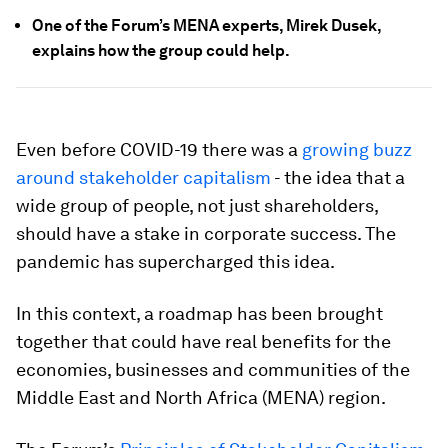
One of the Forum’s MENA experts, Mirek Dusek,
explains how the group could help.
Even before COVID-19 there was a
growing buzz
around stakeholder capitalism
- the idea that a
wide group of people, not just shareholders,
should have a stake in corporate success. The
pandemic has supercharged this idea.
In this context, a roadmap has been brought
together that could have real benefits for the
economies, businesses and communities of the
Middle East and North Africa (MENA) region.