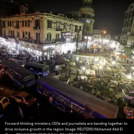
Forward-thinking ministers, CEOs and journalists are banding together to
drive inclusive growth in the region.
Image:
REUTERS/Mohamed Abd El