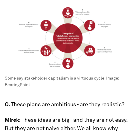
Some say stakeholder capitalism is a virtuous cycle.
Image:
BearingPoint
Q.
These plans are ambitious - are they realistic?
Mirek:
These ideas are big - and they are not easy.
But they are not naive either. We all know why