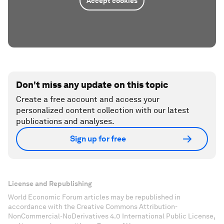
Accept cookies
Don't miss any update on this topic
Create a free account and access your
personalized content collection with our latest
publications and analyses.
Sign up for free
License and Republishing
World Economic Forum articles may be republished in
accordance with the Creative Commons Attribution-
NonCommercial-NoDerivatives 4.0 International Public License,