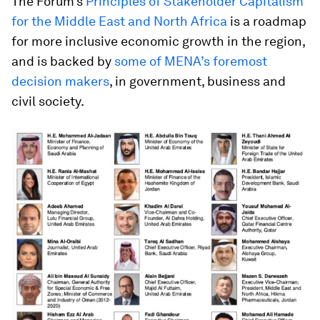
The Forum’s
Principles of Stakeholder Capitalism
for the Middle East and North Africa
is a roadmap
for more inclusive economic growth in the region,
and is backed by
some of MENA’s foremost
decision makers
, in government, business and
civil society.