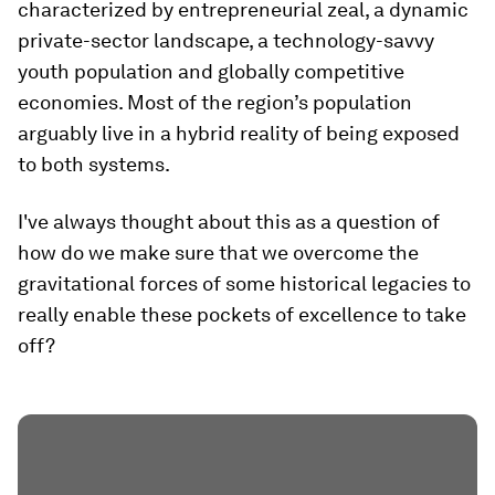
characterized by entrepreneurial zeal, a dynamic
private-sector landscape, a technology-savvy
youth population and globally competitive
economies. Most of the region’s population
arguably live in a hybrid reality of being exposed
to both systems.
I've always thought about this as a question of
how do we make sure that we overcome the
gravitational forces of some historical legacies to
really enable these pockets of excellence to take
off?