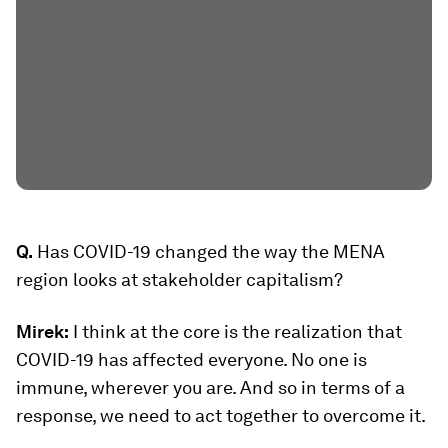
Q.
Has COVID-19 changed the way the MENA
region looks at stakeholder capitalism?
Mirek:
I think at the core is the realization that
COVID-19 has affected everyone. No one is
immune, wherever you are. And so in terms of a
response, we need to act together to overcome it.