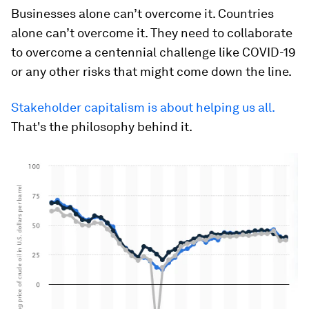
Businesses alone can’t overcome it. Countries
alone can’t overcome it. They need to collaborate
to overcome a centennial challenge like COVID-19
or any other risks that might come down the line.
Stakeholder capitalism is about helping us all.
That's the philosophy behind it.