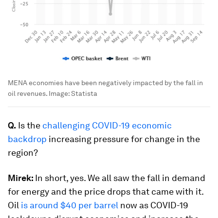
MENA economies have been negatively impacted by the fall in
oil revenues.
Image:
Statista
Q.
Is the
challenging COVID-19 economic
backdrop
increasing pressure for change in the
region?
Mirek:
In short, yes. We all saw the fall in demand
for energy and the price drops that came with it.
Oil
is around $40 per barrel
now as COVID-19