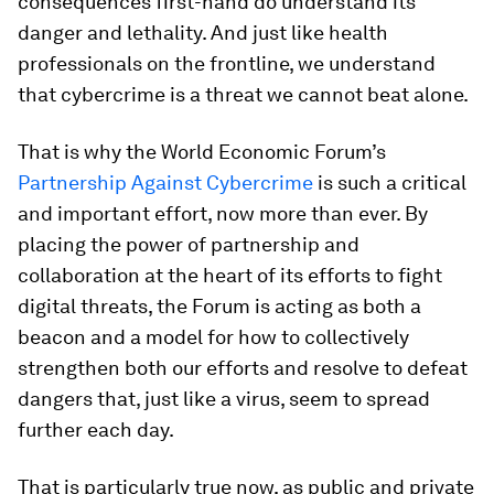
consequences first-hand do understand its
danger and lethality. And just like health
professionals on the frontline, we understand
that cybercrime is a threat we cannot beat alone.
That is why the World Economic Forum’s
Partnership Against Cybercrime
is such a critical
and important effort, now more than ever. By
placing the power of partnership and
collaboration at the heart of its efforts to fight
digital threats, the Forum is acting as both a
beacon and a model for how to collectively
strengthen both our efforts and resolve to defeat
dangers that, just like a virus, seem to spread
further each day.
That is particularly true now, as public and private