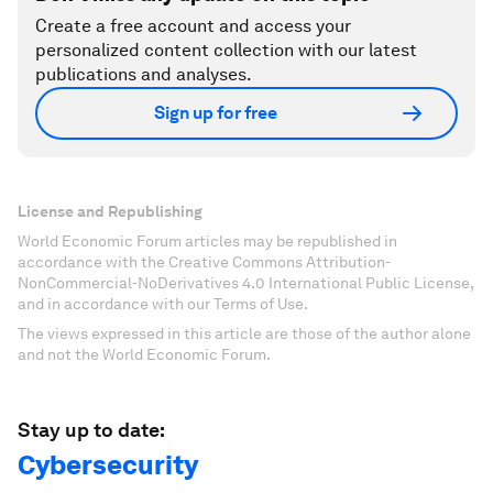
Create a free account and access your
personalized content collection with our latest
publications and analyses.
Sign up for free
License and Republishing
World Economic Forum articles may be republished in
accordance with the Creative Commons Attribution-
NonCommercial-NoDerivatives 4.0 International Public License,
and in accordance with our Terms of Use.
The views expressed in this article are those of the author alone
and not the World Economic Forum.
Stay up to date:
Cybersecurity