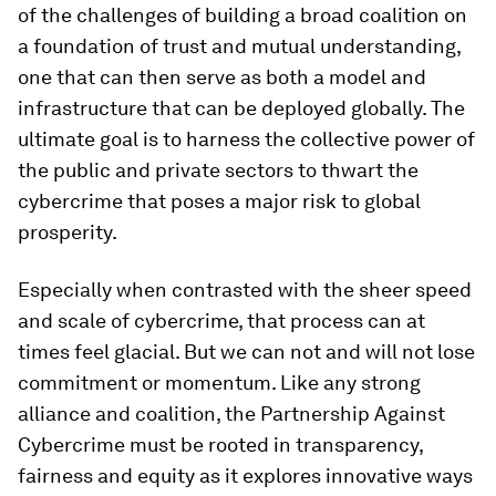
of the challenges of building a broad coalition on
a foundation of trust and mutual understanding,
one that can then serve as both a model and
infrastructure that can be deployed globally. The
ultimate goal is to harness the collective power of
the public and private sectors to thwart the
cybercrime that poses a major risk to global
prosperity.
Especially when contrasted with the sheer speed
and scale of cybercrime, that process can at
times feel glacial. But we can not and will not lose
commitment or momentum. Like any strong
alliance and coalition, the Partnership Against
Cybercrime must be rooted in transparency,
fairness and equity as it explores innovative ways