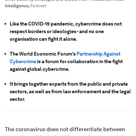
Intelligence
,
Fortinet
Like the COVID-19 pandemic, cybercrime does not
respect borders or ideologies - and no one
organisation can fight it alone.
The World Economic Forum's
Partnership Against
Cybercrime
is a forum for collaboration in the fight
against global cybercrime.
It brings together experts from the public and private
sectors, as well as from law enforcement and the legal
sector.
The coronavirus does not differentiate between