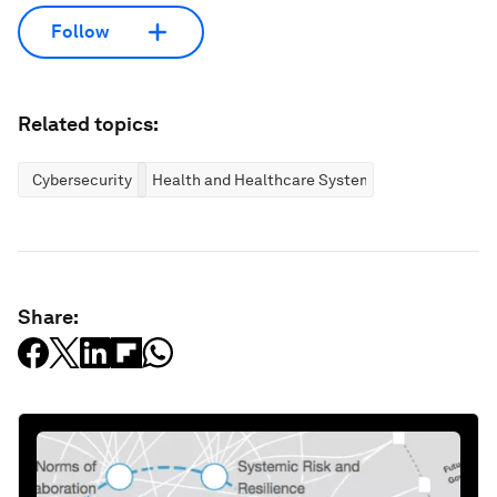
Follow
Related topics:
Cybersecurity
Health and Healthcare Systems
Share: