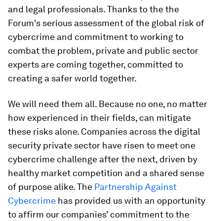
and legal professionals. Thanks to the the
Forum's serious assessment of the global risk of
cybercrime and commitment to working to
combat the problem, private and public sector
experts are coming together, committed to
creating a safer world together.
We will need them all. Because no one, no matter
how experienced in their fields, can mitigate
these risks alone. Companies across the digital
security private sector have risen to meet one
cybercrime challenge after the next, driven by
healthy market competition and a shared sense
of purpose alike. The
Partnership Against
Cybercrime
has provided us with an opportunity
to affirm our companies’ commitment to the