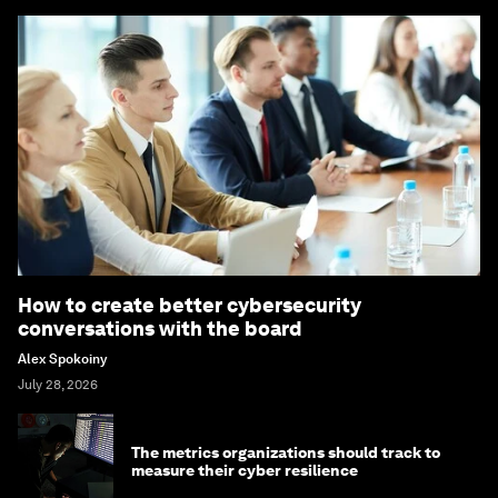
How to create better cybersecurity
conversations with the board
Alex Spokoiny
July 28, 2026
The metrics organizations should track to
measure their cyber resilience