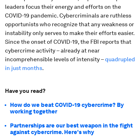
leaders focus their energy and efforts on the
COVID-19 pandemic. Cybercriminals are ruthless
opportunists who recognize that any weakness or
instability only serves to make their efforts easier.
Since the onset of COVID-19, the FBI reports that
cybercrime activity – already at near
incomprehensible levels of intensity –
quadrupled
in just months
.
Have you read?
How do we beat COVID-19 cybercrime? By
working together
Partnerships are our best weapon in the fight
against cybercrime. Here's why