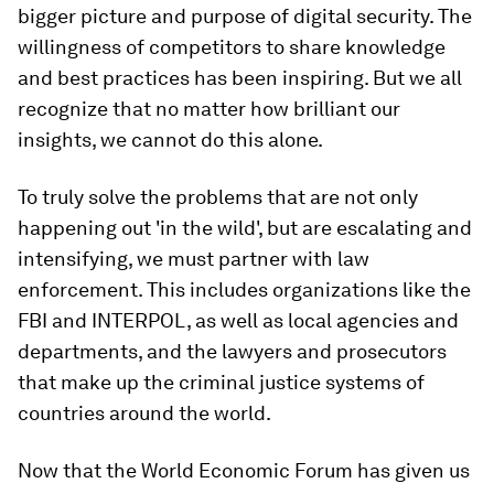
bigger picture and purpose of digital security. The
willingness of competitors to share knowledge
and best practices has been inspiring. But we all
recognize that no matter how brilliant our
insights, we cannot do this alone.
To truly solve the problems that are not only
happening out 'in the wild', but are escalating and
intensifying, we must partner with law
enforcement. This includes organizations like the
FBI and INTERPOL, as well as local agencies and
departments, and the lawyers and prosecutors
that make up the criminal justice systems of
countries around the world.
Now that the World Economic Forum has given us