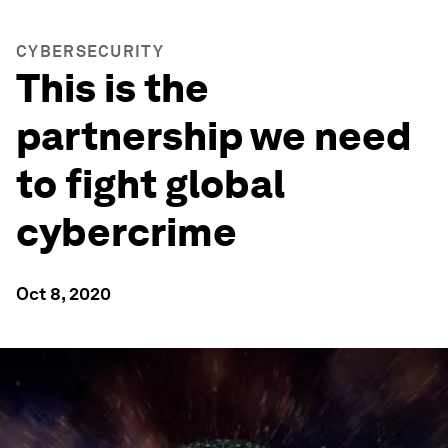
CYBERSECURITY
This is the
partnership we need
to fight global
cybercrime
Oct 8, 2020