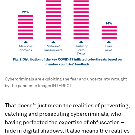
Cybercriminals are exploiting the fear and uncertainty wrought
by the pandemic
Image:
INTERPOL
That doesn’t just mean the realities of preventing,
catching and prosecuting cybercriminals, who –
having perfected the expertise of obfuscation –
hide in digital shadows. It also means the realities