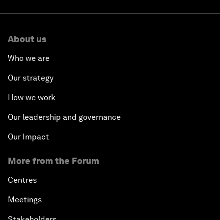
About us
Who we are
Our strategy
How we work
Our leadership and governance
Our Impact
More from the Forum
Centres
Meetings
Stakeholders