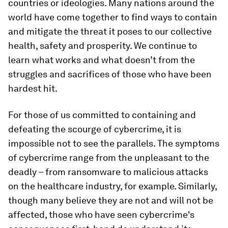
countries or ideologies. Many nations around the
world have come together to find ways to contain
and mitigate the threat it poses to our collective
health, safety and prosperity. We continue to
learn what works and what doesn’t from the
struggles and sacrifices of those who have been
hardest hit.
For those of us committed to containing and
defeating the scourge of cybercrime, it is
impossible not to see the parallels. The symptoms
of cybercrime range from the unpleasant to the
deadly – from ransomware to malicious attacks
on the healthcare industry, for example. Similarly,
though many believe they are not and will not be
affected, those who have seen cybercrime's