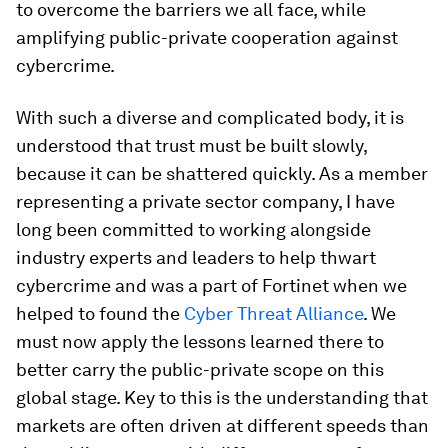
to overcome the barriers we all face, while
amplifying public-private cooperation against
cybercrime.
With such a diverse and complicated body, it is
understood that trust must be built slowly,
because it can be shattered quickly. As a member
representing a private sector company, I have
long been committed to working alongside
industry experts and leaders to help thwart
cybercrime and was a part of Fortinet when we
helped to found the
Cyber Threat Alliance
. We
must now apply the lessons learned there to
better carry the public-private scope on this
global stage. Key to this is the understanding that
markets are often driven at different speeds than