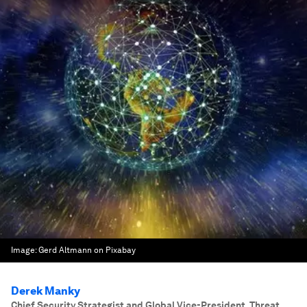
Image:
Gerd Altmann on Pixabay
Derek Manky
Chief Security Strategist and Global Vice-President, Threat