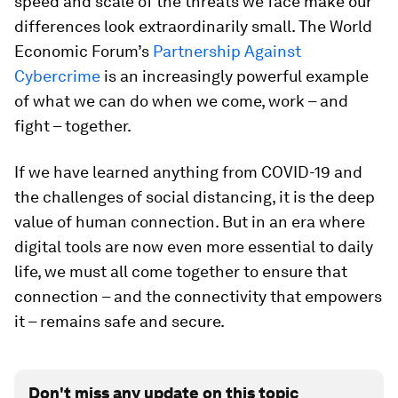
speed and scale of the threats we face make our
differences look extraordinarily small. The World
Economic Forum’s
Partnership Against
Cybercrime
is an increasingly powerful example
of what we can do when we come, work – and
fight – together.
If we have learned anything from COVID-19 and
the challenges of social distancing, it is the deep
value of human connection. But in an era where
digital tools are now even more essential to daily
life, we must all come together to ensure that
connection – and the connectivity that empowers
it – remains safe and secure.
Don't miss any update on this topic