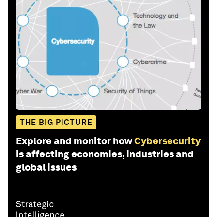
THE BIG PICTURE
Explore and monitor how
Cybersecurity
is affecting economies, industries and
global issues