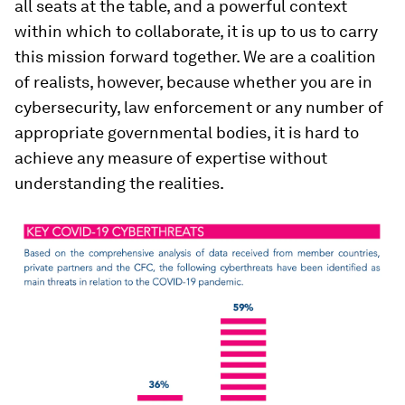
all seats at the table, and a powerful context
within which to collaborate, it is up to us to carry
this mission forward together. We are a coalition
of realists, however, because whether you are in
cybersecurity, law enforcement or any number of
appropriate governmental bodies, it is hard to
achieve any measure of expertise without
understanding the realities.