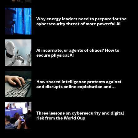
Why energy leaders need to prepare for the
cybersecurity threat of more powerful AI
AI incarnate, or agents of chaos? How to
secure physical AI
How shared intelligence protects against
and disrupts online exploitation and
cybercrime
Three lessons on cybersecurity and digital
risk from the World Cup