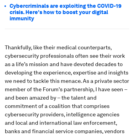
Cybercriminals are exploiting the COVID-19
crisis. Here's how to boost your digital
immunity
Thankfully, like their medical counterparts,
cybersecurity professionals often see their work
as a life’s mission and have devoted decades to
developing the experience, expertise and insights
we need to tackle this menace. As a private sector
member of the Forum's partnership, I have seen –
and been amazed by – the talent and
commitment of a coalition that comprises
cybersecurity providers, intelligence agencies
and local and international law enforcement,
banks and financial service companies, vendors