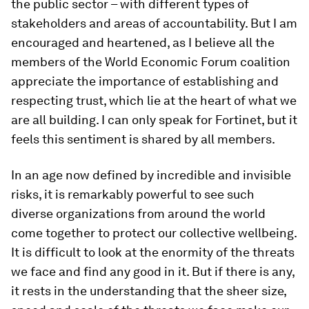
the public sector – with different types of
stakeholders and areas of accountability. But I am
encouraged and heartened, as I believe all the
members of the World Economic Forum coalition
appreciate the importance of establishing and
respecting trust, which lie at the heart of what we
are all building. I can only speak for Fortinet, but it
feels this sentiment is shared by all members.
In an age now defined by incredible and invisible
risks, it is remarkably powerful to see such
diverse organizations from around the world
come together to protect our collective wellbeing.
It is difficult to look at the enormity of the threats
we face and find any good in it. But if there is any,
it rests in the understanding that the sheer size,