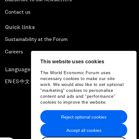
Contact us
Quick links
Sustainability at the Forum
Careers
This website uses cookies
Language editions
The World Economic Forum uses
necessary cookies to make our site
EN
ES
中文
日本語
▪
▪
▪
work. We would also like to set optional
"marketing" cookies to personalise
content and ads and “performance”
cookies to improve the website.
Reject optional cookies
Privacy Policy & Terms of Service
Accept all cookies
Sitemap