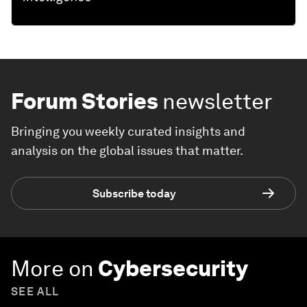
Forum Stories
newsletter
Bringing you weekly curated insights and
analysis on the global issues that matter.
Subscribe today
More on
Cybersecurity
SEE ALL