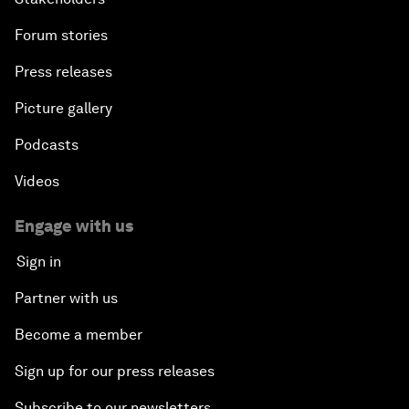
Forum stories
Press releases
Picture gallery
Podcasts
Videos
Engage with us
Sign in
Partner with us
Become a member
Sign up for our press releases
Subscribe to our newsletters