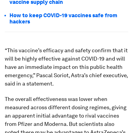
vaccine supply chain
How to keep COVID-19 vaccines safe from
hackers
“This vaccine’s efficacy and safety confirm that it
will be highly effective against COVID-19 and will
have an immediate impact on this public health
emergency,” Pascal Soriot, Astra’s chief executive,
said in a statement.
The overall effectiveness was lower when
measured across different dosing regimes, giving
an apparent initial advantage to rival vaccines
from Pfizer and Moderna. But scientists also
noted there may be advantages to AstraZeneca’s