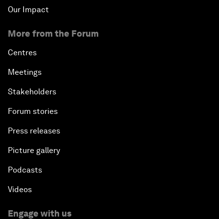
Our Impact
More from the Forum
Centres
Meetings
Stakeholders
Forum stories
Press releases
Picture gallery
Podcasts
Videos
Engage with us