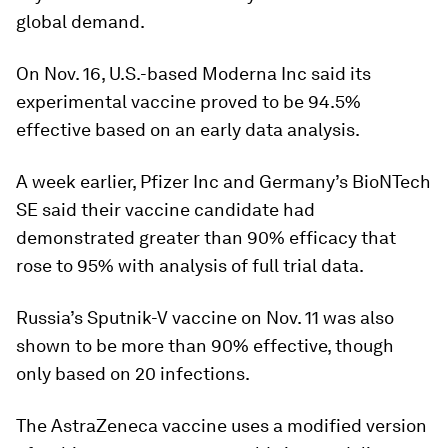
global demand.
On Nov. 16, U.S.-based Moderna Inc said its
experimental vaccine proved to be 94.5%
effective based on an early data analysis.
A week earlier, Pfizer Inc and Germany’s BioNTech
SE said their vaccine candidate had
demonstrated greater than 90% efficacy that
rose to 95% with analysis of full trial data.
Russia’s Sputnik-V vaccine on Nov. 11 was also
shown to be more than 90% effective, though
only based on 20 infections.
The AstraZeneca vaccine uses a modified version