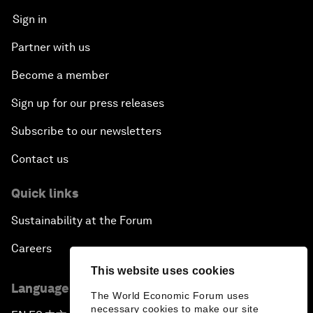
Sign in
Partner with us
Become a member
Sign up for our press releases
Subscribe to our newsletters
Contact us
Quick links
Sustainability at the Forum
Careers
This website uses cookies
Language editions
The World Economic Forum uses
necessary cookies to make our site