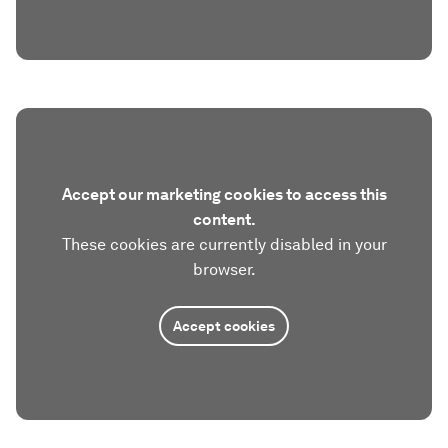
Accept our marketing cookies to access this
content.
These cookies are currently disabled in your
browser.
Accept cookies