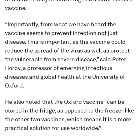
vaccine.
“Importantly, from what we have heard the
vaccine seems to prevent infection not just
disease. This is important as the vaccine could
reduce the spread of the virus as well as protect
the vulnerable from severe disease,” said Peter
Horby, a professor of emerging infectious
diseases and global health at the University of
Oxford.
He also noted that the Oxford vaccine “can be
stored in the fridge, as opposed to the freezer like
the other two vaccines, which means it is a more
practical solution for use worldwide.”