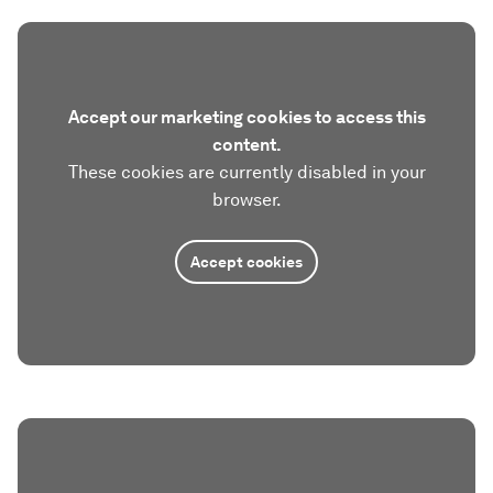
Accept our marketing cookies to access this
content.
These cookies are currently disabled in your
browser.
Accept cookies