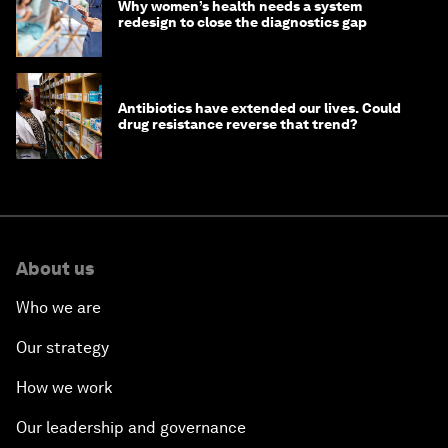
Why women’s health needs a system
redesign to close the diagnostics gap
Antibiotics have extended our lives. Could
drug resistance reverse that trend?
About us
Who we are
Our strategy
How we work
Our leadership and governance