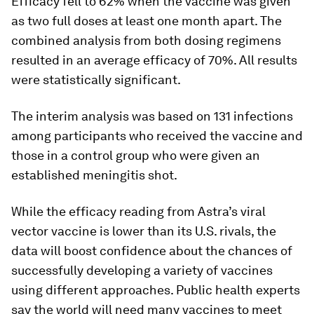
Efficacy fell to 62% when the vaccine was given
as two full doses at least one month apart. The
combined analysis from both dosing regimens
resulted in an average efficacy of 70%. All results
were statistically significant.
The interim analysis was based on 131 infections
among participants who received the vaccine and
those in a control group who were given an
established meningitis shot.
While the efficacy reading from Astra’s viral
vector vaccine is lower than its U.S. rivals, the
data will boost confidence about the chances of
successfully developing a variety of vaccines
using different approaches. Public health experts
say the world will need many vaccines to meet