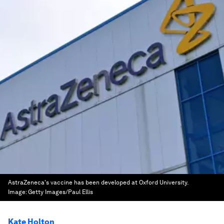
AstraZeneca's vaccine has been developed at Oxford University.
Image:
Getty Images/Paul Ellis
Kate Holton