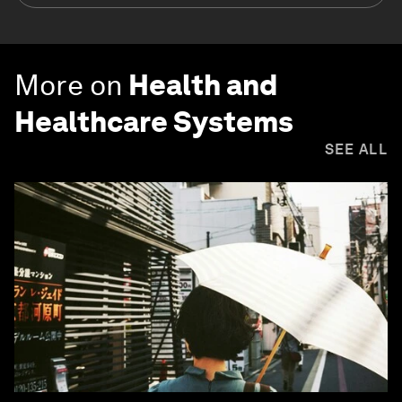
More on
Health and
Healthcare Systems
SEE ALL