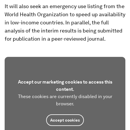
It will also seek an emergency use listing from the
World Health Organization to speed up availability
in low-income countries. In parallel, the full
analysis of the interim results is being submitted
for publication in a peer-reviewed journal.
Accept our marketing cookies to access this
content.
These cookies are currently disabled in your
browser.
Accept cookies