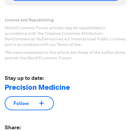
License and Republishing
World Economic Forum articles may be republished in
accordance with the Creative Commons Attribution-
NonCommercial-NoDerivatives 4.0 International Public License,
and in accordance with our Terms of Use.
The views expressed in this article are those of the author alone
and not the World Economic Forum.
Stay up to date:
Precision Medicine
Follow
Share: