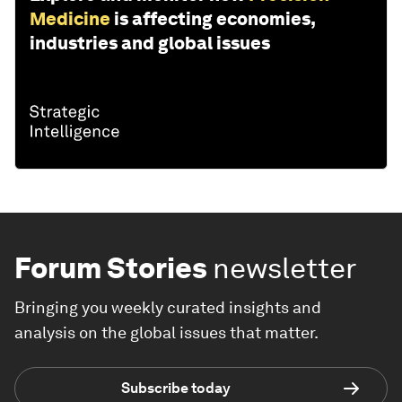
Medicine
is affecting economies,
industries and global issues
Forum Stories
newsletter
Bringing you weekly curated insights and
analysis on the global issues that matter.
Subscribe today