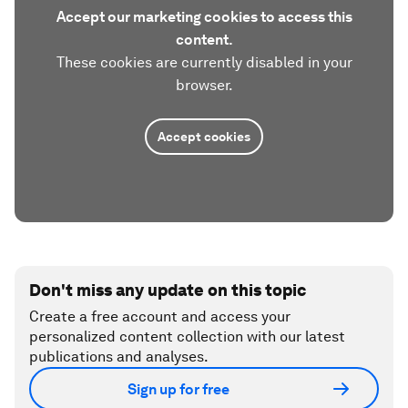
Accept our marketing cookies to access this
content.
These cookies are currently disabled in your
browser.
Accept cookies
Don't miss any update on this topic
Create a free account and access your
personalized content collection with our latest
publications and analyses.
Sign up for free