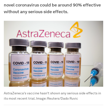
novel coronavirus could be around 90% effective
without any serious side effects.
AstraZeneca's vaccine hasn't shown any serious side effects in
its most recent trial.
Image:
Reuters/Dado Ruvic