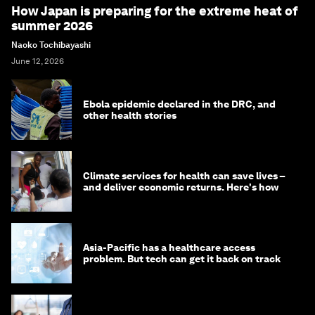
How Japan is preparing for the extreme heat of
summer 2026
Naoko Tochibayashi
June 12, 2026
Ebola epidemic declared in the DRC, and
other health stories
Climate services for health can save lives –
and deliver economic returns. Here's how
Asia-Pacific has a healthcare access
problem. But tech can get it back on track