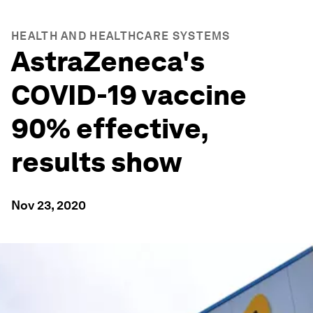
HEALTH AND HEALTHCARE SYSTEMS
AstraZeneca's
COVID-19 vaccine
90% effective,
results show
Nov 23, 2020