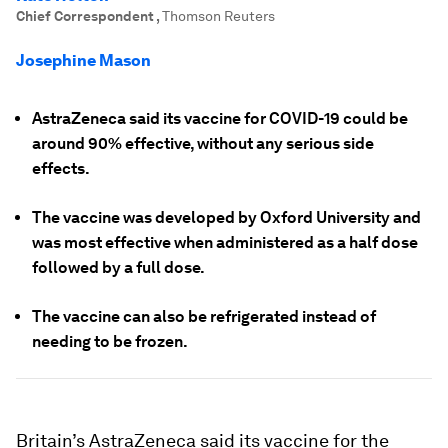
Chief Correspondent
,
Thomson Reuters
Josephine Mason
AstraZeneca said its vaccine for COVID-19 could be
around 90% effective, without any serious side
effects.
The vaccine was developed by Oxford University and
was most effective when administered as a half dose
followed by a full dose.
The vaccine can also be refrigerated instead of
needing to be frozen.
Britain’s AstraZeneca said its vaccine for the