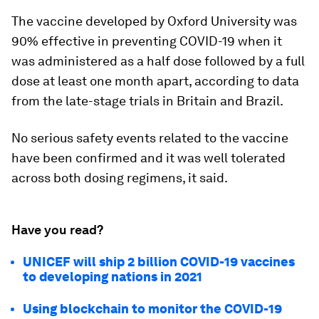
The vaccine developed by Oxford University was
90% effective in preventing COVID-19 when it
was administered as a half dose followed by a full
dose at least one month apart, according to data
from the late-stage trials in Britain and Brazil.
No serious safety events related to the vaccine
have been confirmed and it was well tolerated
across both dosing regimens, it said.
Have you read?
UNICEF will ship 2 billion COVID-19 vaccines
to developing nations in 2021
Using blockchain to monitor the COVID-19