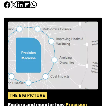
THE BIG PICTURE
Explore and monitor how
Precision