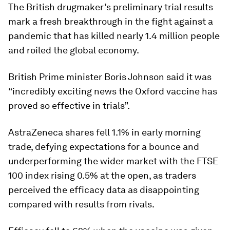
The British drugmaker’s preliminary trial results
mark a fresh breakthrough in the fight against a
pandemic that has killed nearly 1.4 million people
and roiled the global economy.
British Prime minister Boris Johnson said it was
“incredibly exciting news the Oxford vaccine has
proved so effective in trials”.
AstraZeneca shares fell 1.1% in early morning
trade, defying expectations for a bounce and
underperforming the wider market with the FTSE
100 index rising 0.5% at the open, as traders
perceived the efficacy data as disappointing
compared with results from rivals.