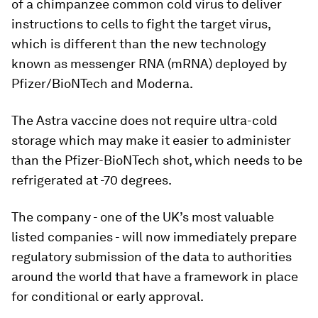
of a chimpanzee common cold virus to deliver
instructions to cells to fight the target virus,
which is different than the new technology
known as messenger RNA (mRNA) deployed by
Pfizer/BioNTech and Moderna.
The Astra vaccine does not require ultra-cold
storage which may make it easier to administer
than the Pfizer-BioNTech shot, which needs to be
refrigerated at -70 degrees.
The company - one of the UK’s most valuable
listed companies - will now immediately prepare
regulatory submission of the data to authorities
around the world that have a framework in place
for conditional or early approval.