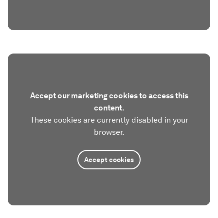
Accept our marketing cookies to access this
content.
These cookies are currently disabled in your
browser.
Accept cookies