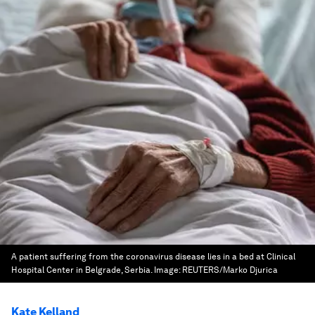
A patient suffering from the coronavirus disease lies in a bed at Clinical
Hospital Center in Belgrade, Serbia.
Image:
REUTERS/Marko Djurica
Kate Kelland