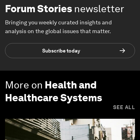
Forum Stories
newsletter
Bringing you weekly curated insights and
analysis on the global issues that matter.
Subscribe today
More on
Health and
Healthcare Systems
SEE ALL