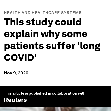
HEALTH AND HEALTHCARE SYSTEMS
This study could
explain why some
patients suffer 'long
COVID'
Nov 9, 2020
This article is published in collaboration with
Reuters