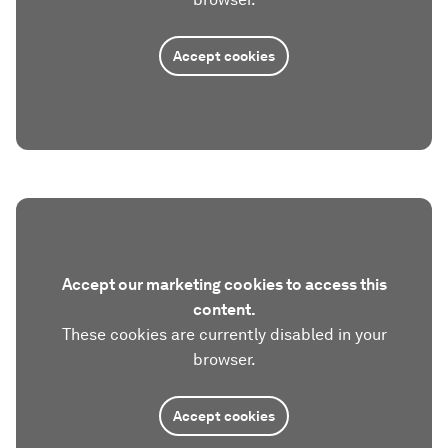
Accept cookies
Accept our marketing cookies to access this
content.
These cookies are currently disabled in your
browser.
Accept cookies