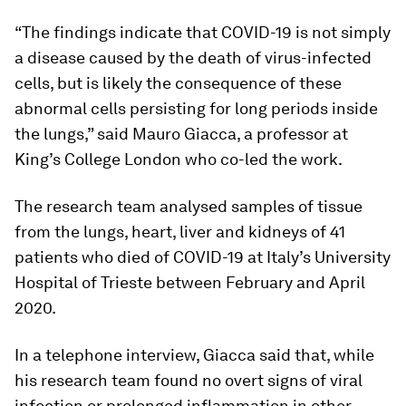
“The findings indicate that COVID-19 is not simply
a disease caused by the death of virus-infected
cells, but is likely the consequence of these
abnormal cells persisting for long periods inside
the lungs,” said Mauro Giacca, a professor at
King’s College London who co-led the work.
The research team analysed samples of tissue
from the lungs, heart, liver and kidneys of 41
patients who died of COVID-19 at Italy’s University
Hospital of Trieste between February and April
2020.
In a telephone interview, Giacca said that, while
his research team found no overt signs of viral
infection or prolonged inflammation in other