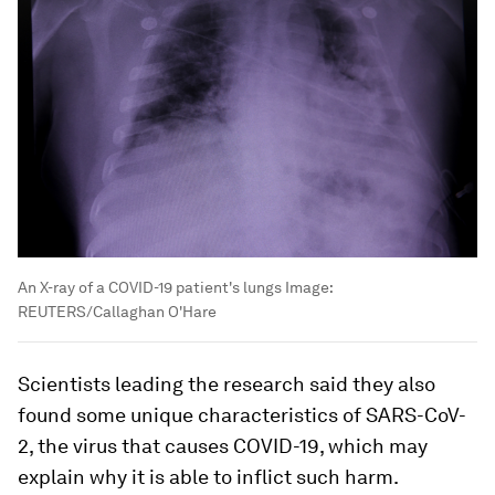
An X-ray of a COVID-19 patient's lungs
Image:
REUTERS/Callaghan O'Hare
Scientists leading the research said they also
found some unique characteristics of SARS-CoV-
2, the virus that causes COVID-19, which may
explain why it is able to inflict such harm.