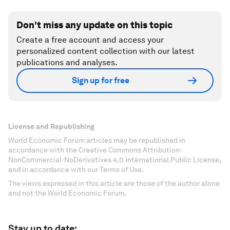
Don't miss any update on this topic
Create a free account and access your
personalized content collection with our latest
publications and analyses.
Sign up for free
License and Republishing
World Economic Forum articles may be republished in
accordance with the Creative Commons Attribution-
NonCommercial-NoDerivatives 4.0 International Public License,
and in accordance with our Terms of Use.
The views expressed in this article are those of the author alone
and not the World Economic Forum.
Stay up to date: