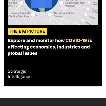
THE BIG PICTURE
Explore and monitor how
COVID-19
is
affecting economies, industries and
global issues