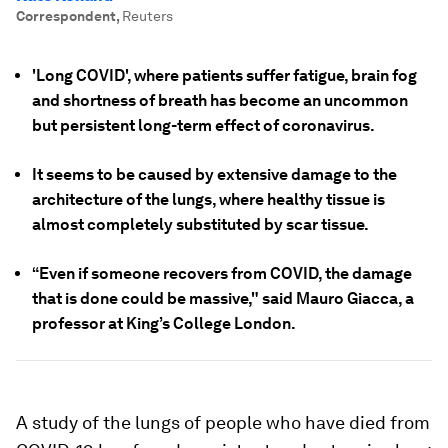
Correspondent
,
Reuters
'Long COVID', where patients suffer fatigue, brain fog
and shortness of breath has become an uncommon
but persistent long-term effect of coronavirus.
It seems to be caused by extensive damage to the
architecture of the lungs, where healthy tissue is
almost completely substituted by scar tissue.
“Even if someone recovers from COVID, the damage
that is done could be massive," said Mauro Giacca, a
professor at King’s College London.
A study of the lungs of people who have died from