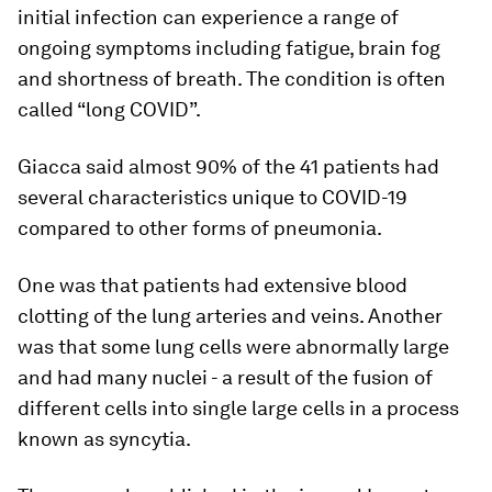
initial infection can experience a range of
ongoing symptoms including fatigue, brain fog
and shortness of breath. The condition is often
called “long COVID”.
Giacca said almost 90% of the 41 patients had
several characteristics unique to COVID-19
compared to other forms of pneumonia.
One was that patients had extensive blood
clotting of the lung arteries and veins. Another
was that some lung cells were abnormally large
and had many nuclei - a result of the fusion of
different cells into single large cells in a process
known as syncytia.