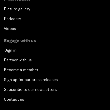
Picture gallery
Podcasts
Videos
Engage with us
Sign in
Partner with us
Become a member
Sign up for our press releases
Subscribe to our newsletters
Contact us