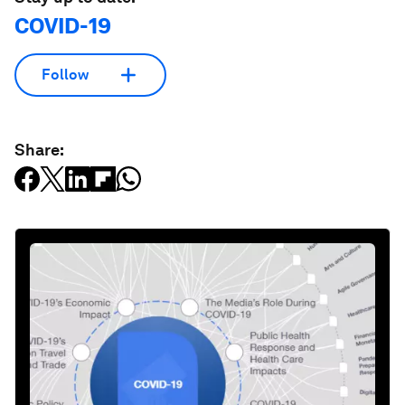
COVID-19
Follow
Share: