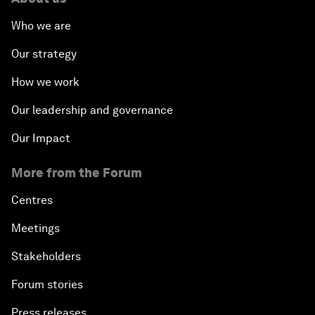
Who we are
Our strategy
How we work
Our leadership and governance
Our Impact
More from the Forum
Centres
Meetings
Stakeholders
Forum stories
Press releases