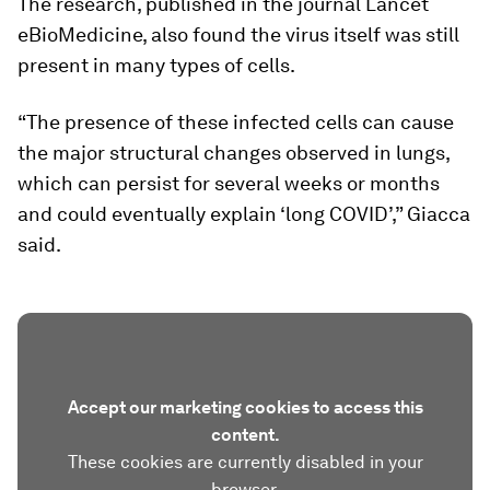
The research, published in the journal Lancet
eBioMedicine, also found the virus itself was still
present in many types of cells.
“The presence of these infected cells can cause
the major structural changes observed in lungs,
which can persist for several weeks or months
and could eventually explain ‘long COVID’,” Giacca
said.
Accept our marketing cookies to access this
content.
These cookies are currently disabled in your
browser.