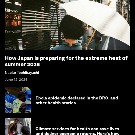
How Japan is preparing for the extreme heat of
summer 2026
Naoko Tochibayashi
June 12, 2026
Ebola epidemic declared in the DRC, and
other health stories
Climate services for health can save lives –
and deliver economic returns. Here's how