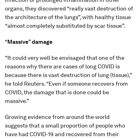
organs, they discovered “really vast destruction of
the architecture of the lungs”, with healthy tissue
“almost completely substituted by scar tissue”.
“Massive” damage
“It could very well be envisaged that one of the
reasons why there are cases of long COVID is
because there is vast destruction of lung (tissue),”
he told Reuters. “Even if someone recovers from
COVID, the damage that is done could be
massive.”
Growing evidence from around the world
suggests that a small proportion of people who
have had COVID-19 and recovered from their