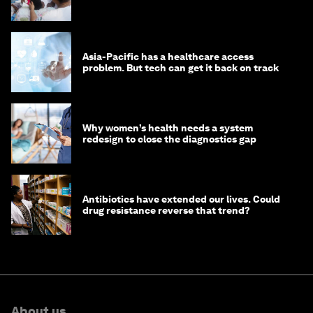
Asia-Pacific has a healthcare access
problem. But tech can get it back on track
Why women’s health needs a system
redesign to close the diagnostics gap
Antibiotics have extended our lives. Could
drug resistance reverse that trend?
About us