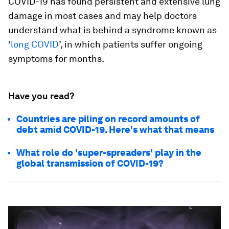
COVID-19 has found persistent and extensive lung
damage in most cases and may help doctors
understand what is behind a syndrome known as
‘
long COVID
’, in which patients suffer ongoing
symptoms for months.
Have you read?
Countries are piling on record amounts of
debt amid COVID-19. Here's what that means
What role do 'super-spreaders' play in the
global transmission of COVID-19?