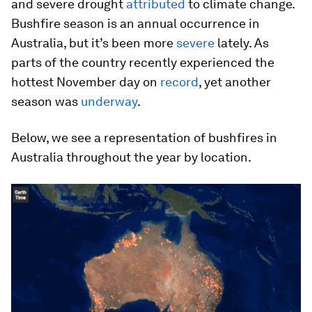
and severe drought
attributed
to climate change.
Bushfire season is an annual occurrence in
Australia, but it’s been more
severe
lately. As
parts of the country recently experienced the
hottest November day on
record
, yet another
season was
underway
.
Below, we see a representation of bushfires in
Australia throughout the year by location.