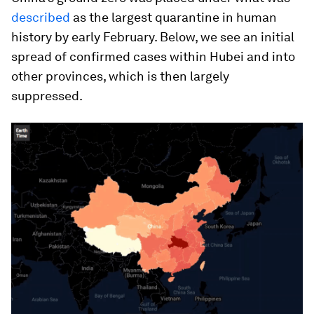
described
as the largest quarantine in human
history by early February. Below, we see an initial
spread of confirmed cases within Hubei and into
other provinces, which is then largely
suppressed.