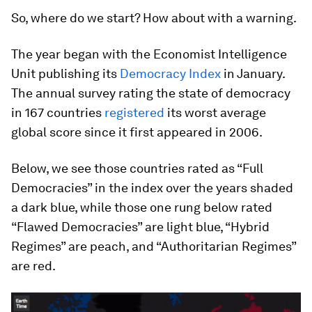
So, where do we start? How about with a warning.
The year began with the Economist Intelligence
Unit publishing its
Democracy Index
in January.
The annual survey rating the state of democracy
in 167 countries
registered
its worst average
global score since it first appeared in 2006.
Below, we see those countries rated as “Full
Democracies” in the index over the years shaded
a dark blue, while those one rung below rated
“Flawed Democracies” are light blue, “Hybrid
Regimes” are peach, and “Authoritarian Regimes”
are red.