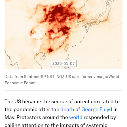
Data from Sentinel-SP NRTI NO2. US date format.
Image:
World
Economic Forum
The US became the source of unrest unrelated to
the pandemic after the
death
of
George Floyd
in
May. Protestors around the
world
responded by
calling attention to the impacts of systemic