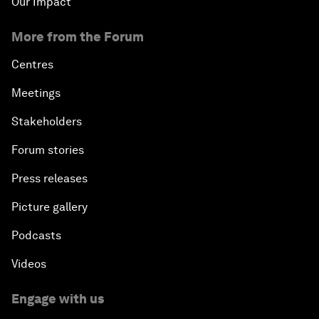
Our Impact
More from the Forum
Centres
Meetings
Stakeholders
Forum stories
Press releases
Picture gallery
Podcasts
Videos
Engage with us