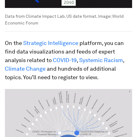
Data from Climate Impact Lab. US date format.
Image:
World
Economic Forum
On the
Strategic Intelligence
platform, you can
find data visualizations and feeds of expert
analysis related to
COVID-19
,
Systemic Racism
,
Climate Change
and hundreds of additional
topics. You’ll need to register to view.