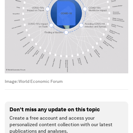
Image:
World Economic Forum
Don't miss any update on this topic
Create a free account and access your
personalized content collection with our latest
publications and analyses.