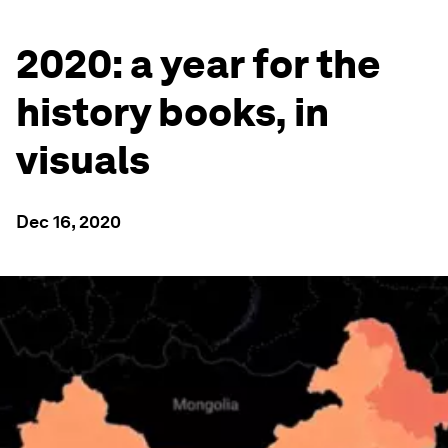
2020: a year for the
history books, in
visuals
Dec 16, 2020