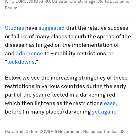
WHO EURO, WHO AFRO. US date format.
Image:
World Economic
Forum
Studies
have
suggested
that the relative success
or failure of many places to curb the spread of the
disease has hinged on the implementation of –
and
adherence
to – mobility restrictions, or
“
lockdowns
.”
Below, we see the increasing stringency of these
restrictions in various countries during the early
part of the year reflected in a darkening red –
which then lightens as the restrictions
ease
,
before (in many places) darkening
yet again
.
Data from Oxford COVID-19 Government Response Tracker. US