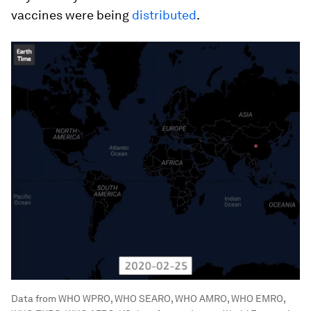
vaccines were being
distributed
.
Data from WHO WPRO, WHO SEARO, WHO AMRO, WHO EMRO,