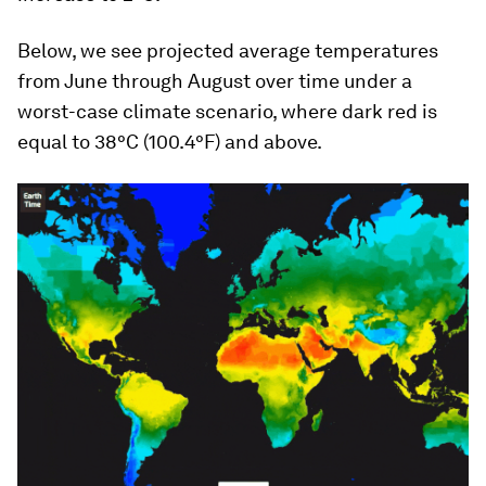
Below, we see projected average temperatures
from June through August over time under a
worst-case climate scenario, where dark red is
equal to 38°C (100.4°F) and above.