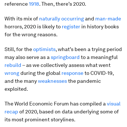
reference
1918
. Then, there’s 2020.
With its mix of
naturally occurring
and
man-made
horrors, 2020 is likely to
register
in history books
for the wrong reasons.
Still, for the
optimists
, what’s been a trying period
may also serve as a
springboard
to a meaningful
rebuild
– as we collectively assess what went
wrong
during the global
response
to COVID-19,
and the many
weaknesses
the pandemic
exploited.
The World Economic Forum has compiled a
visual
recap
of 2020, based on data underlying some of
its most prominent storylines.