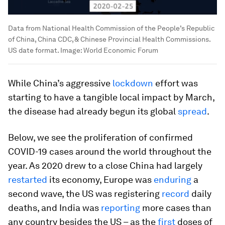
Data from National Health Commission of the People’s Republic
of China, China CDC, & Chinese Provincial Health Commissions.
US date format.
Image:
World Economic Forum
While China’s aggressive
lockdown
effort was
starting to have a tangible local impact by March,
the disease had already begun its global
spread
.
Below, we see the proliferation of confirmed
COVID-19 cases around the world throughout the
year. As 2020 drew to a close China had largely
restarted
its economy, Europe was
enduring
a
second wave, the US was registering
record
daily
deaths, and India was
reporting
more cases than
any country besides the US – as the
first
doses of