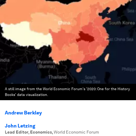
A still image from the World Economic Forum's '2020: One for the History
Books' data visualization.
Andrew Berkley
John Letzing
Lead Editor, Economics
,
World Economic Forum