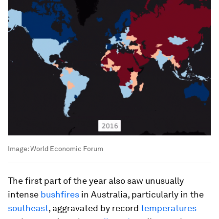
Image:
World Economic Forum
The first part of the year also saw unusually
intense
bushfires
in Australia, particularly in the
southeast
, aggravated by record
temperatures