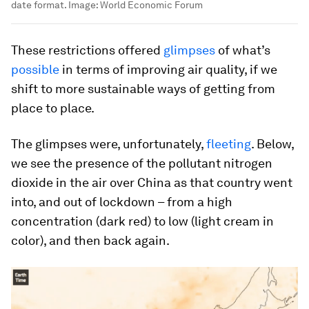
date format.
Image:
World Economic Forum
These restrictions offered
glimpses
of what’s
possible
in terms of improving air quality, if we
shift to more sustainable ways of getting from
place to place.
The glimpses were, unfortunately,
fleeting
. Below,
we see the presence of the pollutant nitrogen
dioxide in the air over China as that country went
into, and out of lockdown – from a high
concentration (dark red) to low (light cream in
color), and then back again.