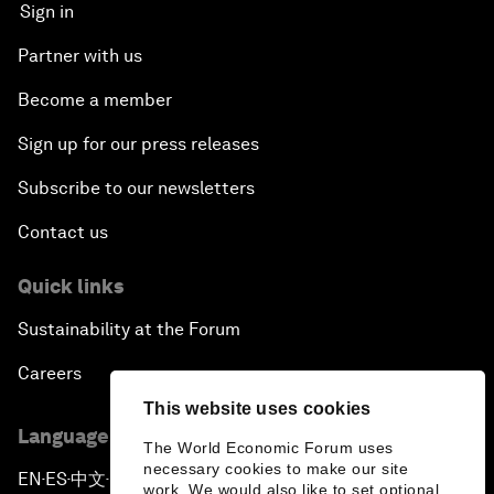
Sign in
Partner with us
Become a member
Sign up for our press releases
Subscribe to our newsletters
Contact us
Quick links
Sustainability at the Forum
Careers
This website uses cookies
Language editions
The World Economic Forum uses
necessary cookies to make our site
EN
ES
中文
日本語
▪
▪
▪
work. We would also like to set optional