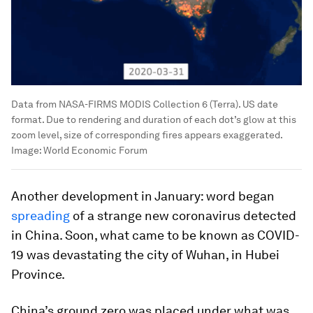
Data from NASA-FIRMS MODIS Collection 6 (Terra). US date
format. Due to rendering and duration of each dot’s glow at this
zoom level, size of corresponding fires appears exaggerated.
Image:
World Economic Forum
Another development in January: word began
spreading
of a strange new coronavirus detected
in China. Soon, what came to be known as COVID-
19 was devastating the city of Wuhan, in Hubei
Province.
China’s ground zero was placed under what was