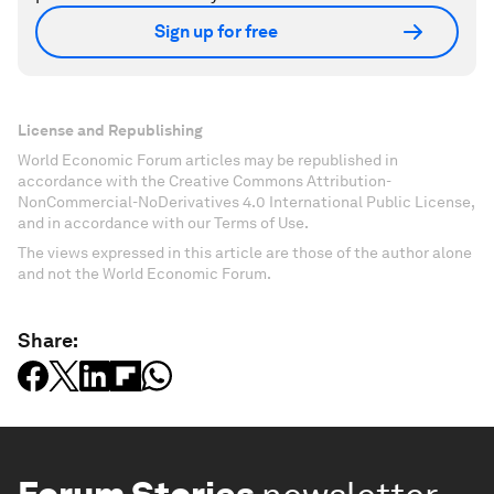
Sign up for free
License and Republishing
World Economic Forum articles may be republished in
accordance with the Creative Commons Attribution-
NonCommercial-NoDerivatives 4.0 International Public License,
and in accordance with our Terms of Use.
The views expressed in this article are those of the author alone
and not the World Economic Forum.
Share: