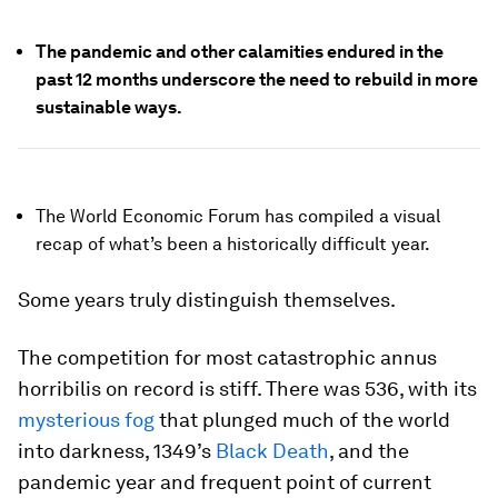
The pandemic and other calamities endured in the
past 12 months underscore the need to rebuild in more
sustainable ways.
The World Economic Forum has compiled a visual
recap of what’s been a historically difficult year.
Some years truly distinguish themselves.
The competition for most catastrophic annus
horribilis on record is stiff. There was 536, with its
mysterious fog
that plunged much of the world
into darkness, 1349’s
Black Death
, and the
pandemic year and frequent point of current