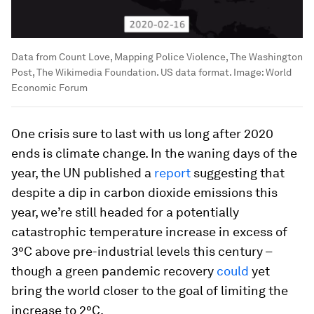
Data from Count Love, Mapping Police Violence, The Washington
Post, The Wikimedia Foundation. US data format.
Image:
World
Economic Forum
One crisis sure to last with us long after 2020
ends is climate change. In the waning days of the
year, the UN published a
report
suggesting that
despite a dip in carbon dioxide emissions this
year, we’re still headed for a potentially
catastrophic temperature increase in excess of
3°C above pre-industrial levels this century –
though a green pandemic recovery
could
yet
bring the world closer to the goal of limiting the
increase to 2°C.