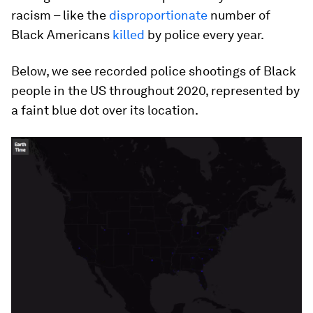
racism – like the
disproportionate
number of
Black Americans
killed
by police every year.
Below, we see recorded police shootings of Black
people in the US throughout 2020, represented by
a faint blue dot over its location.