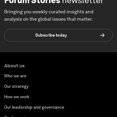
Forum Stories
newsletter
Bringing you weekly curated insights and
analysis on the global issues that matter.
Subscribe today
About us
Who we are
Our strategy
How we work
Our leadership and governance