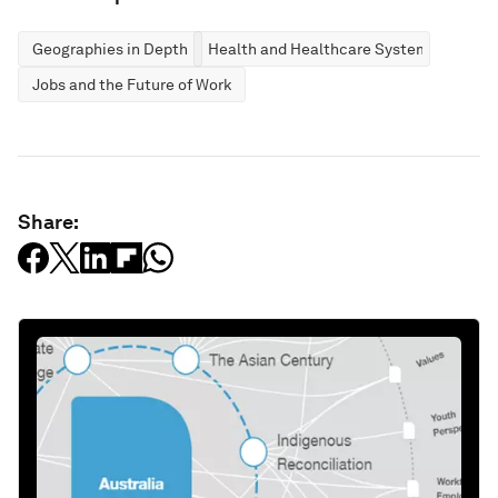
Geographies in Depth
Health and Healthcare Systems
Jobs and the Future of Work
Share: