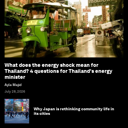
What does the energy shock mean for
Thailand? 4 questions for Thailand's energy
minister
Ayla Majid
July 28, 2026
Why Japan is rethinking community life in
its cities