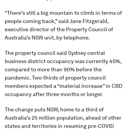
“There’s still a big mountain to climb in terms of
people coming back,” said Jane Fitzgerald,
executive director of the Property Council of
Australia’s NSW unit, by telephone.
The property council said Sydney central
business district occupancy was currently 45%,
compared to more than 90% before the
pandemic. Two-thirds of property council
members expected a “material increase” in CBD
occupancy after three months or longer.
The change puts NSW, home to a third of
Australia’s 25 million population, ahead of other
states and territories in resuming pre-COVID