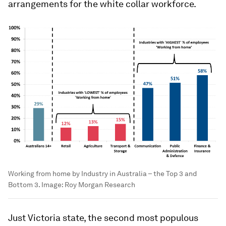
arrangements for the white collar workforce.
Working from home by Industry in Australia – the Top 3 and
Bottom 3.
Image:
Roy Morgan Research
Just Victoria state, the second most populous