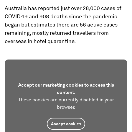
Australia has reported just over 28,000 cases of
COVID-19 and 908 deaths since the pandemic
began but estimates there are 56 active cases
remaining, mostly returned travellers from
overseas in hotel quarantine.
Accept our marketing cookies to access this
content.
These cookies are currently disabled in your
browser.
Accept cookies