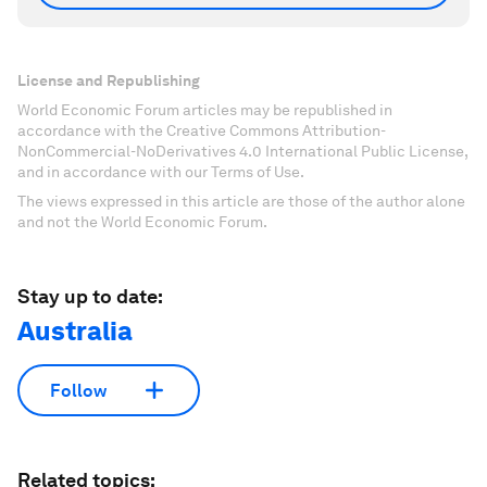
License and Republishing
World Economic Forum articles may be republished in
accordance with the Creative Commons Attribution-
NonCommercial-NoDerivatives 4.0 International Public License,
and in accordance with our Terms of Use.
The views expressed in this article are those of the author alone
and not the World Economic Forum.
Stay up to date:
Australia
Follow
Related topics: