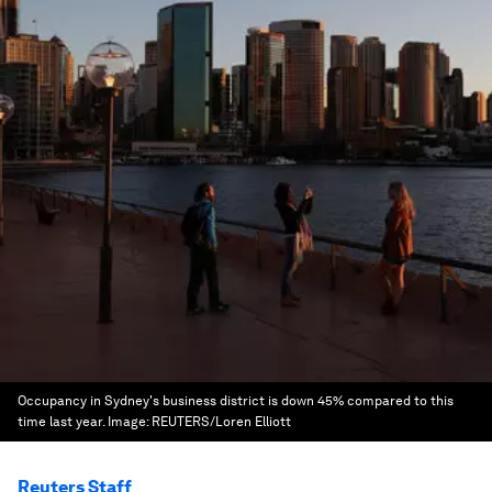
Occupancy in Sydney's business district is down 45% compared to this
time last year.
Image:
REUTERS/Loren Elliott
Reuters Staff