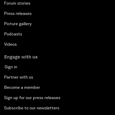
Forum stories
Press releases
Picture gallery
Podcasts
Videos
Engage with us
Sign in
Partner with us
Become a member
Sign up for our press releases
Subscribe to our newsletters