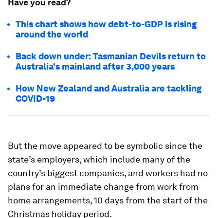
Have you read?
This chart shows how debt-to-GDP is rising
around the world
Back down under: Tasmanian Devils return to
Australia's mainland after 3,000 years
How New Zealand and Australia are tackling
COVID-19
But the move appeared to be symbolic since the
state’s employers, which include many of the
country’s biggest companies, and workers had no
plans for an immediate change from work from
home arrangements, 10 days from the start of the
Christmas holiday period.