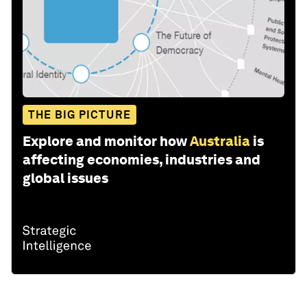
THE BIG PICTURE
Explore and monitor how
Australia
is
affecting economies, industries and
global issues