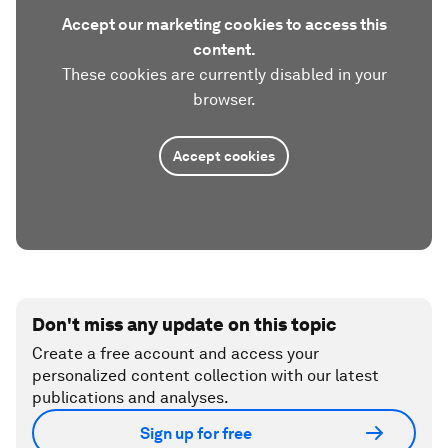
Accept our marketing cookies to access this
content.
These cookies are currently disabled in your
browser.
Accept cookies
Don't miss any update on this topic
Create a free account and access your
personalized content collection with our latest
publications and analyses.
Sign up for free