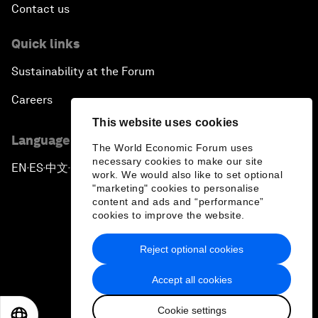
Contact us
Quick links
Sustainability at the Forum
Careers
This website uses cookies
Language editions
The World Economic Forum uses
necessary cookies to make our site
EN
ES
中文
日本語
▪
▪
▪
work. We would also like to set optional
"marketing" cookies to personalise
content and ads and “performance”
cookies to improve the website.
Reject optional cookies
Privacy Policy & Terms of Service
Accept all cookies
Sitemap
Cookie settings
©
2026
World Economic Forum
EN
ES
中文
日本語