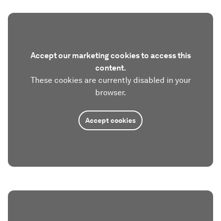
Accept our marketing cookies to access this
content.
These cookies are currently disabled in your
browser.
Accept cookies