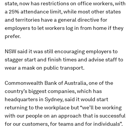
state, now has restrictions on office workers, with
a 25% attendance limit, while most other states
and territories have a general directive for
employers to let workers log in from home if they
prefer.
NSW said it was still encouraging employers to
stagger start and finish times and advise staff to
wear a mask on public transport.
Commonwealth Bank of Australia, one of the
country’s biggest companies, which has
headquarters in Sydney, said it would start
returning to the workplace but “we’ll be working
with our people on an approach that is successful
for our customers, for teams and for individuals”.