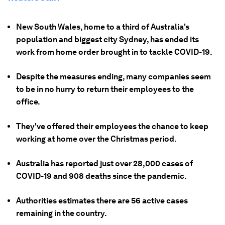
New South Wales, home to a third of Australia's
population and biggest city Sydney, has ended its
work from home order brought in to tackle COVID-19.
Despite the measures ending, many companies seem
to be in no hurry to return their employees to the
office.
They've offered their employees the chance to keep
working at home over the Christmas period.
Australia has reported just over 28,000 cases of
COVID-19 and 908 deaths since the pandemic.
Authorities estimates there are 56 active cases
remaining in the country.