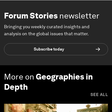
Forum Stories
newsletter
Bringing you weekly curated insights and
analysis on the global issues that matter.
Subscribe today
More on
Geographies in
Depth
SEE ALL