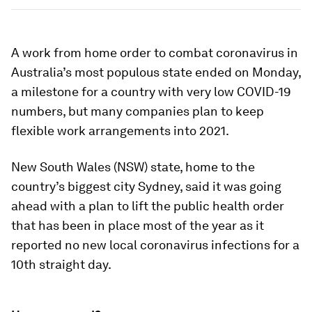
A work from home order to combat coronavirus in
Australia’s most populous state ended on Monday,
a milestone for a country with very low COVID-19
numbers, but many companies plan to keep
flexible work arrangements into 2021.
New South Wales (NSW) state, home to the
country’s biggest city Sydney, said it was going
ahead with a plan to lift the public health order
that has been in place most of the year as it
reported no new local coronavirus infections for a
10th straight day.