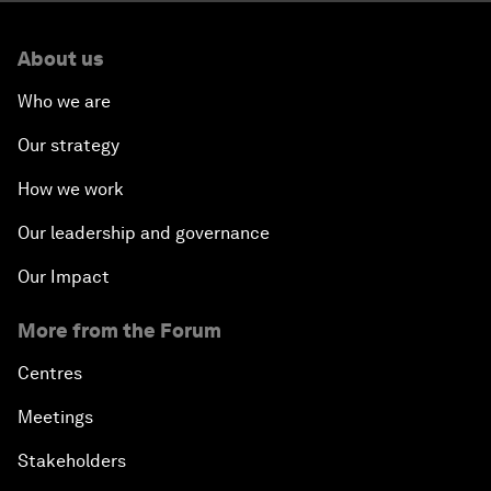
About us
Who we are
Our strategy
How we work
Our leadership and governance
Our Impact
More from the Forum
Centres
Meetings
Stakeholders