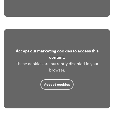
Accept our marketing cookies to access this
content.
These cookies are currently disabled in your
browser.
Accept cookies