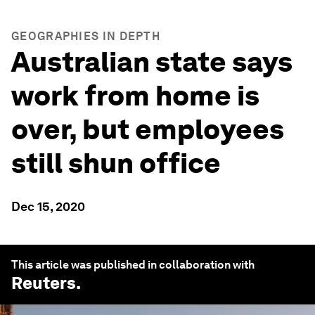
GEOGRAPHIES IN DEPTH
Australian state says
work from home is
over, but employees
still shun office
Dec 15, 2020
This article was published in collaboration with
Reuters
.