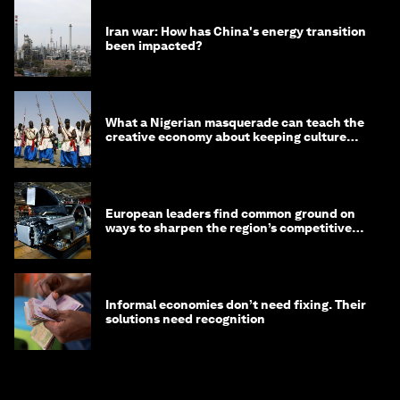
Iran war: How has China's energy transition
been impacted?
What a Nigerian masquerade can teach the
creative economy about keeping culture
alive
European leaders find common ground on
ways to sharpen the region’s competitive
edge
Informal economies don’t need fixing. Their
solutions need recognition