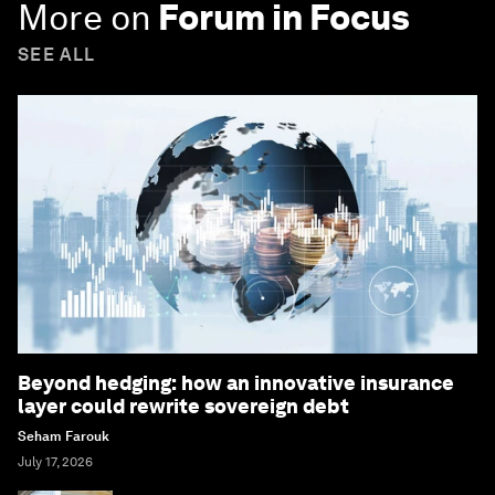
More on
Forum in Focus
SEE ALL
Beyond hedging: how an innovative insurance
layer could rewrite sovereign debt
Seham Farouk
July 17, 2026