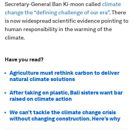
Secretary-General Ban Ki-moon called
climate
change the “defining challenge of our era”
. There
is now widespread scientific evidence pointing to
human responsibility in the warming of the
climate.
Have you read?
Agriculture must rethink carbon to deliver
natural climate solutions
After taking on plastic, Bali sisters want bar
raised on climate action
We can’t tackle the climate change crisis
without changing construction. Here’s why