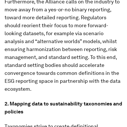
Furthermore, the Alliance calls on the industry to
move away from a yes-or-no binary reporting,
toward more detailed reporting. Regulators
should reorient their focus to more forward-
looking datasets, for example via scenario
analysis and “alternative worlds” models, whilst
ensuring harmonization between reporting, risk
management, and standard setting. To this end,
standard setting bodies should accelerate
convergence towards common definitions in the
ESG reporting space in partnership with the data
ecosystem.
2. Mapping data to sustainability taxonomies and
policies
Taxonomies strive to create definitional