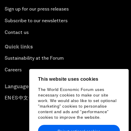
Sign up for our press releases
Subscribe to our newsletters
Contact us
Quick links
Sustainability at the Forum
Careers
This website uses cookies
Language editions
The World Economic Forum uses
necessary cookies to make our site
EN
ES
中文
日本語
▪
▪
▪
work. We would also like to set optional
"marketing" cookies to personalise
content and ads and “performance”
cookies to improve the website.