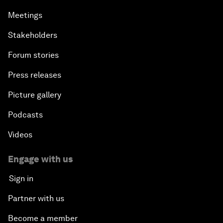
Meetings
Stakeholders
Forum stories
Press releases
Picture gallery
Podcasts
Videos
Engage with us
Sign in
Partner with us
Become a member