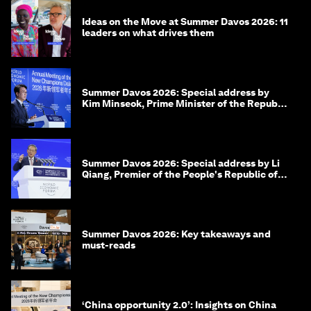
Ideas on the Move at Summer Davos 2026: 11
leaders on what drives them
Summer Davos 2026: Special address by
Kim Minseok, Prime Minister of the Republic
of Korea
Summer Davos 2026: Special address by Li
Qiang, Premier of the People's Republic of
China
Summer Davos 2026: Key takeaways and
must-reads
‘China opportunity 2.0’: Insights on China