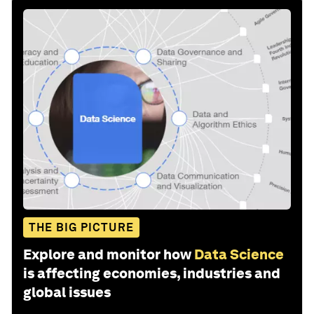
THE BIG PICTURE
Explore and monitor how
Data Science
is affecting economies, industries and
global issues