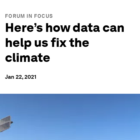
FORUM IN FOCUS
Here’s how data can
help us fix the
climate
Jan 22, 2021