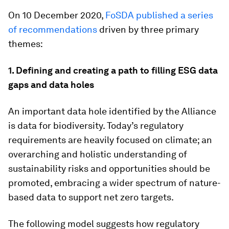
On 10 December 2020,
FoSDA published a series
of recommendations
driven by three primary
themes:
1. Defining and creating a path to filling ESG data
gaps and data holes
An important data hole identified by the Alliance
is data for biodiversity. Today’s regulatory
requirements are heavily focused on climate; an
overarching and holistic understanding of
sustainability risks and opportunities should be
promoted, embracing a wider spectrum of nature-
based data to support net zero targets.
The following model suggests how regulatory