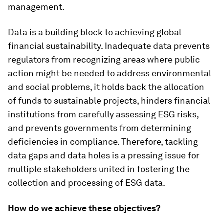
management.
Data is a building block to achieving global
financial sustainability. Inadequate data prevents
regulators from recognizing areas where public
action might be needed to address environmental
and social problems, it holds back the allocation
of funds to sustainable projects, hinders financial
institutions from carefully assessing ESG risks,
and prevents governments from determining
deficiencies in compliance. Therefore, tackling
data gaps and data holes is a pressing issue for
multiple stakeholders united in fostering the
collection and processing of ESG data.
How do we achieve these objectives?