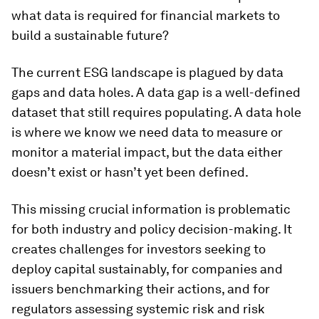
what data is required for financial markets to
build a sustainable future?
The current ESG landscape is plagued by data
gaps and data holes. A data gap is a well-defined
dataset that still requires populating. A data hole
is where we know we need data to measure or
monitor a material impact, but the data either
doesn’t exist or hasn’t yet been defined.
This missing crucial information is problematic
for both industry and policy decision-making. It
creates challenges for investors seeking to
deploy capital sustainably, for companies and
issuers benchmarking their actions, and for
regulators assessing systemic risk and risk