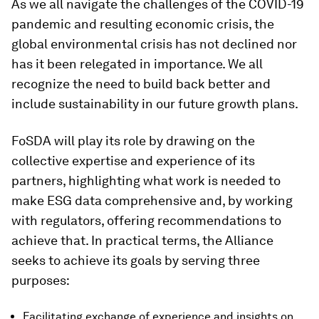
As we all navigate the challenges of the COVID-19
pandemic and resulting economic crisis, the
global environmental crisis has not declined nor
has it been relegated in importance. We all
recognize the need to build back better and
include sustainability in our future growth plans.
FoSDA will play its role by drawing on the
collective expertise and experience of its
partners, highlighting what work is needed to
make ESG data comprehensive and, by working
with regulators, offering recommendations to
achieve that. In practical terms, the Alliance
seeks to achieve its goals by serving three
purposes:
Facilitating exchange of experience and insights on