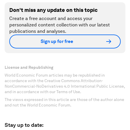
Don't miss any update on this topic
Create a free account and access your
personalized content collection with our latest
publications and analyses.
Sign up for free
License and Republishing
World Economic Forum articles may be republished in
accordance with the Creative Commons Attribution-
NonCommercial-NoDerivatives 4.0 International Public License,
and in accordance with our Terms of Use.
The views expressed in this article are those of the author alone
and not the World Economic Forum.
Stay up to date: