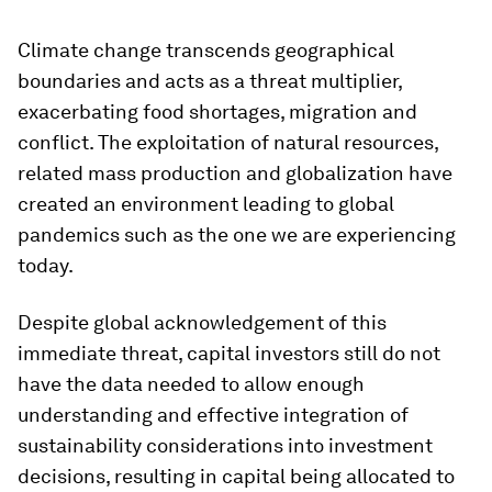
Climate change transcends geographical
boundaries and acts as a threat multiplier,
exacerbating food shortages, migration and
conflict. The exploitation of natural resources,
related mass production and globalization have
created an environment leading to global
pandemics such as the one we are experiencing
today.
Despite global acknowledgement of this
immediate threat, capital investors still do not
have the data needed to allow enough
understanding and effective integration of
sustainability considerations into investment
decisions, resulting in capital being allocated to