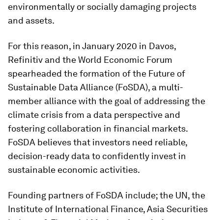
environmentally or socially damaging projects
and assets.
For this reason, in January 2020 in Davos,
Refinitiv and the World Economic Forum
spearheaded the formation of the Future of
Sustainable Data Alliance (FoSDA), a multi-
member alliance with the goal of addressing the
climate crisis from a data perspective and
fostering collaboration in financial markets.
FoSDA believes that investors need reliable,
decision-ready data to confidently invest in
sustainable economic activities.
Founding partners of FoSDA include; the UN, the
Institute of International Finance, Asia Securities