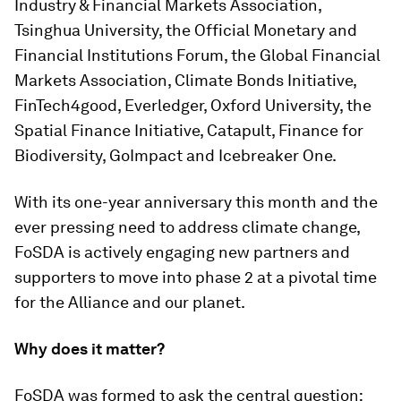
Industry & Financial Markets Association,
Tsinghua University, the Official Monetary and
Financial Institutions Forum, the Global Financial
Markets Association, Climate Bonds Initiative,
FinTech4good, Everledger, Oxford University, the
Spatial Finance Initiative, Catapult, Finance for
Biodiversity, GoImpact and Icebreaker One.
With its one-year anniversary this month and the
ever pressing need to address climate change,
FoSDA is actively engaging new partners and
supporters to move into phase 2 at a pivotal time
for the Alliance and our planet.
Why does it matter?
FoSDA was formed to ask the central question: