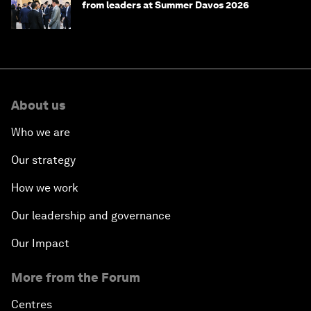
from leaders at Summer Davos 2026
About us
Who we are
Our strategy
How we work
Our leadership and governance
Our Impact
More from the Forum
Centres