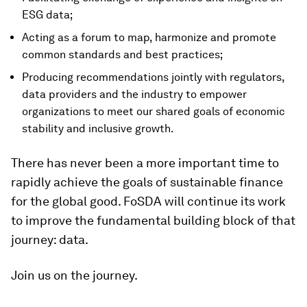
ESG data;
Acting as a forum to map, harmonize and promote
common standards and best practices;
Producing recommendations jointly with regulators,
data providers and the industry to empower
organizations to meet our shared goals of economic
stability and inclusive growth.
There has never been a more important time to
rapidly achieve the goals of sustainable finance
for the global good. FoSDA will continue its work
to improve the fundamental building block of that
journey: data.
Join us on the journey.