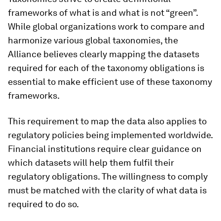
frameworks of what is and what is not “green”.
While global organizations work to compare and
harmonize various global taxonomies, the
Alliance believes clearly mapping the datasets
required for each of the taxonomy obligations is
essential to make efficient use of these taxonomy
frameworks.
This requirement to map the data also applies to
regulatory policies being implemented worldwide.
Financial institutions require clear guidance on
which datasets will help them fulfil their
regulatory obligations. The willingness to comply
must be matched with the clarity of what data is
required to do so.