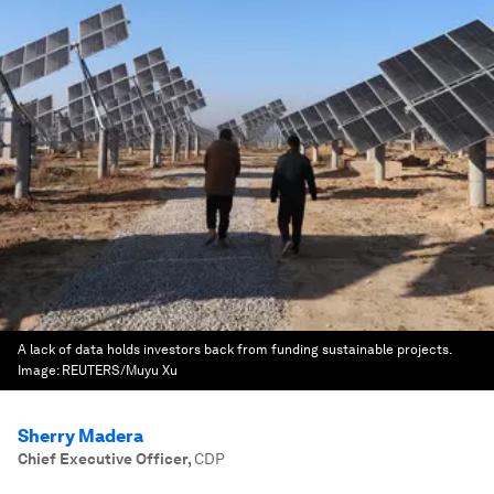
A lack of data holds investors back from funding sustainable projects.
Image:
REUTERS/Muyu Xu
Sherry Madera
Chief Executive Officer
,
CDP