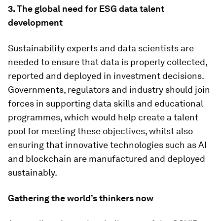
3. The global need for ESG data talent
development
Sustainability experts and data scientists are
needed to ensure that data is properly collected,
reported and deployed in investment decisions.
Governments, regulators and industry should join
forces in supporting data skills and educational
programmes, which would help create a talent
pool for meeting these objectives, whilst also
ensuring that innovative technologies such as AI
and blockchain are manufactured and deployed
sustainably.
Gathering the world’s thinkers now