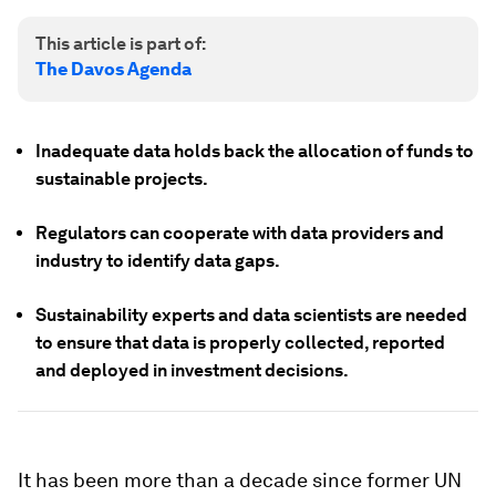
This article is part of:
The Davos Agenda
Inadequate data holds back the allocation of funds to
sustainable projects.
Regulators can cooperate with data providers and
industry to identify data gaps.
Sustainability experts and data scientists are needed
to ensure that data is properly collected, reported
and deployed in investment decisions.
It has been more than a decade since former UN