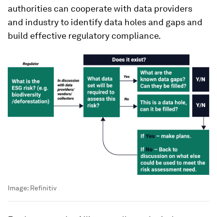
authorities can cooperate with data providers
and industry to identify data holes and gaps and
build effective regulatory compliance.
Image:
Refinitiv