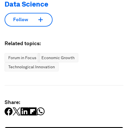
Data Science
Follow
Related topics:
Forum in Focus
Economic Growth
Technological Innovation
Share: