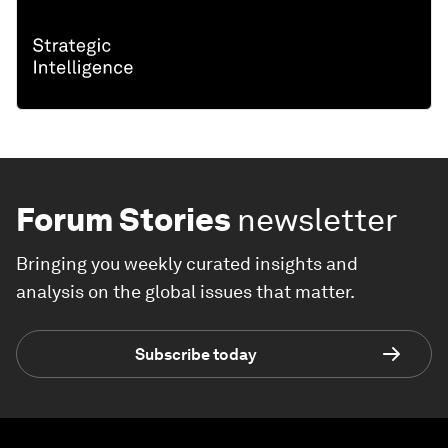
Forum Stories
newsletter
Bringing you weekly curated insights and
analysis on the global issues that matter.
Subscribe today