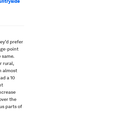
ountryside
hey’d prefer
tage-point
e same.
 rural,
n almost
ad a 10
nt
increase
over the
us parts of