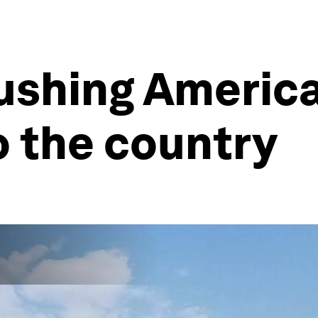
ushing America
o the country