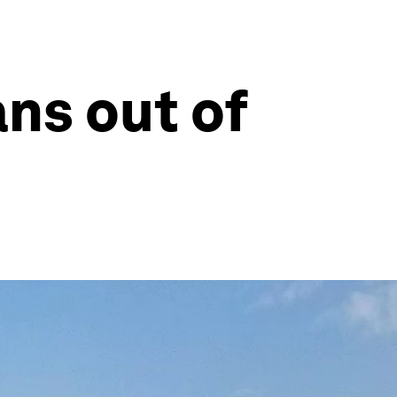
ns out of