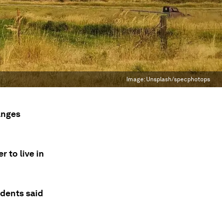
Image:
Unsplash/specphotops
anges
r to live in
ndents said