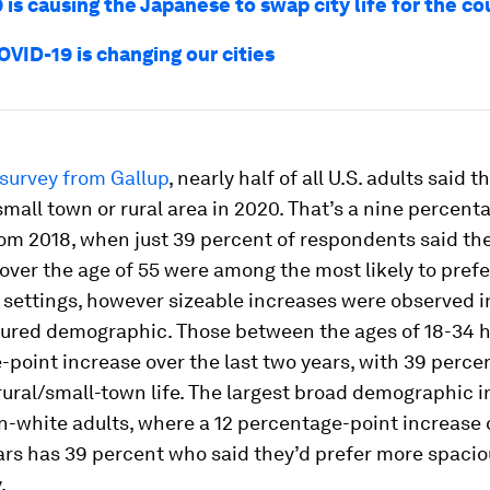
is causing the Japanese to swap city life for the c
VID-19 is changing our cities
 survey from Gallup
, nearly half of all U.S. adults said t
a small town or rural area in 2020. That’s a nine percen
om 2018, when just 39 percent of respondents said th
ver the age of 55 were among the most likely to prefer
 settings, however sizeable increases were observed i
ured demographic. Those between the ages of 18-34 h
point increase over the last two years, with 39 perce
rural/small-town life. The largest broad demographic 
-white adults, where a 12 percentage-point increase 
ars has 39 percent who said they’d prefer more spacio
.