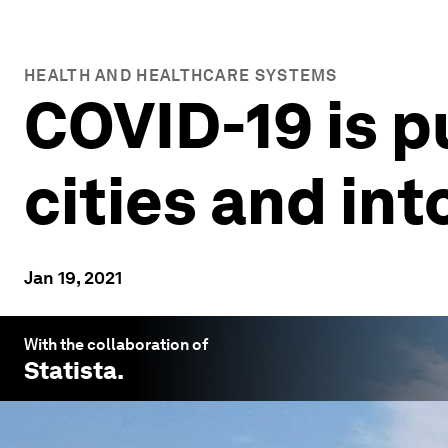
HEALTH AND HEALTHCARE SYSTEMS
COVID-19 is p
cities and int
Jan 19, 2021
With the collaboration of
Statista
.