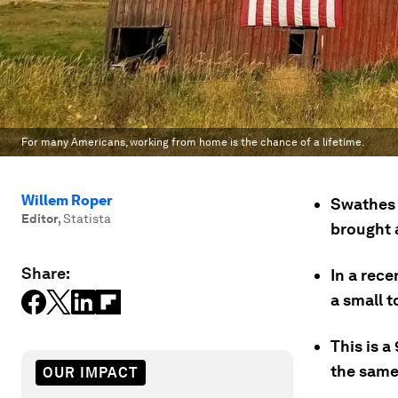
For many Americans, working from home is the chance of a lifetime.
Willem Roper
Swathes 
Editor
,
Statista
brought 
Share:
In a rece
a small t
This is 
the same
OUR IMPACT