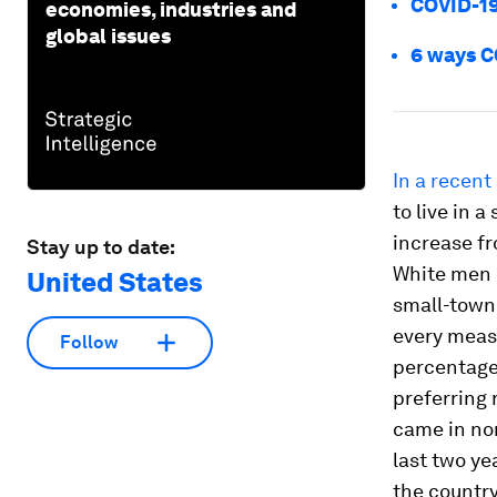
COVID-19 
economies, industries and
global issues
6 ways CO
In a recent
to live in 
increase fr
Stay up to date:
White men o
United States
small-town
every meas
Follow
percentage-
preferring 
came in non
last two ye
the country