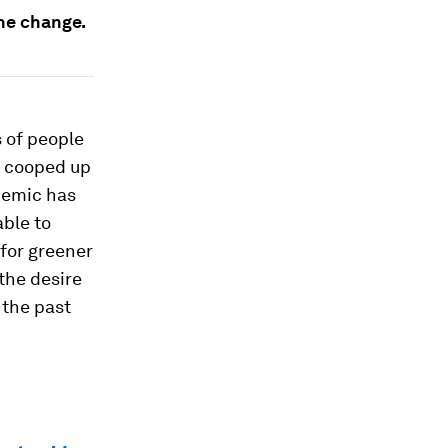
the change.
 of people
g cooped up
demic has
able to
for greener
the desire
r the past