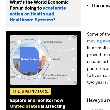
What's the World Economic
The remo
Forum doing to
accelerate
action on Health and
Healthcare Systems?
Some of t
moving aw
in a small
proved to b
escape urba
pastures a
to live in 
two years.
THE BIG PICTURE
Have you r
Explore and monitor how
United States
is affecting