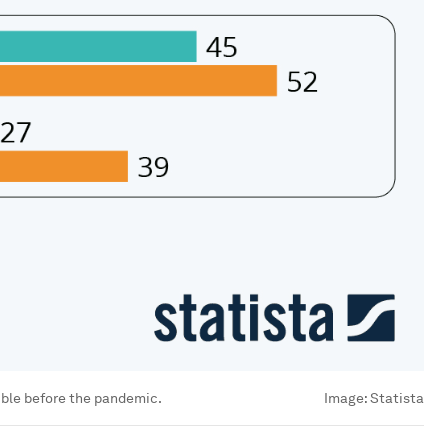
ible before the pandemic.
Image:
Statista