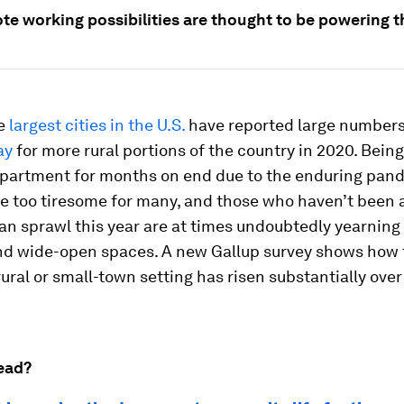
te working possibilities are thought to be powering 
he
largest cities in the U.S.
have reported large numbers
ay
for more rural portions of the country in 2020. Bein
 apartment for months on end due to the enduring pan
e too tiresome for many, and those who haven’t been 
n sprawl this year are at times undoubtedly yearning 
nd wide-open spaces. A new Gallup survey shows how 
a rural or small-town setting has risen substantially ove
ead?