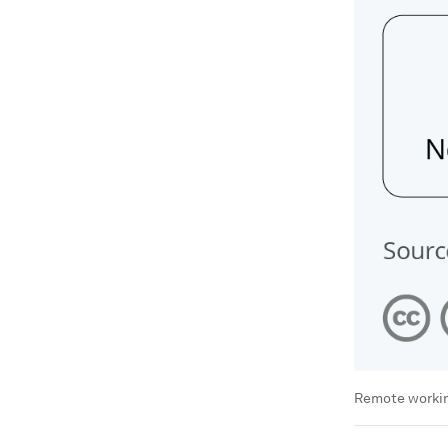
Remote working