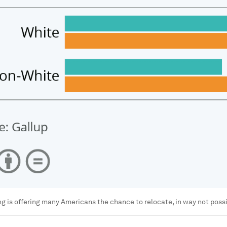
 is offering many Americans the chance to relocate, in way not poss