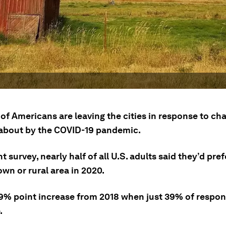
of Americans are leaving the cities in response to ch
about by the COVID-19 pandemic.
nt survey, nearly half of all U.S. adults said they’d prefe
own or rural area in 2020.
a 9% point increase from 2018 when just 39% of respo
.