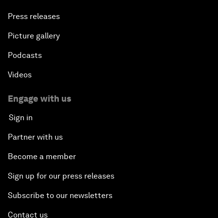
Press releases
Picture gallery
Podcasts
Videos
Engage with us
Sign in
Partner with us
Become a member
Sign up for our press releases
Subscribe to our newsletters
Contact us