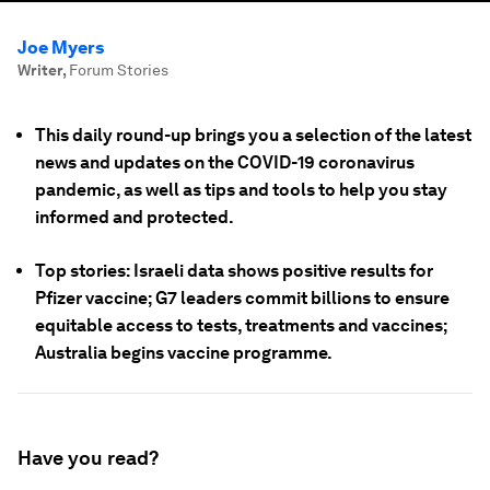
Joe Myers
Writer
,
Forum Stories
This daily round-up brings you a selection of the latest
news and updates on the COVID-19 coronavirus
pandemic, as well as tips and tools to help you stay
informed and protected.
Top stories: Israeli data shows positive results for
Pfizer vaccine; G7 leaders commit billions to ensure
equitable access to tests, treatments and vaccines;
Australia begins vaccine programme.
Have you read?