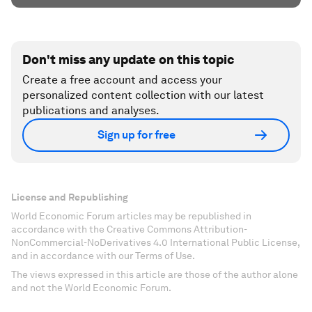
Don't miss any update on this topic
Create a free account and access your
personalized content collection with our latest
publications and analyses.
Sign up for free
License and Republishing
World Economic Forum articles may be republished in
accordance with the Creative Commons Attribution-
NonCommercial-NoDerivatives 4.0 International Public License,
and in accordance with our Terms of Use.
The views expressed in this article are those of the author alone
and not the World Economic Forum.