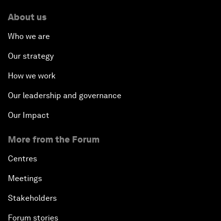
About us
Who we are
Our strategy
How we work
Our leadership and governance
Our Impact
More from the Forum
Centres
Meetings
Stakeholders
Forum stories