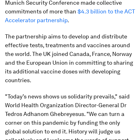
Munich Security Conference made collective
commitments of more than
$4.3 billion to the ACT
Accelerator partnership
.
The partnership aims to develop and distribute
effective tests, treatments and vaccines around
the world. The UK joined Canada, France, Norway
and the European Union in committing to sharing
its additional vaccine doses with developing
countries.
"Today’s news shows us solidarity prevails," said
World Health Organization Director-General Dr
Tedros Adhanom Ghebreyesus. "We can turn a
corner on this pandemic by funding the only
global solution to end it. History will judge us