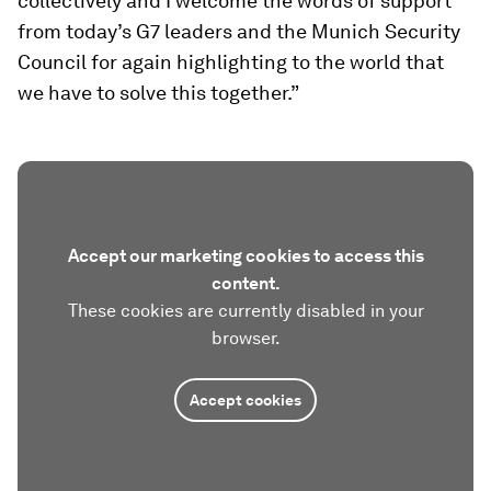
collectively and I welcome the words of support
from today’s G7 leaders and the Munich Security
Council for again highlighting to the world that
we have to solve this together.”
Accept our marketing cookies to access this
content.
These cookies are currently disabled in your
browser.
Accept cookies