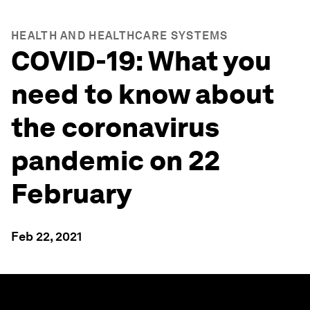
HEALTH AND HEALTHCARE SYSTEMS
COVID-19: What you
need to know about
the coronavirus
pandemic on 22
February
Feb 22, 2021