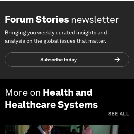
Forum Stories
newsletter
Bringing you weekly curated insights and
analysis on the global issues that matter.
Subscribe today
More on
Health and
Healthcare Systems
SEE ALL