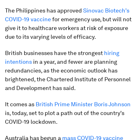
The Philippines has approved
Sinovac Biotech's
COVID-19 vaccine
for emergency use, but will not
give it to healthcare workers at risk of exposure
due to its varying levels of efficacy.
British businesses have the strongest
hiring
intentions
in a year, and fewer are planning
redundancies, as the economic outlook has
brightened, the Chartered Institute of Personnel
and Development has said.
It comes as
British Prime Minister Boris Johnson
is, today, set to plot a path out of the country's
COVID-19 lockdown.
Australia has begun a
mass COVID-19 vaccine