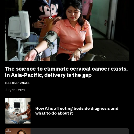
The science to eliminate cervical cancer exists.
In Asia-Pacific, delivery is the gap
Heather White
July 29, 2026
How AI is affecting bedside diagnosis and
what to do about it