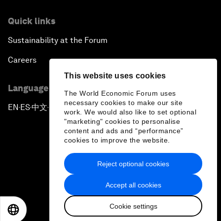
Quick links
Sustainability at the Forum
Careers
This website uses cookies
Language editions
The World Economic Forum uses
necessary cookies to make our site
EN
ES
中文
日本語
▪
▪
▪
work. We would also like to set optional
"marketing" cookies to personalise
content and ads and “performance”
cookies to improve the website.
Reject optional cookies
Privacy Policy & Terms of Service
Accept all cookies
Sitemap
Cookie settings
©
2026
World Economic Forum
EN
ES
中文
日本語