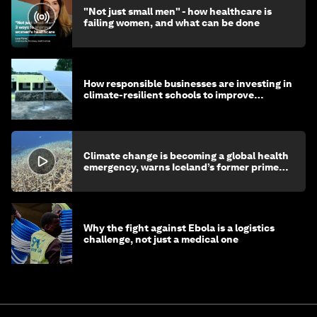
"Not just small men" - how healthcare is
failing women, and what can be done
How responsible businesses are investing in
climate-resilient schools to improve
children's health and education
Climate change is becoming a global health
emergency, warns Iceland’s former prime
minister
Why the fight against Ebola is a logistics
challenge, not just a medical one