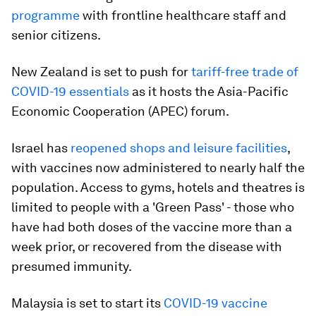
programme
with frontline healthcare staff and
senior citizens.
New Zealand is set to push for
tariff-free trade of
COVID-19 essentials
as it hosts the Asia-Pacific
Economic Cooperation (APEC) forum.
Israel has
reopened shops and leisure facilities
,
with vaccines now administered to nearly half the
population. Access to gyms, hotels and theatres is
limited to people with a 'Green Pass' - those who
have had both doses of the vaccine more than a
week prior, or recovered from the disease with
presumed immunity.
Malaysia is set to start its
COVID-19 vaccine