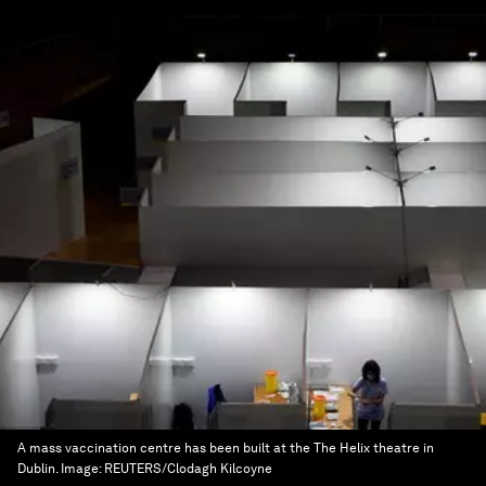
A mass vaccination centre has been built at the The Helix theatre in
Dublin.
Image:
REUTERS/Clodagh Kilcoyne