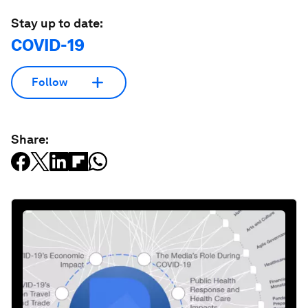
Stay up to date:
COVID-19
Follow
Share: