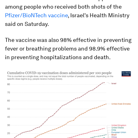
among people who received both shots of the
Pfizer/BioNTech vaccine
, Israel's Health Ministry
said on Saturday.
The vaccine was also 98% effective in preventing
fever or breathing problems and 98.9% effective
in preventing hospitalizations and death.