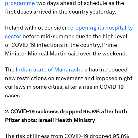
programme
two days ahead of schedule as the
first doses arrived in the country yesterday.
Ireland will not consider
re-opening its hospitality
sector
before mid-summer, due to the high level
of COVID-19 infections in the country, Prime
Minister Micheál Martin said over the weekend.
The
Indian state of Maharashtra
has introduced
new restrictions on movement and imposed night
curfews in some cities, after a rise in COVID-19
cases.
2. COVID-19 sickness dropped 95.8% after both
Pfizer shots: Israeli Health Ministry
The risk of illness from COVID-19 dropped 95.8%