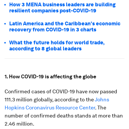
How 3 MENA business leaders are building
resilient companies post-COVID-19
Latin America and the Caribbean's economic
recovery from COVID-19 in 3 charts
What the future holds for world trade,
according to 8 global leaders
1. How COVID-19 is affecting the globe
Confirmed cases of COVID-19 have now passed
111.3 million globally, according to the
Johns
Hopkins Coronavirus Resource Center
. The
number of confirmed deaths stands at more than
2.46 million.