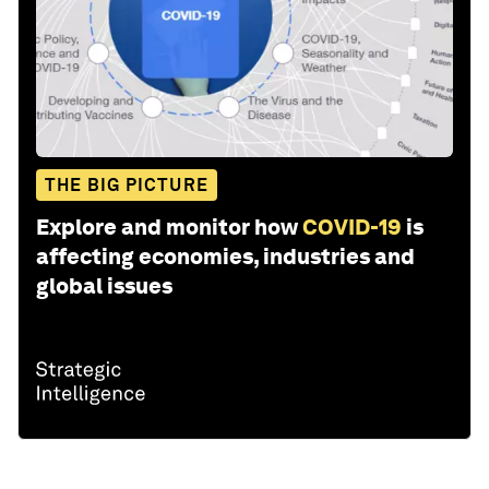
THE BIG PICTURE
Explore and monitor how
COVID-19
is
affecting economies, industries and
global issues