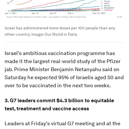
Israel has administered more doses per 100 people than any
other country.
Image:
Our World in Data
Israel's ambitious vaccination programme has
made it the largest real-world study of the Pfizer
jab. Prime Minister Benjamin Netanyahu said on
Saturday he expected 95% of Israelis aged 50 and
over to be vaccinated in the next two weeks.
3. G7 leaders commit $4.3 billion to equitable
test, treatment and vaccine access
Leaders at Friday's virtual G7 meeting and at the