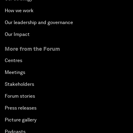
How we work
Our leadership and governance
Our Impact
More from the Forum
Centres
Meetings
Stakeholders
Forum stories
Press releases
Picture gallery
Podcasts