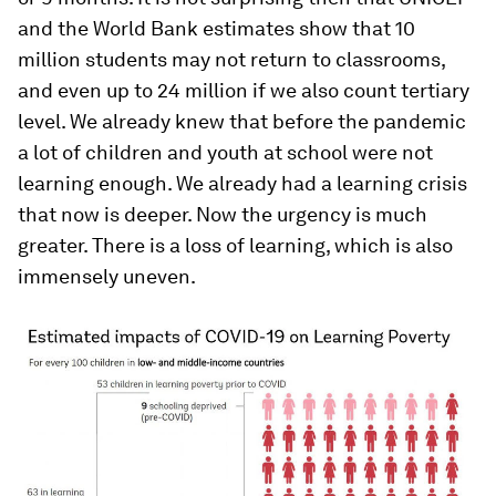
and the World Bank estimates show that 10
million students may not return to classrooms,
and even up to 24 million if we also count tertiary
level. We already knew that before the pandemic
a lot of children and youth at school were not
learning enough. We already had a learning crisis
that now is deeper. Now the urgency is much
greater. There is a loss of learning, which is also
immensely uneven.