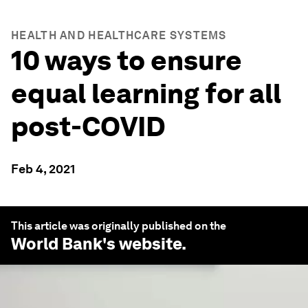
HEALTH AND HEALTHCARE SYSTEMS
10 ways to ensure
equal learning for all
post-COVID
Feb 4, 2021
This article was originally published on the
World Bank
's website.