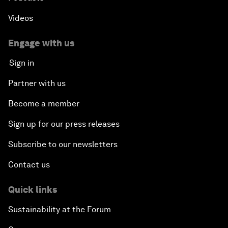
Videos
Engage with us
Sign in
Partner with us
Become a member
Sign up for our press releases
Subscribe to our newsletters
Contact us
Quick links
Sustainability at the Forum