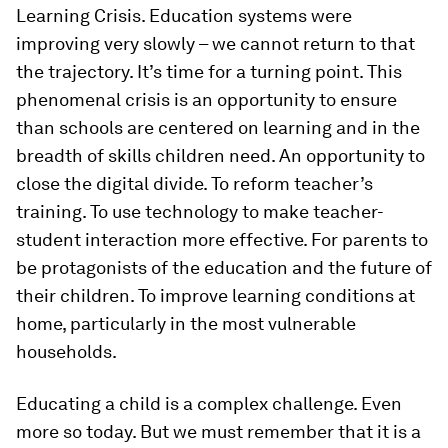
Learning Crisis. Education systems were
improving very slowly – we cannot return to that
the trajectory. It’s time for a turning point. This
phenomenal crisis is an opportunity to ensure
than schools are centered on learning and in the
breadth of skills children need. An opportunity to
close the digital divide. To reform teacher’s
training. To use technology to make teacher-
student interaction more effective. For parents to
be protagonists of the education and the future of
their children. To improve learning conditions at
home, particularly in the most vulnerable
households.
Educating a child is a complex challenge. Even
more so today. But we must remember that it is a