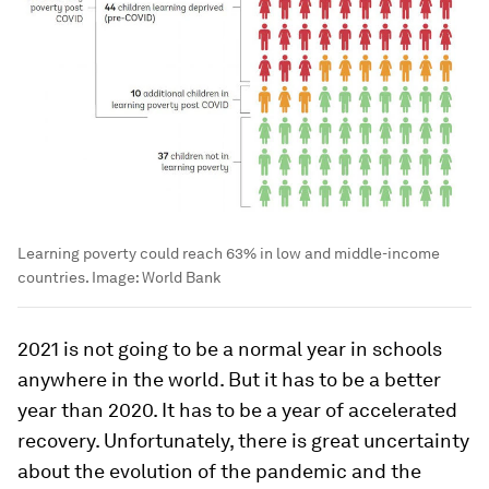
Learning poverty could reach 63% in low and middle-income
countries.
Image:
World Bank
2021 is not going to be a normal year in schools
anywhere in the world. But it has to be a better
year than 2020. It has to be a year of accelerated
recovery. Unfortunately, there is great uncertainty
about the evolution of the pandemic and the