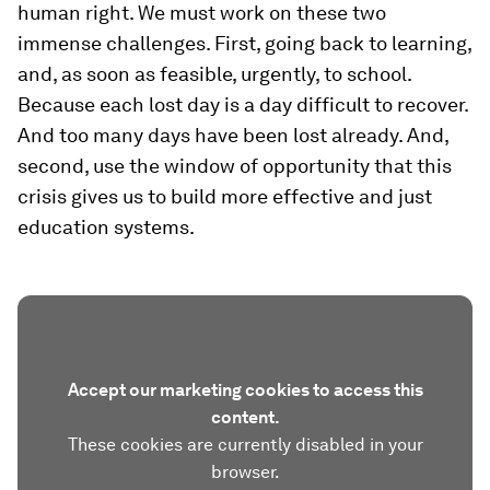
human right. We must work on these two
immense challenges. First, going back to learning,
and, as soon as feasible, urgently, to school.
Because each lost day is a day difficult to recover.
And too many days have been lost already. And,
second, use the window of opportunity that this
crisis gives us to build more effective and just
education systems.
Accept our marketing cookies to access this
content.
These cookies are currently disabled in your
browser.