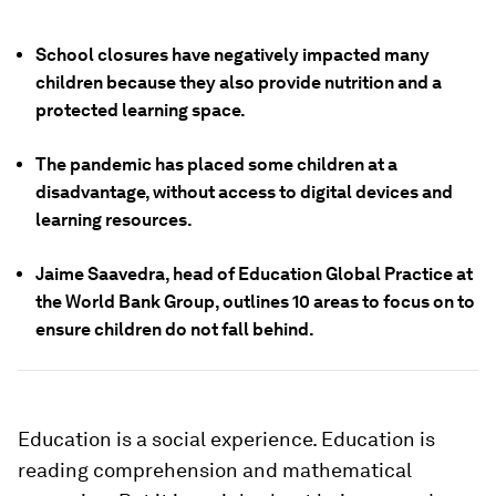
School closures have negatively impacted many
children because they also provide nutrition and a
protected learning space.
The pandemic has placed some children at a
disadvantage, without access to digital devices and
learning resources.
Jaime Saavedra, head of Education Global Practice at
the World Bank Group, outlines 10 areas to focus on to
ensure children do not fall behind.
Education is a social experience. Education is
reading comprehension and mathematical