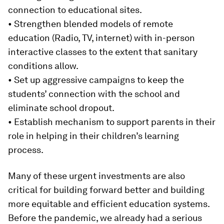
connection to educational sites.
• Strengthen blended models of remote
education (Radio, TV, internet) with in-person
interactive classes to the extent that sanitary
conditions allow.
• Set up aggressive campaigns to keep the
students’ connection with the school and
eliminate school dropout.
• Establish mechanism to support parents in their
role in helping in their children’s learning
process.
Many of these urgent investments are also
critical for building forward better and building
more equitable and efficient education systems.
Before the pandemic, we already had a serious