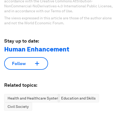
accordance with the Creative Commons Attribution-
NonCommercial-NoDerivatives 4.0 International Public License,
and in accordance with our Terms of Use.
The views expressed in this article are those of the author alone
and not the World Economic Forum.
Stay up to date:
Human Enhancement
Follow
Related topics:
Health and Healthcare Systems
Education and Skills
Civil Society