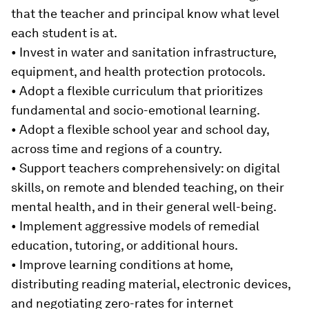
that the teacher and principal know what level
each student is at.
• Invest in water and sanitation infrastructure,
equipment, and health protection protocols.
• Adopt a flexible curriculum that prioritizes
fundamental and socio-emotional learning.
• Adopt a flexible school year and school day,
across time and regions of a country.
• Support teachers comprehensively: on digital
skills, on remote and blended teaching, on their
mental health, and in their general well-being.
• Implement aggressive models of remedial
education, tutoring, or additional hours.
• Improve learning conditions at home,
distributing reading material, electronic devices,
and negotiating zero-rates for internet