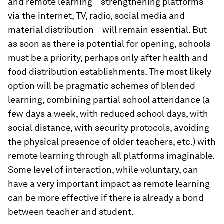
and remote learning – strengthening platforms
via the internet, TV, radio, social media and
material distribution – will remain essential. But
as soon as there is potential for opening, schools
must be a priority, perhaps only after health and
food distribution establishments. The most likely
option will be pragmatic schemes of blended
learning, combining partial school attendance (a
few days a week, with reduced school days, with
social distance, with security protocols, avoiding
the physical presence of older teachers, etc.) with
remote learning through all platforms imaginable.
Some level of interaction, while voluntary, can
have a very important impact as remote learning
can be more effective if there is already a bond
between teacher and student.