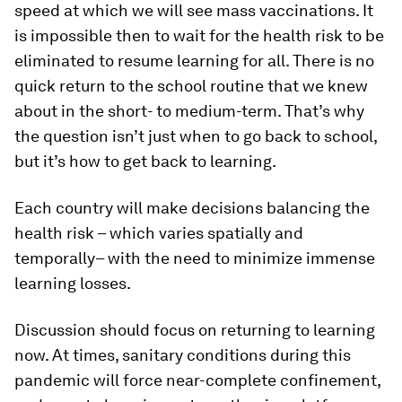
speed at which we will see mass vaccinations. It
is impossible then to wait for the health risk to be
eliminated to resume learning for all. There is no
quick return to the school routine that we knew
about in the short- to medium-term. That’s why
the question isn’t just when to go back to school,
but it’s how to get back to learning.
Each country will make decisions balancing the
health risk – which varies spatially and
temporally– with the need to minimize immense
learning losses.
Discussion should focus on returning to learning
now. At times, sanitary conditions during this
pandemic will force near-complete confinement,