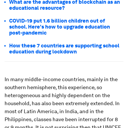
What are the advantages of blockchain as an
educational resource?
COVID-19 put 1.6 billion children out of
school. Here's how to upgrade education
post-pandemic
How these 7 countries are supporting school
education during lockdown
In many middle-income countries, mainly in the
southern hemisphere, this experience, so
heterogeneous and highly dependent on the
household, has also been extremely extended. In
most of Latin America, in India, and in the
Philippines, classes have been interrupted for 8
or 9 months. It is not surprising then that UNICEF