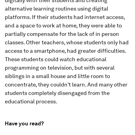
digitally with their students and creating
alternative learning routines using digital
platforms. If their students had internet access,
and a space to work at home, they were able to
partially compensate for the lack of in person
classes. Other teachers, whose students only had
access to a smartphone, had greater difficulties.
These students could watch educational
programming on television, but with several
siblings in a small house and little room to
concentrate, they couldn't learn. And many other
students completely disengaged from the
educational process.
Have you read?