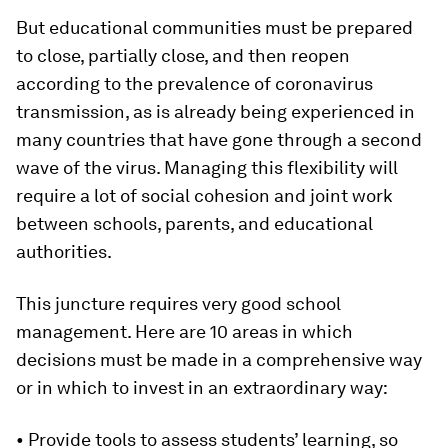
But educational communities must be prepared
to close, partially close, and then reopen
according to the prevalence of coronavirus
transmission, as is already being experienced in
many countries that have gone through a second
wave of the virus. Managing this flexibility will
require a lot of social cohesion and joint work
between schools, parents, and educational
authorities.
This juncture requires very good school
management. Here are 10 areas in which
decisions must be made in a comprehensive way
or in which to invest in an extraordinary way:
• Provide tools to assess students’ learning, so