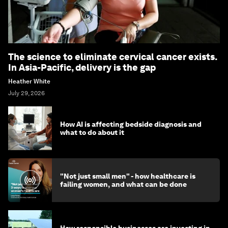
The science to eliminate cervical cancer exists.
In Asia-Pacific, delivery is the gap
Heather White
July 29, 2026
How AI is affecting bedside diagnosis and
what to do about it
"Not just small men" - how healthcare is
failing women, and what can be done
How responsible businesses are investing in