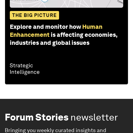
THE BIG PICTURE
Explore and monitor how
Human
Enhancement
is affecting economies,
industries and global issues
Forum Stories
newsletter
Bringing you weekly curated insights and