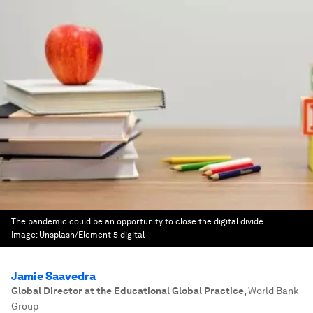
The pandemic could be an opportunity to close the digital divide.
Image:
Unsplash/Element 5 digital
Jamie Saavedra
Global Director at the Educational Global Practice
,
World Bank
Group