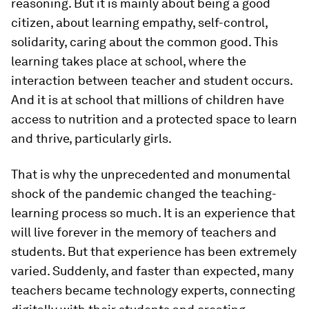
reasoning. But it is mainly about being a good
citizen, about learning empathy, self-control,
solidarity, caring about the common good. This
learning takes place at school, where the
interaction between teacher and student occurs.
And it is at school that millions of children have
access to nutrition and a protected space to learn
and thrive, particularly girls.
That is why the unprecedented and monumental
shock of the pandemic changed the teaching-
learning process so much. It is an experience that
will live forever in the memory of teachers and
students. But that experience has been extremely
varied. Suddenly, and faster than expected, many
teachers became technology experts, connecting