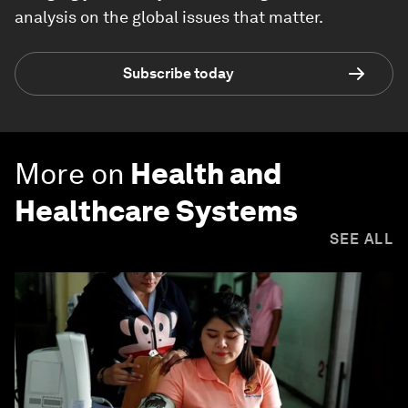
analysis on the global issues that matter.
Subscribe today
More on
Health and
Healthcare Systems
SEE ALL