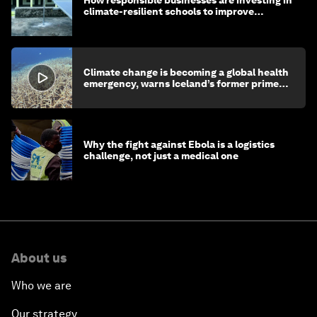
climate-resilient schools to improve
children's health and education
Climate change is becoming a global health
emergency, warns Iceland’s former prime
minister
Why the fight against Ebola is a logistics
challenge, not just a medical one
About us
Who we are
Our strategy