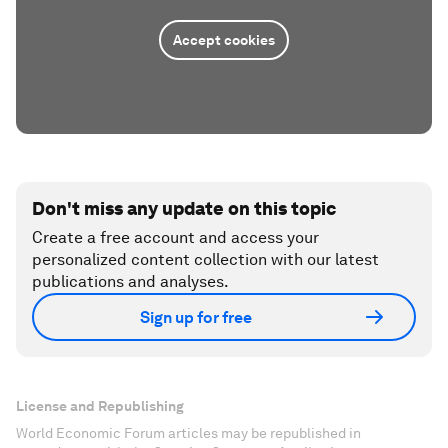
Accept cookies
Don't miss any update on this topic
Create a free account and access your
personalized content collection with our latest
publications and analyses.
Sign up for free
License and Republishing
World Economic Forum articles may be republished in