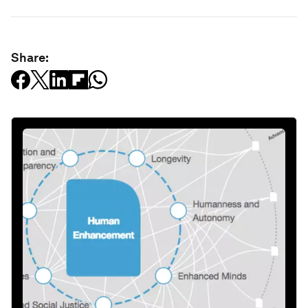
Share: