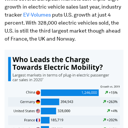
growth in electric vehicle sales last year, industry
tracker
EV-Volumes
puts U.S. growth at just 4
percent. With 328,000 electric vehicles sold, the
U.S. is still the third largest market though ahead
of France, the UK and Norway.