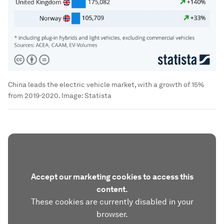
China leads the electric vehicle market, with a growth of 15%
from 2019-2020.
Image:
Statista
Accept our marketing cookies to access this
content.
These cookies are currently disabled in your
browser.