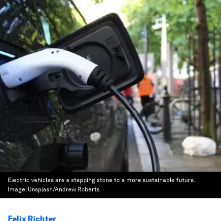
Electric vehicles are a stepping stone to a more sustainable future.
Image:
Unsplash/Andrew Roberts
Felix Richter