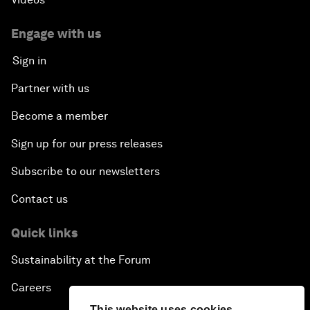
Engage with us
Sign in
Partner with us
Become a member
Sign up for our press releases
Subscribe to our newsletters
Contact us
Quick links
Sustainability at the Forum
Careers
This website uses cookies