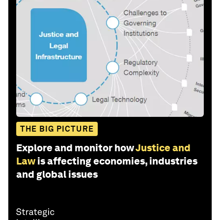
THE BIG PICTURE
Explore and monitor how
Justice and
Law
is affecting economies, industries
and global issues