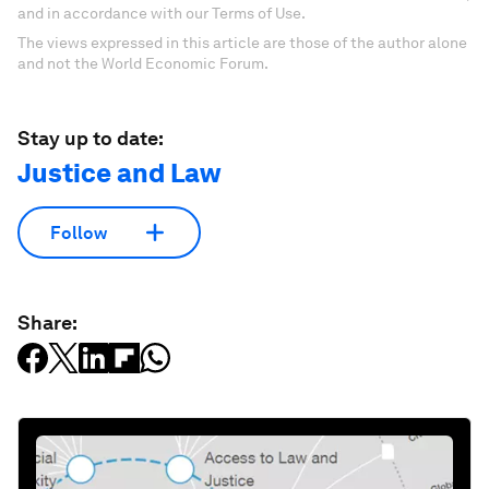
and in accordance with our Terms of Use.
The views expressed in this article are those of the author alone
and not the World Economic Forum.
Stay up to date:
Justice and Law
Follow
Share: