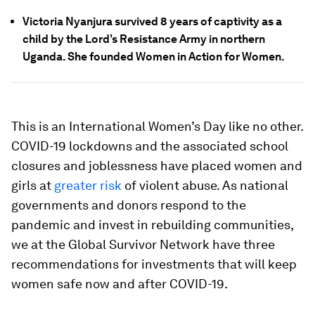
Victoria Nyanjura survived 8 years of captivity as a
child by the Lord’s Resistance Army in northern
Uganda. She founded Women in Action for Women.
This is an International Women’s Day like no other.
COVID-19 lockdowns and the associated school
closures and joblessness have placed women and
girls at
greater risk
of violent abuse. As national
governments and donors respond to the
pandemic and invest in rebuilding communities,
we at the Global Survivor Network have three
recommendations for investments that will keep
women safe now and after COVID-19.