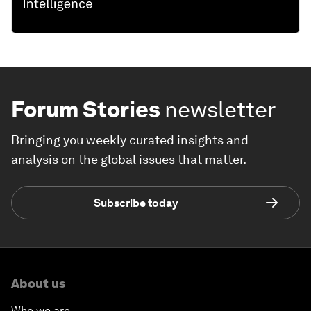
Forum Stories
newsletter
Bringing you weekly curated insights and
analysis on the global issues that matter.
Subscribe today
About us
Who we are