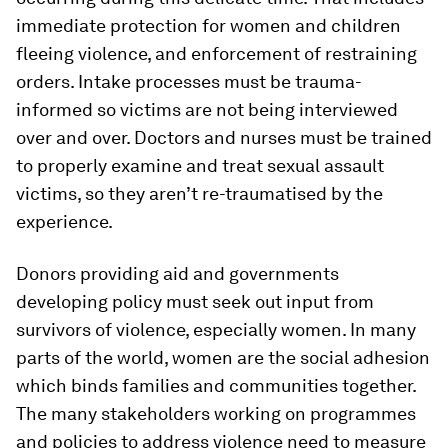
immediate protection for women and children
fleeing violence, and enforcement of restraining
orders. Intake processes must be trauma-
informed so victims are not being interviewed
over and over. Doctors and nurses must be trained
to properly examine and treat sexual assault
victims, so they aren’t re-traumatised by the
experience.
Donors providing aid and governments
developing policy must seek out input from
survivors of violence, especially women. In many
parts of the world, women are the social adhesion
which binds families and communities together.
The many stakeholders working on programmes
and policies to address violence need to measure