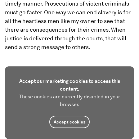
timely manner. Prosecutions of violent criminals
must go faster. One way we can end slavery is for
all the heartless men like my owner to see that
there are consequences for their crimes. When
justice is delivered through the courts, that will
send a strong message to others.
Accept our marketing cookies to access this
content.
These cookies are currently disabled in your
browser.
Accept cookies