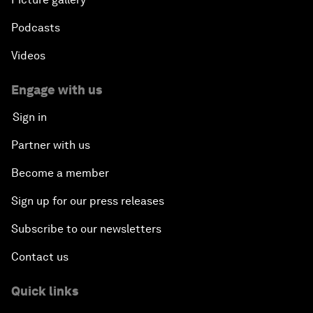
Podcasts
Videos
Engage with us
Sign in
Partner with us
Become a member
Sign up for our press releases
Subscribe to our newsletters
Contact us
Quick links