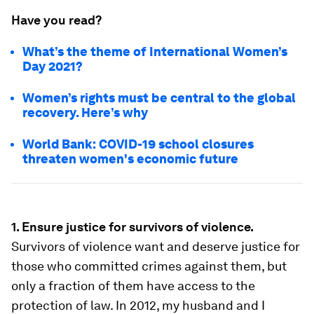
Have you read?
What’s the theme of International Women’s
Day 2021?
Women’s rights must be central to the global
recovery. Here’s why
World Bank: COVID-19 school closures
threaten women's economic future
1. Ensure justice for survivors of violence.
Survivors of violence want and deserve justice for
those who committed crimes against them, but
only a fraction of them have access to the
protection of law. In 2012, my husband and I