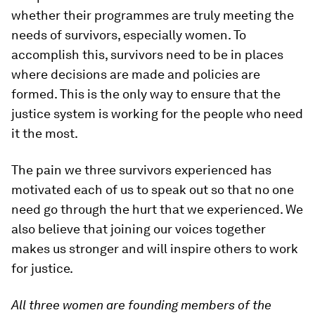
whether their programmes are truly meeting the
needs of survivors, especially women. To
accomplish this, survivors need to be in places
where decisions are made and policies are
formed. This is the only way to ensure that the
justice system is working for the people who need
it the most.
The pain we three survivors experienced has
motivated each of us to speak out so that no one
need go through the hurt that we experienced. We
also believe that joining our voices together
makes us stronger and will inspire others to work
for justice.
All three women are founding members of the