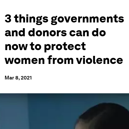
3 things governments
and donors can do
now to protect
women from violence
Mar 8, 2021