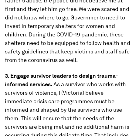
father’s abuse, the police did not believe me at
first and they let him go free. We were scared and
did not know where to go. Governments need to
invest in temporary shelters for women and
children. During the COVID-19 pandemic, these
shelters need to be equipped to follow health and
safety guidelines that keep victims and staff safe
from the coronavirus as well.
3. Engage survivor leaders to design trauma-
informed services.
As a survivor who works with
survivors of violence, I (Victoria) believe
immediate crisis care programmes must be
informed and shaped by the survivors who use
them. This will ensure that the needs of the
survivors are being met and no additional harm is
occurring during this delicate time. That includes