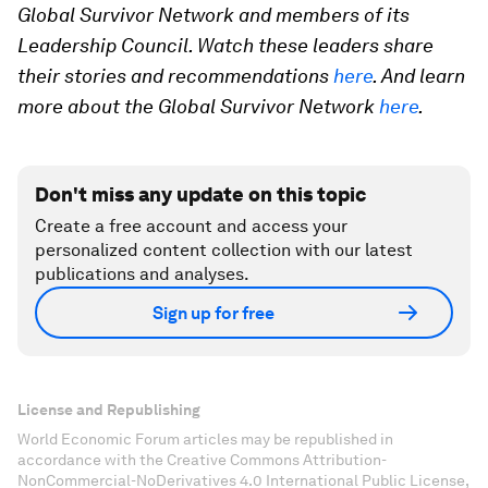
Global Survivor Network and members of its
Leadership Council. Watch these leaders share
their stories and recommendations
here
. And learn
more about the Global Survivor Network
here
.
Don't miss any update on this topic
Create a free account and access your
personalized content collection with our latest
publications and analyses.
Sign up for free
License and Republishing
World Economic Forum articles may be republished in
accordance with the Creative Commons Attribution-
NonCommercial-NoDerivatives 4.0 International Public License,