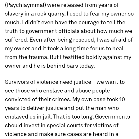
(Paychiaymmal) were released from years of
slavery in a rock quarry. I used to fear my owner so
much. I didn’t even have the courage to tell the
truth to government officials about how much we
suffered. Even after being rescued, I was afraid of
my owner and it took a long time for us to heal
from the trauma. But I testified boldly against my
owner and he is behind bars today.
Survivors of violence need justice – we want to
see those who enslave and abuse people
convicted of their crimes. My own case took 10
years to deliver justice and put the man who
enslaved us in jail. That is too long. Governments
should invest in special courts for victims of
violence and make sure cases are heard in a