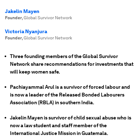
Jakelin Mayen
Founder
,
Global Survivor Network
Victoria Nyanjura
Founder
,
Global Survivor Network
Three founding members of the Global Survivor
Network share recommendations for investments that
will keep women safe.
Pachiayammal Arul is a survivor of forced labour and
is now a leader of the Released Bonded Labourers
Association (RBLA) in southern India.
Jakelin Mayen is survivor of child sexual abuse who is
now a law student and staff member of the
International Justice Mission in Guatemala.