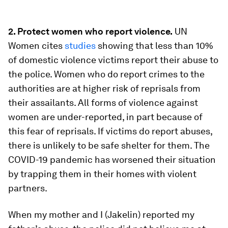
2. Protect women who report violence.
UN
Women cites
studies
showing that less than 10%
of domestic violence victims report their abuse to
the police. Women who do report crimes to the
authorities are at higher risk of reprisals from
their assailants. All forms of violence against
women are under-reported, in part because of
this fear of reprisals. If victims do report abuses,
there is unlikely to be safe shelter for them. The
COVID-19 pandemic has worsened their situation
by trapping them in their homes with violent
partners.
When my mother and I (Jakelin) reported my