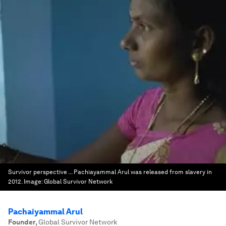
Survivor perspective ... Pachiayammal Arul was released from slavery in
2012.
Image:
Global Survivor Network
Pachaiyammal Arul
Founder
,
Global Survivor Network