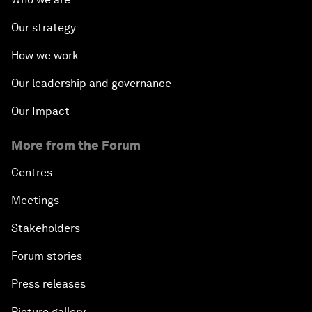
Our strategy
How we work
Our leadership and governance
Our Impact
More from the Forum
Centres
Meetings
Stakeholders
Forum stories
Press releases
Picture gallery