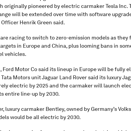
 originally pioneered by electric carmaker Tesla Inc.
ange will be extended over time with software upgrade
Officer Henrik Green said.
are racing to switch to zero-emission models as they
argets in Europe and China, plus looming bans in som
el vehicles.
 Ford Motor Co said its lineup in Europe will be fully e
 Tata Motors unit Jaguar Land Rover said its luxury Ja
irely electric by 2025 and the carmaker will launch elec
ts entire line-up by 2030.
r, luxury carmaker Bentley, owned by Germany’s Volk
dels would be all electric by 2030.