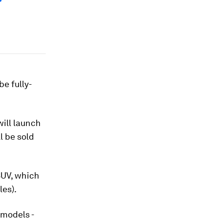
e fully-
ill launch
l be sold
 SUV, which
les).
 models -