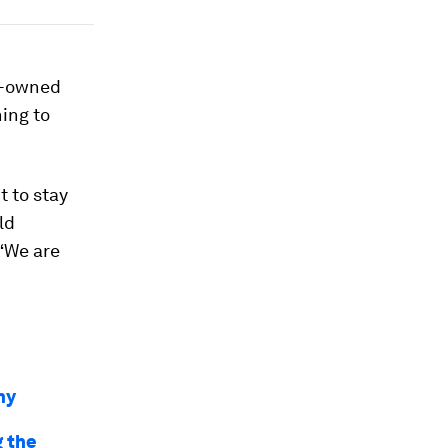
se-owned
ing to
t to stay
ld
 “We are
hy
g the