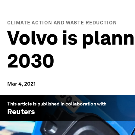
CLIMATE ACTION AND WASTE REDUCTION
Volvo is plann
2030
Mar 4, 2021
This article is published in collaboration with
Reuters