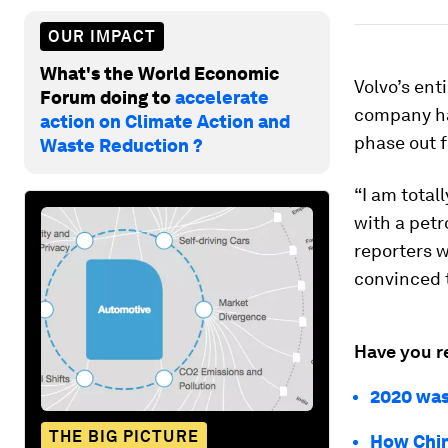
OUR IMPACT
What's the World Economic
Volvo’s ent
Forum doing to
accelerate
company ha
action on Climate Action and
phase out f
Waste Reduction ?
“I am total
with a petr
reporters w
convinced t
Have you r
2020 was
THE BIG PICTURE
How China