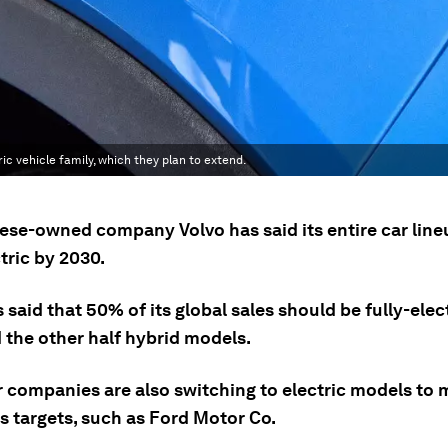
ic vehicle family, which they plan to extend.
ese-owned company Volvo has said its entire car lineu
ctric by 2030.
 said that 50% of its global sales should be fully-elec
 the other half hybrid models.
r companies are also switching to electric models to
s targets, such as Ford Motor Co.