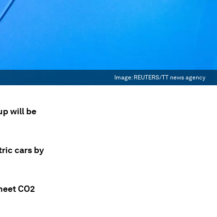
Image:
REUTERS/TT news agency
p will be
tric cars by
 meet CO2