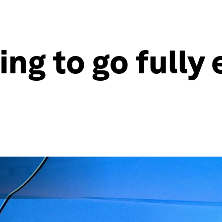
ing to go fully 