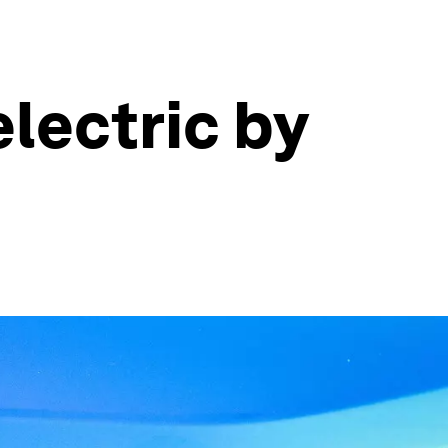
electric by