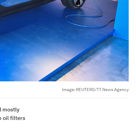
Image:
REUTERS/TT News Agency
l mostly
oil filters