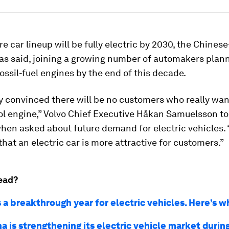
ire car lineup will be fully electric by 2030, the Chine
s said, joining a growing number of automakers plann
ossil-fuel engines by the end of this decade.
ly convinced there will be no customers who really wan
ol engine,” Volvo Chief Executive Håkan Samuelsson to
hen asked about future demand for electric vehicles.
hat an electric car is more attractive for customers.”
ead?
 a breakthrough year for electric vehicles. Here’s w
 is strengthening its electric vehicle market durin