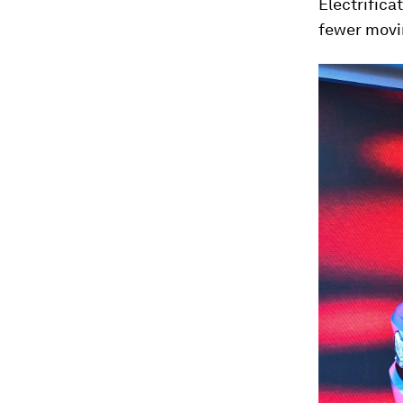
Electrifica
fewer movin