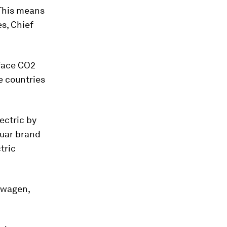
 This means
s, Chief
 face CO2
e countries
lectric by
guar brand
tric
swagen,