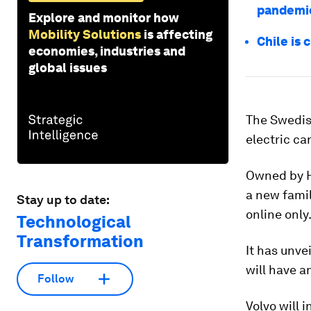
pandemi
Explore and monitor how
Mobility Solutions
is affecting
Chile is 
economies, industries and
global issues
The Swedish
electric ca
Owned by H
a new famil
Stay up to date:
online only
Technological
Transformation
It has unve
will have a
Follow
Volvo will 