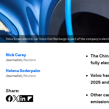
Volvo's new electric car Volvo C40 Recharge is part of the company's electr
Nick Carey
The Chin
Journalist
,
Reuters
fully ele
Helena Soderpalm
Volvo has
Journalist
,
Reuters
2025 and
Share:
Other ca
emission