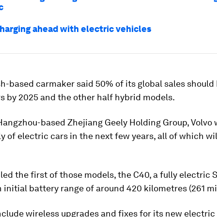
c
charging ahead with electric vehicles
-based carmaker said 50% of its global sales should b
rs by 2025 and the other half hybrid models.
angzhou-based Zhejiang Geely Holding Group, Volvo w
y of electric cars in the next few years, all of which wil
.
iled the first of those models, the C40, a fully electric
n initial battery range of around 420 kilometres (261 mi
include wireless upgrades and fixes for its new electric