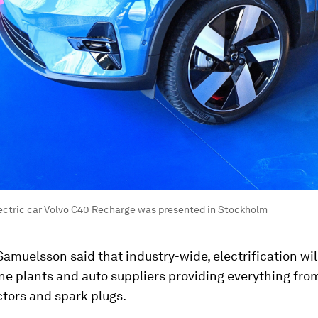
lectric car Volvo C40 Recharge was presented in Stockholm
amuelsson said that industry-wide, electrification wil
ne plants and auto suppliers providing everything from 
ectors and spark plugs.