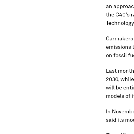
an approach
the C40’s r
Technology 
Carmakers 
emissions t
on fossil fu
Last month,
2030, while
will be ent
models of i
In Novembe
said its mo