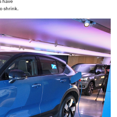
s have
o shrink.