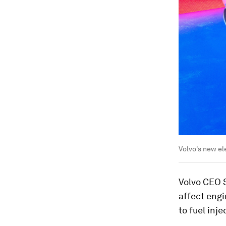
Volvo's new e
Volvo CEO S
affect engi
to fuel inj