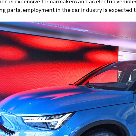
tion is expensive for carmakers and as electric vehicle
g parts, employment in the car industry is expected t