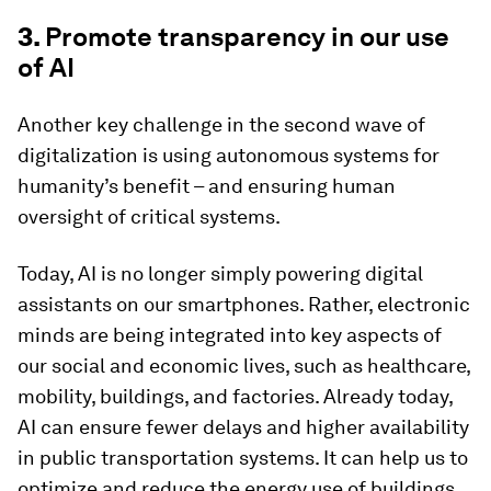
3.
Promote transparency in our use
of AI
Another key challenge in the second wave of
digitalization is using autonomous systems for
humanity’s benefit – and ensuring human
oversight of critical systems.
Today, AI is no longer simply powering digital
assistants on our smartphones. Rather, electronic
minds are being integrated into key aspects of
our social and economic lives, such as healthcare,
mobility, buildings, and factories. Already today,
AI can ensure fewer delays and higher availability
in public transportation systems. It can help us to
optimize and reduce the energy use of buildings