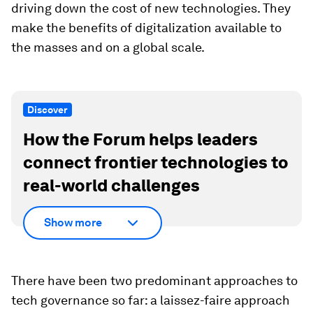
driving down the cost of new technologies. They
make the benefits of digitalization available to
the masses and on a global scale.
Discover
How the Forum helps leaders
connect frontier technologies to
real-world challenges
Show more
There have been two predominant approaches to
tech governance so far: a laissez-faire approach