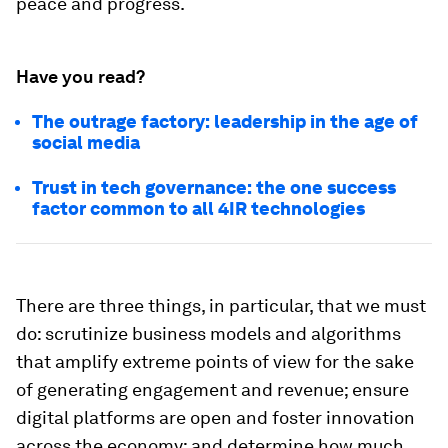
peace and progress.
Have you read?
The outrage factory: leadership in the age of
social media
Trust in tech governance: the one success
factor common to all 4IR technologies
There are three things, in particular, that we must
do: scrutinize business models and algorithms
that amplify extreme points of view for the sake
of generating engagement and revenue; ensure
digital platforms are open and foster innovation
across the economy; and determine how much