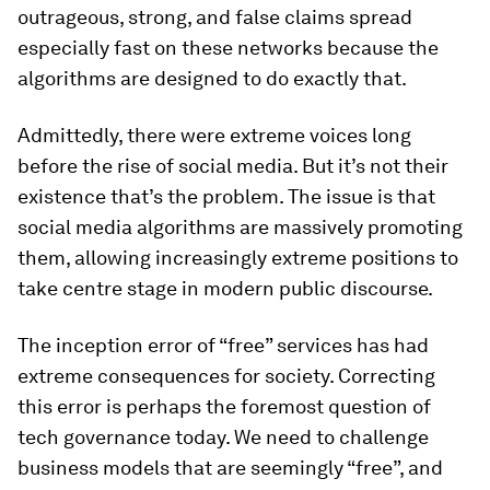
outrageous, strong, and false claims spread
especially fast on these networks because the
algorithms are designed to do exactly that.
Admittedly, there were extreme voices long
before the rise of social media. But it’s not their
existence that’s the problem. The issue is that
social media algorithms are massively promoting
them, allowing increasingly extreme positions to
take centre stage in modern public discourse.
The inception error of “free” services has had
extreme consequences for society. Correcting
this error is perhaps the foremost question of
tech governance today. We need to challenge
business models that are seemingly “free”, and