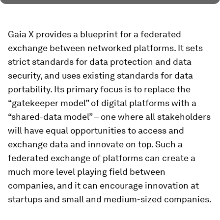
Gaia X provides a blueprint for a federated
exchange between networked platforms. It sets
strict standards for data protection and data
security, and uses existing standards for data
portability. Its primary focus is to replace the
“gatekeeper model” of digital platforms with a
“shared-data model” – one where all stakeholders
will have equal opportunities to access and
exchange data and innovate on top. Such a
federated exchange of platforms can create a
much more level playing field between
companies, and it can encourage innovation at
startups and small and medium-sized companies.