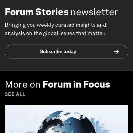
Forum Stories
newsletter
Bringing you weekly curated insights and
analysis on the global issues that matter.
Subscribe today
More on
Forum in Focus
SEE ALL