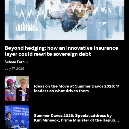
Beyond hedging: how an innovative insurance
layer could rewrite sovereign debt
Seham Farouk
July 17, 2026
Ideas on the Move at Summer Davos 2026: 11
leaders on what drives them
Summer Davos 2026: Special address by
Kim Minseok, Prime Minister of the Republic
of Korea