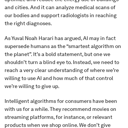
and cities. And it can analyze medical scans of
our bodies and support radiologists in reaching
the right diagnoses.
As Yuval Noah Harari has argued, AI may in fact
supersede humans as the “smartest algorithm on
the planet”. It’s a bold statement, but one we
shouldn’t turn a blind eye to. Instead, we need to
reach a very clear understanding of where we’re
willing to use AI and how much of that control
we’re willing to give up.
Intelligent algorithms for consumers have been
with us for a while. They recommend movies on
streaming platforms, for instance, or relevant
products when we shop online. We don’t give