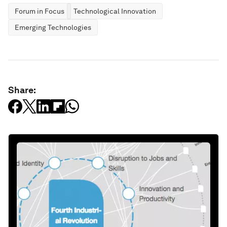
Forum in Focus
Technological Innovation
Emerging Technologies
Share: