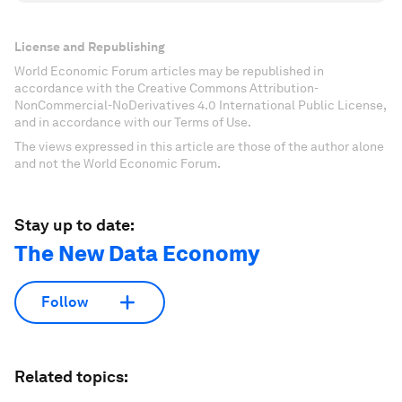
License and Republishing
World Economic Forum articles may be republished in
accordance with the Creative Commons Attribution-
NonCommercial-NoDerivatives 4.0 International Public License,
and in accordance with our Terms of Use.
The views expressed in this article are those of the author alone
and not the World Economic Forum.
Stay up to date:
The New Data Economy
Follow
Related topics: