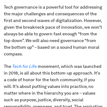
Tech governance is a powerful tool for addressing
the major challenges and consequences of the
first and second waves of digitalization. However,
given the breakneck pace of innovation, we won’t
always be able to govern fast enough “from the
top down”. We will also need governance “from
the bottom up” – based on a sound human moral
compass.
The
Tech for Life
movement, which was launched
in 2018, is all about this bottom-up approach. It’s
a code of honor for the tech community, if you
will. It’s about putting values into practice, no
matter where in the hierarchy you are – values
such as purpose, justice, diversity, social
responsibility, openness, and trust. The aspiration