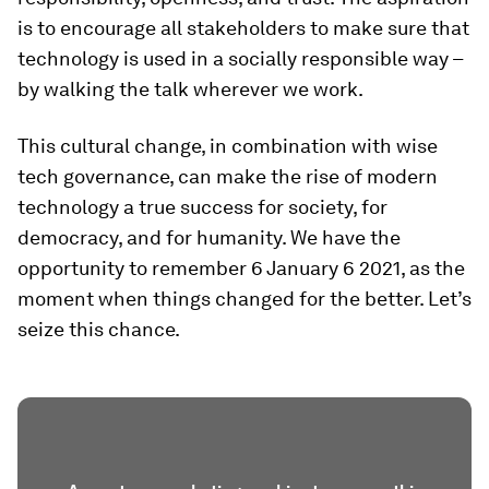
is to encourage all stakeholders to make sure that
technology is used in a socially responsible way –
by walking the talk wherever we work.
This cultural change, in combination with wise
tech governance, can make the rise of modern
technology a true success for society, for
democracy, and for humanity. We have the
opportunity to remember 6 January 6 2021, as the
moment when things changed for the better. Let’s
seize this chance.