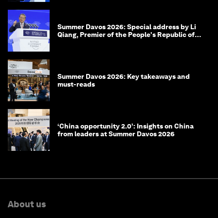
Summer Davos 2026: Special address by Li
Qiang, Premier of the People's Republic of
China
Summer Davos 2026: Key takeaways and
must-reads
‘China opportunity 2.0’: Insights on China
from leaders at Summer Davos 2026
About us