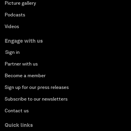
Picture gallery
Podcasts
Videos
Engage with us
Sign in
Partner with us
Become a member
Sign up for our press releases
Subscribe to our newsletters
Contact us
Quick links