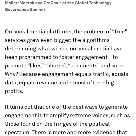
Moller-Maersk and Co-Chair of the Global Technology
Governance Summit
On social media platforms, the problem of “free”
services grew even bigger: the algorithms
determining what we see on social media have
been programmed to foster engagement – to
promote “likes”, “shares”, “comments” and so on.
Why? Because engagement equals traffic, equals
data, equals revenue and – most often – big
profits.
It turns out that one of the best ways to generate
engagement is to amplify extreme voices, such as
those found on the fringes of the political
spectrum. There is more and more evidence that