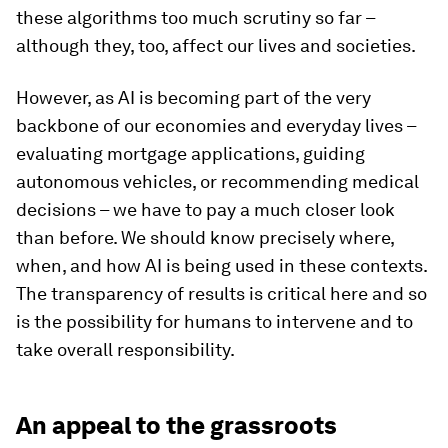
these algorithms too much scrutiny so far –
although they, too, affect our lives and societies.
However, as AI is becoming part of the very
backbone of our economies and everyday lives –
evaluating mortgage applications, guiding
autonomous vehicles, or recommending medical
decisions – we have to pay a much closer look
than before. We should know precisely where,
when, and how AI is being used in these contexts.
The transparency of results is critical here and so
is the possibility for humans to intervene and to
take overall responsibility.
An appeal to the grassroots