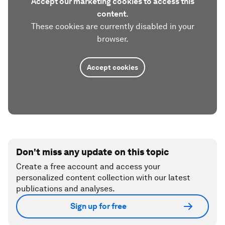
Accept our marketing cookies to access this
content.
These cookies are currently disabled in your
browser.
Accept cookies
Don't miss any update on this topic
Create a free account and access your
personalized content collection with our latest
publications and analyses.
Sign up for free