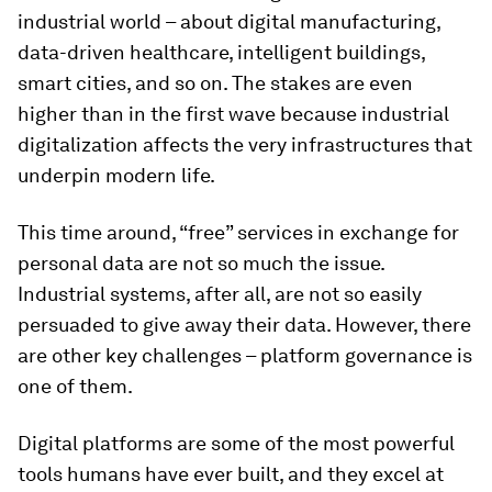
industrial world – about digital manufacturing,
data-driven healthcare, intelligent buildings,
smart cities, and so on. The stakes are even
higher than in the first wave because industrial
digitalization affects the very infrastructures that
underpin modern life.
This time around, “free” services in exchange for
personal data are not so much the issue.
Industrial systems, after all, are not so easily
persuaded to give away their data. However, there
are other key challenges – platform governance is
one of them.
Digital platforms are some of the most powerful
tools humans have ever built, and they excel at