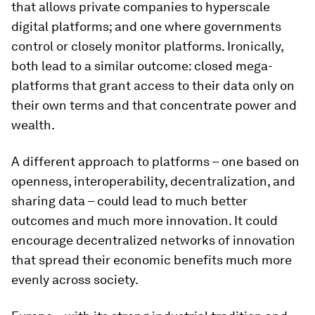
that allows private companies to hyperscale
digital platforms; and one where governments
control or closely monitor platforms. Ironically,
both lead to a similar outcome: closed mega-
platforms that grant access to their data only on
their own terms and that concentrate power and
wealth.
A different approach to platforms – one based on
openness, interoperability, decentralization, and
sharing data – could lead to much better
outcomes and much more innovation. It could
encourage decentralized networks of innovation
that spread their economic benefits much more
evenly across society.