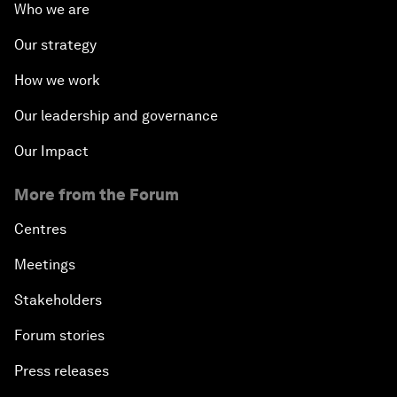
Who we are
Our strategy
How we work
Our leadership and governance
Our Impact
More from the Forum
Centres
Meetings
Stakeholders
Forum stories
Press releases