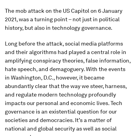
The mob attack on the US Capitol on 6 January
2021, was a turning point – not just in political
history, but also in technology governance.
Long before the attack, social media platforms
and their algorithms had played a central role in
amplifying conspiracy theories, false information,
hate speech, and demagoguery. With the events
in Washington, D.C., however, it became
abundantly clear that the way we steer, harness,
and regulate modern technology profoundly
impacts our personal and economic lives. Tech
governance is an existential question for our
societies and democracies. It’s a matter of
national and global security as well as social