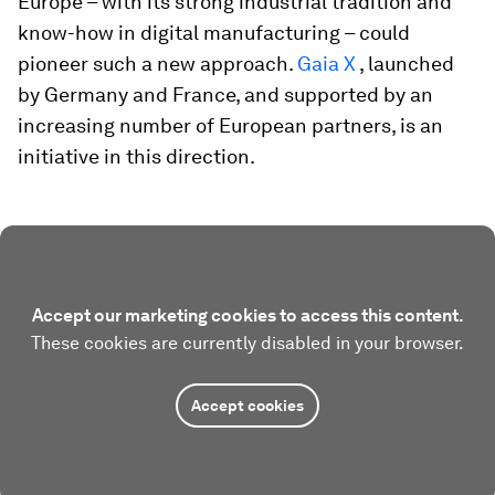
Europe – with its strong industrial tradition and
know-how in digital manufacturing – could
pioneer such a new approach.
Gaia X
, launched
by Germany and France, and supported by an
increasing number of European partners, is an
initiative in this direction.
Accept our marketing cookies to access this content.
These cookies are currently disabled in your browser.
Accept cookies