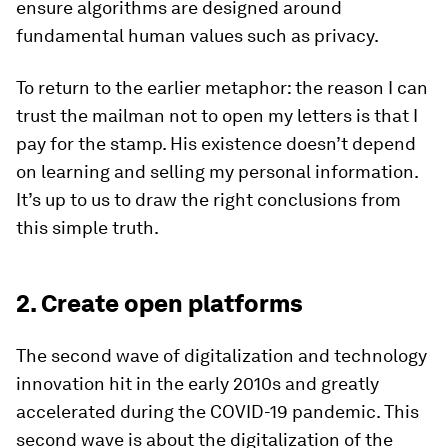
ensure algorithms are designed around
fundamental human values such as privacy.
To return to the earlier metaphor: the reason I can
trust the mailman not to open my letters is that I
pay for the stamp. His existence doesn’t depend
on learning and selling my personal information.
It’s up to us to draw the right conclusions from
this simple truth.
2. Create open platforms
The second wave of digitalization and technology
innovation hit in the early 2010s and greatly
accelerated during the COVID-19 pandemic. This
second wave is about the digitalization of the