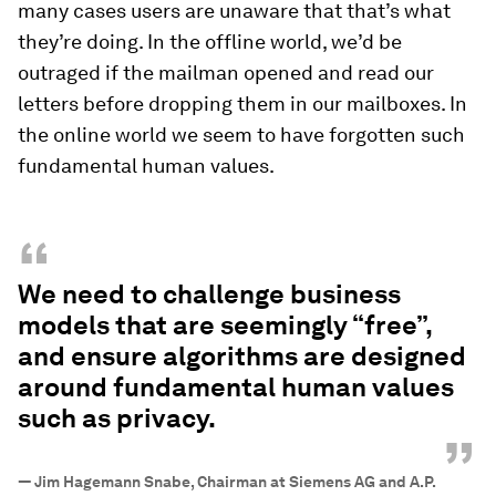
many cases users are unaware that that’s what
they’re doing. In the offline world, we’d be
outraged if the mailman opened and read our
letters before dropping them in our mailboxes. In
the online world we seem to have forgotten such
fundamental human values.
“
We need to challenge business
models that are seemingly “free”,
and ensure algorithms are designed
around fundamental human values
such as privacy.
”
—
Jim Hagemann Snabe, Chairman at Siemens AG and A.P.