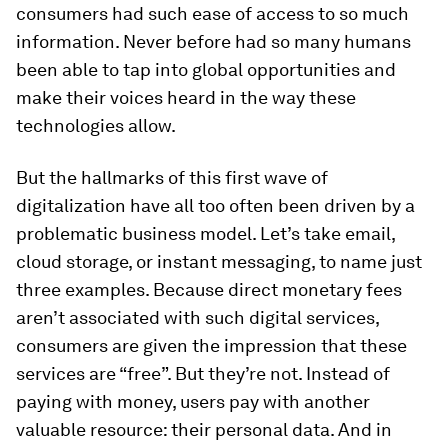
consumers had such ease of access to so much
information. Never before had so many humans
been able to tap into global opportunities and
make their voices heard in the way these
technologies allow.
But the hallmarks of this first wave of
digitalization have all too often been driven by a
problematic business model. Let’s take email,
cloud storage, or instant messaging, to name just
three examples. Because direct monetary fees
aren’t associated with such digital services,
consumers are given the impression that these
services are “free”. But they’re not. Instead of
paying with money, users pay with another
valuable resource: their personal data. And in