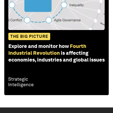
THE BIG PICTURE
Explore and monitor how
Fourth
Industrial Revolution
is affecting
economies, industries and global issues