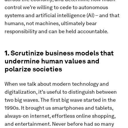
control we’re willing to cede to autonomous
systems and artificial intelligence (AI) – and that
humans, not machines, ultimately bear
responsibility and can be held accountable.
1.
Scrutinize business models that
undermine human values and
polarize societies
When we talk about modern technology and
digitalization, it’s useful to distinguish between
two big waves. The first big wave started in the
1990s. It brought us smartphones and tablets,
always-on internet, effortless online shopping,
and entertainment. Never before had so many