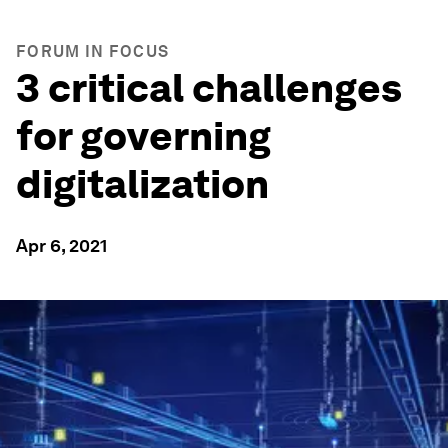
FORUM IN FOCUS
3 critical challenges
for governing
digitalization
Apr 6, 2021