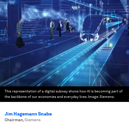
This representation of a digital subway shows how AI is becoming part of
the backbone of our economies and everyday lives.
Image:
Siemens.
Jim Hagemann Snabe
Chairman
,
Siemens