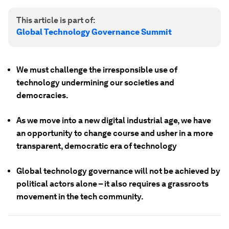
This article is part of:
Global Technology Governance Summit
We must challenge the irresponsible use of
technology undermining our societies and
democracies.
As we move into a new digital industrial age, we have
an opportunity to change course and usher in a more
transparent, democratic era of technology
Global technology governance will not be achieved by
political actors alone – it also requires a grassroots
movement in the tech community.