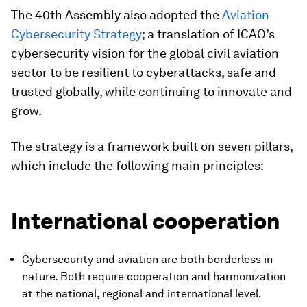
The 40th Assembly also adopted the
Aviation
Cybersecurity Strategy
; a translation of ICAO’s
cybersecurity vision for the global civil aviation
sector to be resilient to cyberattacks, safe and
trusted globally, while continuing to innovate and
grow.
The strategy is a framework built on seven pillars,
which include the following main principles:
International cooperation
Cybersecurity and aviation are both borderless in
nature. Both require cooperation and harmonization
at the national, regional and international level.