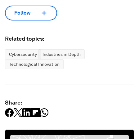
Follow
Related topics:
Cybersecurity
Industries in Depth
Technological Innovation
Share: