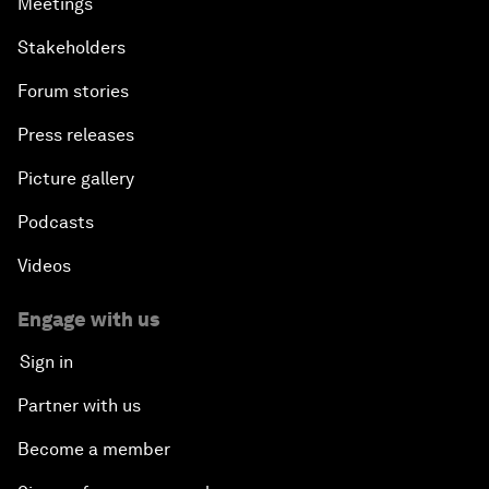
Meetings
Stakeholders
Forum stories
Press releases
Picture gallery
Podcasts
Videos
Engage with us
Sign in
Partner with us
Become a member