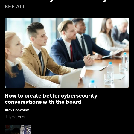
SEE ALL
How to create better cybersecurity
conversations with the board
Alex Spokoiny
July 28, 2026