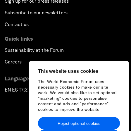
Sign up for our press releases
Subscribe to our newsletters
Contact us
Quick links
Sustainability at the Forum
Careers
This website uses cookies
Language editions
The World Economic Forum uses
necessary cookies to make our site
EN
ES
中文
日本語
▪
▪
▪
work. We would also like to set optional
"marketing" cookies to personalise
content and ads and “performance”
cookies to improve the website.
Reject optional cookies
Privacy Policy & Terms of Service