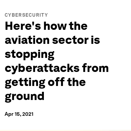
CYBERSECURITY
Here's how the
aviation sector is
stopping
cyberattacks from
getting off the
ground
Apr 15, 2021