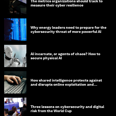
The metrics organizations should track to
measure their cyber resilience
Why energy leaders need to prepare for the
cybersecurity threat of more powerful AI
AI incarnate, or agents of chaos? How to
secure physical AI
How shared intelligence protects against
and disrupts online exploitation and
cybercrime
Three lessons on cybersecurity and digital
risk from the World Cup