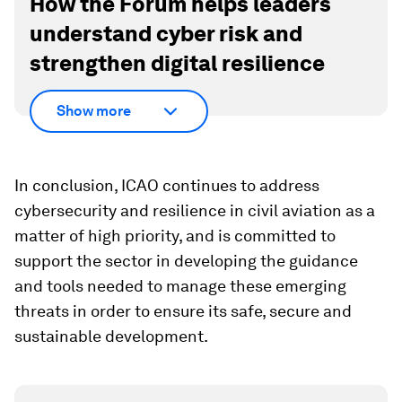
How the Forum helps leaders
understand cyber risk and
strengthen digital resilience
Show more
In conclusion, ICAO continues to address
cybersecurity and resilience in civil aviation as a
matter of high priority, and is committed to
support the sector in developing the guidance
and tools needed to manage these emerging
threats in order to ensure its safe, secure and
sustainable development.