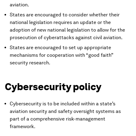
aviation.
States are encouraged to consider whether their
national legislation requires an update or the
adoption of new national legislation to allow for the
prosecution of cyberattacks against civil aviation.
States are encouraged to set up appropriate
mechanisms for cooperation with “good faith”
security research.
Cybersecurity policy
Cybersecurity is to be included within a state’s
aviation security and safety oversight systems as
part of a comprehensive risk-management
framework.