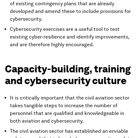
of existing contingency plans that are already
developed and amend these to include provisions for
cybersecurity.
Cybersecurity exercises are a useful tool to test
existing cyber-resilience and identify improvements,
and are therefore highly encouraged.
Capacity-building, training
and cybersecurity culture
It is critically important that the civil aviation sector
takes tangible steps to increase the number of
personnel that are qualified and knowledgeable in
both aviation and cybersecurity.
The civil aviation sector has established an enviable