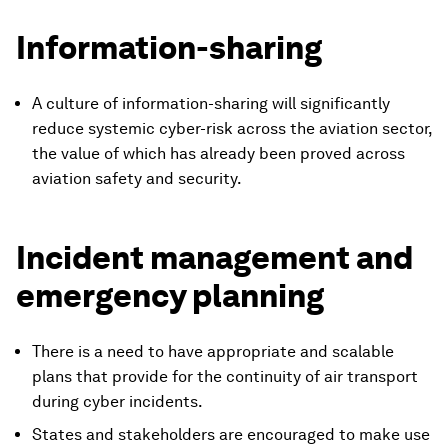
Information-sharing
A culture of information-sharing will significantly
reduce systemic cyber-risk across the aviation sector,
the value of which has already been proved across
aviation safety and security.
Incident management and
emergency planning
There is a need to have appropriate and scalable
plans that provide for the continuity of air transport
during cyber incidents.
States and stakeholders are encouraged to make use