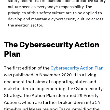
safety record that is founded upon a proactive safety
culture seen as everybody’s responsibility. The
principles of this safety culture are to be applied to
develop and maintain a cybersecurity culture across
the aviation sector.
The Cybersecurity Action
Plan
The first edition of the
Cybersecurity Action Plan
was published in November 2020. It is a living
document that aims at supporting states and
stakeholders in implementing the Cybersecurity
Strategy. The Action Plan identified 29 Priority
Actions, which are further broken down into 54
time-bound Measures and Tasks, providing the