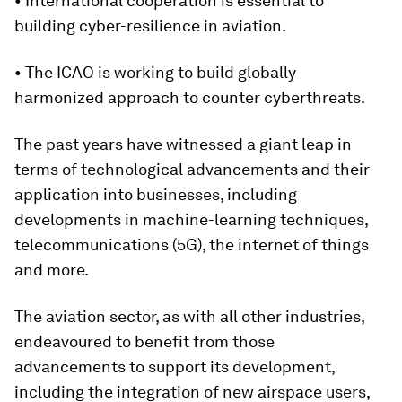
• International cooperation is essential to
building cyber-resilience in aviation.
• The ICAO is working to build globally
harmonized approach to counter cyberthreats.
The past years have witnessed a giant leap in
terms of technological advancements and their
application into businesses, including
developments in machine-learning techniques,
telecommunications (5G), the internet of things
and more.
The aviation sector, as with all other industries,
endeavoured to benefit from those
advancements to support its development,
including the integration of new airspace users,