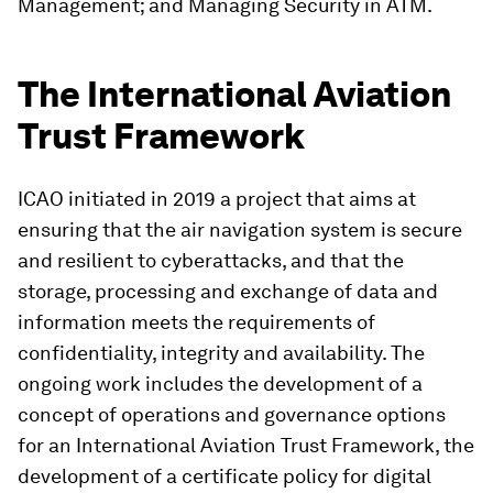
Management; and Managing Security in ATM.
The International Aviation
Trust Framework
ICAO initiated in 2019 a project that aims at
ensuring that the air navigation system is secure
and resilient to cyberattacks, and that the
storage, processing and exchange of data and
information meets the requirements of
confidentiality, integrity and availability. The
ongoing work includes the development of a
concept of operations and governance options
for an International Aviation Trust Framework, the
development of a certificate policy for digital