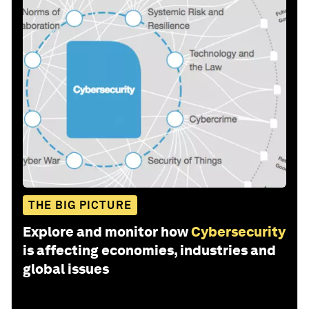
THE BIG PICTURE
Explore and monitor how
Cybersecurity
is affecting economies, industries and
global issues