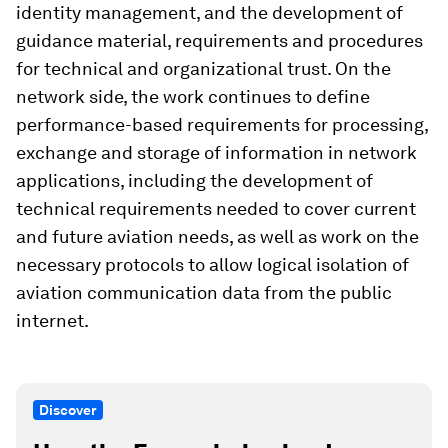
identity management, and the development of
guidance material, requirements and procedures
for technical and organizational trust. On the
network side, the work continues to define
performance-based requirements for processing,
exchange and storage of information in network
applications, including the development of
technical requirements needed to cover current
and future aviation needs, as well as work on the
necessary protocols to allow logical isolation of
aviation communication data from the public
internet.
Discover