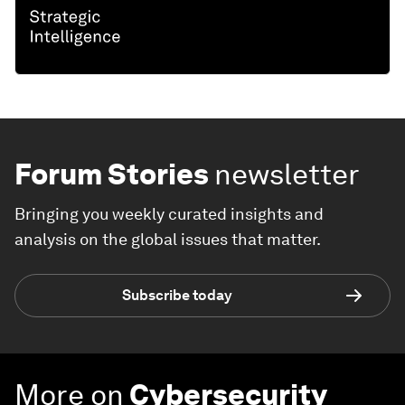
Forum Stories
newsletter
Bringing you weekly curated insights and
analysis on the global issues that matter.
Subscribe today
More on
Cybersecurity