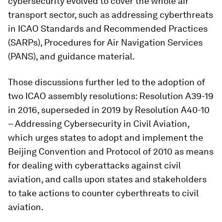
cybersecurity evolved to cover the whole air
transport sector, such as addressing cyberthreats
in ICAO Standards and Recommended Practices
(SARPs), Procedures for Air Navigation Services
(PANS), and guidance material.
Those discussions further led to the adoption of
two ICAO assembly resolutions: Resolution A39-19
in 2016, superseded in 2019 by Resolution A40-10
– Addressing Cybersecurity in Civil Aviation,
which urges states to adopt and implement the
Beijing Convention and Protocol of 2010 as means
for dealing with cyberattacks against civil
aviation, and calls upon states and stakeholders
to take actions to counter cyberthreats to civil
aviation.