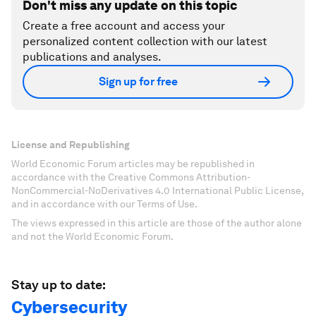
Don't miss any update on this topic
Create a free account and access your
personalized content collection with our latest
publications and analyses.
Sign up for free
License and Republishing
World Economic Forum articles may be republished in
accordance with the Creative Commons Attribution-
NonCommercial-NoDerivatives 4.0 International Public License,
and in accordance with our Terms of Use.
The views expressed in this article are those of the author alone
and not the World Economic Forum.
Stay up to date:
Cybersecurity