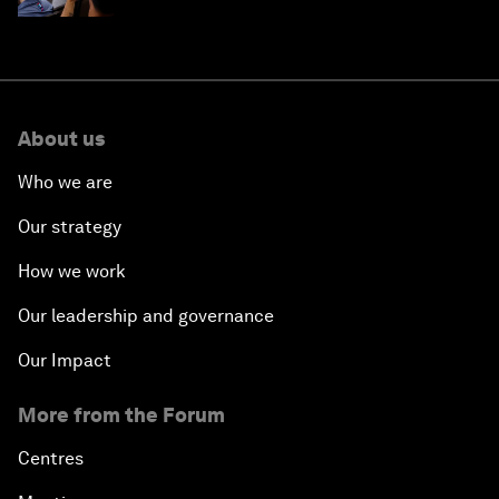
About us
Who we are
Our strategy
How we work
Our leadership and governance
Our Impact
More from the Forum
Centres