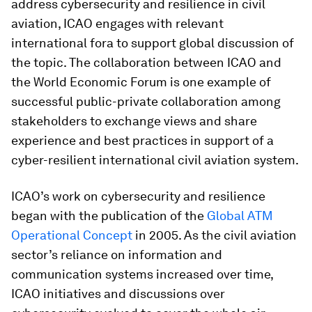
address cybersecurity and resilience in civil
aviation, ICAO engages with relevant
international fora to support global discussion of
the topic. The collaboration between ICAO and
the World Economic Forum is one example of
successful public-private collaboration among
stakeholders to exchange views and share
experience and best practices in support of a
cyber-resilient international civil aviation system.
ICAO’s work on cybersecurity and resilience
began with the publication of the
Global ATM
Operational Concept
in 2005. As the civil aviation
sector’s reliance on information and
communication systems increased over time,
ICAO initiatives and discussions over