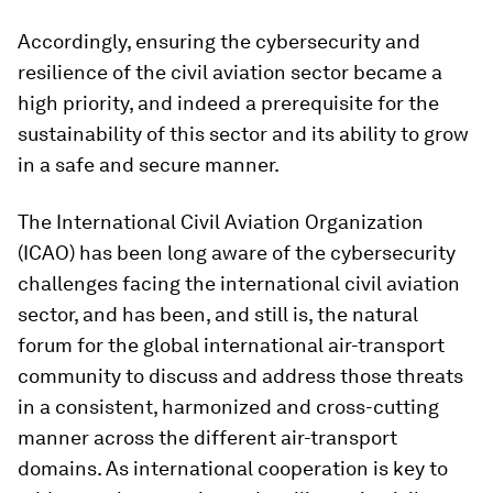
Accordingly, ensuring the cybersecurity and
resilience of the civil aviation sector became a
high priority, and indeed a prerequisite for the
sustainability of this sector and its ability to grow
in a safe and secure manner.
The International Civil Aviation Organization
(ICAO) has been long aware of the cybersecurity
challenges facing the international civil aviation
sector, and has been, and still is, the natural
forum for the global international air-transport
community to discuss and address those threats
in a consistent, harmonized and cross-cutting
manner across the different air-transport
domains. As international cooperation is key to