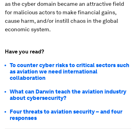
as the cyber domain became an attractive field
for malicious actors to make financial gains,
cause harm, and/or instill chaos in the global
economic system.
Have you read?
To counter cyber risks to critical sectors such
as aviation we need international
collaboration
What can Darwin teach the aviation industry
about cybersecurity?
Four threats to aviation security – and four
responses