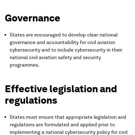
Governance
States are encouraged to develop clear national
governance and accountability for civil aviation
cybersecurity and to include cybersecurity in their
national civil aviation safety and security
programmes.
Effective legislation and
regulations
States must ensure that appropriate legislation and
regulations are formulated and applied prior to
implementing a national cybersecurity policy for civil