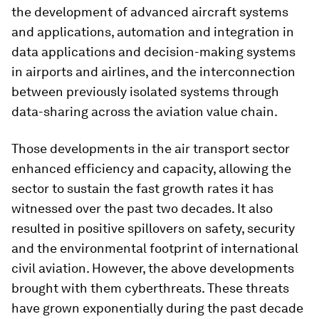
the development of advanced aircraft systems
and applications, automation and integration in
data applications and decision-making systems
in airports and airlines, and the interconnection
between previously isolated systems through
data-sharing across the aviation value chain.
Those developments in the air transport sector
enhanced efficiency and capacity, allowing the
sector to sustain the fast growth rates it has
witnessed over the past two decades. It also
resulted in positive spillovers on safety, security
and the environmental footprint of international
civil aviation. However, the above developments
brought with them cyberthreats. These threats
have grown exponentially during the past decade