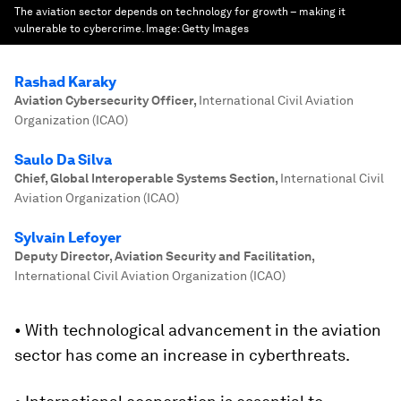
The aviation sector depends on technology for growth – making it
vulnerable to cybercrime.
Image:
Getty Images
Rashad Karaky
Aviation Cybersecurity Officer
,
International Civil Aviation
Organization (ICAO)
Saulo Da Silva
Chief, Global Interoperable Systems Section
,
International Civil
Aviation Organization (ICAO)
Sylvain Lefoyer
Deputy Director, Aviation Security and Facilitation
,
International Civil Aviation Organization (ICAO)
• With technological advancement in the aviation
sector has come an increase in cyberthreats.