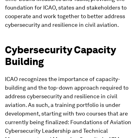
foundation for ICAO, states and stakeholders to
cooperate and work together to better address
cybersecurity and resilience in civil aviation.
Cybersecurity Capacity
Building
ICAO recognizes the importance of capacity-
building and the top-down approach required to
address cybersecurity and resilience in civil
aviation. As such, a training portfolio is under
development, starting with two courses that are
currently being finalized: Foundations of Aviation
Cybersecurity Leadership and Technical