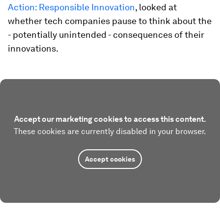
Action: Responsible Innovation
, looked at
whether tech companies pause to think about the
- potentially unintended - consequences of their
innovations.
Accept our marketing cookies to access this content.
These cookies are currently disabled in your browser.
Accept cookies