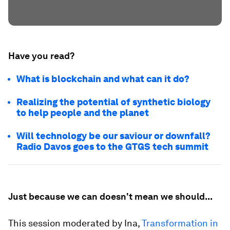
Have you read?
What is blockchain and what can it do?
Realizing the potential of synthetic biology
to help people and the planet
Will technology be our saviour or downfall?
Radio Davos goes to the GTGS tech summit
Just because we can doesn't mean we should...
This session moderated by Ina,
Transformation in