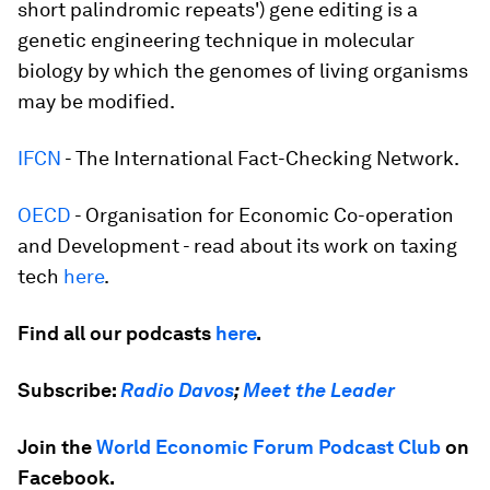
short palindromic repeats') gene editing is a
genetic engineering technique in molecular
biology by which the genomes of living organisms
may be modified.
IFCN
- The International Fact-Checking Network.
OECD
- Organisation for Economic Co-operation
and Development - read about its work on taxing
tech
here
.
Find all our podcasts
here
.
Subscribe:
Radio Davos
;
Meet the Leader
Join the
World Economic Forum Podcast Club
on
Facebook.