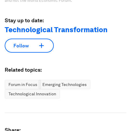
and not the World Economic Forum.
Stay up to date:
Technological Transformation
Follow
Related topics:
Forum in Focus
Emerging Technologies
Technological Innovation
Share: