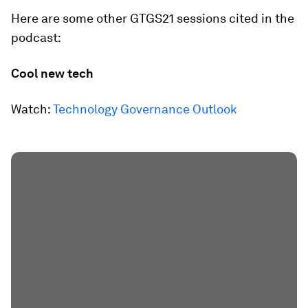
Here are some other GTGS21 sessions cited in the
podcast:
Cool new tech
Watch:
Technology Governance Outlook