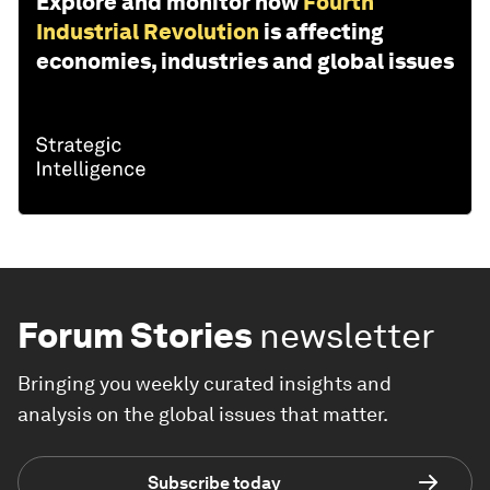
Explore and monitor how
Fourth
Industrial Revolution
is affecting
economies, industries and global issues
Forum Stories
newsletter
Bringing you weekly curated insights and
analysis on the global issues that matter.
Subscribe today