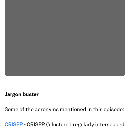
Jargon buster
Some of the acronyms mentioned in this episode:
CRISPR
- CRISPR ('clustered regularly interspaced