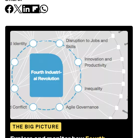
THE BIG PICTURE