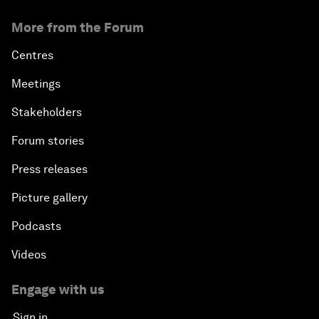
More from the Forum
Centres
Meetings
Stakeholders
Forum stories
Press releases
Picture gallery
Podcasts
Videos
Engage with us
Sign in