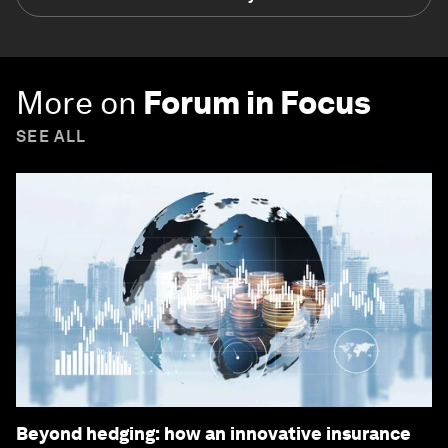
More on
Forum in Focus
SEE ALL
Beyond hedging: how an innovative insurance