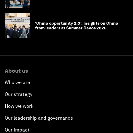
‘China opportunity 2.0’: Insights on China
from leaders at Summer Davos 2026
About us
Who we are
Our strategy
How we work
Our leadership and governance
Our Impact