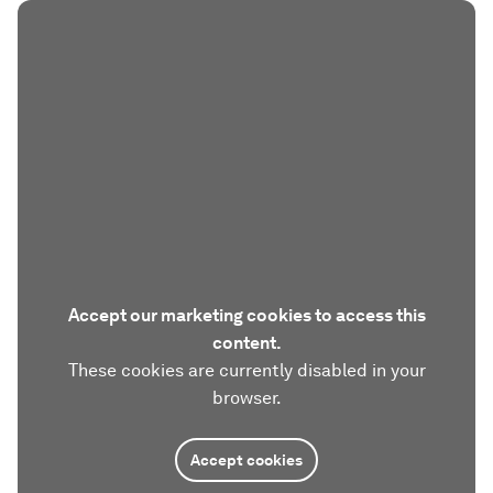
Accept our marketing cookies to access this
content.
These cookies are currently disabled in your
browser.
Accept cookies