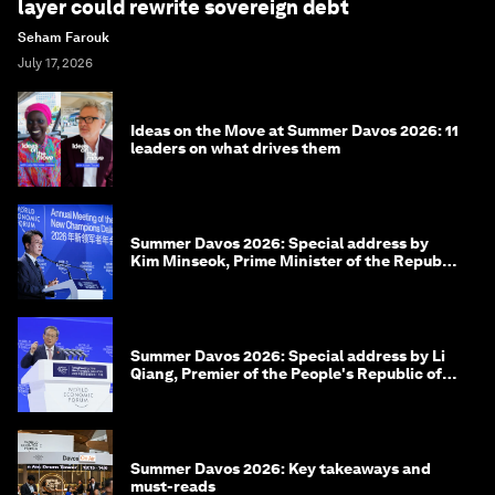
layer could rewrite sovereign debt
Seham Farouk
July 17, 2026
Ideas on the Move at Summer Davos 2026: 11
leaders on what drives them
Summer Davos 2026: Special address by
Kim Minseok, Prime Minister of the Republic
of Korea
Summer Davos 2026: Special address by Li
Qiang, Premier of the People's Republic of
China
Summer Davos 2026: Key takeaways and
must-reads