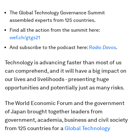
The Global Technology Governance Summit
assembled experts from 125 countries.
Find all the action from the summit here:
wef.ch/gtgs21
And subscribe to the podcast here:
Radio Davos
.
Technology is advancing faster than most of us
can comprehend, and it will have a big impact on
our lives and livelihoods - presenting huge
opportunities and potentially just as many risks.
The World Economic Forum and the government
of Japan brought together leaders from
government, academia, business and civil society
from 125 countries for a
Global Technology