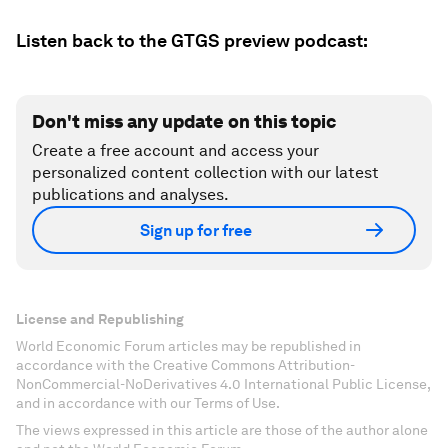
Listen back to the GTGS preview podcast:
Don't miss any update on this topic
Create a free account and access your
personalized content collection with our latest
publications and analyses.
Sign up for free
License and Republishing
World Economic Forum articles may be republished in
accordance with the Creative Commons Attribution-
NonCommercial-NoDerivatives 4.0 International Public License,
and in accordance with our Terms of Use.
The views expressed in this article are those of the author alone