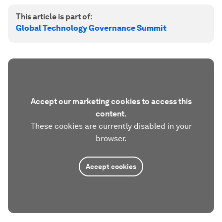
This article is part of:
Global Technology Governance Summit
Accept our marketing cookies to access this
content.
These cookies are currently disabled in your
browser.
Accept cookies