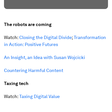
The robots are coming
Watch:
Closing the Digital Divide
;
Transformation
in Action: Positive Futures
An Insight, an Idea with Susan Wojcicki
Countering Harmful Content
Taxing tech
Watch:
Taxing Digital Value