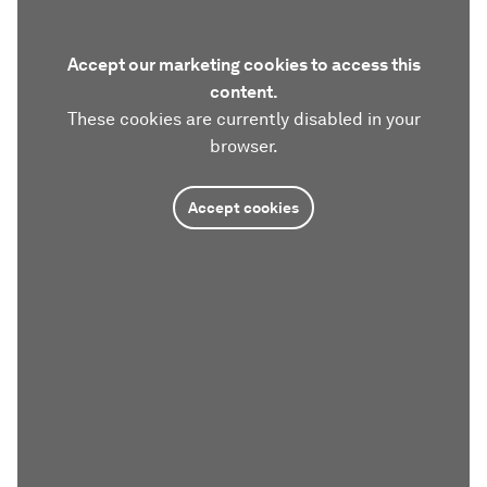
Accept our marketing cookies to access this
content.
These cookies are currently disabled in your
browser.
Accept cookies