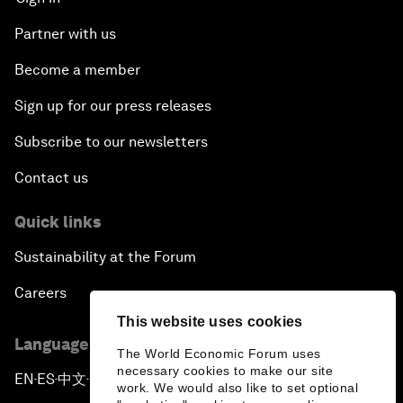
Partner with us
Become a member
Sign up for our press releases
Subscribe to our newsletters
Contact us
Quick links
Sustainability at the Forum
Careers
This website uses cookies
Language editions
The World Economic Forum uses
necessary cookies to make our site
EN
ES
中文
日本語
▪
▪
▪
work. We would also like to set optional