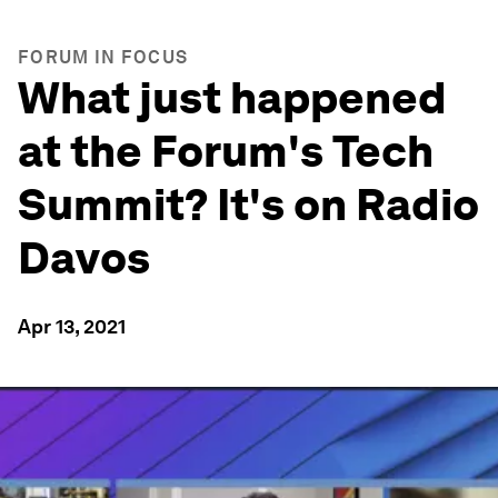
FORUM IN FOCUS
What just happened
at the Forum's Tech
Summit? It's on Radio
Davos
Apr 13, 2021