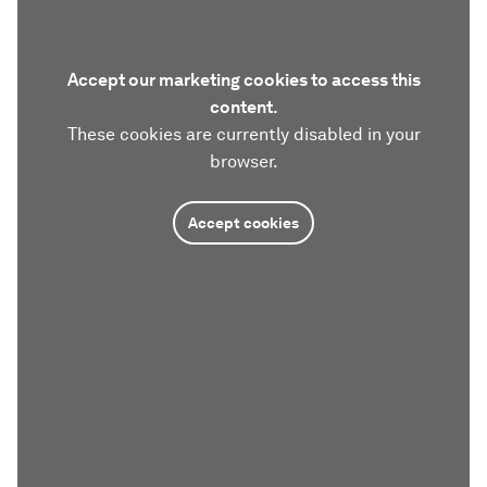
Accept our marketing cookies to access this
content.
These cookies are currently disabled in your
browser.
Accept cookies