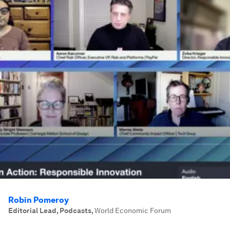
Robin Pomeroy
Editorial Lead, Podcasts
,
World Economic Forum