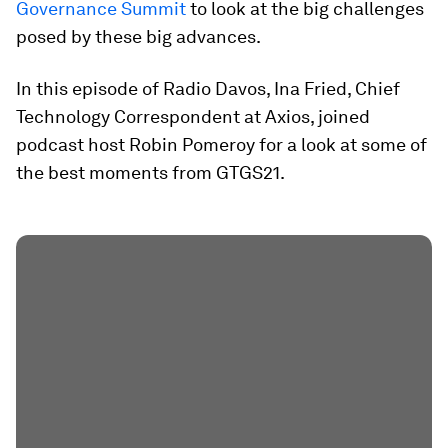
Governance Summit
to look at the big challenges
posed by these big advances.
In this episode of Radio Davos, Ina Fried, Chief
Technology Correspondent at Axios, joined
podcast host Robin Pomeroy for a look at some of
the best moments from GTGS21.