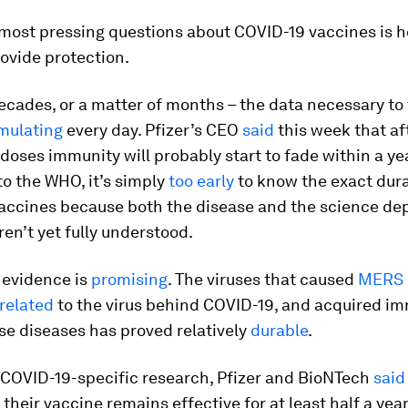
 most pressing questions about COVID-19 vaccines is 
ovide protection.
ecades, or a matter of months – the data necessary to 
mulating
every day. Pfizer’s CEO
said
this week that aft
doses immunity will probably start to fade within a yea
o the WHO, it’s simply
too early
to know the exact dura
accines because both the disease and the science de
aren’t yet fully understood.
 evidence is
promising
. The viruses that caused
MERS
 related
to the virus behind COVID-19, and acquired im
se diseases has proved relatively
durable
.
 COVID-19-specific research, Pfizer and BioNTech
said
their vaccine remains effective for at least half a year