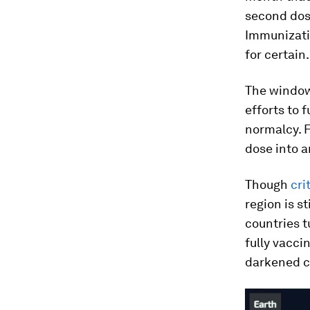
second dos
Immunizatio
for certain.
The window
efforts to 
normalcy. F
dose into 
Though
cri
region is s
countries t
fully vacci
darkened co