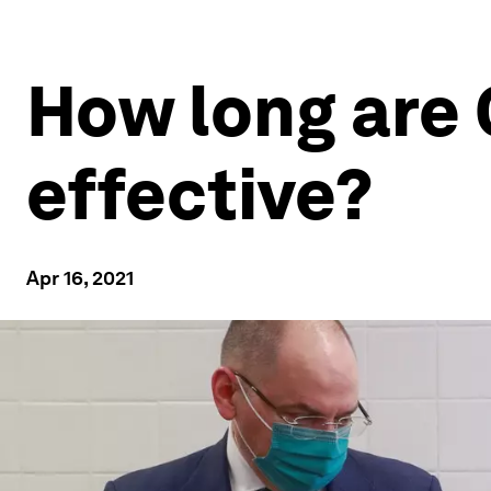
How long are
effective?
Apr 16, 2021