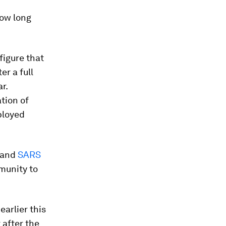
how long
figure that
er a full
r.
tion of
ployed
and
SARS
munity to
earlier this
 after the