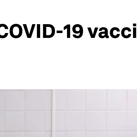
 COVID-19 vacc