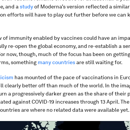
e, and a
study
of Moderna’s version reflected a similar
n efforts will have to play out further before we can
 of immunity enabled by vaccines could have an impa
fully re-open the global economy, and re-establish a se
or now, though, much of the focus has been on getting 
arms, something
many countries
are still waiting for.
ticism
has mounted of the pace of vaccinations in Euro
till clearly better off than much of the world. In the im
urn a progressively darker green as the share of their 
nated against COVID-19 increases through 13 April. The 
untries are where no related data were available yet.