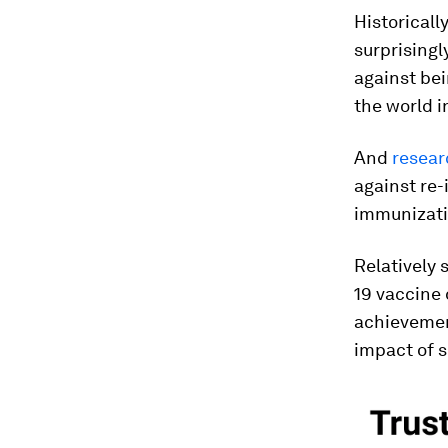
Historicall
surprisingl
against bei
the world i
And
resear
against re-
immunizati
Relatively 
19 vaccine 
achievement
impact of s