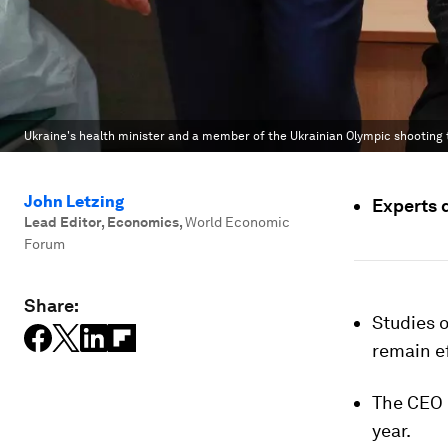
Ukraine's health minister and a member of the Ukrainian Olympic shooting te
John Letzing
Experts 
Lead Editor, Economics
,
World Economic
Forum
Share:
Studies 
remain ef
The CEO 
year.