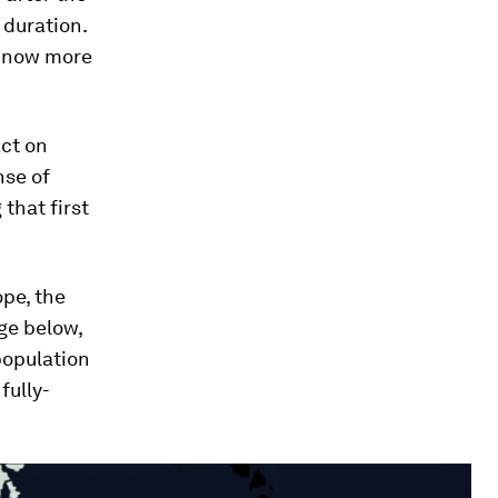
 duration.
 know more
ct on
nse of
that first
pe, the
age below,
population
fully-