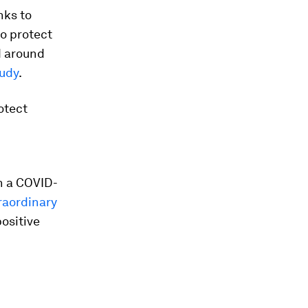
nks to
to protect
d around
udy
.
otect
h a COVID-
raordinary
positive