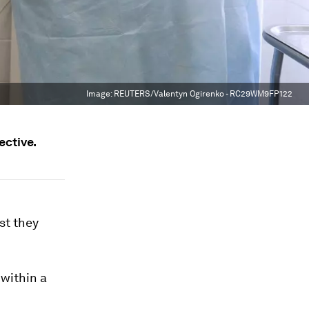
Image:
REUTERS/Valentyn Ogirenko - RC29WM9FP122
ective.
st they
within a