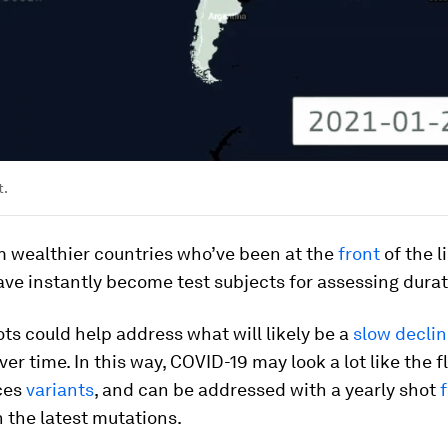
t.
m wealthier countries who’ve been at the
front
of the l
ve instantly become test subjects for assessing durat
ts could help address what will likely be a
slow decli
er time. In this way, COVID-19 may look a lot like the f
ces
variants
, and can be addressed with a yearly shot
h the latest mutations.