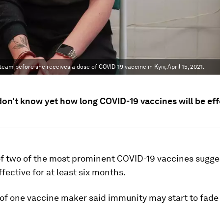
am before she receives a dose of COVID-19 vaccine in Kyiv, April 15, 2021.
don’t know yet how long COVID-19 vaccines will be eff
of two of the most prominent COVID-19 vaccines sugge
fective for at least six months.
of one vaccine maker said immunity may start to fade 