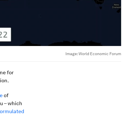
Image:
World Economic Forum
ine for
ion.
ne
of
lu – which
formulated