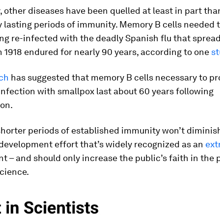
y, other diseases have been quelled at least in part tha
y lasting periods of immunity. Memory B cells needed 
ng re-infected with the deadly Spanish flu that sprea
n 1918 endured for nearly 90 years, according to one
st
ch
has suggested that memory B cells necessary to pr
infection with smallpox last about 60 years following
on.
shorter periods of established immunity won’t diminis
development effort that’s widely recognized as an
ext
 – and should only increase the public’s faith in the 
cience.