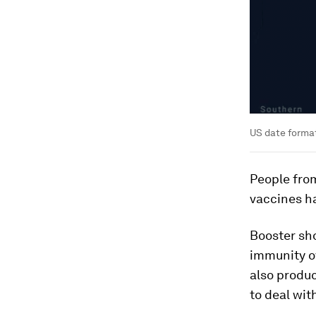
US date forma
People fro
vaccines ha
Booster sho
immunity ov
also produ
to deal wit