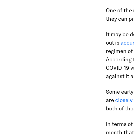
One of the
they can pr
It may be d
out is
accu
regimen of 
According t
COVID-19 v
against it 
Some early
are
closely
both of tho
In terms of
month that 