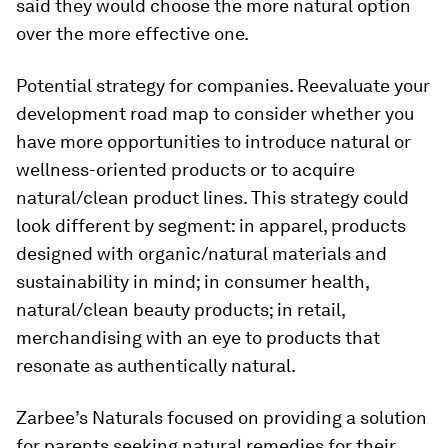
said they would choose the more natural option
over the more effective one.
Potential strategy for companies.
Reevaluate your
development road map to consider whether you
have more opportunities to introduce natural or
wellness-oriented products or to acquire
natural/clean product lines. This strategy could
look different by segment: in apparel, products
designed with organic/natural materials and
sustainability in mind; in consumer health,
natural/clean beauty products; in retail,
merchandising with an eye to products that
resonate as authentically natural.
Zarbee’s Naturals focused on providing a solution
for parents seeking natural remedies for their