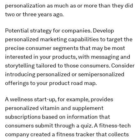
personalization as much as or more than they did
two or three years ago.
Potential strategy for companies.
Develop
personalized marketing capabilities to target the
precise consumer segments that may be most
interested in your products, with messaging and
storytelling tailored to those consumers. Consider
introducing personalized or semipersonalized
offerings to your product road map.
A wellness start-up, for example, provides
personalized vitamin and supplement
subscriptions based on information that
consumers submit through a quiz. A fitness-tech
company created a fitness tracker that collects