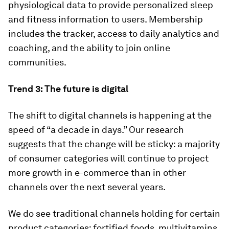
physiological data to provide personalized sleep
and fitness information to users. Membership
includes the tracker, access to daily analytics and
coaching, and the ability to join online
communities.
Trend 3: The future is digital
The shift to digital channels is happening at the
speed of “a decade in days.” Our research
suggests that the change will be sticky: a majority
of consumer categories will continue to project
more growth in e-commerce than in other
channels over the next several years.
We do see traditional channels holding for certain
product categories: fortified foods, multivitamins,