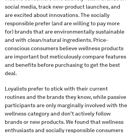
social media, track new-product launches, and
are excited about innovations. The
socially
responsible
prefer (and are willing to pay more
for) brands that are environmentally sustainable
and with clean/natural ingredients.
Price-
conscious consumers
believe wellness products
are important but meticulously compare features
and benefits before purchasing to get the best
deal.
Loyalists
prefer to stick with their current
routines and the brands they know, while
passive
participants
are only marginally involved with the
wellness category and don’t actively follow
brands or new products. We found that wellness
enthusiasts and socially responsible consumers