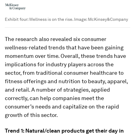
Exhibit four: Wellness is on the rise.
Image:
McKinsey&Company
The research also revealed six consumer
wellness-related trends that have been gaining
momentum over time. Overall, these trends have
implications for industry players across the
sector, from traditional consumer healthcare to
fitness offerings and nutrition to beauty, apparel,
and retail. A number of strategies, applied
correctly, can help companies meet the
consumer’s needs and capitalize on the rapid
growth of this sector.
Trend 1: Natural/clean products get their day in