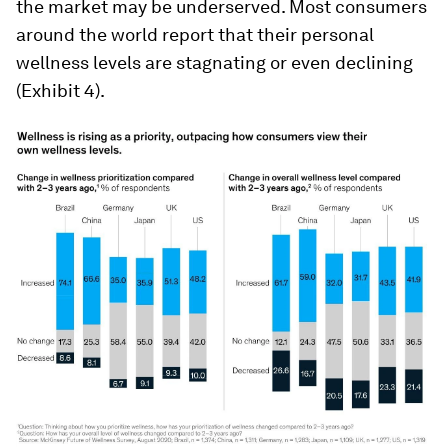
the market may be underserved. Most consumers
around the world report that their personal
wellness levels are stagnating or even declining
(Exhibit 4).