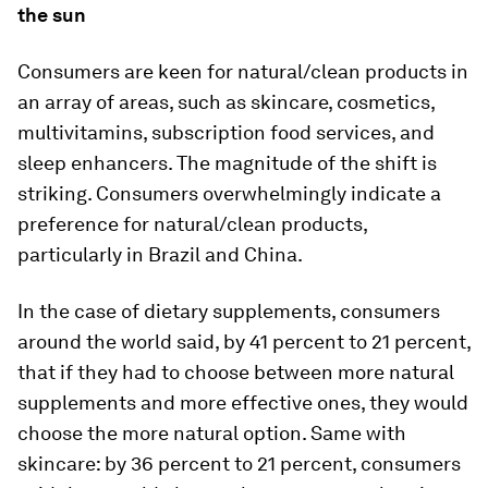
the sun
Consumers are keen for natural/clean products in
an array of areas, such as skincare, cosmetics,
multivitamins, subscription food services, and
sleep enhancers. The magnitude of the shift is
striking. Consumers overwhelmingly indicate a
preference for natural/clean products,
particularly in Brazil and China.
In the case of dietary supplements, consumers
around the world said, by 41 percent to 21 percent,
that if they had to choose between more natural
supplements and more effective ones, they would
choose the more natural option. Same with
skincare: by 36 percent to 21 percent, consumers