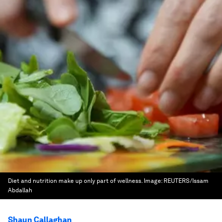
Diet and nutrition make up only part of wellness.
Image:
REUTERS/Issam
Abdallah
Shaun Callaghan