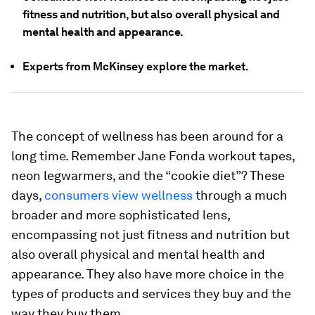
fitness and nutrition, but also overall physical and
mental health and appearance.
Experts from McKinsey explore the market.
The concept of wellness has been around for a
long time. Remember Jane Fonda workout tapes,
neon legwarmers, and the “cookie diet”? These
days,
consumers view wellness
through a much
broader and more sophisticated lens,
encompassing not just fitness and nutrition but
also overall physical and mental health and
appearance. They also have more choice in the
types of products and services they buy and the
way they buy them.