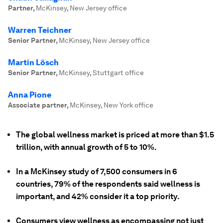
Partner
,
McKinsey, New Jersey office
Warren Teichner
Senior Partner
,
McKinsey, New Jersey office
Martin Lösch
Senior Partner
,
McKinsey, Stuttgart office
Anna Pione
Associate partner
,
McKinsey, New York office
The global wellness market is priced at more than $1.5
trillion, with annual growth of 5 to 10%.
In a McKinsey study of 7,500 consumers in 6
countries, 79% of the respondents said wellness is
important, and 42% consider it a top priority.
Consumers view wellness as encompassing not just