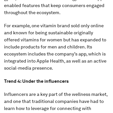
enabled features that keep consumers engaged
throughout the ecosystem.
For example, one vitamin brand sold only online
and known for being sustainable originally
offered vitamins for women but has expanded to
include products for men and children. Its
ecosystem includes the company’s app, which is
integrated into Apple Health, as well as an active
social-media presence.
Trend 4: Under the influencers
Influencers are a key part of the wellness market,
and one that traditional companies have had to
learn how to leverage for connecting with