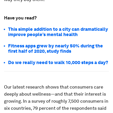
Have you read?
This simple addition to a city can dramatically
improve people’s mental health
Fitness apps grew by nearly 50% during the
first half of 2020, study finds
Do we really need to walk 10,000 steps a day?
Our latest research shows that consumers care
deeply about wellness—and that their interest is
growing. In a survey of roughly 7,500 consumers in
six countries, 79 percent of the respondents said