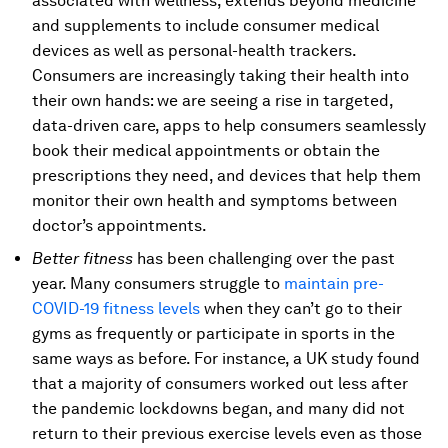
associated with wellness, extends beyond medicine
and supplements to include consumer medical
devices as well as personal-health trackers.
Consumers are increasingly taking their health into
their own hands: we are seeing a rise in targeted,
data-driven care, apps to help consumers seamlessly
book their medical appointments or obtain the
prescriptions they need, and devices that help them
monitor their own health and symptoms between
doctor’s appointments.
Better fitness
has been challenging over the past
year. Many consumers struggle to
maintain pre-
COVID-19 fitness levels
when they can’t go to their
gyms as frequently or participate in sports in the
same ways as before. For instance, a UK study found
that a majority of consumers worked out less after
the pandemic lockdowns began, and many did not
return to their previous exercise levels even as those