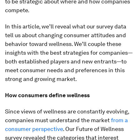
to be strategic about where and how companies
compete.
In this article, we’ll reveal what our survey data
tell us about changing consumer attitudes and
behavior toward wellness. We’ll couple these
insights with the best strategies for companies—
both established players and new entrants—to
meet consumer needs and preferences in this
strong and growing market.
How consumers define wellness
Since views of wellness are constantly evolving,
companies must understand the market
from a
consumer perspective
. Our Future of Wellness
survey revealed the categories that interest