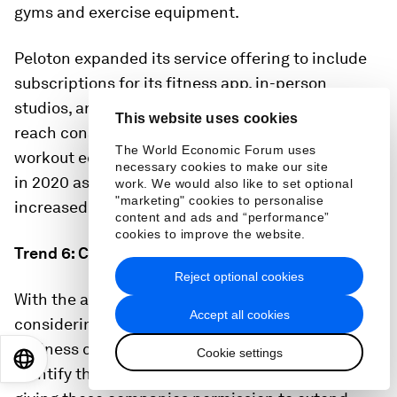
gyms and exercise equipment.
Peloton expanded its service offering to include
subscriptions for its fitness app, in-person
studios, and live virtual classes, allowing it to
This website uses cookies
reach consumers who may not own Peloton
The World Economic Forum uses
workout equipment. The company’s sales soared
necessary cookies to make our site
in 2020 as the popularity of home workouts
work. We would also like to set optional
"marketing" cookies to personalise
increased during the COVID-19 pandemic.
5
content and ads and “performance”
cookies to improve the website.
Trend 6: Category lines continue to blur
Reject optional cookies
With the above trends in mind, companies are
Accept all cookies
considering how to play across the health and
wellness categories and channels. It’s critical to
Cookie settings
EN
ES
中文
日本語
identify the areas where consumers are open to