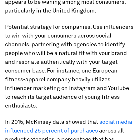
appears to be waning among most consumers,
particularly in the United Kingdom.
Potential strategy for companies.
Use influencers
to win with your consumers across social
channels, partnering with agencies to identify
people who will be a natural fit with your brand
and resonate authentically with your target
consumer base. For instance, one European
fitness-apparel company heavily utilizes
influencer marketing on Instagram and YouTube
to reach its target audience of young fitness
enthusiasts.
In 2015, McKinsey data showed that
social media
influenced 26 percent of purchases
across all
product categories, a percentage that has