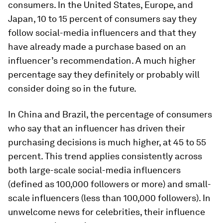
consumers. In the United States, Europe, and
Japan, 10 to 15 percent of consumers say they
follow social-media influencers and that they
have already made a purchase based on an
influencer’s recommendation. A much higher
percentage say they definitely or probably will
consider doing so in the future.
In China and Brazil, the percentage of consumers
who say that an influencer has driven their
purchasing decisions is much higher, at 45 to 55
percent. This trend applies consistently across
both large-scale social-media influencers
(defined as 100,000 followers or more) and small-
scale influencers (less than 100,000 followers). In
unwelcome news for celebrities, their influence