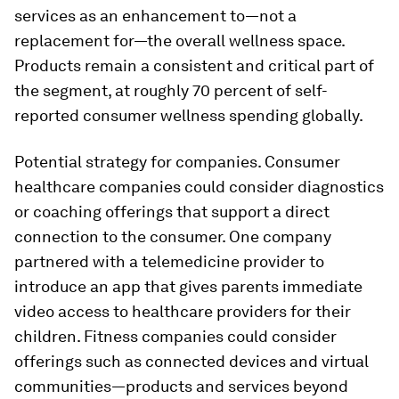
services as an enhancement to—not a
replacement for—the overall wellness space.
Products remain a consistent and critical part of
the segment, at roughly 70 percent of self-
reported consumer wellness spending globally.
Potential strategy for companies.
Consumer
healthcare companies could consider diagnostics
or coaching offerings that support a direct
connection to the consumer. One company
partnered with a telemedicine provider to
introduce an app that gives parents immediate
video access to healthcare providers for their
children. Fitness companies could consider
offerings such as connected devices and virtual
communities—products and services beyond