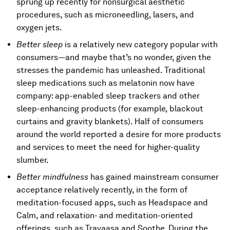
sprung up recently for nonsurgical aesthetic
procedures, such as microneedling, lasers, and
oxygen jets.
Better sleep
is a relatively new category popular with
consumers—and maybe that’s no wonder, given the
stresses the pandemic has unleashed. Traditional
sleep medications such as melatonin now have
company: app-enabled sleep trackers and other
sleep-enhancing products (for example, blackout
curtains and gravity blankets). Half of consumers
around the world reported a desire for more products
and services to meet the need for higher-quality
slumber.
Better mindfulness
has gained mainstream consumer
acceptance relatively recently, in the form of
meditation-focused apps, such as Headspace and
Calm, and relaxation- and meditation-oriented
offerings, such as Travaasa and Soothe. During the