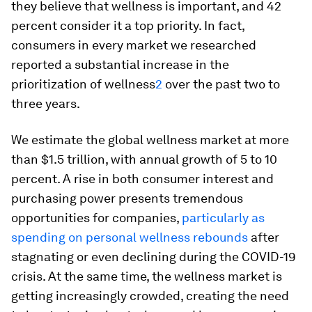
they believe that wellness is important, and 42
percent consider it a top priority. In fact,
consumers in every market we researched
reported a substantial increase in the
prioritization of wellness
2
over the past two to
three years.
We estimate the global wellness market at more
than $1.5 trillion, with annual growth of 5 to 10
percent. A rise in both consumer interest and
purchasing power presents tremendous
opportunities for companies,
particularly as
spending on personal wellness rebounds
after
stagnating or even declining during the COVID-19
crisis. At the same time, the wellness market is
getting increasingly crowded, creating the need