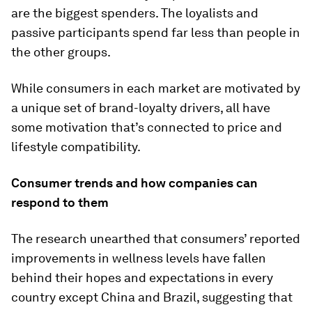
are the biggest spenders. The loyalists and
passive participants spend far less than people in
the other groups.
While consumers in each market are motivated by
a unique set of brand-loyalty drivers, all have
some motivation that’s connected to price and
lifestyle compatibility.
Consumer trends and how companies can
respond to them
The research unearthed that consumers’ reported
improvements in wellness levels have fallen
behind their hopes and expectations in every
country except China and Brazil, suggesting that