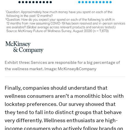
Exhibit three: Services are responsible for a big percentage of
the wellness market.
Image:
McKinsey&Company
Finally, companies should understand that
wellness consumers aren’t a monolithic bloc with
lockstep preferences. Our survey showed that
they tend to fall into distinct groups that behave
very differently.
Wellness enthusiasts
are high-
income consumers who actively follow brands on