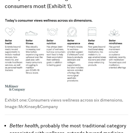
consumers most (Exhibit 1).
Exhibit one: Consumers views wellness across six dimensions.
Image:
McKinsey&Company
Better health,
probably the most traditional category