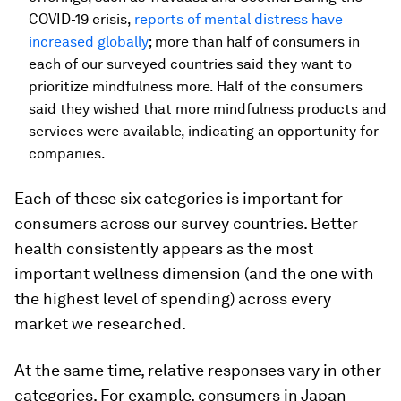
COVID-19 crisis,
reports of mental distress have
increased globally
; more than half of consumers in
each of our surveyed countries said they want to
prioritize mindfulness more. Half of the consumers
said they wished that more mindfulness products and
services were available, indicating an opportunity for
companies.
Each of these six categories is important for
consumers across our survey countries. Better
health consistently appears as the most
important wellness dimension (and the one with
the highest level of spending) across every
market we researched.
At the same time, relative responses vary in other
categories. For example, consumers in Japan