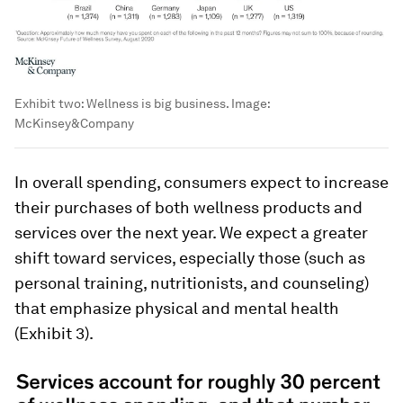
Exhibit two: Wellness is big business.
Image:
McKinsey&Company
In overall spending, consumers expect to increase
their purchases of both wellness products and
services over the next year. We expect a greater
shift toward services, especially those (such as
personal training, nutritionists, and counseling)
that emphasize physical and mental health
(Exhibit 3).