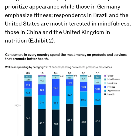
prioritize appearance while those in Germany
emphasize fitness; respondents in Brazil and the
United States are most interested in mindfulness,
those in China and the United Kingdom in
nutrition (Exhibit 2).