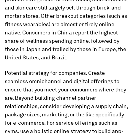
and skincare still largely sell through brick-and-
mortar stores. Other breakout categories (such as
fitness wearables) are almost entirely online
native. Consumers in China report the highest
share of wellness spending online, followed by
those in Japan and trailed by those in Europe, the
United States, and Brazil.
Potential strategy for companies.
Create
seamless omnichannel and digital offerings to
ensure that you meet your consumers where they
are. Beyond building channel partner
relationships, consider developing a supply chain,
package sizes, marketing, or the like specifically
for e-commerce. For service offerings such as
gyms, use a holistic online strategy to build app-