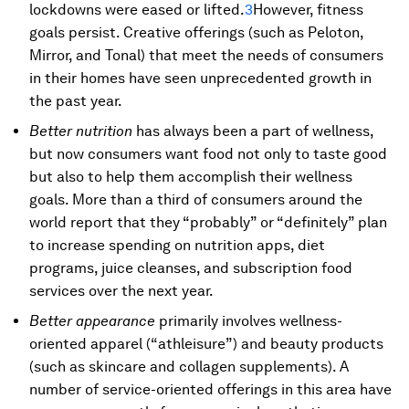
lockdowns were eased or lifted.
3
However, fitness
goals persist. Creative offerings (such as Peloton,
Mirror, and Tonal) that meet the needs of consumers
in their homes have seen unprecedented growth in
the past year.
Better nutrition
has always been a part of wellness,
but now consumers want food not only to taste good
but also to help them accomplish their wellness
goals. More than a third of consumers around the
world report that they “probably” or “definitely” plan
to increase spending on nutrition apps, diet
programs, juice cleanses, and subscription food
services over the next year.
Better appearance
primarily involves wellness-
oriented apparel (“athleisure”) and beauty products
(such as skincare and collagen supplements). A
number of service-oriented offerings in this area have