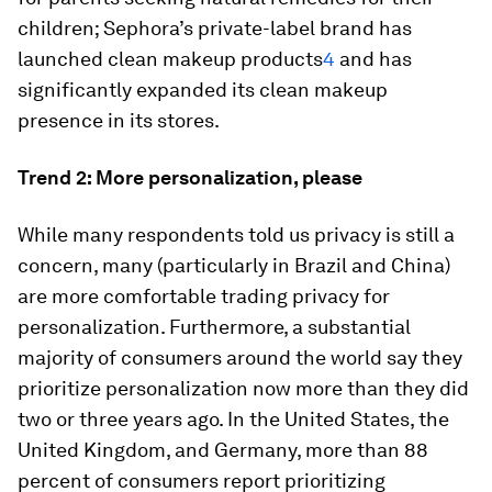
children; Sephora’s private-label brand has
launched clean makeup products
4
and has
significantly expanded its clean makeup
presence in its stores.
Trend 2: More personalization, please
While many respondents told us privacy is still a
concern, many (particularly in Brazil and China)
are more comfortable trading privacy for
personalization. Furthermore, a substantial
majority of consumers around the world say they
prioritize personalization now more than they did
two or three years ago. In the United States, the
United Kingdom, and Germany, more than 88
percent of consumers report prioritizing