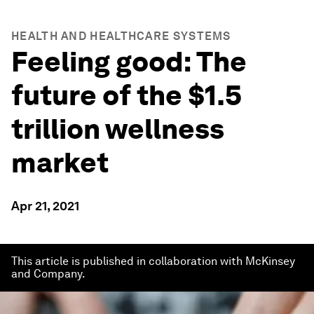
HEALTH AND HEALTHCARE SYSTEMS
Feeling good: The
future of the $1.5
trillion wellness
market
Apr 21, 2021
This article is published in collaboration with McKinsey
and Company.