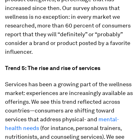
increased since then. Our survey shows that
wellness is no exception: in every market we
researched, more than 60 percent of consumers
report that they will “definitely” or “probably”
consider a brand or product posted by a favorite
influencer.
Trend 5: The rise and rise of services
Services has been a growing part of the wellness
market: experiences are increasingly available as
offerings. We see this trend reflected across
countries—consumers are shifting toward
services that address physical- and
mental-
health needs
(for instance, personal trainers,
nutritionists, and counseling services). We see