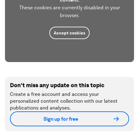
These cookies are currently disabled in your
browser.
Accept cookies
Don't miss any update on this topic
Create a free account and access your
personalized content collection with our latest
publications and analyses.
Sign up for free