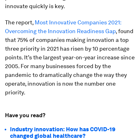
innovate quickly is key.
The report,
Most Innovative Companies 2021:
Overcoming the Innovation Readiness Gap
, found
that 75% of companies making innovation a top
three priority in 2021 has risen by 10 percentage
points. It’s the largest year-on-year increase since
2005. For many businesses forced by the
pandemic to dramatically change the way they
operate, innovation is now the number one
priority.
Have you read?
Industry innovation: How has COVID-19
changed global healthcare?