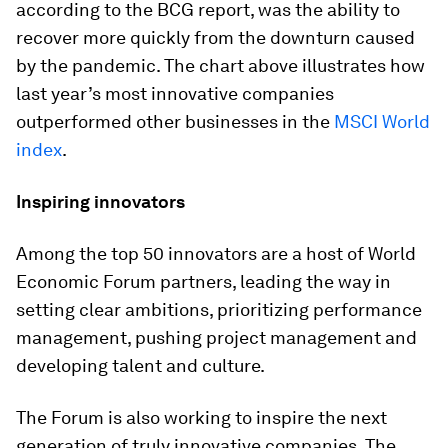
according to the BCG report, was the ability to
recover more quickly from the downturn caused
by the pandemic. The chart above illustrates how
last year’s most innovative companies
outperformed other businesses in the
MSCI World
index
.
Inspiring innovators
Among the top 50 innovators are a host of World
Economic Forum partners, leading the way in
setting clear ambitions, prioritizing performance
management, pushing project management and
developing talent and culture.
The Forum is also working to inspire the next
generation of truly innovative companies. The