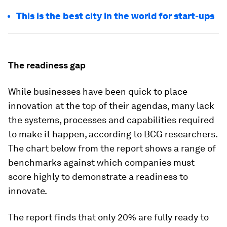
This is the best city in the world for start-ups
The readiness gap
While businesses have been quick to place
innovation at the top of their agendas, many lack
the systems, processes and capabilities required
to make it happen, according to BCG researchers.
The chart below from the report shows a range of
benchmarks against which companies must
score highly to demonstrate a readiness to
innovate.
The report finds that only 20% are fully ready to