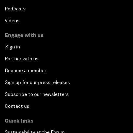
Podcasts
Videos
Engage with us
Sign in
Partner with us
Become a member
Sign up for our press releases
Subscribe to our newsletters
Contact us
Quick links
Sustainability at the Forum