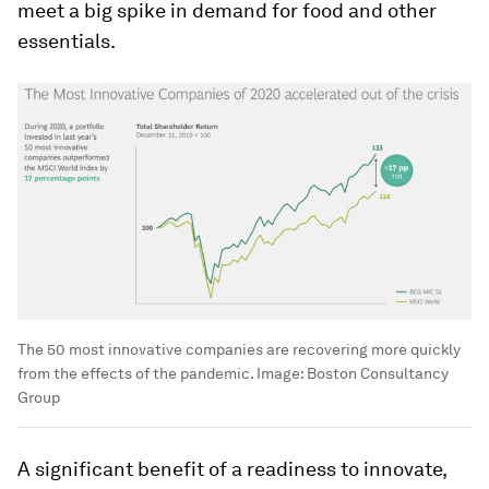
meet a big spike in demand for food and other
essentials.
The 50 most innovative companies are recovering more quickly
from the effects of the pandemic.
Image:
Boston Consultancy
Group
A significant benefit of a readiness to innovate,