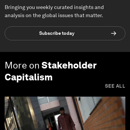
Bringing you weekly curated insights and
analysis on the global issues that matter.
Subscribe today
More on
Stakeholder
Capitalism
SEE ALL