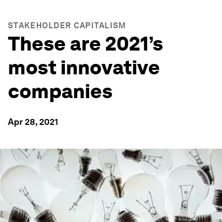
STAKEHOLDER CAPITALISM
These are 2021’s
most innovative
companies
Apr 28, 2021