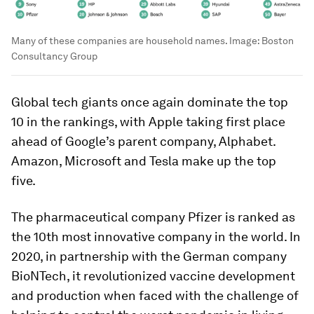
Many of these companies are household names.
Image:
Boston
Consultancy Group
Global tech giants once again dominate the top
10 in the rankings, with Apple taking first place
ahead of Google’s parent company, Alphabet.
Amazon, Microsoft and Tesla make up the top
five.
The pharmaceutical company Pfizer is ranked as
the 10th most innovative company in the world. In
2020, in partnership with the German company
BioNTech, it revolutionized vaccine development
and production when faced with the challenge of