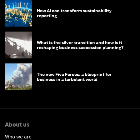
How AI can transform sustainability
reporting
What is the silver transition and how is it
reshaping business succession planning?
The new Five Forces: a blueprint for
business in a turbulent world
About us
Who we are