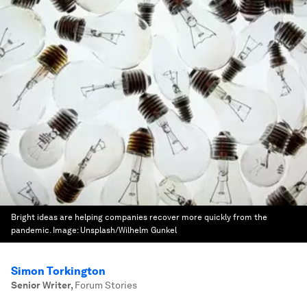
Bright ideas are helping companies recover more quickly from the
pandemic.
Image:
Unsplash/Wilhelm Gunkel
Simon Torkington
Senior Writer
,
Forum Stories