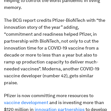
helping to control the worst pandemic in living
memory.
The BCG report credits Pfizer-BioNTech with “the
innovation story of the year” adding,
“commitment and readiness helped Pfizer, in
partnership with BioNTech, not only to cut the
innovation time for a COVID-19 vaccine from a
decade or more to less than a year but also to
ramp up production capacity to deliver much-
needed vaccines”. Moderna, another COVID-19
vaccine developer (number 42), gets similar
praise.
Pfizer is now committing more resources to
vaccine development
and is investing more than
$120 million in
innovation partnerships
to develop