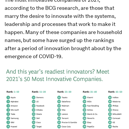
according to the BCG research, are those that
marry the desire to innovate with the systems,
leadership and processes that work to make it
happen. Many of these companies are household
names, but some have surged up the rankings
after a period of innovation brought about by the
emergence of COVID-19.