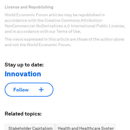
License and Republishing
World Economic Forum articles may be republished in
accordance with the Creative Commons Attribution-
NonCommercial-NoDerivatives 4.0 International Public License,
and in accordance with our Terms of Use.
The views expressed in this article are those of the author alone
and not the World Economic Forum.
Stay up to date:
Innovation
Follow
Related topics:
Stakeholder Capitalism
Health and Healthcare Systems