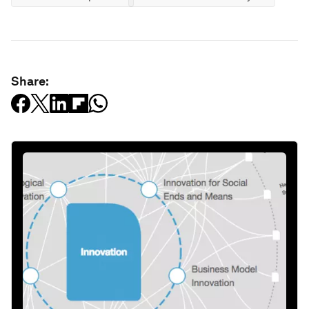
Share: