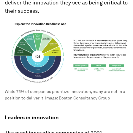
deliver the innovation they see as being critical to
their success.
While 75% of companies prioritize innovation, many are not in a
position to deliver it.
Image:
Boston Consultancy Group
Leaders in innovation
The most innovative companies of 2021,