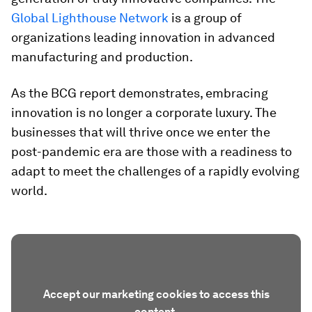
Global Lighthouse Network
is a group of
organizations leading innovation in advanced
manufacturing and production.
As the BCG report demonstrates, embracing
innovation is no longer a corporate luxury. The
businesses that will thrive once we enter the
post-pandemic era are those with a readiness to
adapt to meet the challenges of a rapidly evolving
world.
Accept our marketing cookies to access this
content.