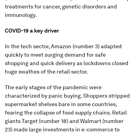
treatments for cancer, genetic disorders and
immunology.
COVID-19 a key driver
In the tech sector, Amazon (number 3) adapted
quickly to meet surging demand for safe
shopping and quick delivery as lockdowns closed
huge swathes of the retail sector.
The early stages of the pandemic were
characterized by panic buying. Shoppers stripped
supermarket shelves bare in some countries,
fearing the collapse of food supply chains. Retail
giants Target (number 18) and Walmart (number
23) made large investments in e-commerce to