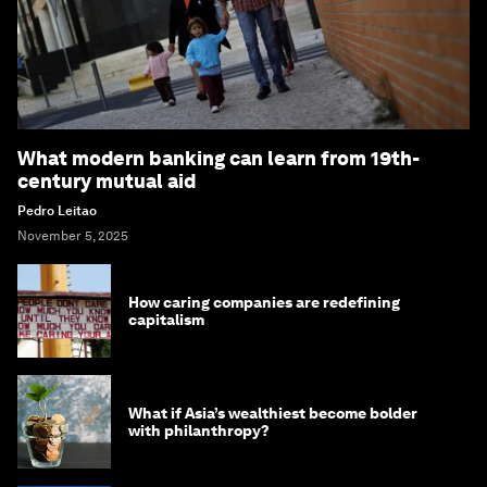
What modern banking can learn from 19th-
century mutual aid
Pedro Leitao
November 5, 2025
How caring companies are redefining
capitalism
What if Asia’s wealthiest become bolder
with philanthropy?