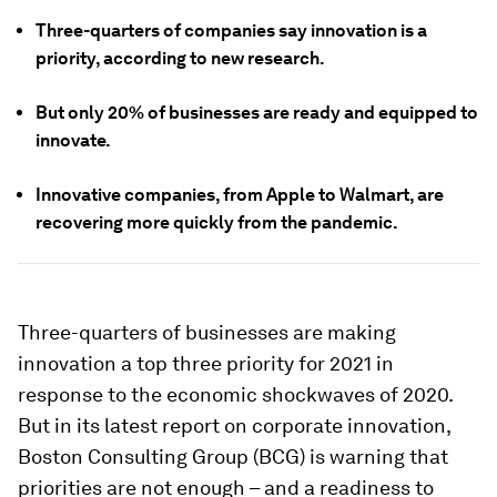
Three-quarters of companies say innovation is a
priority, according to new research.
But only 20% of businesses are ready and equipped to
innovate.
Innovative companies, from Apple to Walmart, are
recovering more quickly from the pandemic.
Three-quarters of businesses are making
innovation a top three priority for 2021 in
response to the economic shockwaves of 2020.
But in its latest report on corporate innovation,
Boston Consulting Group (BCG) is warning that
priorities are not enough – and a readiness to