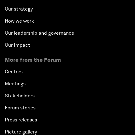
Our strategy
How we work
Our leadership and governance
Our Impact
More from the Forum
Centres
Meetings
Stakeholders
Forum stories
Press releases
Picture gallery