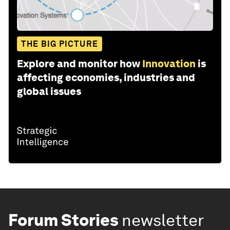
THE BIG PICTURE
Explore and monitor how
Innovation
is
affecting economies, industries and
global issues
Forum Stories
newsletter