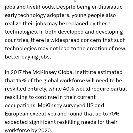
jobs and livelihoods. Despite being enthusiastic
early technology adopters, young people also
realize their jobs may be replaced by these
technologies. In both developed and developing
countries, there is widespread concern that such
technologies may not lead to the creation of new,
better paying jobs.
In 2017 the McKinsey Global Institute estimated
that 14% of the global workforce will need to be
reskilled entirely, while 40% would require partial
reskilling to continue in their current
occupations. McKinsey surveyed US and
European executives and found that up to 70%
expected significant reskilling needs for their
workforce by 2020.