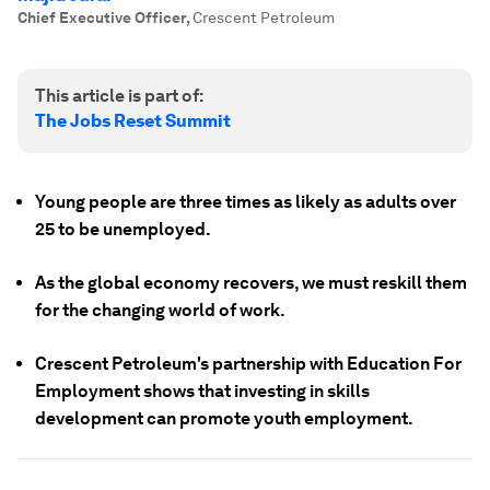
Chief Executive Officer
,
Crescent Petroleum
This article is part of:
The Jobs Reset Summit
Young people are three times as likely as adults over
25 to be unemployed.
As the global economy recovers, we must reskill them
for the changing world of work.
Crescent Petroleum's partnership with Education For
Employment shows that investing in skills
development can promote youth employment.