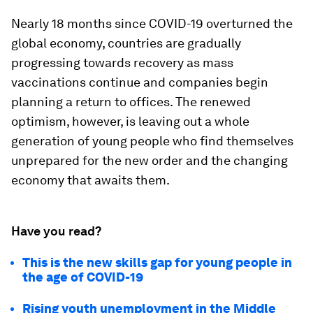
Nearly 18 months since COVID-19 overturned the
global economy, countries are gradually
progressing towards recovery as mass
vaccinations continue and companies begin
planning a return to offices. The renewed
optimism, however, is leaving out a whole
generation of young people who find themselves
unprepared for the new order and the changing
economy that awaits them.
Have you read?
This is the new skills gap for young people in
the age of COVID-19
Rising youth unemployment in the Middle