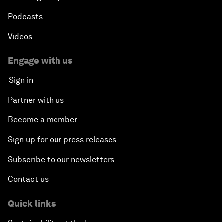
Podcasts
Videos
Engage with us
Sign in
Partner with us
Become a member
Sign up for our press releases
Subscribe to our newsletters
Contact us
Quick links