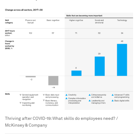
Thriving after COVID-19: What skills do employees need? /
McKinsey & Company