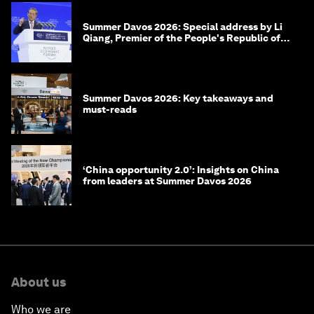
Summer Davos 2026: Special address by Li
Qiang, Premier of the People's Republic of
China
Summer Davos 2026: Key takeaways and
must-reads
‘China opportunity 2.0’: Insights on China
from leaders at Summer Davos 2026
About us
Who we are