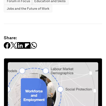
Forum in Focus
Education and Skills
Jobs and the Future of Work
Share: