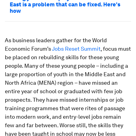
East is a problem that can be fixed. Here's
how
As business leaders gather for the World
Economic Forum’s
Jobs Reset Summit
, focus must
be placed on rebuilding skills for these young
people. Many of these young people – including a
large proportion of youth in the Middle East and
North Africa (MENA) region – have missed an
entire year of school or graduated with few job
prospects. They have missed internships or job
training programmes that were rites of passage
into modern work, and entry-level jobs remain
few and far between. Worse still, the skills they
have been taught in school may now be less