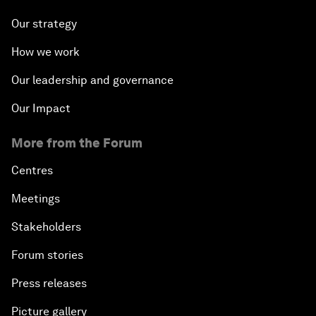
Our strategy
How we work
Our leadership and governance
Our Impact
More from the Forum
Centres
Meetings
Stakeholders
Forum stories
Press releases
Picture gallery