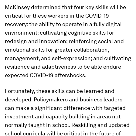
McKinsey determined that four key skills will be
critical for these workers in the COVID-19
recovery: the ability to operate in a fully digital
environment; cultivating cognitive skills for
redesign and innovation; reinforcing social and
emotional skills for greater collaboration,
management, and self-expression; and cultivating
resilience and adaptiveness to be able endure
expected COVID-19 aftershocks.
Fortunately, these skills can be learned and
developed. Policymakers and business leaders
can make a significant difference with targeted
investment and capacity building in areas not
normally taught in school. Reskilling and updated
school curricula will be critical in the future of