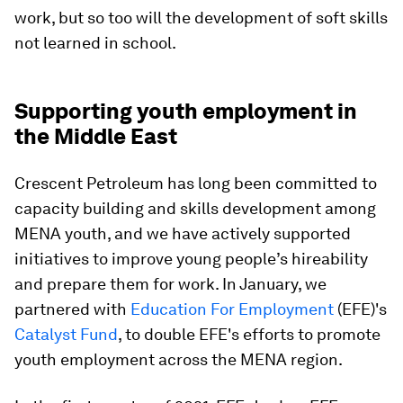
work, but so too will the development of soft skills
not learned in school.
Supporting youth employment in
the Middle East
Crescent Petroleum has long been committed to
capacity building and skills development among
MENA youth, and we have actively supported
initiatives to improve young people’s hireability
and prepare them for work. In January, we
partnered with
Education For Employment
(EFE)'s
Catalyst Fund
, to double EFE's efforts to promote
youth employment across the MENA region.