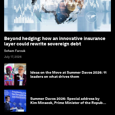
Beyond hedging: how an innovative insurance
layer could rewrite sovereign debt
Seham Farouk
July 17, 2026
Ideas on the Move at Summer Davos 2026: 11
leaders on what drives them
Summer Davos 2026: Special address by
Kim Minseok, Prime Minister of the Republic
of Korea