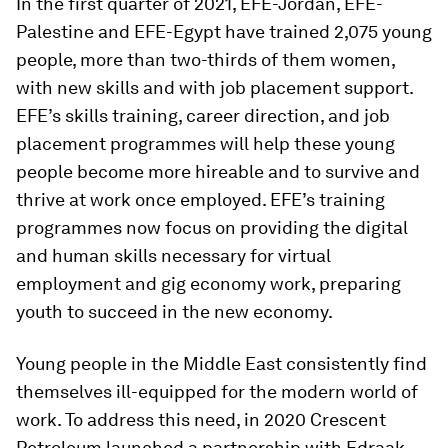
In the first quarter of 2021, EFE-Jordan, EFE-
Palestine and EFE-Egypt have trained 2,075 young
people, more than two-thirds of them women,
with new skills and with job placement support.
EFE’s skills training, career direction, and job
placement programmes will help these young
people become more hireable and to survive and
thrive at work once employed. EFE’s training
programmes now focus on providing the digital
and human skills necessary for virtual
employment and gig economy work, preparing
youth to succeed in the new economy.
Young people in the Middle East consistently find
themselves ill-equipped for the modern world of
work. To address this need, in 2020 Crescent
Petroleum launched a partnership with Edraak,