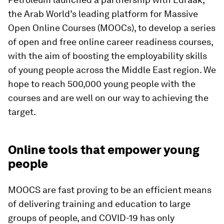
the Arab World’s leading platform for Massive
Open Online Courses (MOOCs), to develop a series
of open and free online career readiness courses,
with the aim of boosting the employability skills
of young people across the Middle East region. We
hope to reach 500,000 young people with the
courses and are well on our way to achieving the
target.
Online tools that empower young
people
MOOCS are fast proving to be an efficient means
of delivering training and education to large
groups of people, and COVID-19 has only