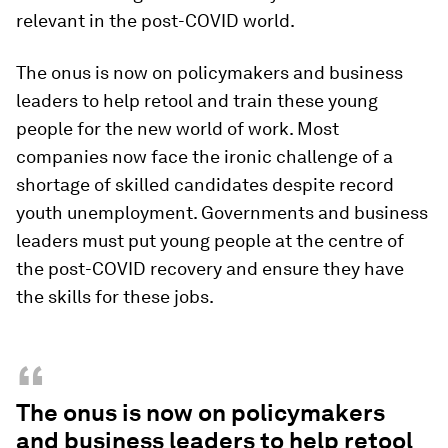
relevant in the post-COVID world.
The onus is now on policymakers and business
leaders to help retool and train these young
people for the new world of work. Most
companies now face the ironic challenge of a
shortage of skilled candidates despite record
youth unemployment. Governments and business
leaders must put young people at the centre of
the post-COVID recovery and ensure they have
the skills for these jobs.
“
The onus is now on policymakers
and business leaders to help retool