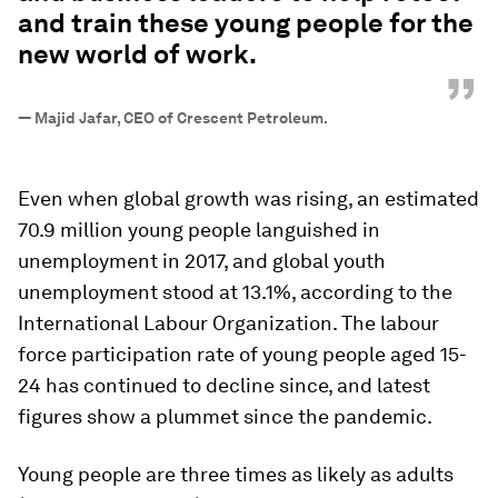
and train these young people for the
new world of work.
”
—
Majid Jafar, CEO of Crescent Petroleum.
Even when global growth was rising, an estimated
70.9 million young people languished in
unemployment in 2017, and global youth
unemployment stood at 13.1%, according to the
International Labour Organization. The labour
force participation rate of young people aged 15-
24 has continued to decline since, and latest
figures show a plummet since the pandemic.
Young people are three times as likely as adults