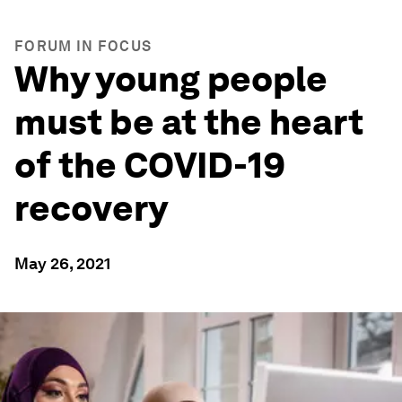
FORUM IN FOCUS
Why young people
must be at the heart
of the COVID-19
recovery
May 26, 2021