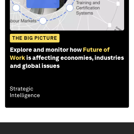
THE BIG PICTURE
Explore and monitor how
Future of
Work
is affecting economies, industries
and global issues