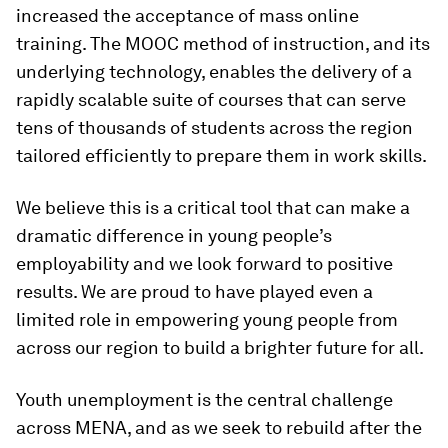
increased the acceptance of mass online
training. The MOOC method of instruction, and its
underlying technology, enables the delivery of a
rapidly scalable suite of courses that can serve
tens of thousands of students across the region
tailored efficiently to prepare them in work skills.
We believe this is a critical tool that can make a
dramatic difference in young people’s
employability and we look forward to positive
results. We are proud to have played even a
limited role in empowering young people from
across our region to build a brighter future for all.
Youth unemployment is the central challenge
across MENA, and as we seek to rebuild after the