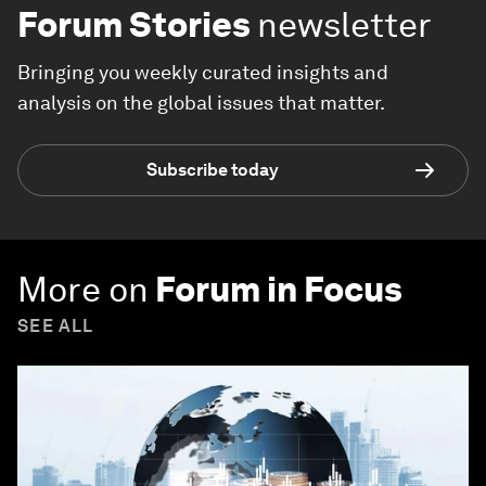
Forum Stories
newsletter
Bringing you weekly curated insights and
analysis on the global issues that matter.
Subscribe today
More on
Forum in Focus
SEE ALL