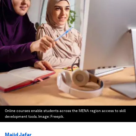
Online courses enable students across the MENA region access to skill
development tools.
Image:
Freepik.
Majid Jafar