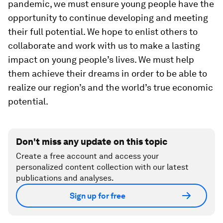
pandemic, we must ensure young people have the
opportunity to continue developing and meeting
their full potential. We hope to enlist others to
collaborate and work with us to make a lasting
impact on young people’s lives. We must help
them achieve their dreams in order to be able to
realize our region’s and the world’s true economic
potential.
Don't miss any update on this topic
Create a free account and access your
personalized content collection with our latest
publications and analyses.
Sign up for free