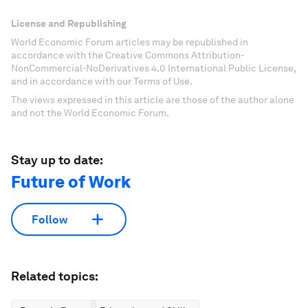
License and Republishing
World Economic Forum articles may be republished in
accordance with the Creative Commons Attribution-
NonCommercial-NoDerivatives 4.0 International Public License,
and in accordance with our Terms of Use.
The views expressed in this article are those of the author alone
and not the World Economic Forum.
Stay up to date:
Future of Work
Follow
Related topics: