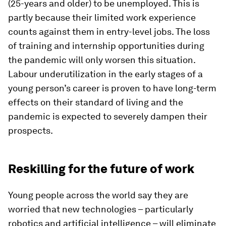
(25-years and older) to be unemployed. This is
partly because their limited work experience
counts against them in entry-level jobs. The loss
of training and internship opportunities during
the pandemic will only worsen this situation.
Labour underutilization in the early stages of a
young person’s career is proven to have long-term
effects on their standard of living and the
pandemic is expected to severely dampen their
prospects.
Reskilling for the future of work
Young people across the world say they are
worried that new technologies – particularly
robotics and artificial intelligence – will eliminate