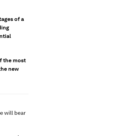
tages of a
ding
tial
f the most
 the new
e will bear