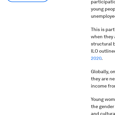
participati
young peopl
unemploye
This is par
when they a
structural 
ILO outline
2020
.
Globally, o
they are ne
income from
Young women
the gender
and cultura