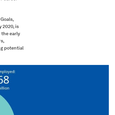
 Goals,
 2020, is
 the early
s,
g potential