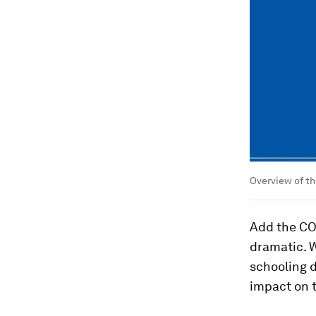
Overview of th
Add the CO
dramatic. 
schooling d
impact on 