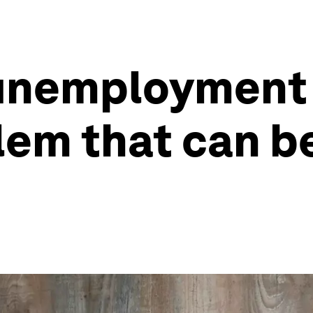
 unemployment 
lem that can be