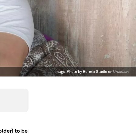
Image:
Photo by Bermix Studio on Unsplash
older) to be