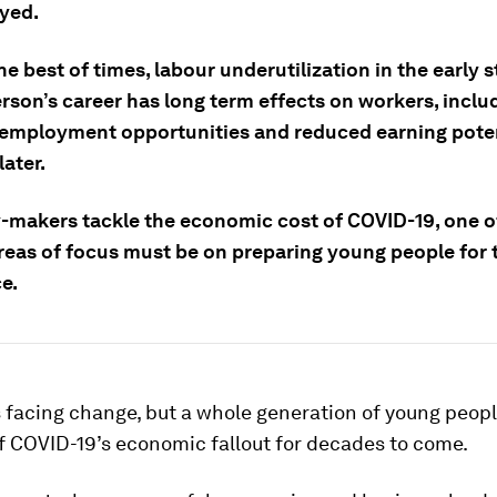
yed.
he best of times, labour underutilization in the early s
rson’s career has long term effects on workers, inclu
employment opportunities and reduced earning poten
ater.
y-makers tackle the economic cost of COVID-19, one o
 areas of focus must be on preparing young people for
e.
 facing change, but a whole generation of young peopl
f COVID-19’s economic fallout for decades to come.