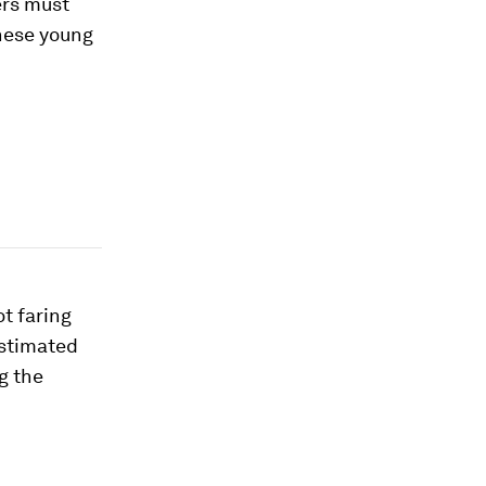
ers must
these young
t faring
estimated
g the