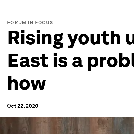
FORUM IN FOCUS
Rising youth
East is a prob
how
Oct 22, 2020