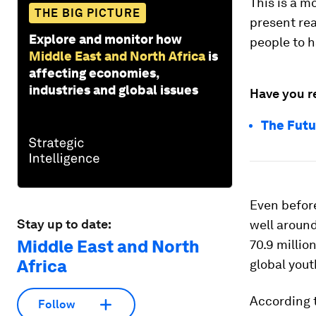
This is a 
THE BIG PICTURE
present rea
Explore and monitor how
people to h
Middle East and North Africa
is
affecting economies,
industries and global issues
Have you r
The Futu
Even befor
Stay up to date:
well around
Middle East and North
70.9 millio
Africa
global yout
According 
Follow