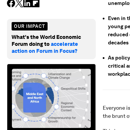
unemplo
Even in t
young pe
OUR IMPACT
reduced 
What's the World Economic
decades l
Forum doing to
accelerate
action on Forum in Focus?
As polic
critical
workplac
Everyone is
the brunt o