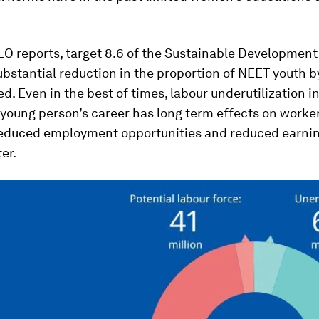
ILO reports, target 8.6 of the Sustainable Development
bstantial reduction in the proportion of NEET youth by
d. Even in the best of times, labour underutilization in
 young person’s career has long term effects on worker
reduced employment opportunities and reduced earnin
er.