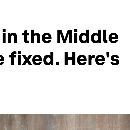
in the Middle
 fixed. Here's