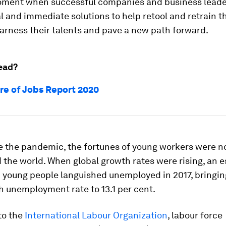
moment when successful companies and business lead
l and immediate solutions to help retool and retrain 
arness their talents and pave a new path forward.
ead?
re of Jobs Report 2020
e the pandemic, the fortunes of young workers were no
 the world. When global growth rates were rising, an 
n young people languished unemployed in 2017, bringin
h unemployment rate to 13.1 per cent.
to the
International Labour Organization
, labour force