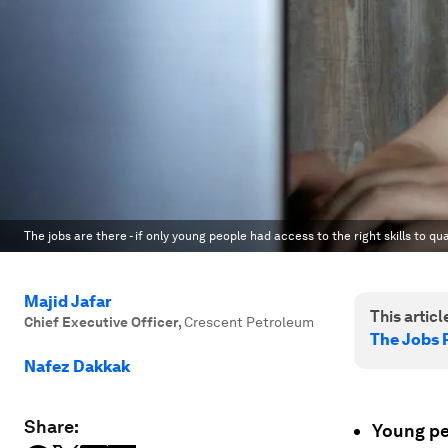
The jobs are there - if only young people had access to the right skills to qua
Majid Jafar
This article
Chief Executive Officer
,
Crescent Petroleum
The Jobs 
Nafez Dakkak
Share:
Young pe