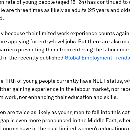
on rate of young people (aged 15–24) has continued to 
e are three times as likely as adults (25 years and olde
d.
tly because their limited work experience counts agai
re applying for entry-level jobs. But there are also ma
barriers preventing them from entering the labour mar
d in the recently published
Global Employment Trends 
ne-fifth of young people currently have NEET status, 
ither gaining experience in the labour market, nor rec
 work, nor enhancing their education and skills.
 are twice as likely as young men to fall into this ca
 gap is even more pronounced in the Middle East, wher
l norms have in the past limited women’s educations 