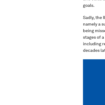
goals.
Sadly, the 
namely a su
being misse
stages of a
including 
decades lat