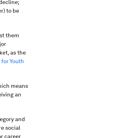
decline;
r) to be
nst them
jor
ket, as the
for Youth
which means
eiving an
tegory and
e social
or career