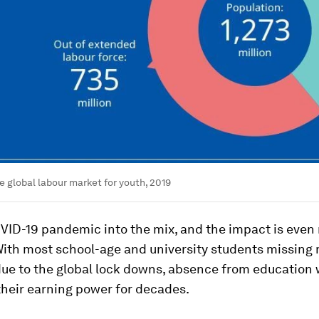
e global labour market for youth, 2019
VID-19 pandemic into the mix, and the impact is even
With most school-age and university students missing
ue to the global lock downs, absence from education w
their earning power for decades.