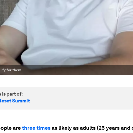
lify for them.
 is part of:
Reset Summit
ople are
three times
as likely as adults (25 years and 