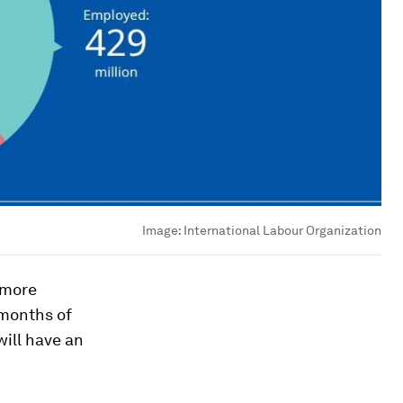
Image:
International Labour Organization
 more
 months of
ill have an