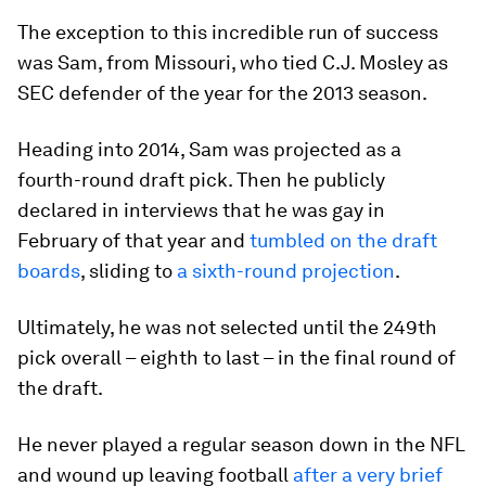
The exception to this incredible run of success
was Sam, from Missouri, who tied C.J. Mosley as
SEC defender of the year for the 2013 season.
Heading into 2014, Sam was projected as a
fourth-round draft pick. Then he publicly
declared in interviews that he was gay in
February of that year and
tumbled on the draft
boards
, sliding to
a sixth-round projection
.
Ultimately, he was not selected until the 249th
pick overall – eighth to last – in the final round of
the draft.
He never played a regular season down in the NFL
and wound up leaving football
after a very brief