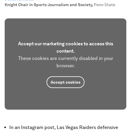
Knight Chair in Sports Journalism and Society
,
Penn State
Accept our marketing cookies to access this
content.
These cookies are currently disabled in your
browser.
Accept cookies
In an Instagram post, Las Vegas Raiders defensive