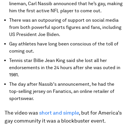
lineman, Carl Nassib announced that he’s gay, making
him the first active NFL player to come out.
There was an outpouring of support on social media
from both powerful sports figures and fans, including
US President Joe Biden.
Gay athletes have long been conscious of the toll of
coming out.
Tennis star Billie Jean King said she lost all her
endorsements in the 24 hours after she was outed in
1981.
The day after Nassib's announcement, he had the
top-selling jersey on Fanatics, an online retailer of
sportswear.
The video was
short and simple
, but for America’s
gay community it was a blockbuster event.