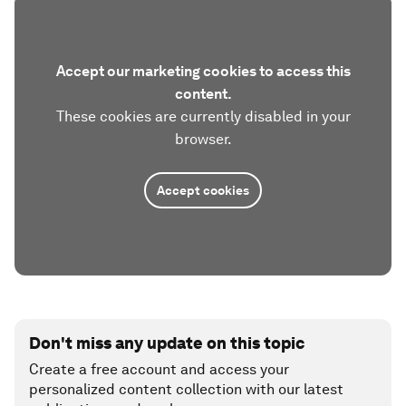
Accept our marketing cookies to access this
content.
These cookies are currently disabled in your
browser.
Accept cookies
Don't miss any update on this topic
Create a free account and access your
personalized content collection with our latest