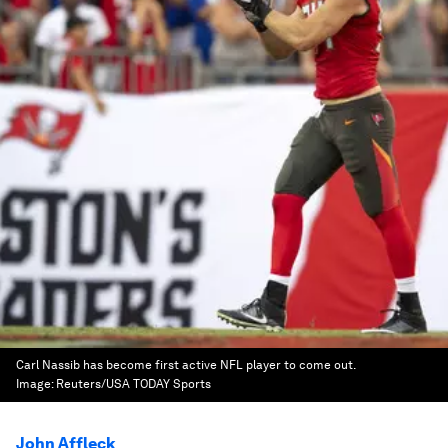
Carl Nassib has become first active NFL player to come out.
Image:
Reuters/USA TODAY Sports
John Affleck