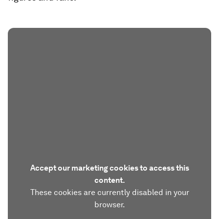
Accept our marketing cookies to access this
content.
These cookies are currently disabled in your
browser.