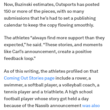
Now, Buzinski estimates, Outsports has posted
150 or more of the pieces, with so many
submissions that he’s had to set a publishing
calendar to keep the copy flowing smoothly.
The athletes “always find more support than they
expected,” he said. “These stories, and moments
like Carl’s announcement, create a positive
feedback loop.”
As of this writing, the athletes profiled on that
Coming Out Stories page
include a rower, a
swimmer, a softball player, a volleyball coach, a
tennis player and a triathlete. A high school
football player whose story got held a day
because of the Nassib announcement
was also