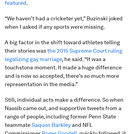
featured
.
“We haven’t had a cricketer yet,” Buzinski joked
when I asked if any sports were missing.
A big factor in the shift toward athletes telling
their stories was
the 2015 Supreme Court ruling
legalizing gay marriage
, he said. “It was a
touchstone moment. It made a huge difference
and is now so accepted, there’s so much more
representation in the media.”
Still, individual acts make a difference. So when
Nassib came out, and supportive tweets from a
range of people, including former Penn State
teammate
Saquon Barkley
and NFL
Commissioner
Roger Goodell
, quickly followed, it