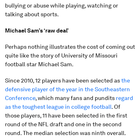
bullying or abuse while playing, watching or
talking about sports.
Michael Sam’s ‘raw deal’
Perhaps nothing illustrates the cost of coming out
quite like the story of University of Missouri
football star Michael Sam.
Since 2010, 12 players have been selected as
the
defensive player of the year in the Southeastern
Conference
, which many fans and pundits
regard
as the toughest league in college football
. Of
those players, 11 have been selected in the first
round of the NFL draft and one in the second
round. The median selection was ninth overall.