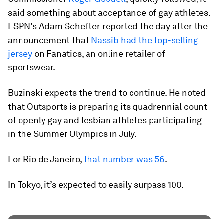
said something about acceptance of gay athletes.
ESPN’s Adam Schefter reported the day after the
announcement that
Nassib had the top-selling
jersey
on Fanatics, an online retailer of
sportswear.
Buzinski expects the trend to continue. He noted
that Outsports is preparing its quadrennial count
of openly gay and lesbian athletes participating
in the Summer Olympics in July.
For Rio de Janeiro,
that number was 56
.
In Tokyo, it’s expected to easily surpass 100.