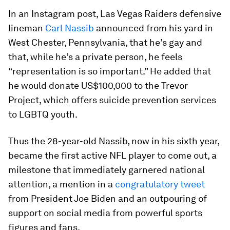
In an Instagram post, Las Vegas Raiders defensive
lineman
Carl Nassib
announced from his yard in
West Chester, Pennsylvania, that he’s gay and
that, while he’s a private person, he feels
“representation is so important.” He added that
he would donate US$100,000 to the Trevor
Project, which offers suicide prevention services
to LGBTQ youth.
Thus the 28-year-old Nassib, now in his sixth year,
became the first active NFL player to come out, a
milestone that immediately garnered national
attention, a mention in a
congratulatory tweet
from President Joe Biden and an outpouring of
support on social media from powerful sports
figures and fans.