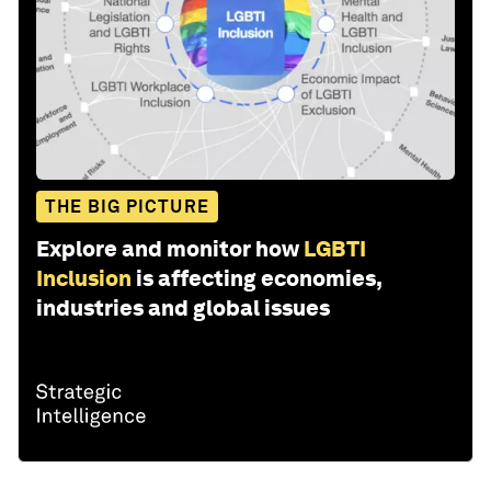
THE BIG PICTURE
Explore and monitor how
LGBTI
Inclusion
is affecting economies,
industries and global issues