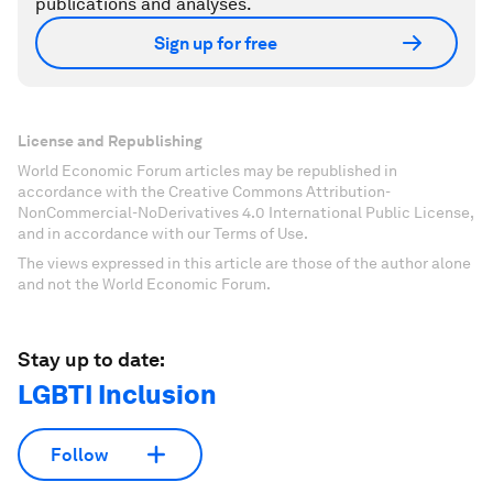
publications and analyses.
Sign up for free
License and Republishing
World Economic Forum articles may be republished in
accordance with the Creative Commons Attribution-
NonCommercial-NoDerivatives 4.0 International Public License,
and in accordance with our Terms of Use.
The views expressed in this article are those of the author alone
and not the World Economic Forum.
Stay up to date:
LGBTI Inclusion
Follow