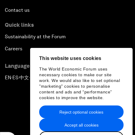
Contact us
Quick links
Sustainability at the Forum
Careers
This website uses cookies
Language editions
The World Economic Forum uses
necessary cookies to make our site
EN
ES
中文
日本語
▪
▪
▪
work. We would also like to set optional
"marketing" cookies to personalise
content and ads and “performance”
cookies to improve the website.
Reject optional cookies
Privacy Policy & Terms of Service
Accept all cookies
Sitemap