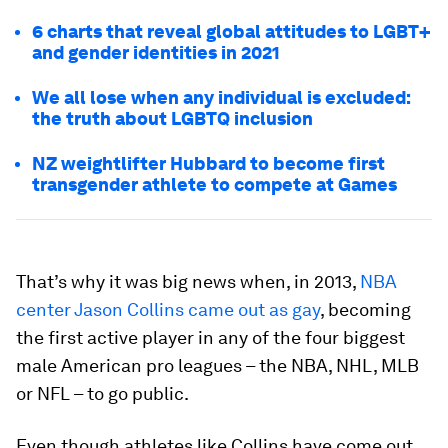
6 charts that reveal global attitudes to LGBT+
and gender identities in 2021
We all lose when any individual is excluded:
the truth about LGBTQ inclusion
NZ weightlifter Hubbard to become first
transgender athlete to compete at Games
That’s why it was big news when, in 2013,
NBA
center Jason Collins came out as gay
, becoming
the first active player in any of the four biggest
male American pro leagues – the NBA, NHL, MLB
or NFL – to go public.
Even though athletes like Collins have come out