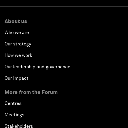
About us
Who we are
Our strategy
How we work
Our leadership and governance
Our Impact
More from the Forum
Centres
Meetings
Stakeholders