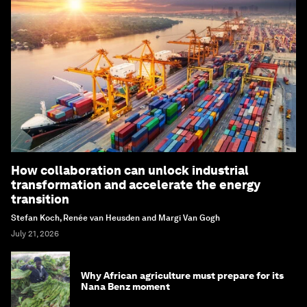
How collaboration can unlock industrial
transformation and accelerate the energy
transition
Stefan Koch, Renée van Heusden and Margi Van Gogh
July 21, 2026
Why African agriculture must prepare for its
Nana Benz moment