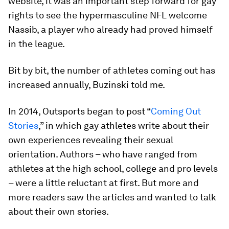
website, it was an important step forward for gay
rights to see the hypermasculine NFL welcome
Nassib, a player who already had proved himself
in the league.
Bit by bit, the number of athletes coming out has
increased annually, Buzinski told me.
In 2014, Outsports began to post “
Coming Out
Stories
,” in which gay athletes write about their
own experiences revealing their sexual
orientation. Authors – who have ranged from
athletes at the high school, college and pro levels
– were a little reluctant at first. But more and
more readers saw the articles and wanted to talk
about their own stories.