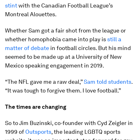
stint
with the Canadian Football League’s
Montreal Alouettes.
Whether Sam got a fair shot from the league or
whether homophobia came into play is
still a
matter of debate
in football circles. But his mind
seemed to be made up at a University of New
Mexico speaking engagement in 2019.
“The NFL gave me a raw deal,”
Sam told students
.
“It was tough to forgive them. I love football.”
The times are changing
So to Jim Buzinski, co-founder with Cyd Zeigler in
1999 of
Outsports
, the leading LGBTQ sports