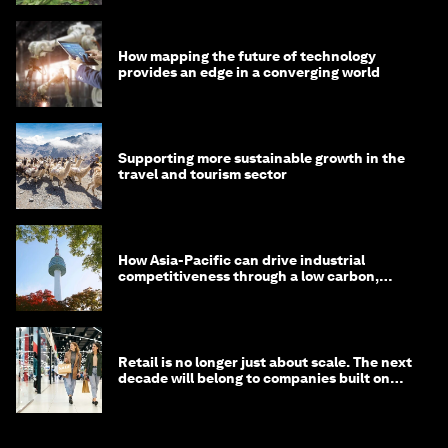
How mapping the future of technology
provides an edge in a converging world
Supporting more sustainable growth in the
travel and tourism sector
How Asia-Pacific can drive industrial
competitiveness through a low carbon,
circular economy
Retail is no longer just about scale. The next
decade will belong to companies built on
intelligence