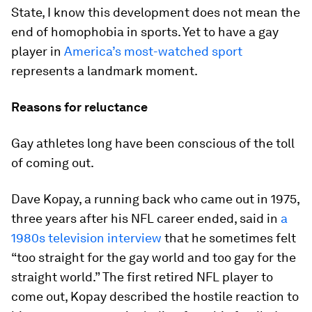
State, I know this development does not mean the
end of homophobia in sports. Yet to have a gay
player in
America’s most-watched sport
represents a landmark moment.
Reasons for reluctance
Gay athletes long have been conscious of the toll
of coming out.
Dave Kopay, a running back who came out in 1975,
three years after his NFL career ended, said in
a
1980s television interview
that he sometimes felt
“too straight for the gay world and too gay for the
straight world.” The first retired NFL player to
come out, Kopay described the hostile reaction to