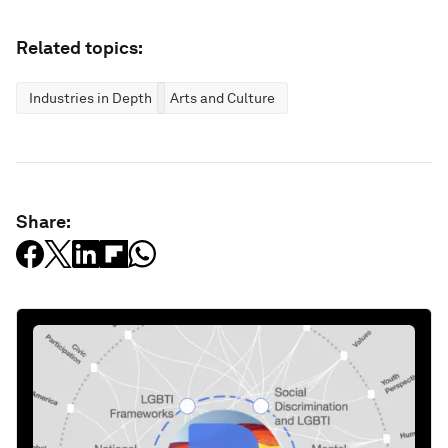
Related topics:
Industries in Depth
Arts and Culture
Share: