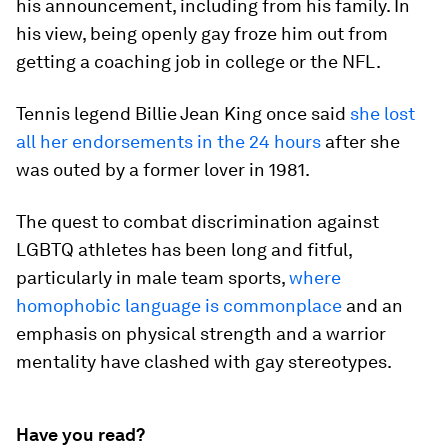
his announcement, including from his family. In
his view, being openly gay froze him out from
getting a coaching job in college or the NFL.
Tennis legend Billie Jean King once said
she lost
all her endorsements in the 24 hours
after she
was outed by a former lover in 1981.
The quest to combat discrimination against
LGBTQ athletes has been long and fitful,
particularly in male team sports,
where
homophobic language is commonplace
and an
emphasis on physical strength and a warrior
mentality have clashed with gay stereotypes.
Have you read?