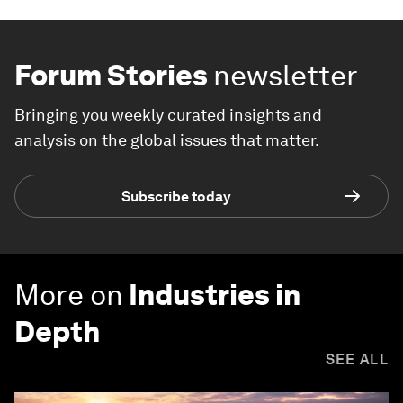
Forum Stories
newsletter
Bringing you weekly curated insights and
analysis on the global issues that matter.
Subscribe today
More on
Industries in
Depth
SEE ALL