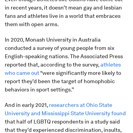
in recent years, it doesn’t mean gay and lesbian
fans and athletes live in a world that embraces
them with open arms.
In 2020, Monash University in Australia
conducted a survey of young people from six
English-speaking nations. The Associated Press
reported that, according to the survey,
athletes
who came out
“were significantly more likely to
report they’d been the target of homophobic
behaviors in sport settings.”
And in early 2021,
researchers at Ohio State
University and Mississippi State University found
that half of LGBTQ respondents in a study said
that they’d experienced discrimination, insults,