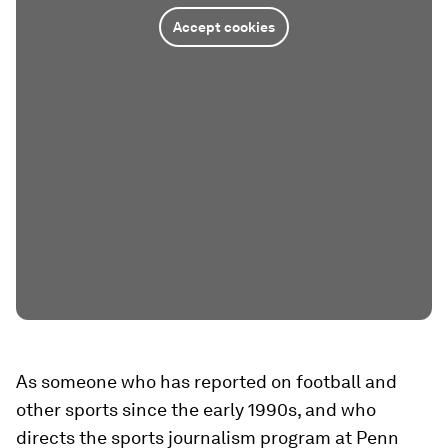
Accept cookies
As someone who has reported on football and
other sports since the early 1990s, and who
directs the sports journalism program at Penn