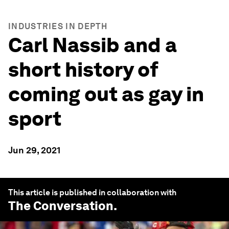
INDUSTRIES IN DEPTH
Carl Nassib and a
short history of
coming out as gay in
sport
Jun 29, 2021
This article is published in collaboration with
The Conversation
.