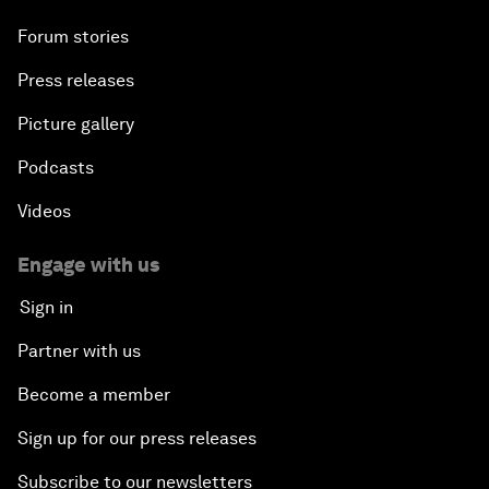
Forum stories
Press releases
Picture gallery
Podcasts
Videos
Engage with us
Sign in
Partner with us
Become a member
Sign up for our press releases
Subscribe to our newsletters