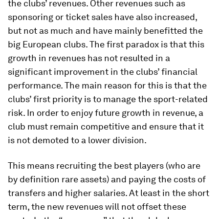
the clubs’ revenues. Other revenues such as
sponsoring or ticket sales have also increased,
but not as much and have mainly benefitted the
big European clubs. The first paradox is that this
growth in revenues has not resulted in a
significant improvement in the clubs’ financial
performance. The main reason for this is that the
clubs’ first priority is to manage the sport-related
risk. In order to enjoy future growth in revenue, a
club must remain competitive and ensure that it
is not demoted to a lower division.
This means recruiting the best players (who are
by definition rare assets) and paying the costs of
transfers and higher salaries. At least in the short
term, the new revenues will not offset these