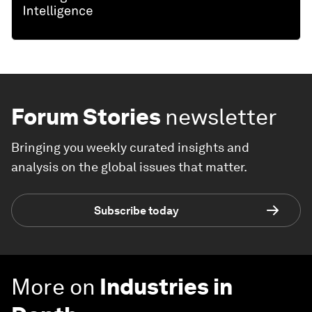
Forum Stories
newsletter
Bringing you weekly curated insights and
analysis on the global issues that matter.
Subscribe today
More on
Industries in