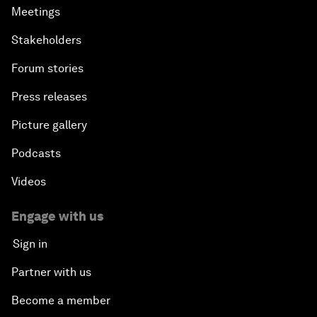
Meetings
Stakeholders
Forum stories
Press releases
Picture gallery
Podcasts
Videos
Engage with us
Sign in
Partner with us
Become a member