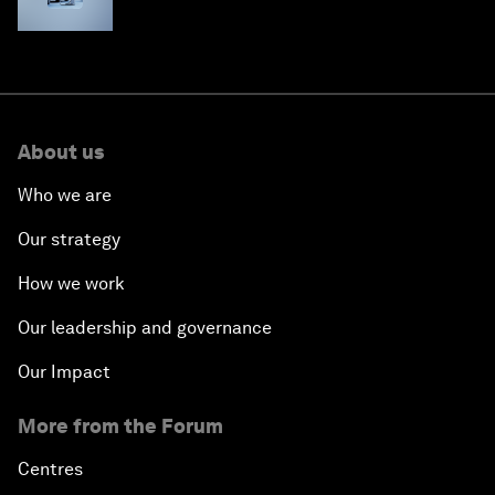
About us
Who we are
Our strategy
How we work
Our leadership and governance
Our Impact
More from the Forum
Centres