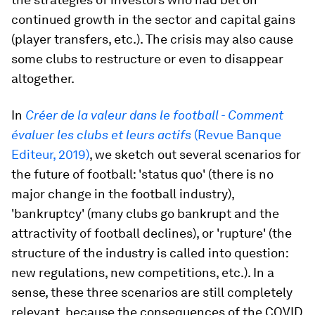
continued growth in the sector and capital gains
(player transfers, etc.). The crisis may also cause
some clubs to restructure or even to disappear
altogether.
In
Créer de la valeur dans le football - Comment
évaluer les clubs et leurs actifs
(Revue Banque
Editeur, 2019)
, we sketch out several scenarios for
the future of football: 'status quo' (there is no
major change in the football industry),
'bankruptcy' (many clubs go bankrupt and the
attractivity of football declines), or 'rupture' (the
structure of the industry is called into question:
new regulations, new competitions, etc.). In a
sense, these three scenarios are still completely
relevant, because the consequences of the COVID