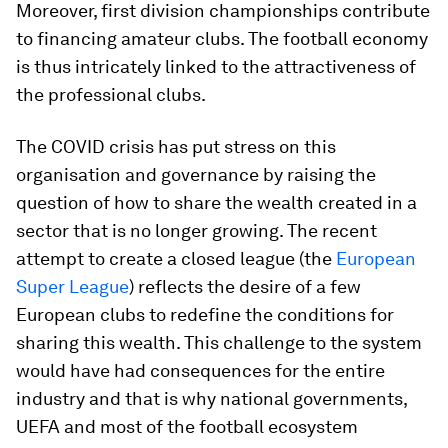
Moreover, first division championships contribute
to financing amateur clubs. The football economy
is thus intricately linked to the attractiveness of
the professional clubs.
The COVID crisis has put stress on this
organisation and governance by raising the
question of how to share the wealth created in a
sector that is no longer growing. The recent
attempt to create a closed league (the
European
Super League
) reflects the desire of a few
European clubs to redefine the conditions for
sharing this wealth. This challenge to the system
would have had consequences for the entire
industry and that is why national governments,
UEFA and most of the football ecosystem