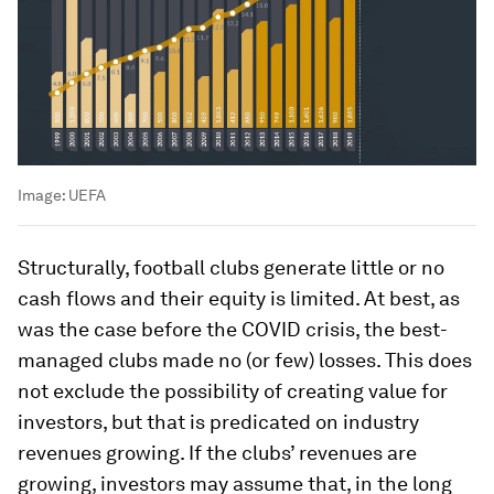
Image:
UEFA
Structurally, football clubs generate little or no
cash flows and their equity is limited. At best, as
was the case before the COVID crisis, the best-
managed clubs made no (or few) losses. This does
not exclude the possibility of creating value for
investors, but that is predicated on industry
revenues growing. If the clubs’ revenues are
growing, investors may assume that, in the long