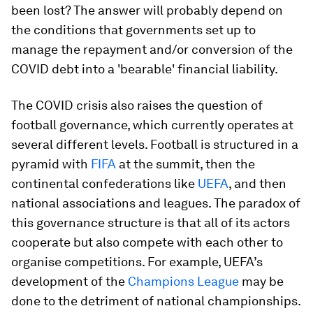
been lost? The answer will probably depend on
the conditions that governments set up to
manage the repayment and/or conversion of the
COVID debt into a 'bearable' financial liability.
The COVID crisis also raises the question of
football governance, which currently operates at
several different levels. Football is structured in a
pyramid with
FIFA
at the summit, then the
continental confederations like
UEFA
, and then
national associations and leagues. The paradox of
this governance structure is that all of its actors
cooperate but also compete with each other to
organise competitions. For example, UEFA’s
development of the
Champions League
may be
done to the detriment of national championships.