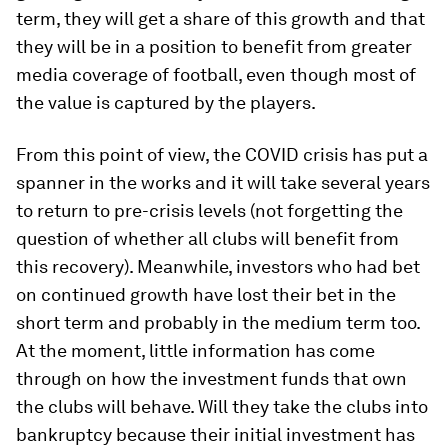
term, they will get a share of this growth and that
they will be in a position to benefit from greater
media coverage of football, even though most of
the value is captured by the players.
From this point of view, the COVID crisis has put a
spanner in the works and it will take several years
to return to pre-crisis levels (not forgetting the
question of whether all clubs will benefit from
this recovery). Meanwhile, investors who had bet
on continued growth have lost their bet in the
short term and probably in the medium term too.
At the moment, little information has come
through on how the investment funds that own
the clubs will behave. Will they take the clubs into
bankruptcy because their initial investment has