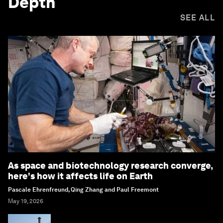
Depth
SEE ALL
As space and biotechnology research converge,
here's how it affects life on Earth
Pascale Ehrenfreund, Qing Zhang and Paul Freemont
May 19, 2026