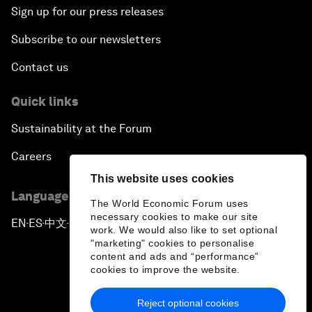
Sign up for our press releases
Subscribe to our newsletters
Contact us
Quick links
Sustainability at the Forum
Careers
This website uses cookies
Language editions
The World Economic Forum uses
necessary cookies to make our site
EN
ES
中文
日本語
▪
▪
▪
work. We would also like to set optional
"marketing" cookies to personalise
content and ads and “performance”
cookies to improve the website.
Reject optional cookies