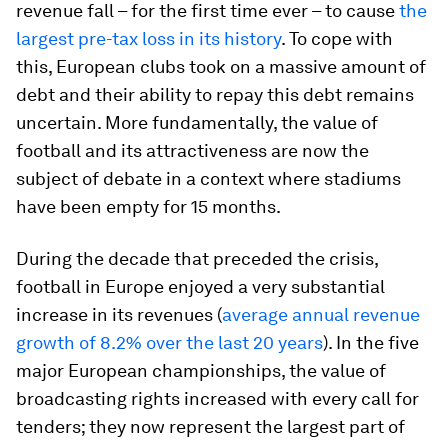
revenue fall
– for the first time ever – to cause
the
largest pre-tax loss in its history
. To cope with
this, European clubs took on a massive amount of
debt and their ability to repay this debt remains
uncertain. More fundamentally, the value of
football and its attractiveness are now the
subject of debate in a context where stadiums
have been empty for 15 months.
During the decade that preceded the crisis,
football in Europe enjoyed a very substantial
increase in its revenues (
average annual revenue
growth of 8.2% over the last 20 years
). In the five
major European championships, the value of
broadcasting rights increased with every call for
tenders; they now represent the largest part of