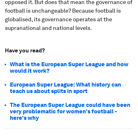
opposed it. But does that mean the governance of
football is unchangeable? Because football is
globalised, its governance operates at the
supranational and national levels.
Have you read?
What is the European Super League and how
would it work?
European Super League: What history can
teach us about splits in sport
The European Super League could have been
very problematic for women's football -
here's why