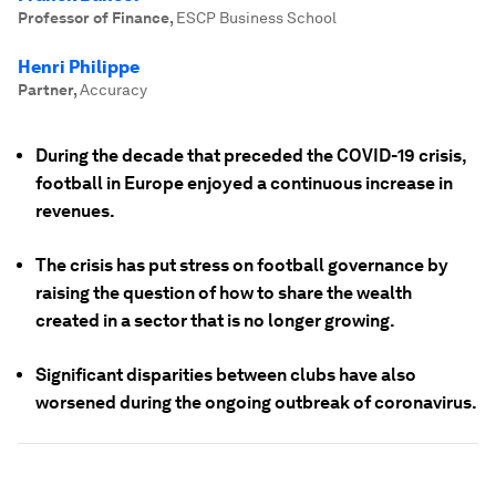
Professor of Finance
,
ESCP Business School
Henri Philippe
Partner
,
Accuracy
During the decade that preceded the COVID-19 crisis,
football in Europe enjoyed a continuous increase in
revenues.
The crisis has put stress on football governance by
raising the question of how to share the wealth
created in a sector that is no longer growing.
Significant disparities between clubs have also
worsened during the ongoing outbreak of coronavirus.