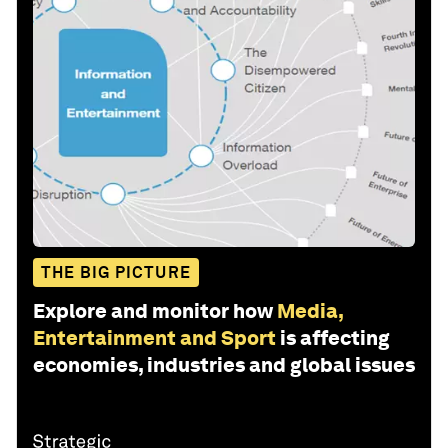
THE BIG PICTURE
Explore and monitor how
Media,
Entertainment and Sport
is affecting
economies, industries and global issues