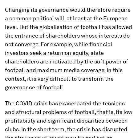
Changing its governance would therefore require
a common political will, at least at the European
level. But the globalisation of football has allowed
the entrance of shareholders whose interests do
not converge. For example, while financial
investors seek a return on equity, state
shareholders are motivated by the soft power of
football and maximum media coverage. In this
context, it is very difficult to transform the
governance of football.
The COVID crisis has exacerbated the tensions
and structural problems of football, that is, its low
profitability and significant disparities between
clubs. In the short term, the crisis has disrupted
the strategies of investors who had bet on