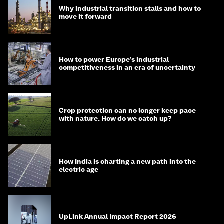
Why industrial transition stalls and how to
move it forward
How to power Europe’s industrial
competitiveness in an era of uncertainty
Crop protection can no longer keep pace
with nature. How do we catch up?
How India is charting a new path into the
electric age
UpLink Annual Impact Report 2026