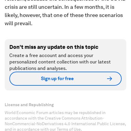
crisis are still uncertain. In a few months, it is
likely, however, that one of these three scenarios
will prevail.
Don't miss any update on this topic
Create a free account and access your
personalized content collection with our latest
publications and analyses.
Sign up for free
License and Republishing
World Economic Forum articles may be republished in
accordance with the Creative Commons Attribution-
NonCommercial-NoDerivatives 4.0 International Public License,
and in accordance with our Terms of Use.