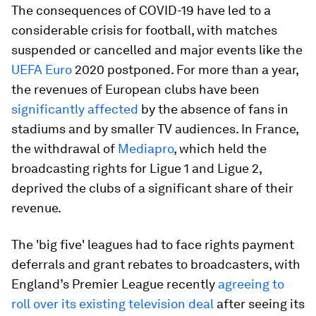
The consequences of COVID-19 have led to a
considerable crisis for football, with matches
suspended or cancelled and major events like the
UEFA Euro
2020 postponed. For more than a year,
the revenues of European clubs have been
significantly affected
by the absence of fans in
stadiums and by smaller TV audiences. In France,
the withdrawal of
Mediapro
, which held the
broadcasting rights for Ligue 1 and Ligue 2,
deprived the clubs of a significant share of their
revenue.
The 'big five' leagues had to face rights payment
deferrals and grant rebates to broadcasters, with
England’s Premier League recently
agreeing to
roll over its existing television deal
after seeing its