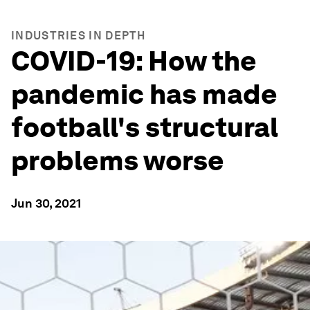
INDUSTRIES IN DEPTH
COVID-19: How the
pandemic has made
football's structural
problems worse
Jun 30, 2021