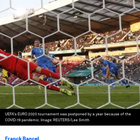
UEFA's EURO 2020 tournament was postponed by a year because of the
COVID-19 pandemic.
Image:
REUTERS/Lee Smith
Franck Bancel