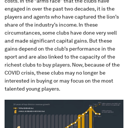
costs. In the “arms race” that the clubs have
engaged in over the past two decades, it is the
players and agents who have captured the lion’s
share of the industry’s income. In these
circumstances, some clubs have done very well
and made significant capital gains. But these
gains depend on the club’s performance in the
sport and are also linked to the capacity of the
richest clubs to buy players. Now, because of the
COVID crisis, these clubs may no longer be
interested in buying or may focus on the most
talented young players.