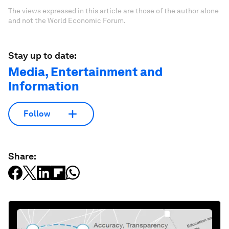
The views expressed in this article are those of the author alone
and not the World Economic Forum.
Stay up to date:
Media, Entertainment and
Information
Follow
Share: