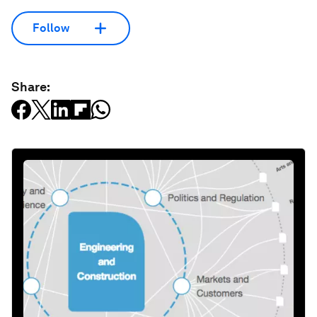
Follow
Share: