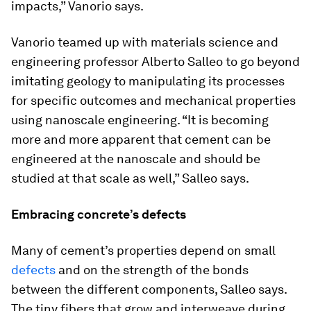
impacts,” Vanorio says.
Vanorio teamed up with materials science and
engineering professor Alberto Salleo to go beyond
imitating geology to manipulating its processes
for specific outcomes and mechanical properties
using nanoscale engineering. “It is becoming
more and more apparent that cement can be
engineered at the nanoscale and should be
studied at that scale as well,” Salleo says.
Embracing concrete’s defects
Many of cement’s properties depend on small
defects
and on the strength of the bonds
between the different components, Salleo says.
The tiny fibers that grow and interweave during