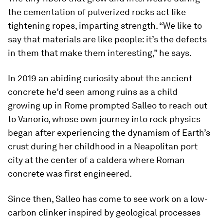
the cementation of pulverized rocks act like
tightening ropes, imparting strength. “We like to
say that materials are like people: it’s the defects
in them that make them interesting,” he says.
In 2019 an abiding curiosity about the ancient
concrete he’d seen among ruins as a child
growing up in Rome prompted Salleo to reach out
to Vanorio, whose own journey into rock physics
began after experiencing the dynamism of Earth’s
crust during her childhood in a Neapolitan port
city at the center of a caldera where Roman
concrete was first engineered.
Since then, Salleo has come to see work on a low-
carbon clinker inspired by geological processes