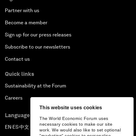
Partner with us
Become a member
Sign up for our press releases
Subscribe to our newsletters
Contact us
Quick links
Sustainability at the Forum
Careers
This website uses cookies
Language editions
The World Economic Forum uses
necessary cookies to make our site
EN
ES
中文
日本語
▪
▪
▪
work. We would also like to set optional
"marketing" cookies to personalise