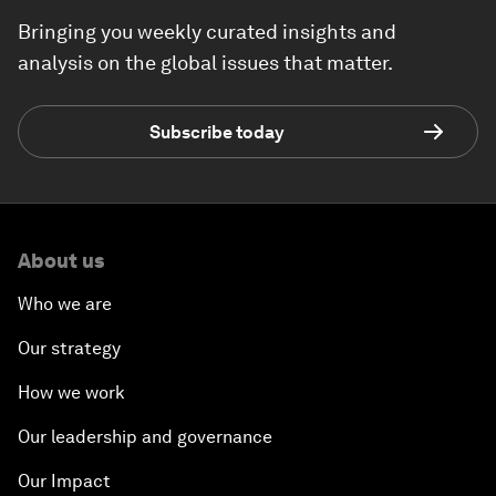
Bringing you weekly curated insights and
analysis on the global issues that matter.
Subscribe today
About us
Who we are
Our strategy
How we work
Our leadership and governance
Our Impact