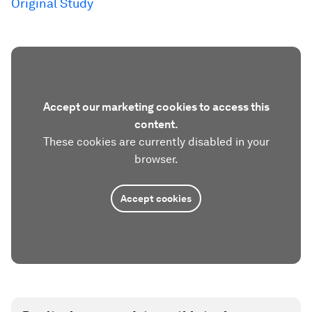
Original Study
Accept our marketing cookies to access this
content.
These cookies are currently disabled in your
browser.
Accept cookies