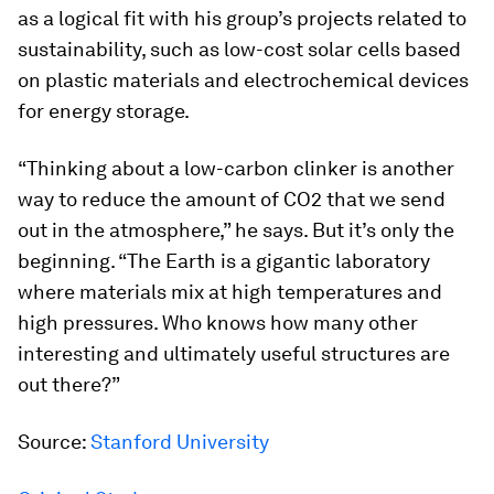
as a logical fit with his group’s projects related to
sustainability, such as low-cost solar cells based
on plastic materials and electrochemical devices
for energy storage.
“Thinking about a low-carbon clinker is another
way to reduce the amount of CO2 that we send
out in the atmosphere,” he says. But it’s only the
beginning. “The Earth is a gigantic laboratory
where materials mix at high temperatures and
high pressures. Who knows how many other
interesting and ultimately useful structures are
out there?”
Source:
Stanford University