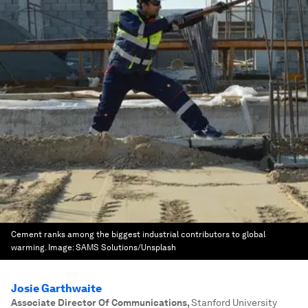
Cement ranks among the biggest industrial contributors to global
warming.
Image:
SAMS Solutions/Unsplash
Josie Garthwaite
Associate Director Of Communications
,
Stanford University