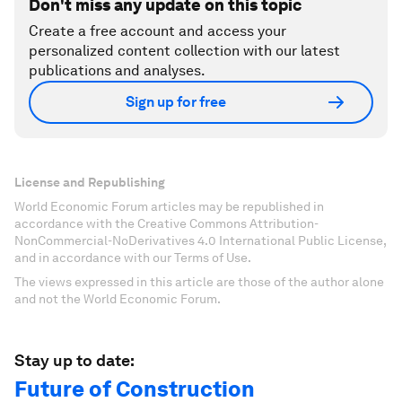
Don't miss any update on this topic
Create a free account and access your
personalized content collection with our latest
publications and analyses.
Sign up for free
License and Republishing
World Economic Forum articles may be republished in
accordance with the Creative Commons Attribution-
NonCommercial-NoDerivatives 4.0 International Public License,
and in accordance with our Terms of Use.
The views expressed in this article are those of the author alone
and not the World Economic Forum.
Stay up to date:
Future of Construction