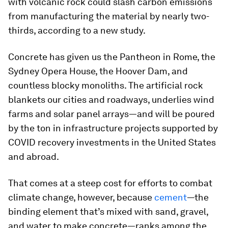
with volcanic rock could slash carbon emissions
from manufacturing the material by nearly two-
thirds, according to a new study.
Concrete has given us the Pantheon in Rome, the
Sydney Opera House, the Hoover Dam, and
countless blocky monoliths. The artificial rock
blankets our cities and roadways, underlies wind
farms and solar panel arrays—and will be poured
by the ton in infrastructure projects supported by
COVID recovery investments in the United States
and abroad.
That comes at a steep cost for efforts to combat
climate change, however, because
cement
—the
binding element that’s mixed with sand, gravel,
and water to make concrete—ranks among the