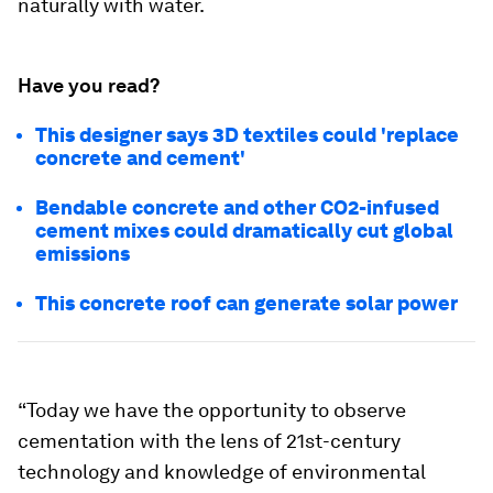
naturally with water.
Have you read?
This designer says 3D textiles could 'replace
concrete and cement'
Bendable concrete and other CO2-infused
cement mixes could dramatically cut global
emissions
This concrete roof can generate solar power
“Today we have the opportunity to observe
cementation with the lens of 21st-century
technology and knowledge of environmental