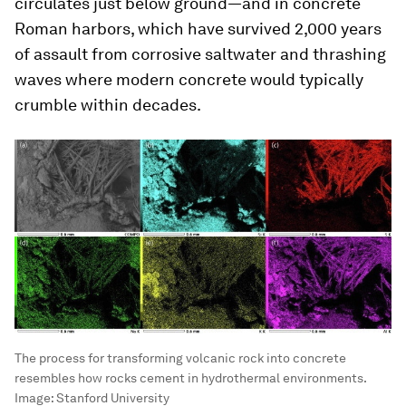
circulates just below ground—and in concrete
Roman harbors, which have survived 2,000 years
of assault from corrosive saltwater and thrashing
waves where modern concrete would typically
crumble within decades.
The process for transforming volcanic rock into concrete
resembles how rocks cement in hydrothermal environments.
Image:
Stanford University