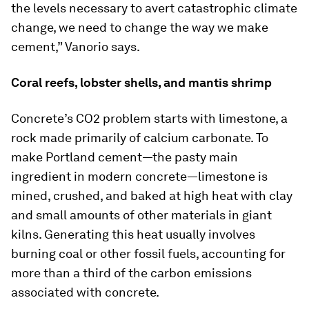
the levels necessary to avert catastrophic climate
change, we need to change the way we make
cement,” Vanorio says.
Coral reefs, lobster shells, and mantis shrimp
Concrete’s CO2 problem starts with limestone, a
rock made primarily of calcium carbonate. To
make Portland cement—the pasty main
ingredient in modern concrete—limestone is
mined, crushed, and baked at high heat with clay
and small amounts of other materials in giant
kilns. Generating this heat usually involves
burning coal or other fossil fuels, accounting for
more than a third of the carbon emissions
associated with concrete.