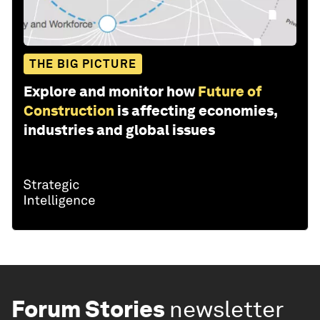
THE BIG PICTURE
Explore and monitor how
Future of
Construction
is affecting economies,
industries and global issues
Forum Stories
newsletter