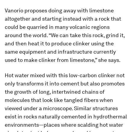
Vanorio proposes doing away with limestone
altogether and starting instead with a rock that
could be quarried in many volcanic regions
around the world. “We can take this rock, grind it,
and then heat it to produce clinker using the
same equipment and infrastructure currently
used to make clinker from limestone,” she says.
Hot water mixed with this low-carbon clinker not
only transforms it into cement but also promotes
the growth of long, intertwined chains of
molecules that look like tangled fibers when
viewed under a microscope. Similar structures
exist in rocks naturally cemented in hydrothermal
environments—places where scalding hot water