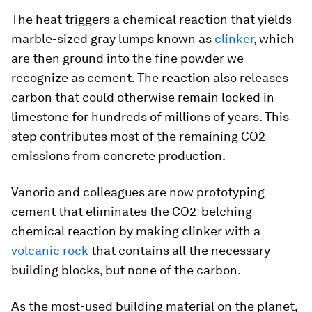
The heat triggers a chemical reaction that yields
marble-sized gray lumps known as
clinker
, which
are then ground into the fine powder we
recognize as cement. The reaction also releases
carbon that could otherwise remain locked in
limestone for hundreds of millions of years. This
step contributes most of the remaining CO2
emissions from concrete production.
Vanorio and colleagues are now prototyping
cement that eliminates the CO2-belching
chemical reaction by making clinker with a
volcanic rock
that contains all the necessary
building blocks, but none of the carbon.
As the most-used building material on the planet,