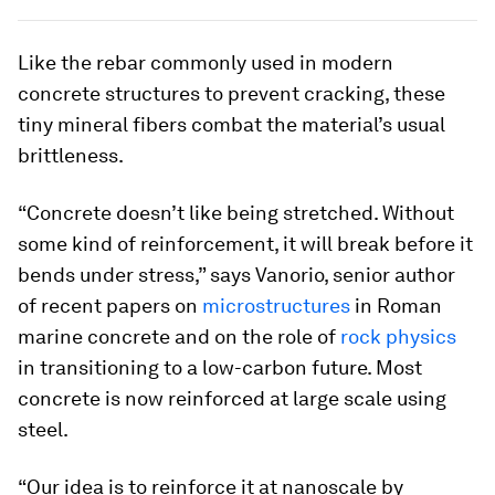
Like the rebar commonly used in modern
concrete structures to prevent cracking, these
tiny mineral fibers combat the material’s usual
brittleness.
“Concrete doesn’t like being stretched. Without
some kind of reinforcement, it will break before it
bends under stress,” says Vanorio, senior author
of recent papers on
microstructures
in Roman
marine concrete and on the role of
rock physics
in transitioning to a low-carbon future. Most
concrete is now reinforced at large scale using
steel.
“Our idea is to reinforce it at nanoscale by