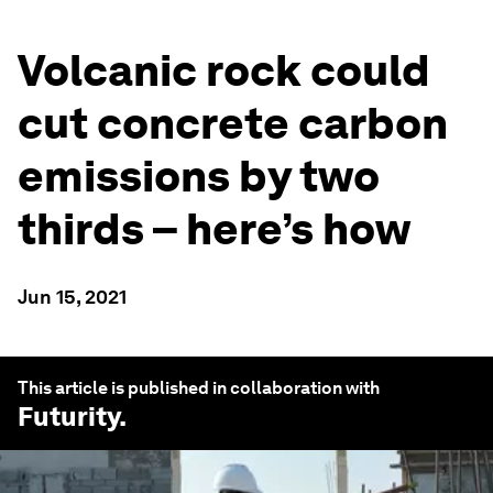
Volcanic rock could
cut concrete carbon
emissions by two
thirds – here’s how
Jun 15, 2021
This article is published in collaboration with
Futurity
.