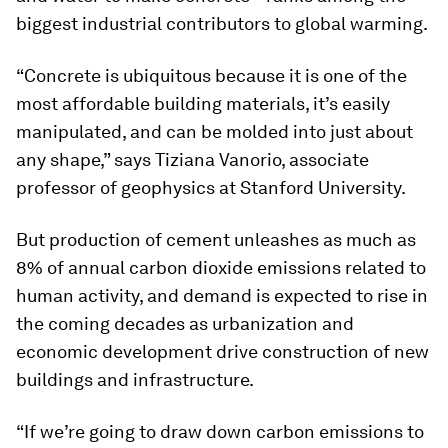
biggest industrial contributors to global warming.
“Concrete is ubiquitous because it is one of the
most affordable building materials, it’s easily
manipulated, and can be molded into just about
any shape,” says Tiziana Vanorio, associate
professor of geophysics at Stanford University.
But production of cement unleashes as much as
8% of annual carbon dioxide emissions related to
human activity, and demand is expected to rise in
the coming decades as urbanization and
economic development drive construction of new
buildings and infrastructure.
“If we’re going to draw down carbon emissions to