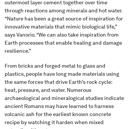
outermost layer cement together over time
through reactions among minerals and hot water.
“Nature has been a great source of inspiration for
innovative materials that mimic biological life,”
says Vanorio. “We can also take inspiration from
Earth processes that enable healing and damage
resilience.”
From bricks and forged metal to glass and
plastics, people have long made materials using
the same forces that drive Earth’s rock cycle:
heat, pressure, and water. Numerous
archaeological and mineralogical studies indicate
ancient Romans may have learned to harness
volcanic ash for the earliest known concrete
recipe by watching it harden when mixed