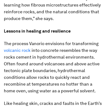
learning how fibrous microstructures effectively
reinforce rocks, and the natural conditions that
produce them,” she says.
Lessons in healing and resilience
The process Vanorio envisions for transforming
volcanic rock
into concrete resembles the way
rocks cement in hydrothermal environments.
Often found around volcanoes and above active
tectonic plate boundaries, hydrothermal
conditions allow rocks to quickly react and
recombine at temperatures no hotter than a
home oven, using water as a powerful solvent.
Like healing skin, cracks and faults in the Earth’s