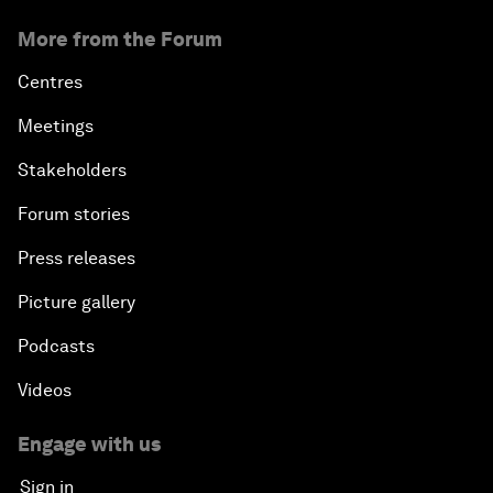
More from the Forum
Centres
Meetings
Stakeholders
Forum stories
Press releases
Picture gallery
Podcasts
Videos
Engage with us
Sign in