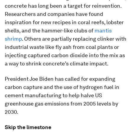
concrete has long been a target for reinvention.
Researchers and companies have found
inspiration for new recipes in coral reefs, lobster
shells, and the hammer-like clubs of
mantis
shrimp
. Others are partially replacing clinker with
industrial waste like fly ash from coal plants or
injecting captured carbon dioxide into the mix as
a way to shrink concrete’s climate impact.
President Joe Biden has called for expanding
carbon capture and the use of hydrogen fuel in
cement manufacturing to help halve US
greenhouse gas emissions from 2005 levels by
2030.
Skip the limestone