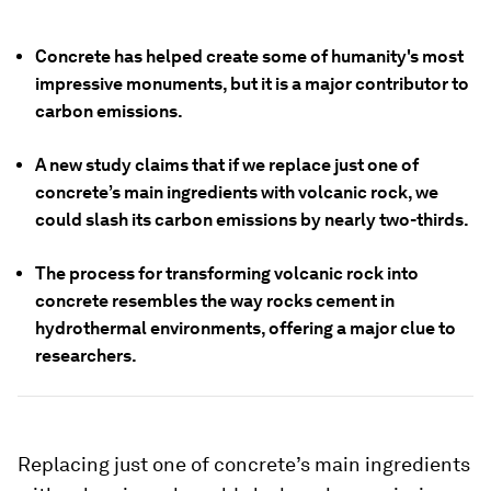
Concrete has helped create some of humanity's most
impressive monuments, but it is a major contributor to
carbon emissions.
A new study claims that if we replace just one of
concrete’s main ingredients with volcanic rock, we
could slash its carbon emissions by nearly two-thirds.
The process for transforming volcanic rock into
concrete resembles the way rocks cement in
hydrothermal environments, offering a major clue to
researchers.
Replacing just one of concrete’s main ingredients