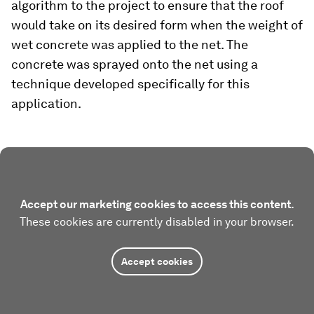
algorithm to the project to ensure that the roof
would take on its desired form when the weight of
wet concrete was applied to the net. The
concrete was sprayed onto the net using a
technique developed specifically for this
application.
Accept our marketing cookies to access this content.
These cookies are currently disabled in your browser.
Accept cookies