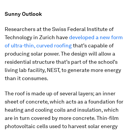
Sunny Outlook
Researchers at the Swiss Federal Institute of
Technology in Zurich have
developed a new form
of ultra-thin, curved roofing
that’s capable of
producing solar power. The design will allow a
residential structure that’s part of the school’s
living lab facility, NEST, to generate more energy
than it consumes.
The roof is made up of several layers; an inner
sheet of concrete, which acts as a foundation for
heating and cooling coils and insulation, which
are in turn covered by more concrete. Thin-film
photovoltaic cells used to harvest solar energy