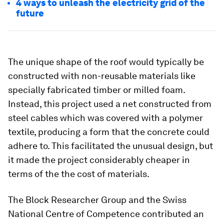
4 ways to unleash the electricity grid of the
future
The unique shape of the roof would typically be
constructed with non-reusable materials like
specially fabricated timber or milled foam.
Instead, this project used a net constructed from
steel cables which was covered with a polymer
textile, producing a form that the concrete could
adhere to. This facilitated the unusual design, but
it made the project considerably cheaper in
terms of the the cost of materials.
The Block Researcher Group and the Swiss
National Centre of Competence contributed an