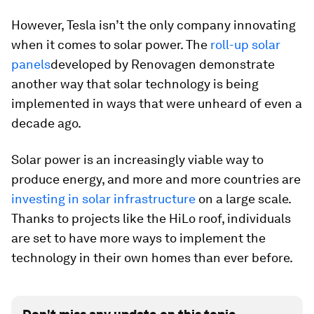
However, Tesla isn’t the only company innovating
when it comes to solar power. The
roll-up solar
panels
developed by Renovagen demonstrate
another way that solar technology is being
implemented in ways that were unheard of even a
decade ago.
Solar power is an increasingly viable way to
produce energy, and more and more countries are
investing in solar infrastructure
on a large scale.
Thanks to projects like the HiLo roof, individuals
are set to have more ways to implement the
technology in their own homes than ever before.