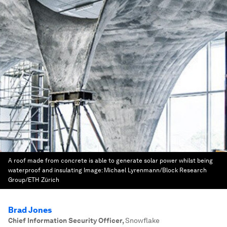
A roof made from concrete is able to generate solar power whilst being
waterproof and insulating
Image:
Michael Lyrenmann/Block Research
Group/ETH Zürich
Brad Jones
Chief Information Security Officer
,
Snowflake