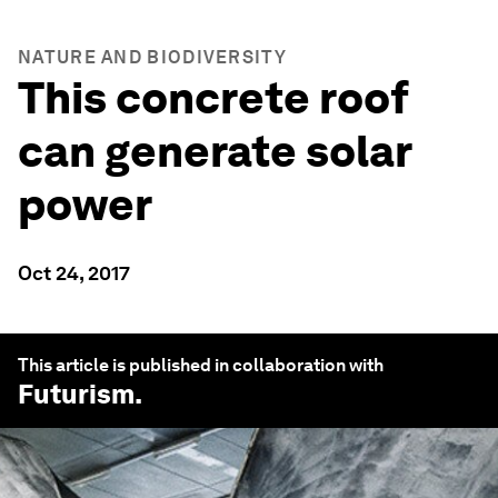
NATURE AND BIODIVERSITY
This concrete roof
can generate solar
power
Oct 24, 2017
This article is published in collaboration with
Futurism
.