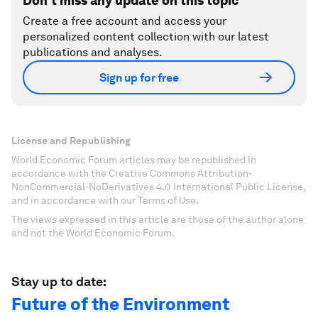
Don't miss any update on this topic
Create a free account and access your
personalized content collection with our latest
publications and analyses.
Sign up for free
License and Republishing
World Economic Forum articles may be republished in
accordance with the Creative Commons Attribution-
NonCommercial-NoDerivatives 4.0 International Public License,
and in accordance with our Terms of Use.
The views expressed in this article are those of the author alone
and not the World Economic Forum.
Stay up to date:
Future of the Environment