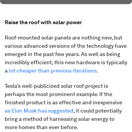
Raise the roof with solar power
Roof-mounted solar panels are nothing new, but
various advanced versions of the technology have
emerged in the past few years. As well as being
incredibly efficient, this new hardware is typically
a
lot cheaper than previous iterations
.
Tesla’s well-publicized solar roof project is
perhaps the most prominent example. If the
finished product is as effective and inexpensive
as Elon Musk has suggested
, it could potentially
bring a method of harnessing solar energy to
more homes than ever before.