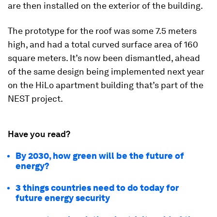
are then installed on the exterior of the building.
The prototype for the roof was some 7.5 meters
high, and had a total curved surface area of 160
square meters. It’s now been dismantled, ahead
of the same design being implemented next year
on the HiLo apartment building that’s part of the
NEST project.
Have you read?
By 2030, how green will be the future of
energy?
3 things countries need to do today for
future energy security