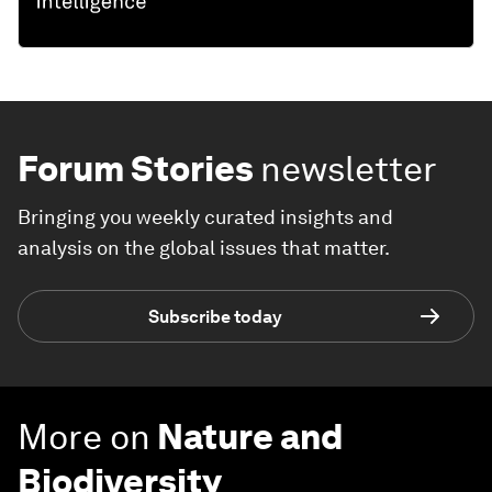
Forum Stories
newsletter
Bringing you weekly curated insights and
analysis on the global issues that matter.
Subscribe today
More on
Nature and
Biodiversity