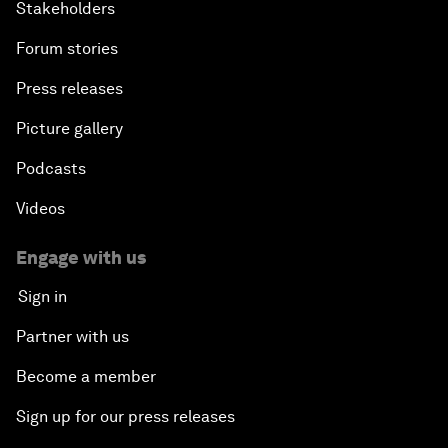
Stakeholders
Forum stories
Press releases
Picture gallery
Podcasts
Videos
Engage with us
Sign in
Partner with us
Become a member
Sign up for our press releases