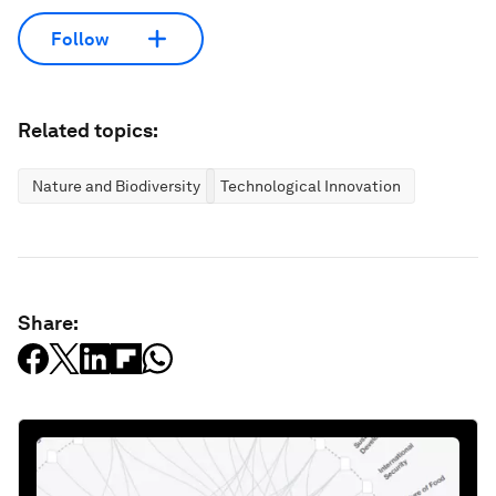
Follow
Related topics:
Nature and Biodiversity
Technological Innovation
Share: