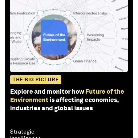
THE BIG PICTURE
Explore and monitor how
Future of the
Environment
is affecting economies,
industries and global issues