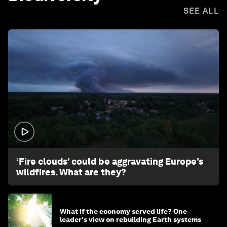
SEE ALL
1:26
‘Fire clouds’ could be aggravating Europe’s
wildfires. What are they?
What if the economy served life? One
leader's view on rebuilding Earth systems