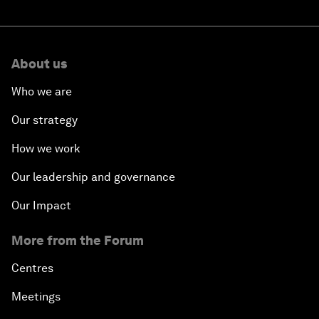
About us
Who we are
Our strategy
How we work
Our leadership and governance
Our Impact
More from the Forum
Centres
Meetings