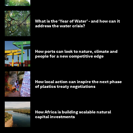
What is the ‘Year of Water’ - and how can it
address the water crisis?
How ports can look to nature, climate and
people for a new competitive edge
How local action can inspire the next phase
of plastics treaty negotiations
How Africa is building scalable natural
capital investments