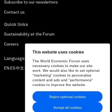
Subscribe to our newsletters
Contact us
Quick links
Sustainability at the Forum
Careers
This website uses cookies
Language editions
The World Economic Forum uses
necessary cookies to make our site
EN
ES
中文
日本語
▪
▪
▪
work. We would also like to set optional
"marketing" cookies to personalise
content and ads and “performance”
cookies to improve the website.
Reject optional cookies
Privacy Policy & Terms of Service
Accept all cookies
Sitemap