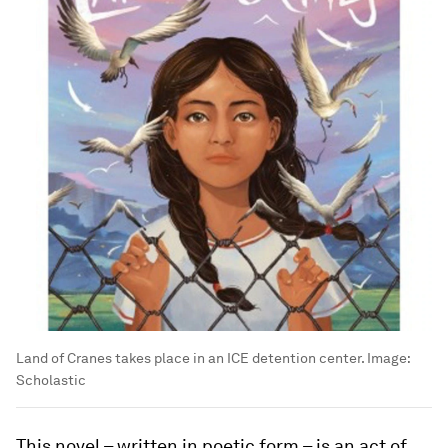
Land of Cranes takes place in an ICE detention center.
Image:
Scholastic
This novel – written in poetic form – is an act of