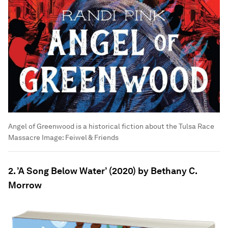
Angel of Greenwood is a historical fiction about the Tulsa Race
Massacre
Image:
Feiwel & Friends
2. ’A Song Below Water’ (2020) by Bethany C.
Morrow