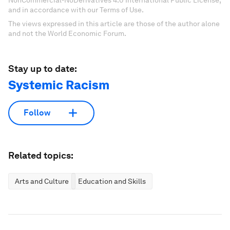
and in accordance with our Terms of Use.
The views expressed in this article are those of the author alone
and not the World Economic Forum.
Stay up to date:
Systemic Racism
Follow
Related topics:
Arts and Culture
Education and Skills