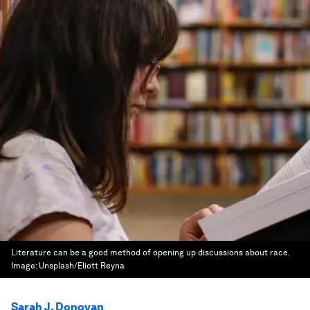
Literature can be a good method of opening up discussions about race.
Image:
Unsplash/Eliott Reyna
Sarah J. Donovan