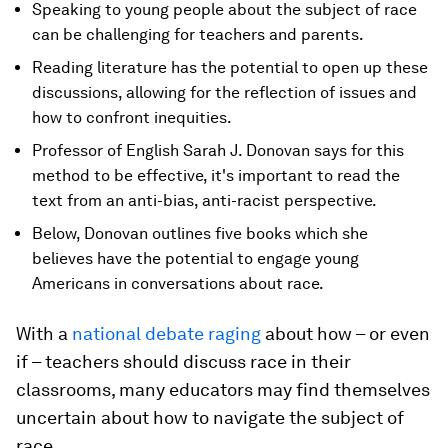
Speaking to young people about the subject of race
can be challenging for teachers and parents.
Reading literature has the potential to open up these
discussions, allowing for the reflection of issues and
how to confront inequities.
Professor of English Sarah J. Donovan says for this
method to be effective, it's important to read the
text from an anti-bias, anti-racist perspective.
Below, Donovan outlines five books which she
believes have the potential to engage young
Americans in conversations about race.
With a
national debate raging
about how – or even
if – teachers should discuss race in their
classrooms, many educators may find themselves
uncertain about how to navigate the subject of
race.