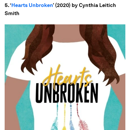
5. ‘
Hearts Unbroken
’ (2020) by Cynthia Leitich
Smith