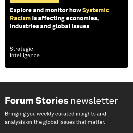
Explore and monitor how
Systemic
Racism
is affecting economies,
industries and global issues
Forum Stories
newsletter
Bringing you weekly curated insights and
analysis on the global issues that matter.