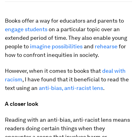
Books offer a way for educators and parents to
engage students
on a particular topic over an
extended period of time. They also enable young
people to
imagine possibilities
and
rehearse
for
how to confront inequities in society.
However, when it comes to books that
deal with
racism
, I have found that it beneficial to read the
text using an
anti-bias, anti-racist lens
.
A closer look
Reading with an anti-bias, anti-racist lens means
readers doing certain things when they
encounter a scene that involves harm or