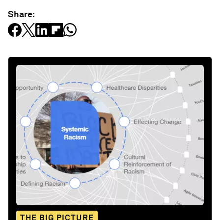
Share:
THE BIG PICTURE