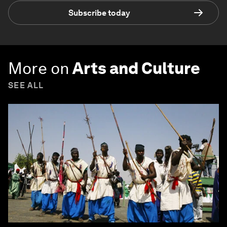
Subscribe today
More on
Arts and Culture
SEE ALL