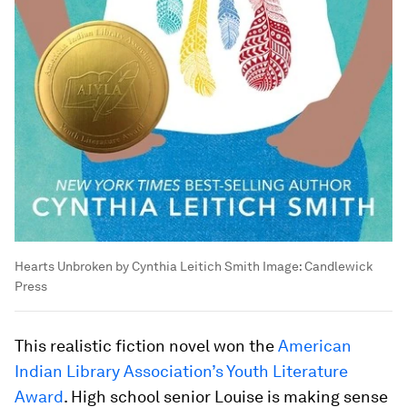
Hearts Unbroken by Cynthia Leitich Smith
Image:
Candlewick
Press
This realistic fiction novel won the
American
Indian Library Association’s Youth Literature
Award
. High school senior Louise is making sense