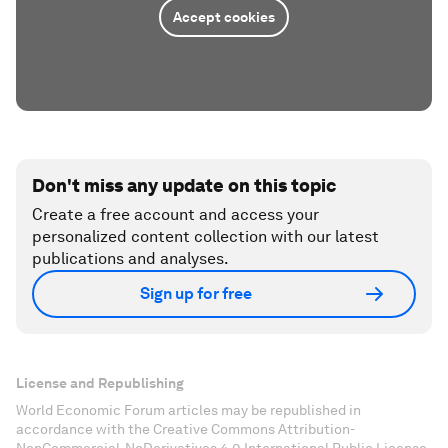
Accept cookies
Don't miss any update on this topic
Create a free account and access your
personalized content collection with our latest
publications and analyses.
Sign up for free
License and Republishing
World Economic Forum articles may be republished in
accordance with the Creative Commons Attribution-
NonCommercial-NoDerivatives 4.0 International Public License,