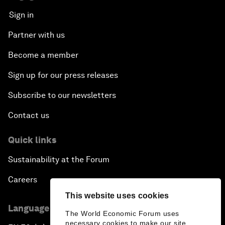
Sign in
Partner with us
Become a member
Sign up for our press releases
Subscribe to our newsletters
Contact us
Quick links
Sustainability at the Forum
Careers
This website uses cookies
Language editions
The World Economic Forum uses
necessary cookies to make our site