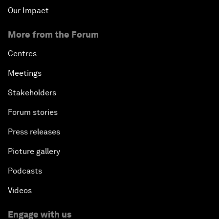
Our Impact
More from the Forum
Centres
Meetings
Stakeholders
Forum stories
Press releases
Picture gallery
Podcasts
Videos
Engage with us