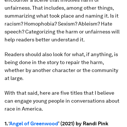
unfairness. That includes, among other things,
summarizing what took place and naming it. Is it
racism? Homophobia? Sexism? Ableism? Hate
speech? Categorizing the harm or unfairness will
help readers better understand it.
Readers should also look for what, if anything, is
being done in the story to repair the harm,
whether by another character or the community
at large.
With that said, here are five titles that I believe
can engage young people in conversations about
race in America.
1. ‘
Angel of Greenwood
’ (2021) by Randi Pink