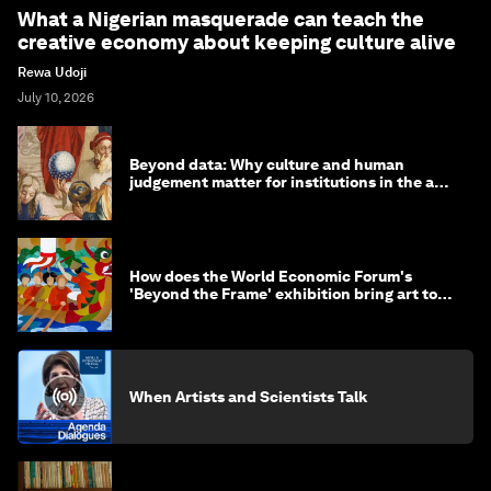
What a Nigerian masquerade can teach the
creative economy about keeping culture alive
Rewa Udoji
July 10, 2026
Beyond data: Why culture and human
judgement matter for institutions in the age
of AI
How does the World Economic Forum's
'Beyond the Frame' exhibition bring art to
life?
When Artists and Scientists Talk