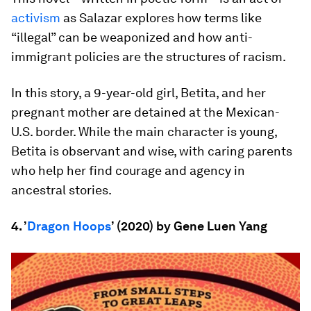
activism
as Salazar explores how terms like
“illegal” can be weaponized and how anti-
immigrant policies are the structures of racism.
In this story, a 9-year-old girl, Betita, and her
pregnant mother are detained at the Mexican-
U.S. border. While the main character is young,
Betita is observant and wise, with caring parents
who help her find courage and agency in
ancestral stories.
4. ’
Dragon Hoops
’ (2020) by Gene Luen Yang