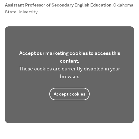
Assistant Professor of Secondary English Education
,
Oklahoma
State University
Accept our marketing cookies to access this
content.
These cookies are currently disabled in your
browser.
Accept cookies