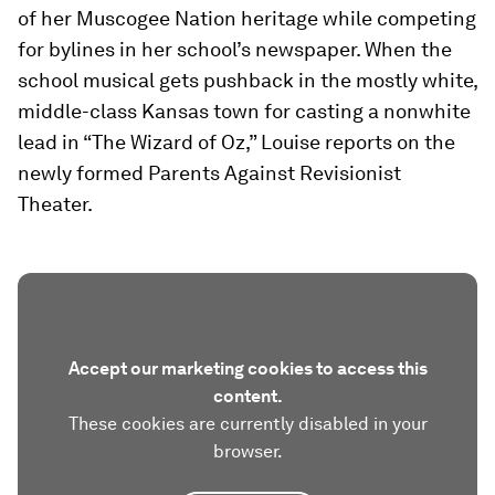
of her Muscogee Nation heritage while competing
for bylines in her school’s newspaper. When the
school musical gets pushback in the mostly white,
middle-class Kansas town for casting a nonwhite
lead in “The Wizard of Oz,” Louise reports on the
newly formed Parents Against Revisionist
Theater.
Accept our marketing cookies to access this
content.
These cookies are currently disabled in your
browser.