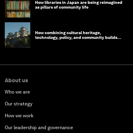
How libraries in Japan are being reimagined
as pillars of community life
How combining cultural heritage,
technology, policy, and community builds
resilience in Japan
About us
Who we are
Our strategy
How we work
Our leadership and governance