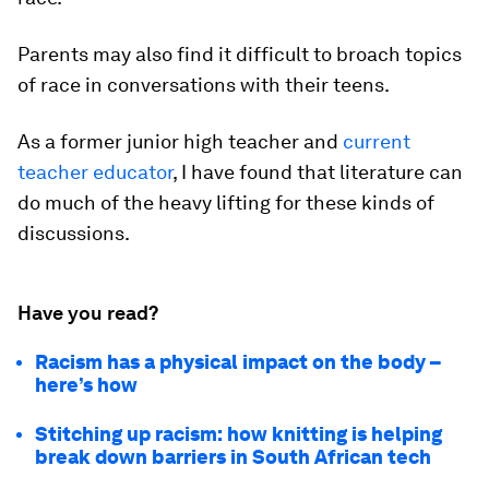
Parents may also find it difficult to broach topics
of race in conversations with their teens.
As a former junior high teacher and
current
teacher educator
, I have found that literature can
do much of the heavy lifting for these kinds of
discussions.
Have you read?
Racism has a physical impact on the body –
here’s how
Stitching up racism: how knitting is helping
break down barriers in South African tech