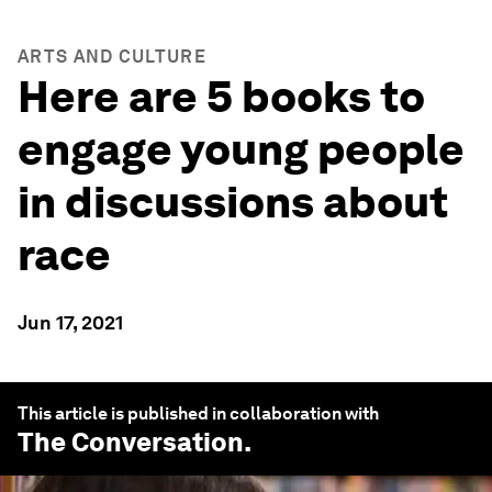
ARTS AND CULTURE
Here are 5 books to
engage young people
in discussions about
race
Jun 17, 2021
This article is published in collaboration with
The Conversation
.