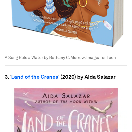
A Song Below Water by Bethany C. Morrow.
Image:
Tor Teen
3. ‘
Land of the Cranes
’ (2020) by Aida Salazar