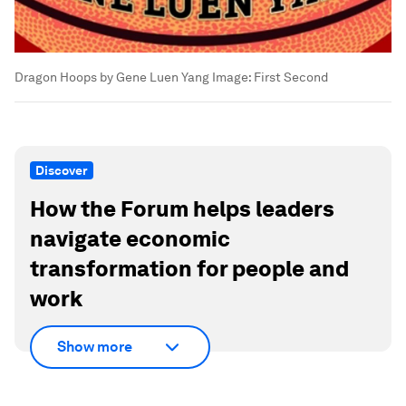
Dragon Hoops by Gene Luen Yang
Image:
First Second
Discover
How the Forum helps leaders
navigate economic
transformation for people and
work
Show more