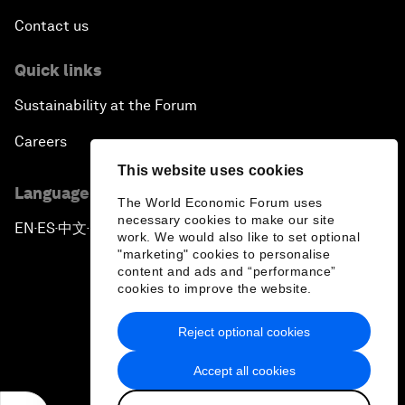
Contact us
Quick links
Sustainability at the Forum
Careers
This website uses cookies
Language editions
The World Economic Forum uses
necessary cookies to make our site
EN
ES
中文
日本語
▪
▪
▪
work. We would also like to set optional
"marketing" cookies to personalise
content and ads and “performance”
cookies to improve the website.
Reject optional cookies
Privacy Policy & Terms of Service
Accept all cookies
Sitemap