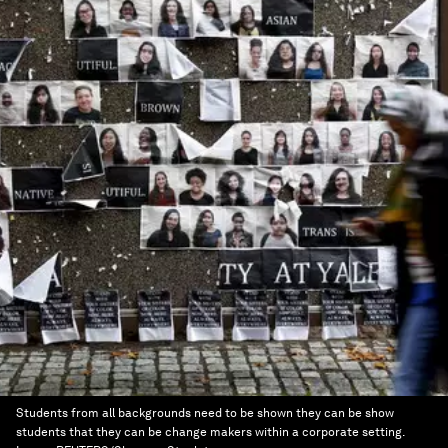
Students from all backgrounds need to be shown they can be show
students that they can be change makers within a corporate setting.