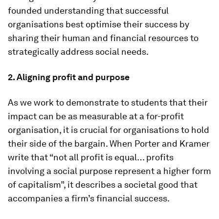
founded understanding that successful
organisations best optimise their success by
sharing their human and financial resources to
strategically address social needs.
2. Aligning profit and purpose
As we work to demonstrate to students that their
impact can be as measurable at a for-profit
organisation, it is crucial for organisations to hold
their side of the bargain. When Porter and Kramer
write that “not all profit is equal… profits
involving a social purpose represent a higher form
of capitalism”, it describes a societal good that
accompanies a firm’s financial success.