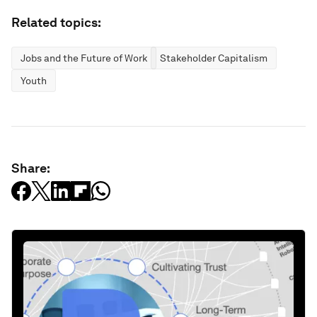
Related topics:
Jobs and the Future of Work
Stakeholder Capitalism
Youth
Share: