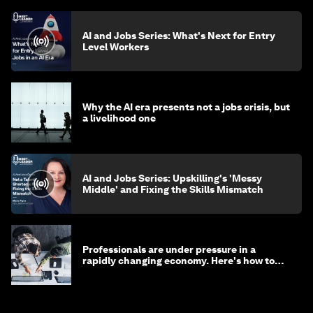
AI and Jobs Series: What's Next for Entry
Level Workers
Why the AI era presents not a jobs crisis, but
a livelihood one
AI and Jobs Series: Upskilling's 'Messy
Middle' and Fixing the Skills Mismatch
Professionals are under pressure in a
rapidly changing economy. Here's how to
stay ahead