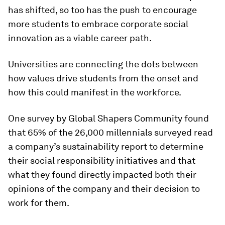
has shifted, so too has the push to encourage
more students to embrace corporate social
innovation as a viable career path.
Universities are connecting the dots between
how values drive students from the onset and
how this could manifest in the workforce.
One survey by Global Shapers Community found
that 65% of the 26,000 millennials surveyed read
a company’s sustainability report to determine
their social responsibility initiatives and that
what they found directly impacted both their
opinions of the company and their decision to
work for them.