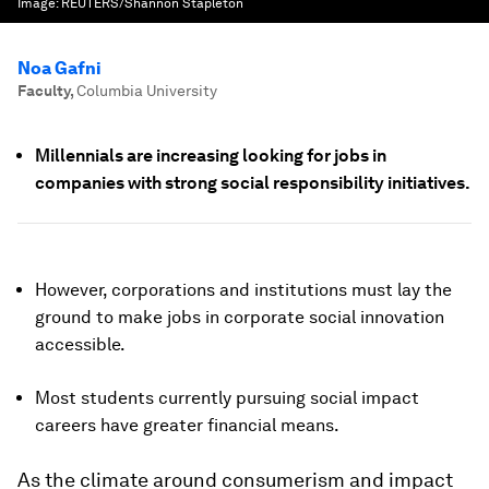
Image:
REUTERS/Shannon Stapleton
Noa Gafni
Faculty
,
Columbia University
Millennials are increasing looking for jobs in
companies with strong social responsibility initiatives.
However, corporations and institutions must lay the
ground to make jobs in corporate social innovation
accessible.
Most students currently pursuing social impact
careers have greater financial means.
As the climate around consumerism and impact