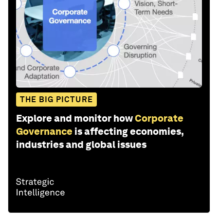
THE BIG PICTURE
Explore and monitor how
Corporate
Governance
is affecting economies,
industries and global issues