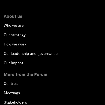
About us
Who we are
Our strategy
How we work
Our leadership and governance
Our Impact
More from the Forum
Centres
Meetings
Stakeholders