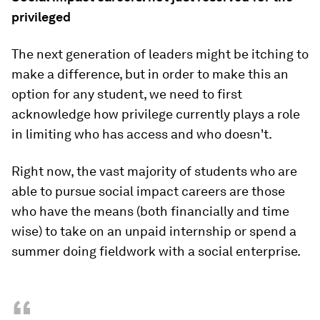
privileged
The next generation of leaders might be itching to
make a difference, but in order to make this an
option for any student, we need to first
acknowledge how privilege currently plays a role
in limiting who has access and who doesn't.
Right now, the vast majority of students who are
able to pursue social impact careers are those
who have the means (both financially and time
wise) to take on an unpaid internship or spend a
summer doing fieldwork with a social enterprise.
“