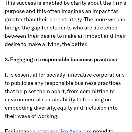
This success is enabled by clarity about the firm’s
purpose and this often imagines an impact far
greater than their core strategy. The more we can
bridge the gap for students who are stretched
between their desire to make an impact and their
desire to make a living, the better.
3. Engaging in responsible business practices
It is essential for socially innovative corporations
to publicise any responsible business practices
that help set them apart, from committing to
environmental sustainability to focusing on
embedding diversity, equity and inclusion into
their ways of working.
For instance,
startups like Away
are proud to