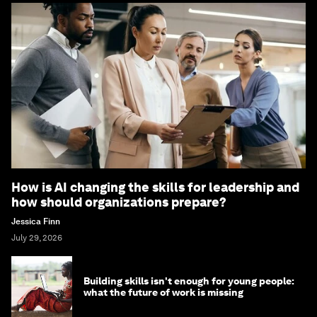
How is AI changing the skills for leadership and
how should organizations prepare?
Jessica Finn
July 29, 2026
Building skills isn't enough for young people:
what the future of work is missing