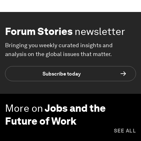
Forum Stories
newsletter
Bringing you weekly curated insights and
analysis on the global issues that matter.
Subscribe today
More on
Jobs and the
Future of Work
SEE ALL