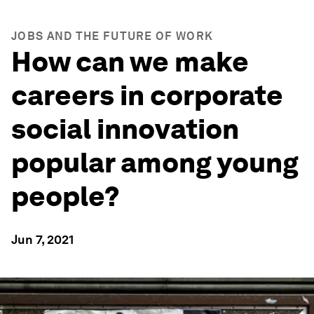
JOBS AND THE FUTURE OF WORK
How can we make
careers in corporate
social innovation
popular among young
people?
Jun 7, 2021