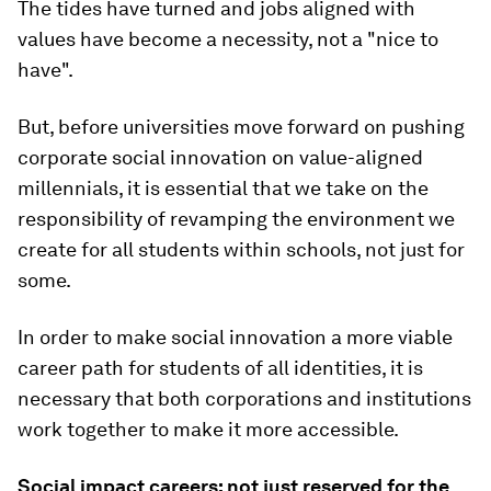
The tides have turned and jobs aligned with
values have become a necessity, not a "nice to
have".
But, before universities move forward on pushing
corporate social innovation on value-aligned
millennials, it is essential that we take on the
responsibility of revamping the environment we
create for all students within schools, not just for
some.
In order to make social innovation a more viable
career path for students of all identities, it is
necessary that both corporations and institutions
work together to make it more accessible.
Social impact careers: not just reserved for the