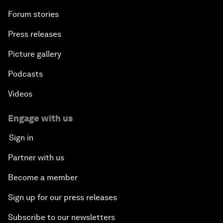
Forum stories
Press releases
Picture gallery
Podcasts
Videos
Engage with us
Sign in
Partner with us
Become a member
Sign up for our press releases
Subscribe to our newsletters