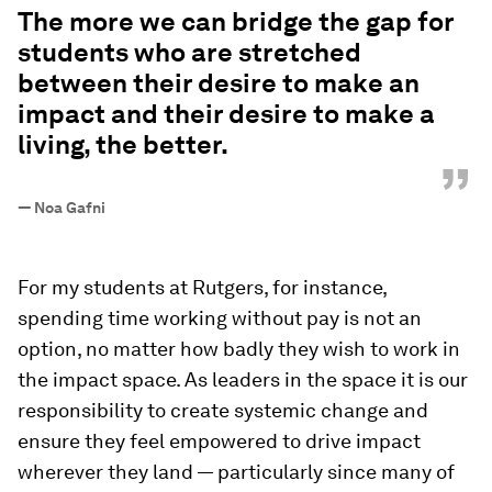
The more we can bridge the gap for
students who are stretched
between their desire to make an
impact and their desire to make a
living, the better.
”
—
Noa Gafni
For my students at Rutgers, for instance,
spending time working without pay is not an
option, no matter how badly they wish to work in
the impact space. As leaders in the space it is our
responsibility to create systemic change and
ensure they feel empowered to drive impact
wherever they land — particularly since many of