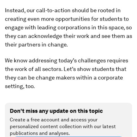
Instead, our call-to-action should be rooted in
creating even more opportunities for students to
engage with leading corporations in this space, so
they can acknowledge their work and see them as
their partners in change.
We know addressing today’s challenges requires
the work of all sectors. Let’s show students that
they can be change makers within a corporate
setting, too.
Don't miss any update on this topic
Create a free account and access your
personalized content collection with our latest
publications and analyses.