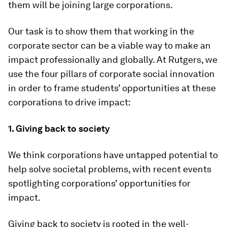
them will be joining large corporations.
Our task is to show them that working in the
corporate sector can be a viable way to make an
impact professionally and globally. At Rutgers, we
use the four pillars of corporate social innovation
in order to frame students’ opportunities at these
corporations to drive impact:
1. Giving back to society
We think corporations have untapped potential to
help solve societal problems, with recent events
spotlighting corporations’ opportunities for
impact.
Giving back to society is rooted in the well-