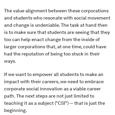
The value alignment between these corporations
and students who resonate with social movement
and change is undeniable. The task at hand then
is to make sure that students are seeing that they
too can help enact change from the inside of
larger corporations that, at one time, could have
had the reputation of being too stuck in their
ways.
If we want to empower all students to make an
impact with their careers, we need to embrace
corporate social innovation as a viable career
path. The next steps are not just limited to
teaching it as a subject ("CSI") — that is just the
beginning.