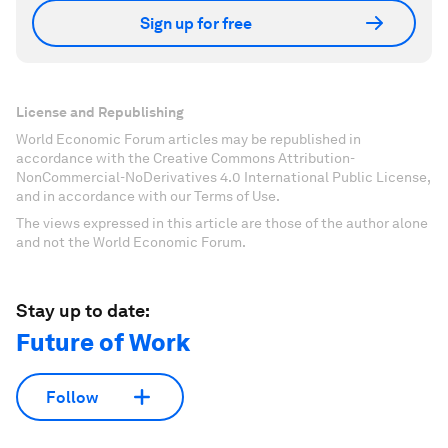
Sign up for free
License and Republishing
World Economic Forum articles may be republished in
accordance with the Creative Commons Attribution-
NonCommercial-NoDerivatives 4.0 International Public License,
and in accordance with our Terms of Use.
The views expressed in this article are those of the author alone
and not the World Economic Forum.
Stay up to date:
Future of Work
Follow