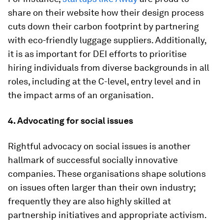
share on their website how their design process
cuts down their carbon footprint by partnering
with eco-friendly luggage suppliers. Additionally,
it is as important for DEI efforts to prioritise
hiring individuals from diverse backgrounds in all
roles, including at the C-level, entry level and in
the impact arms of an organisation.
4. Advocating for social issues
Rightful advocacy on social issues is another
hallmark of successful socially innovative
companies. These organisations shape solutions
on issues often larger than their own industry;
frequently they are also highly skilled at
partnership initiatives and appropriate activism.