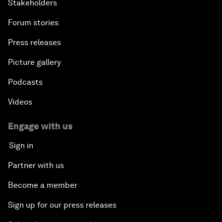
Stakeholders
Forum stories
Press releases
Picture gallery
Podcasts
Videos
Engage with us
Sign in
Partner with us
Become a member
Sign up for our press releases