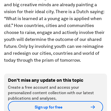
and big creative minds are already painting a
vision for their ideal city. There is a Dutch saying:
“What is learned at a young age is applied when
old.” How countries, cities and communities
choose to raise, engage and actively involve their
youth will determine the outcome of our shared
future. Only by involving youth can we reimagine
and redesign our cities, countries and world of
today through the prism of tomorrow.
Don't miss any update on this topic
Create a free account and access your
personalized content collection with our latest
publications and analyses.
Sign up for free