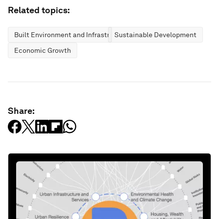
Related topics:
Built Environment and Infrastructure
Sustainable Development
Economic Growth
Share: