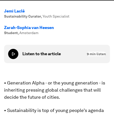
Jemi Laclé
Sustainability Curator
,
Youth Specialist
Zarah-Sophia van Heesen
Student
,
Amsterdam
Listen to the article
9
min listen
• Generation Alpha - or the young generation - is
inheriting pressing global challenges that will
decide the future of cities.
• Sustainability is top of young people's agenda