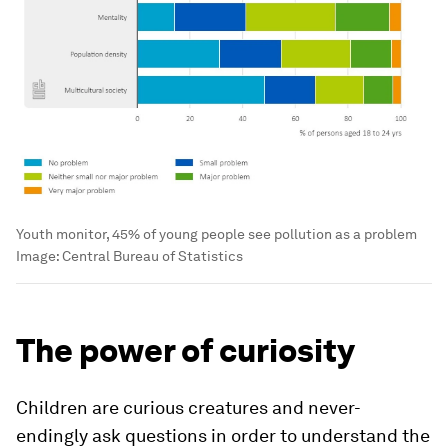
Youth monitor, 45% of young people see pollution as a problem
Image:
Central Bureau of Statistics
The power of curiosity
Children are curious creatures and never-
endingly ask questions in order to understand the