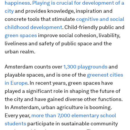
happiness
.
Playing is crucial for development of a
city
and provides knowledge, inspiration and
concrete tools that stimulate
cognitive and social
childhood development
. Child-friendly public and
green spaces
improve social cohesion, livability,
liveliness and safety of public space and the
urban realm.
Amsterdam counts over
1,300 playgrounds
and
playable spaces, and is one of the
greenest cities
in Europe
. In recent years, green spaces have
played a significant role in shaping the future of
the city and have gained diverse other functions.
In Amsterdam, urban agriculture is booming.
Every year,
more than 7,000 elementary school
students
participate in sustainable community