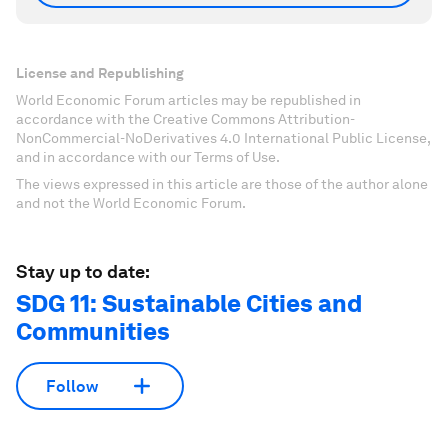
License and Republishing
World Economic Forum articles may be republished in
accordance with the Creative Commons Attribution-
NonCommercial-NoDerivatives 4.0 International Public License,
and in accordance with our Terms of Use.
The views expressed in this article are those of the author alone
and not the World Economic Forum.
Stay up to date:
SDG 11: Sustainable Cities and
Communities
Follow