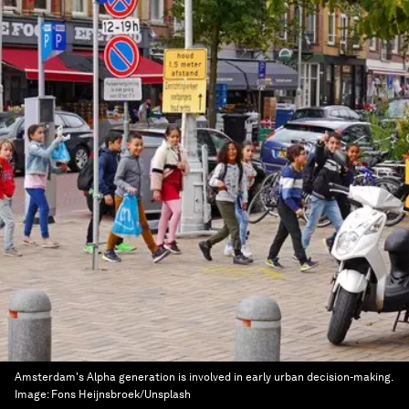
Amsterdam's Alpha generation is involved in early urban decision-making.
Image:
Fons Heijnsbroek/Unsplash