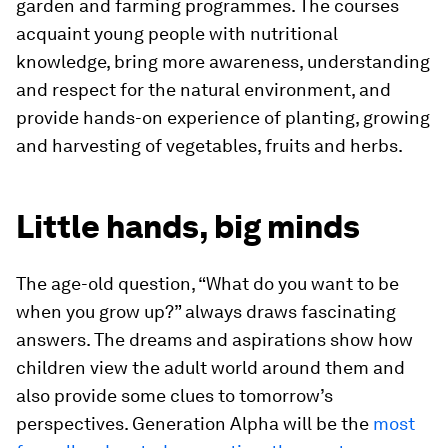
garden and farming programmes. The courses
acquaint young people with nutritional
knowledge, bring more awareness, understanding
and respect for the natural environment, and
provide hands-on experience of planting, growing
and harvesting of vegetables, fruits and herbs.
Little hands, big minds
The age-old question, “What do you want to be
when you grow up?” always draws fascinating
answers. The dreams and aspirations show how
children view the adult world around them and
also provide some clues to tomorrow’s
perspectives. Generation Alpha will be the
most