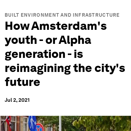
BUILT ENVIRONMENT AND INFRASTRUCTURE
How Amsterdam's
youth - or Alpha
generation - is
reimagining the city's
future
Jul 2, 2021