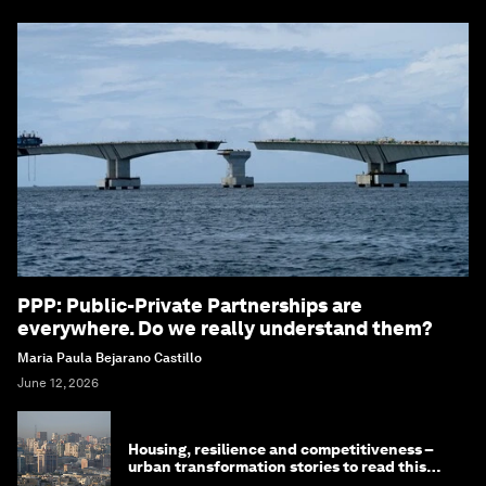
PPP: Public-Private Partnerships are
everywhere. Do we really understand them?
Maria Paula Bejarano Castillo
June 12, 2026
Housing, resilience and competitiveness –
urban transformation stories to read this
month