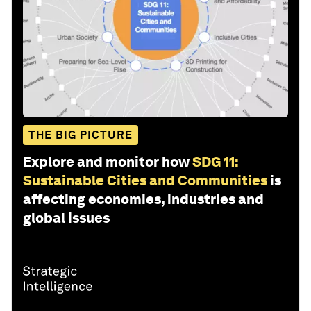
THE BIG PICTURE
Explore and monitor how
SDG 11:
Sustainable Cities and Communities
is
affecting economies, industries and
global issues