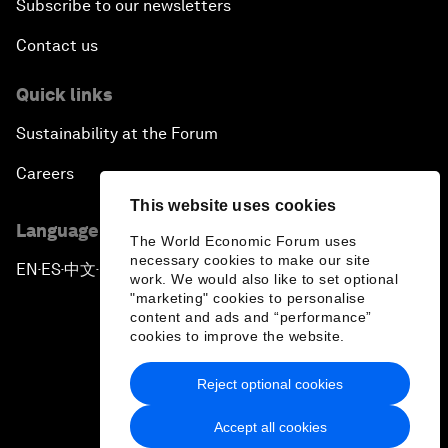
Subscribe to our newsletters
Contact us
Quick links
Sustainability at the Forum
Careers
This website uses cookies
Language editions
The World Economic Forum uses
necessary cookies to make our site
EN
ES
中文
日本語
▪
▪
▪
work. We would also like to set optional
"marketing" cookies to personalise
content and ads and “performance”
cookies to improve the website.
Reject optional cookies
Privacy Policy & Terms of Service
Accept all cookies
Sitemap