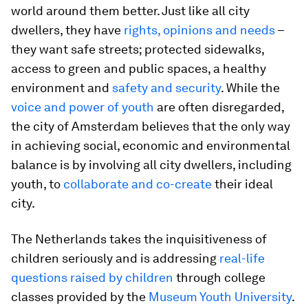
world around them better. Just like all city
dwellers, they have
rights, opinions and needs
–
they want safe streets; protected sidewalks,
access to green and public spaces, a healthy
environment and
safety and security
. While the
voice and power of youth
are often disregarded,
the city of Amsterdam believes that the only way
in achieving social, economic and environmental
balance is by involving all city dwellers, including
youth, to
collaborate and co-create
their ideal
city.
The Netherlands takes the inquisitiveness of
children seriously and is addressing
real-life
questions raised by children
through college
classes provided by the
Museum Youth University
.