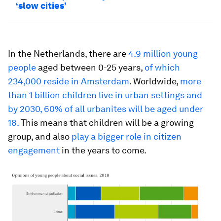
‘slow cities’
In the Netherlands, there are
4.9 million young
people
aged between 0-25 years,
of which
234,000 reside in Amsterdam
. Worldwide,
more
than 1 billion children live in urban settings and
by 2030, 60% of all urbanites will be aged under
18.
This means that children will be a growing
group, and also
play a bigger role in citizen
engagement
in the years to come.