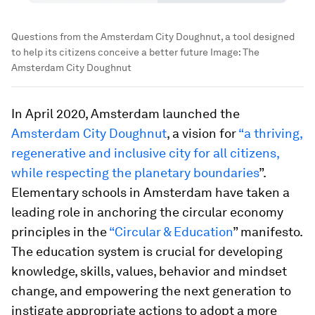
Questions from the Amsterdam City Doughnut, a tool designed
to help its citizens conceive a better future
Image:
The
Amsterdam City Doughnut
In April 2020, Amsterdam launched the
Amsterdam City Doughnut
, a vision for
“a thriving,
regenerative and inclusive city for all citizens,
while respecting the planetary boundaries
”.
Elementary schools in Amsterdam have taken a
leading role in anchoring the circular economy
principles in the
“Circular & Education
” manifesto.
The education system is crucial for developing
knowledge, skills, values, behavior and mindset
change, and empowering the next generation to
instigate appropriate actions to adopt a more