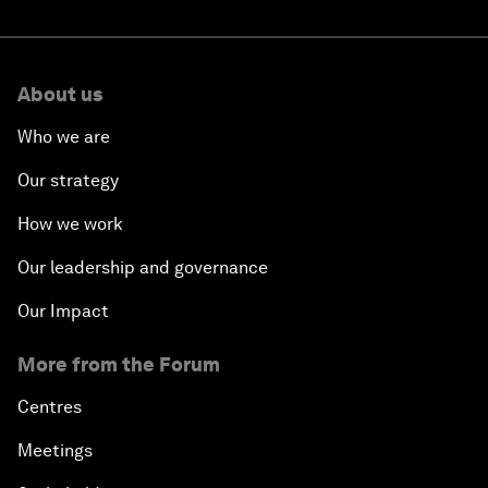
About us
Who we are
Our strategy
How we work
Our leadership and governance
Our Impact
More from the Forum
Centres
Meetings