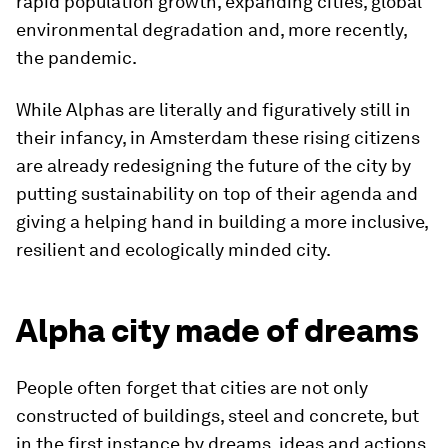
rapid population growth, expanding cities, global
environmental degradation and, more recently,
the pandemic.
While Alphas are literally and figuratively still in
their infancy, in Amsterdam these rising citizens
are already redesigning the future of the city by
putting
sustainability on top of their agenda and
giving a helping hand in building a more inclusive,
resilient and ecologically minded city.
Alpha city made of dreams
People often forget that cities are not only
constructed of buildings, steel and concrete, but
in the first instance by dreams, ideas and actions