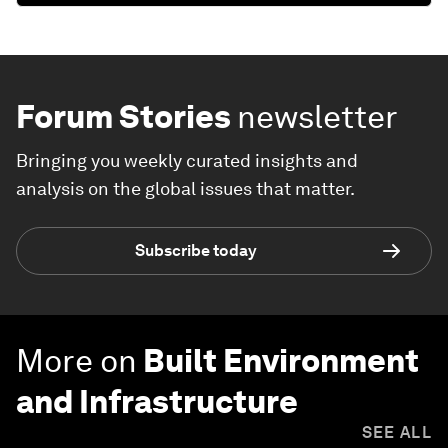
Forum Stories
newsletter
Bringing you weekly curated insights and
analysis on the global issues that matter.
Subscribe today
More on
Built Environment
and Infrastructure
SEE ALL