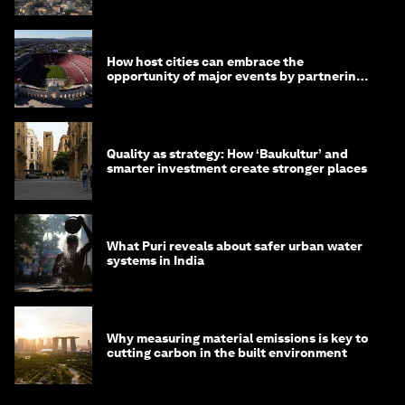
How host cities can embrace the
opportunity of major events by partnering
with their communities
Quality as strategy: How ‘Baukultur’ and
smarter investment create stronger places
What Puri reveals about safer urban water
systems in India
Why measuring material emissions is key to
cutting carbon in the built environment