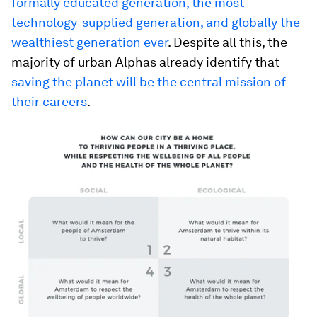
formally educated generation, the most
technology-supplied generation, and globally the
wealthiest generation ever
. Despite all this, the
majority of urban Alphas already identify that
saving the planet will be the central mission of
their careers
.