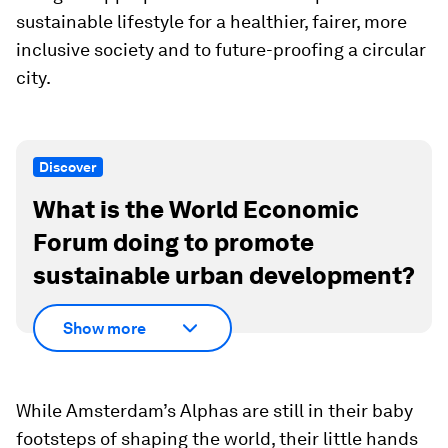
sustainable lifestyle for a healthier, fairer, more
inclusive society and to future-proofing a circular
city.
Discover
What is the World Economic
Forum doing to promote
sustainable urban development?
Show more
While Amsterdam’s Alphas are still in their baby
footsteps of shaping the world, their little hands