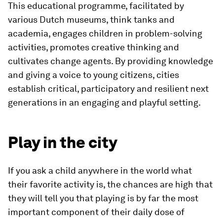
This educational programme, facilitated by
various Dutch museums, think tanks and
academia, engages children in problem-solving
activities, promotes creative thinking and
cultivates change agents. By providing knowledge
and giving a voice to young citizens, cities
establish critical, participatory and resilient next
generations in an engaging and playful setting.
Play in the city
If you ask a child anywhere in the world what
their favorite activity is, the chances are high that
they will tell you that playing is by far the most
important component of their daily dose of