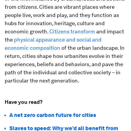
from citizens. Cities are vibrant places where
people live, work and play, and they function as
hubs for innovation, heritage, culture and
economic growth.
Citizens transform
and impact
the
physical appearance and social and
economic composition
of the urban landscape. In
return, cities shape how urbanites evolve in their
experiences, beliefs and behaviors, and pave the
path of the individual and collective society – in
particular the next generation.
Have you read?
A net zero carbon future for cities
Slaves to speed: Why we’d all benefit from