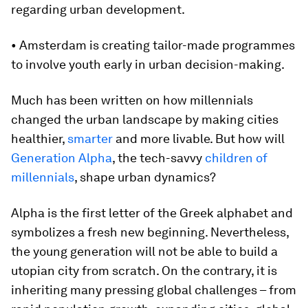
regarding urban development.
• Amsterdam is creating tailor-made programmes
to involve youth early in urban decision-making.
Much has been written on how millennials
changed the urban landscape by making cities
healthier,
smarter
and more livable. But how will
Generation Alpha
, the tech-savvy
children of
millennials
, shape urban dynamics?
Alpha is the first letter of the Greek alphabet and
symbolizes a fresh new beginning. Nevertheless,
the young generation will not be able to build a
utopian city from scratch. On the contrary, it is
inheriting many pressing global challenges – from