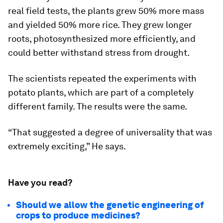
real field tests, the plants grew 50% more mass
and yielded 50% more rice. They grew longer
roots, photosynthesized more efficiently, and
could better withstand stress from drought.
The scientists repeated the experiments with
potato plants, which are part of a completely
different family. The results were the same.
“That suggested a degree of universality that was
extremely exciting,” He says.
Have you read?
Should we allow the genetic engineering of
crops to produce medicines?