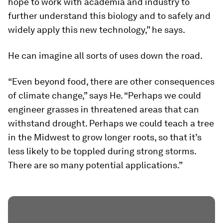
hope to work with academia and industry to
further understand this biology and to safely and
widely apply this new technology,” he says.
He can imagine all sorts of uses down the road.
“Even beyond food, there are other consequences
of climate change,” says He. “Perhaps we could
engineer grasses in threatened areas that can
withstand drought. Perhaps we could teach a tree
in the Midwest to grow longer roots, so that it’s
less likely to be toppled during strong storms.
There are so many potential applications.”