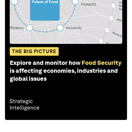
THE BIG PICTURE
Explore and monitor how
Food Security
is affecting economies, industries and
global issues