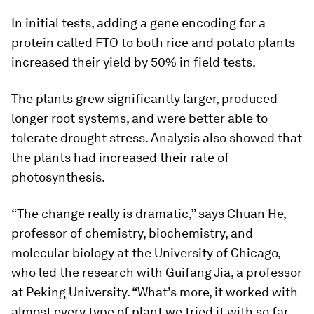
In initial tests, adding a gene encoding for a
protein called FTO to both rice and potato plants
increased their yield by 50% in field tests.
The plants grew significantly larger, produced
longer root systems, and were better able to
tolerate drought stress. Analysis also showed that
the plants had increased their rate of
photosynthesis.
“The change really is dramatic,” says Chuan He,
professor of chemistry, biochemistry, and
molecular biology at the University of Chicago,
who led the research with Guifang Jia, a professor
at Peking University. “What’s more, it worked with
almost every type of plant we tried it with so far,