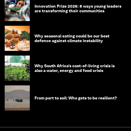
Innovation Prize 2026: 8 ways young leaders
are transforming their communities
Why seasonal eating could be our best
defence against climate instability
Why South Africa’s cost-of-living crisis is
also a water, energy and food crisis
From port to soil: Who gets to be resilient?