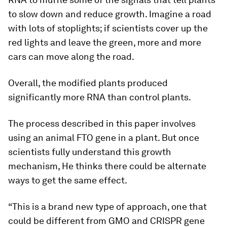
to slow down and reduce growth. Imagine a road
with lots of stoplights; if scientists cover up the
red lights and leave the green, more and more
cars can move along the road.
Overall, the modified plants produced
significantly more RNA than control plants.
The process described in this paper involves
using an animal FTO gene in a plant. But once
scientists fully understand this growth
mechanism, He thinks there could be alternate
ways to get the same effect.
“This is a brand new type of approach, one that
could be different from GMO and CRISPR gene