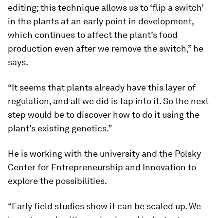
editing; this technique allows us to ‘flip a switch’
in the plants at an early point in development,
which continues to affect the plant’s food
production even after we remove the switch,” he
says.
“It seems that plants already have this layer of
regulation, and all we did is tap into it. So the next
step would be to discover how to do it using the
plant’s existing genetics.”
He is working with the university and the Polsky
Center for Entrepreneurship and Innovation to
explore the possibilities.
“Early field studies show it can be scaled up. We