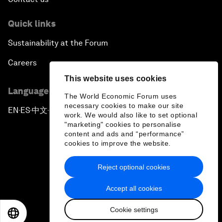
Quick links
Sustainability at the Forum
Careers
This website uses cookies
Language editions
The World Economic Forum uses
necessary cookies to make our site
EN
ES
中文
日本語
▪
▪
▪
work. We would also like to set optional
"marketing" cookies to personalise
content and ads and “performance”
cookies to improve the website.
Reject optional cookies
Privacy Policy & Terms of Service
Accept all cookies
Sitemap
Cookie settings
©
2026
World Economic Forum
EN
ES
中文
日本語