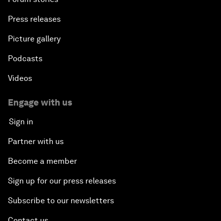
Press releases
Picture gallery
Podcasts
Videos
Engage with us
Sign in
Partner with us
Become a member
Sign up for our press releases
Subscribe to our newsletters
Contact us