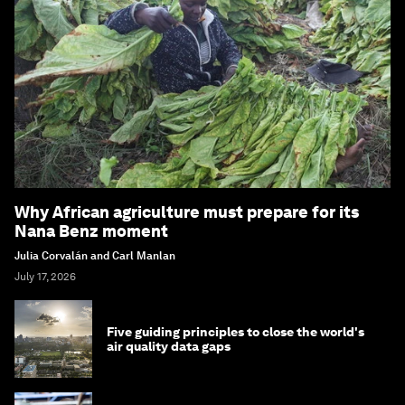
Why African agriculture must prepare for its
Nana Benz moment
Julia Corvalán and Carl Manlan
July 17, 2026
Five guiding principles to close the world's
air quality data gaps