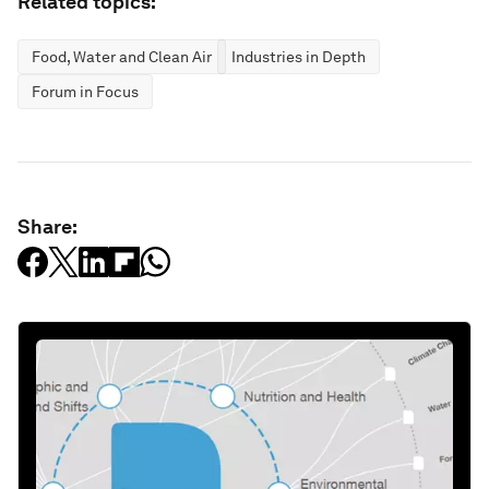
Related topics:
Food, Water and Clean Air
Industries in Depth
Forum in Focus
Share: