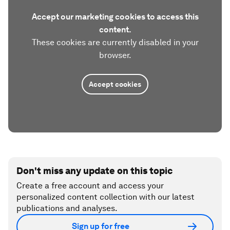
Accept our marketing cookies to access this
content.
These cookies are currently disabled in your
browser.
Accept cookies
Don't miss any update on this topic
Create a free account and access your
personalized content collection with our latest
publications and analyses.
Sign up for free