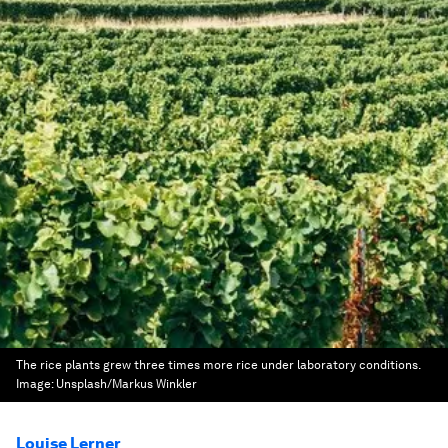
The rice plants grew three times more rice under laboratory conditions.
Image:
Unsplash/Markus Winkler
Louise Lerner