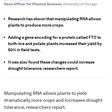
News Officer for Physical Sciences
,
University of Chicago
Research has shown that manipulating RNA allows
plants to produce more crops.
Adding a gene encoding for a protein called FTO to
both rice and potato plants increased their yield by
50% in field tests.
It was also found these changes could increase
drought tolerance, researchers report.
Manipulating RNA allows plants to yield
dramatically more crops and increases drought
tolerance, researchers report.