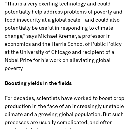
“This is a very exciting technology and could
potentially help address problems of poverty and
food insecurity at a global scale—and could also
potentially be useful in responding to climate
change,” says Michael Kremer, a professor in
economics and the Harris School of Public Policy
at the University of Chicago and recipient of a
Nobel Prize for his work on alleviating global
poverty
Boosting yields in the fields
For decades, scientists have worked to boost crop
production in the face of an increasingly unstable
climate and a growing global population. But such
processes are usually complicated, and often