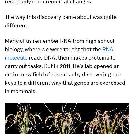
result only in incremental changes.
The way this discovery came about was quite
different.
Many of us remember RNA from high school
biology, where we were taught that the
RNA
molecule
reads DNA, then makes proteins to
carry out tasks. But in 2011, He’s lab opened an
entire new field of research by discovering the
keys to a different way that genes are expressed
in mammals.