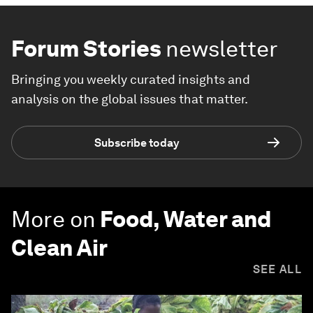
Forum Stories
newsletter
Bringing you weekly curated insights and
analysis on the global issues that matter.
Subscribe today
More on
Food, Water and
Clean Air
SEE ALL