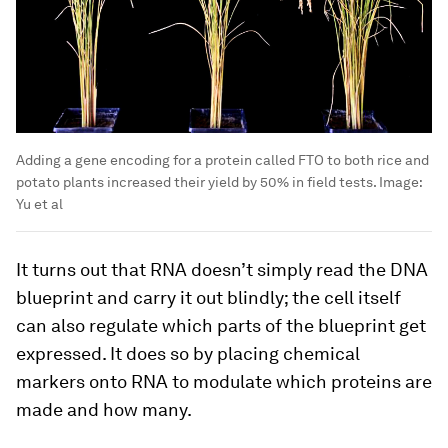
Adding a gene encoding for a protein called FTO to both rice and
potato plants increased their yield by 50% in field tests.
Image:
Yu et al
It turns out that RNA doesn’t simply read the DNA
blueprint and carry it out blindly; the cell itself
can also regulate which parts of the blueprint get
expressed. It does so by placing chemical
markers onto RNA to modulate which proteins are
made and how many.