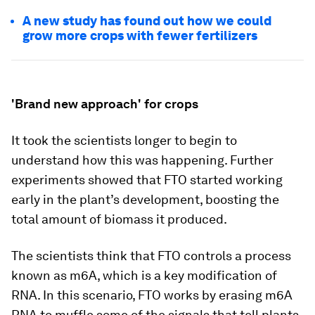
A new study has found out how we could
grow more crops with fewer fertilizers
'Brand new approach' for crops
It took the scientists longer to begin to
understand how this was happening. Further
experiments showed that FTO started working
early in the plant’s development, boosting the
total amount of biomass it produced.
The scientists think that FTO controls a process
known as m6A, which is a key modification of
RNA. In this scenario, FTO works by erasing m6A
RNA to muffle some of the signals that tell plants