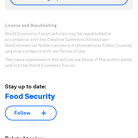
License and Republishing
World Economic Forum articles may be republished in
accordance with the Creative Commons Attribution-
NonCommercial-NoDerivatives 4.0 International Public License,
and in accordance with our Terms of Use.
The views expressed in this article are those of the author alone
and not the World Economic Forum.
Stay up to date:
Food Security
Follow