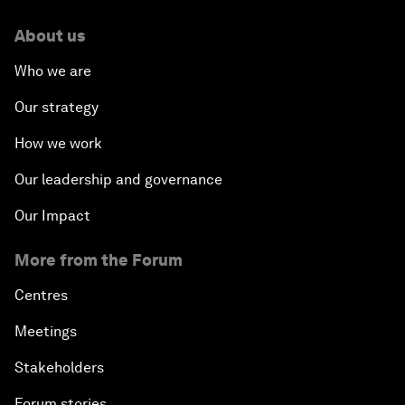
About us
Who we are
Our strategy
How we work
Our leadership and governance
Our Impact
More from the Forum
Centres
Meetings
Stakeholders
Forum stories