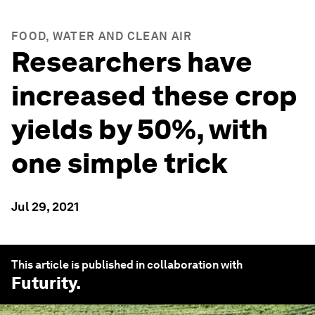
FOOD, WATER AND CLEAN AIR
Researchers have
increased these crop
yields by 50%, with
one simple trick
Jul 29, 2021
This article is published in collaboration with
Futurity
.