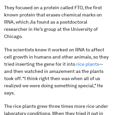
They focused on a protein called FTO, the first
known protein that erases chemical marks on
RNA, which Jia found as a postdoctoral
researcher in He’s group at the University of
Chicago.
The scientists knew it worked on RNA to affect
cell growth in humans and other animals, so they
tried inserting the gene for it into
rice plants
—
and then watched in amazement as the plants
took off. “I think right then was when all of us
realized we were doing something special,” He
says.
The rice plants grew three times more rice under
laboratory conditions. When they tried it out in