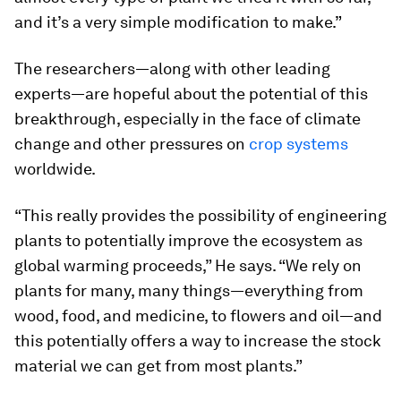
and it’s a very simple modification to make.”
The researchers—along with other leading
experts—are hopeful about the potential of this
breakthrough, especially in the face of climate
change and other pressures on
crop systems
worldwide.
“This really provides the possibility of engineering
plants to potentially improve the ecosystem as
global warming proceeds,” He says. “We rely on
plants for many, many things—everything from
wood, food, and medicine, to flowers and oil—and
this potentially offers a way to increase the stock
material we can get from most plants.”