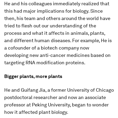
He and his colleagues immediately realized that
this had major implications for biology. Since
then, his team and others around the world have
tried to flesh out our understanding of the
process and what it affects in animals, plants,
and different human diseases. For example, He is
a cofounder of a biotech company now
developing new anti-cancer medicines based on
targeting RNA modification proteins.
Bigger plants, more plants
He and Guifang Jia, a former University of Chicago
postdoctoral researcher and now an associate
professor at Peking University, began to wonder
how it affected plant biology.