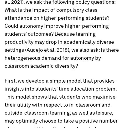
al. 2021), we ask the following policy questions:
What is the impact of compulsory class
attendance on higher-performing students?
Could autonomy improve higher-performing
students’ outcomes? Because learning
productivity may drop in academically diverse
settings (Aucejo et al. 2018), we also ask: Is there
heterogeneous demand for autonomy by
classroom academic diversity?
First, we develop a simple model that provides
insights into students’ time allocation problem.
This model shows that students who maximise
their utility with respect to in-classroom and
outside-classroom learning, as well as leisure,
may optimally choose to take a positive number