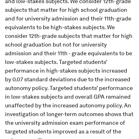
and low-stakes subjects. We consider 12th-grade
subjects that matter for high school graduation
and for university admission and their 11th-grade
equivalents to be high-stakes subjects. We
consider 12th-grade subjects that matter for high
school graduation but not for university
admission and their 11th - grade equivalents to be
low-stakes subjects. Targeted students’
performance in high-stakes subjects increased
by 0.07 standard deviations due to the increased
autonomy policy. Targeted students’ performance
in low-stakes subjects and overall GPA remained
unaffected by the increased autonomy policy. An
investigation of longer-term outcomes shows that
the university admission exam performance of
targeted students improved as a result of the