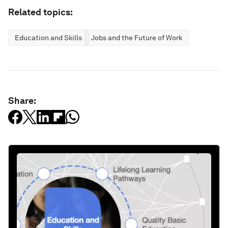
Related topics:
Education and Skills
Jobs and the Future of Work
Share: