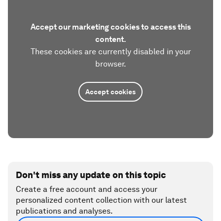
Accept our marketing cookies to access this
content.
These cookies are currently disabled in your
browser.
Accept cookies
Don't miss any update on this topic
Create a free account and access your
personalized content collection with our latest
publications and analyses.