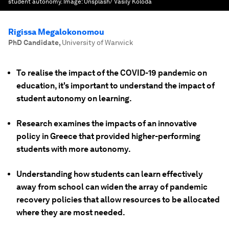
student autonomy.
Image:
Unsplash/ Vasily Koloda
Rigissa Megalokonomou
PhD Candidate
,
University of Warwick
To realise the impact of the COVID-19 pandemic on
education, it's important to understand the impact of
student autonomy on learning.
Research examines the impacts of an innovative
policy in Greece that provided higher-performing
students with more autonomy.
Understanding how students can learn effectively
away from school can widen the array of pandemic
recovery policies that allow resources to be allocated
where they are most needed.