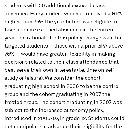
students with 50 additional excused class
absences. Every student who had received a GPA
higher than 75% the year before was eligible to
take up more excused absences in the current
year. The rationale for this policy change was that
targeted students — those with a prior GPA above
75% — would have greater flexibility in making
decisions related to their class attendance that
best serve their own interests (i.e. time on self-
study or leisure). We consider the cohort
graduating high school in 2006 to be the control
group and the cohort graduating in 2007 the
treated group. The cohort graduating in 2007 was
subject to the increased autonomy policy,
introduced in 2006/07, in grade 12. Students could
not manipulate in advance their eligibility for the