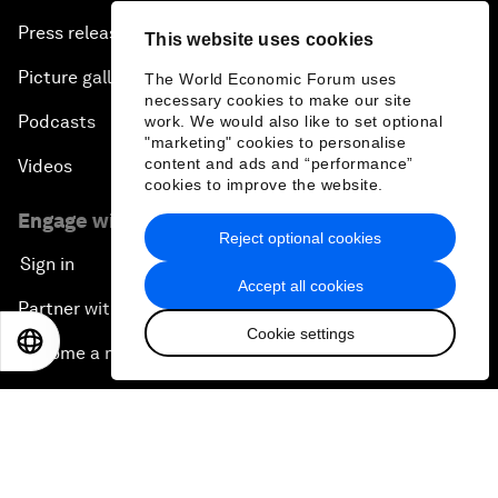
Press releases
This website uses cookies
Picture gallery
The World Economic Forum uses
necessary cookies to make our site
Podcasts
work. We would also like to set optional
"marketing" cookies to personalise
content and ads and “performance”
Videos
cookies to improve the website.
Engage with us
Reject optional cookies
Sign in
Accept all cookies
Partner with us
Cookie settings
EN
ES
中文
日本語
Become a member
Sign up for our press releases
Subscribe to our newsletters
Contact us