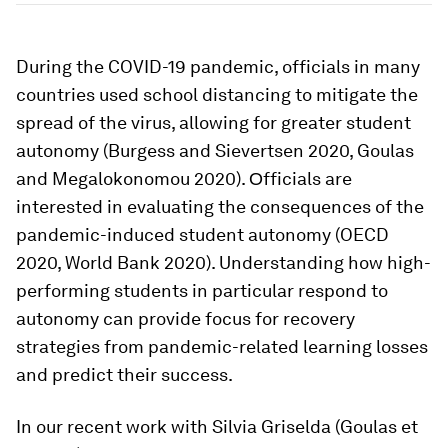
During the COVID-19 pandemic, officials in many
countries used school distancing to mitigate the
spread of the virus, allowing for greater student
autonomy (Burgess and Sievertsen 2020, Goulas
and Megalokonomou 2020). Οfficials are
interested in evaluating the consequences of the
pandemic-induced student autonomy (OECD
2020, World Bank 2020). Understanding how high-
performing students in particular respond to
autonomy can provide focus for recovery
strategies from pandemic-related learning losses
and predict their success.
In our recent work with Silvia Griselda (Goulas et