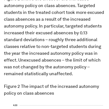
autonomy policy on class absences. Targeted
students in the treated cohort took more excused
class absences as a result of the increased
autonomy policy. In particular, targeted students
increased their excused absences by 0.13
standard deviations – roughly three additional
classes relative to non-targeted students during
the year the increased autonomy policy was in
effect. Unexcused absences – the limit of which
was not changed by the autonomy policy –
remained statistically unaffected.
Figure 2
The impact of the increased autonomy
policy on class absences