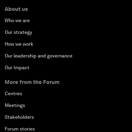
About us
Who we are
Our strategy
How we work
Our leadership and governance
Our Impact
More from the Forum
Centres
Meetings
Stakeholders
Forum stories