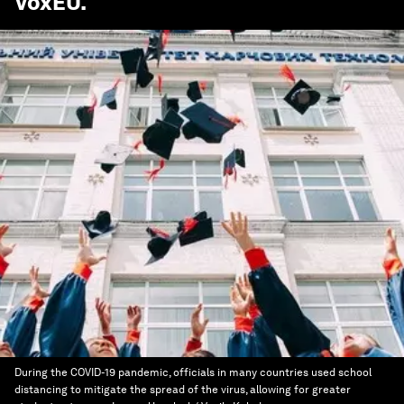
VoxEU
.
During the COVID-19 pandemic, officials in many countries used school
distancing to mitigate the spread of the virus, allowing for greater