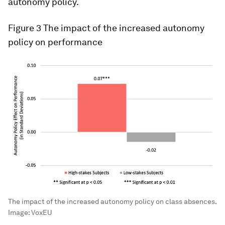
autonomy policy.
Figure 3
The impact of the increased autonomy
policy on performance
The impact of the increased autonomy policy on class absences.
Image:
VoxEU