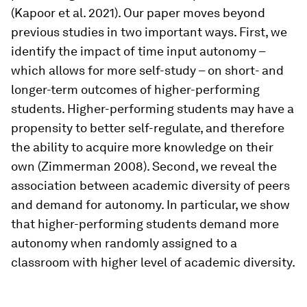
(Kapoor et al. 2021). Our paper moves beyond
previous studies in two important ways. First, we
identify the impact of time input autonomy –
which allows for more self-study – on short- and
longer-term outcomes of higher-performing
students. Higher-performing students may have a
propensity to better self-regulate, and therefore
the ability to acquire more knowledge on their
own (Zimmerman 2008). Second, we reveal the
association between academic diversity of peers
and demand for autonomy. In particular, we show
that higher-performing students demand more
autonomy when randomly assigned to a
classroom with higher level of academic diversity.