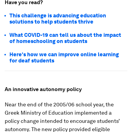
Have you read?
This challenge is advancing education
solutions to help students thrive
What COVID-19 can tell us about the impact
of homeschooling on students
Here's how we can improve online learning
for deaf students
An innovative autonomy policy
Near the end of the 2005/06 school year, the
Greek Ministry of Education implemented a
policy change intended to encourage students’
autonomy. The new policy provided eligible