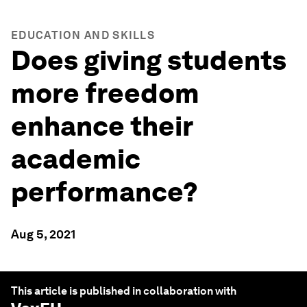
EDUCATION AND SKILLS
Does giving students
more freedom
enhance their
academic
performance?
Aug 5, 2021
This article is published in collaboration with