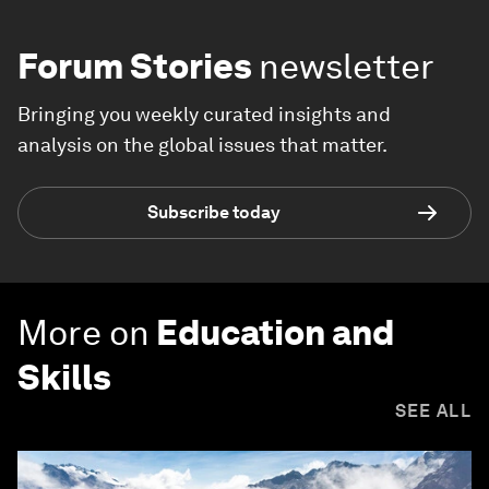
Forum Stories
newsletter
Bringing you weekly curated insights and
analysis on the global issues that matter.
Subscribe today
More on
Education and
Skills
SEE ALL