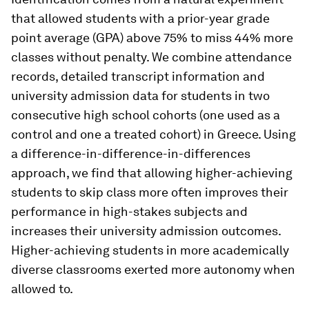
that allowed students with a prior-year grade
point average (GPA) above 75% to miss 44% more
classes without penalty. We combine attendance
records, detailed transcript information and
university admission data for students in two
consecutive high school cohorts (one used as a
control and one a treated cohort) in Greece. Using
a difference-in-difference-in-differences
approach, we find that allowing higher-achieving
students to skip class more often improves their
performance in high-stakes subjects and
increases their university admission outcomes.
Higher-achieving students in more academically
diverse classrooms exerted more autonomy when
allowed to.