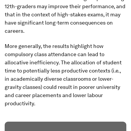
12th-graders may improve their performance, and
that in the context of high-stakes exams, it may
have significant long-term consequences on
careers.
More generally, the results highlight how
compulsory class attendance can lead to
allocative inefficiency. The allocation of student
time to potentially less productive contexts (i.e.,
in academically diverse classrooms or lower-
gravity classes) could result in poorer university
and career placements and lower labour
productivity.