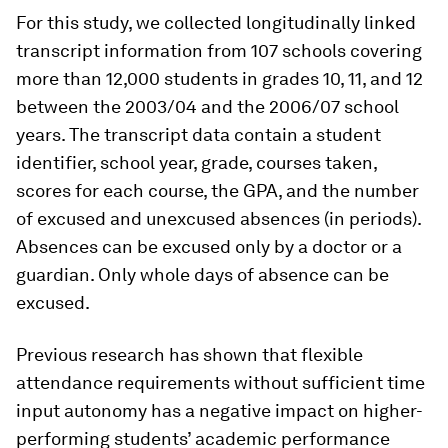
For this study, we collected longitudinally linked
transcript information from 107 schools covering
more than 12,000 students in grades 10, 11, and 12
between the 2003/04 and the 2006/07 school
years. The transcript data contain a student
identifier, school year, grade, courses taken,
scores for each course, the GPA, and the number
of excused and unexcused absences (in periods).
Absences can be excused only by a doctor or a
guardian. Only whole days of absence can be
excused.
Previous research has shown that flexible
attendance requirements without sufficient time
input autonomy has a negative impact on higher-
performing students’ academic performance