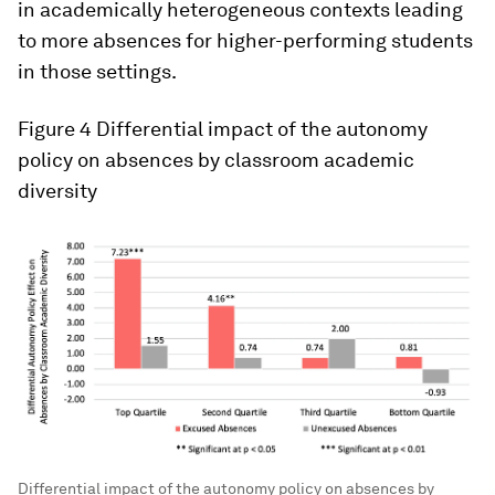
in academically heterogeneous contexts leading
to more absences for higher-performing students
in those settings.
Figure 4
Differential impact of the autonomy
policy on absences by classroom academic
diversity
Differential impact of the autonomy policy on absences by