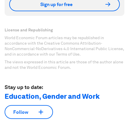
Sign up for free
License and Republishing
World Economic Forum articles may be republished in
accordance with the Creative Commons Attribution-
NonCommercial-NoDerivatives 4.0 International Public License,
and in accordance with our Terms of Use.
The views expressed in this article are those of the author alone
and not the World Economic Forum.
Stay up to date:
Education, Gender and Work
Follow