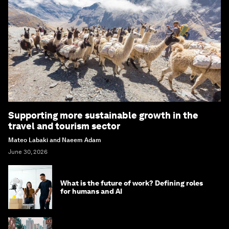
Supporting more sustainable growth in the
travel and tourism sector
Mateo Labaki and Naeem Adam
June 30, 2026
What is the future of work? Defining roles
for humans and AI