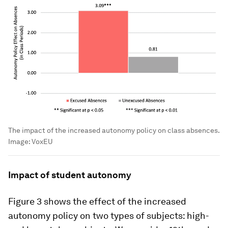
The impact of the increased autonomy policy on class absences.
Image:
VoxEU
Impact of student autonomy
Figure 3 shows the effect of the increased
autonomy policy on two types of subjects: high-