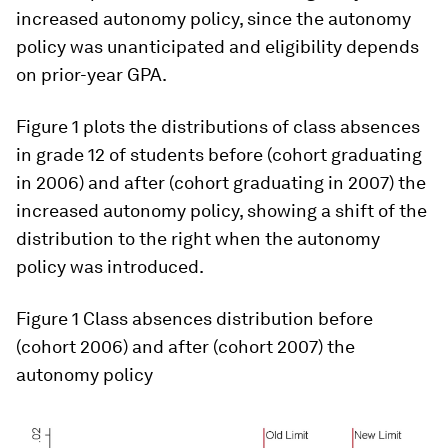
increased autonomy policy, since the autonomy
policy was unanticipated and eligibility depends
on prior-year GPA.
Figure 1 plots the distributions of class absences
in grade 12 of students before (cohort graduating
in 2006) and after (cohort graduating in 2007) the
increased autonomy policy, showing a shift of the
distribution to the right when the autonomy
policy was introduced.
Figure 1
Class absences distribution before
(cohort 2006) and after (cohort 2007) the
autonomy policy