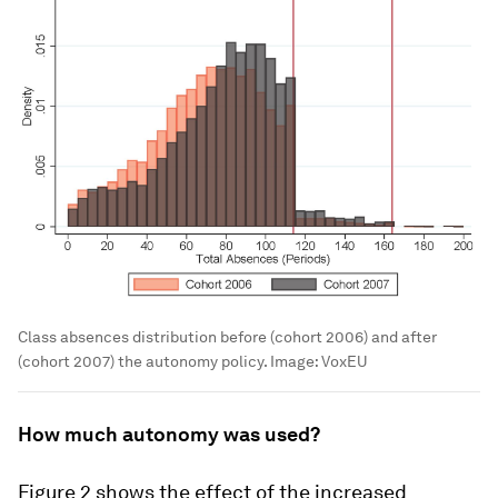
Class absences distribution before (cohort 2006) and after
(cohort 2007) the autonomy policy.
Image:
VoxEU
How much autonomy was used?
Figure 2 shows the effect of the increased