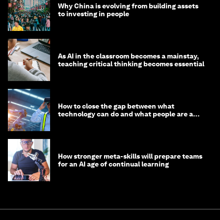
Why China is evolving from building assets
to investing in people
As AI in the classroom becomes a mainstay,
teaching critical thinking becomes essential
How to close the gap between what
technology can do and what people are able
to do with it
How stronger meta-skills will prepare teams
for an AI age of continual learning