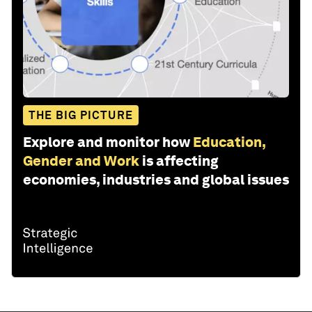
THE BIG PICTURE
Explore and monitor how
Education,
Gender and Work
is affecting
economies, industries and global issues