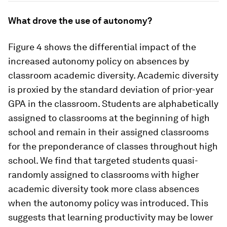
What drove the use of autonomy?
Figure 4 shows the differential impact of the
increased autonomy policy on absences by
classroom academic diversity. Academic diversity
is proxied by the standard deviation of prior-year
GPA in the classroom. Students are alphabetically
assigned to classrooms at the beginning of high
school and remain in their assigned classrooms
for the preponderance of classes throughout high
school. We find that targeted students quasi-
randomly assigned to classrooms with higher
academic diversity took more class absences
when the autonomy policy was introduced. This
suggests that learning productivity may be lower