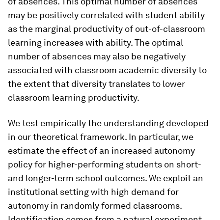
of absences. This optimal number of absences
may be positively correlated with student ability
as the marginal productivity of out-of-classroom
learning increases with ability. The optimal
number of absences may also be negatively
associated with classroom academic diversity to
the extent that diversity translates to lower
classroom learning productivity.
We test empirically the understanding developed
in our theoretical framework. In particular, we
estimate the effect of an increased autonomy
policy for higher-performing students on short-
and longer-term school outcomes. We exploit an
institutional setting with high demand for
autonomy in randomly formed classrooms.
Identification comes from a natural experiment