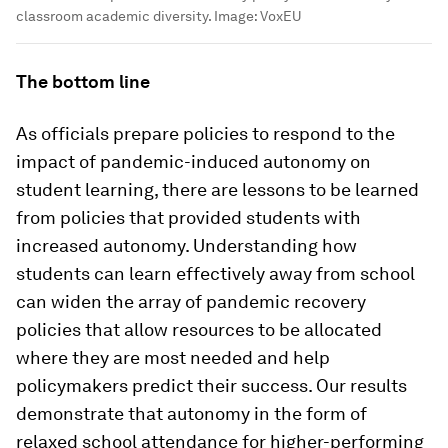
classroom academic diversity.
Image:
VoxEU
The bottom line
As officials prepare policies to respond to the
impact of pandemic-induced autonomy on
student learning, there are lessons to be learned
from policies that provided students with
increased autonomy. Understanding how
students can learn effectively away from school
can widen the array of pandemic recovery
policies that allow resources to be allocated
where they are most needed and help
policymakers predict their success. Our results
demonstrate that autonomy in the form of
relaxed school attendance for higher-performing