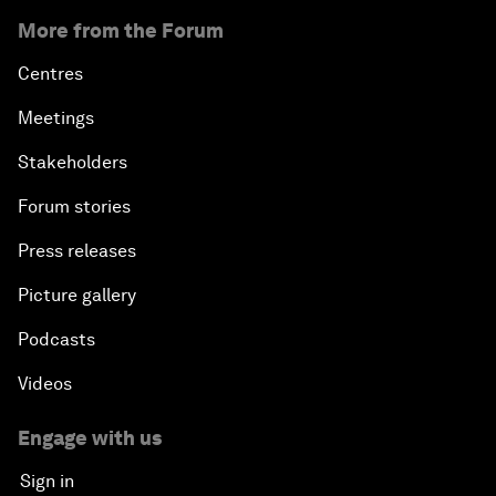
More from the Forum
Centres
Meetings
Stakeholders
Forum stories
Press releases
Picture gallery
Podcasts
Videos
Engage with us
Sign in