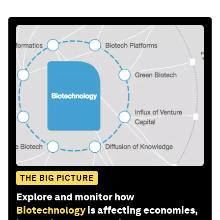
THE BIG PICTURE
Explore and monitor how
Biotechnology
is affecting economies,