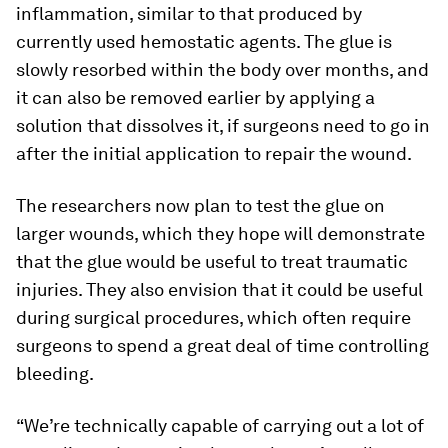
inflammation, similar to that produced by
currently used hemostatic agents. The glue is
slowly resorbed within the body over months, and
it can also be removed earlier by applying a
solution that dissolves it, if surgeons need to go in
after the initial application to repair the wound.
The researchers now plan to test the glue on
larger wounds, which they hope will demonstrate
that the glue would be useful to treat traumatic
injuries. They also envision that it could be useful
during surgical procedures, which often require
surgeons to spend a great deal of time controlling
bleeding.
“We’re technically capable of carrying out a lot of