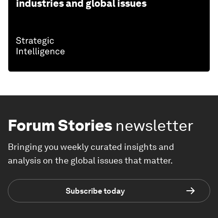
industries and global issues
Forum Stories
newsletter
Bringing you weekly curated insights and
analysis on the global issues that matter.
Subscribe today