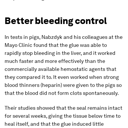
Better bleeding control
In tests in pigs, Nabzdyk and his colleagues at the
Mayo Clinic found that the glue was able to
rapidly stop bleeding in the liver, and it worked
much faster and more effectively than the
commercially available hemostatic agents that
they compared it to. It even worked when strong
blood thinners (heparin) were given to the pigs so
that the blood did not form clots spontaneously.
Their studies showed that the seal remains intact
for several weeks, giving the tissue below time to
heal itself, and that the glue induced little