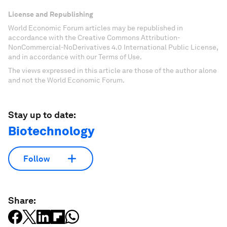
License and Republishing
World Economic Forum articles may be republished in
accordance with the Creative Commons Attribution-
NonCommercial-NoDerivatives 4.0 International Public License,
and in accordance with our Terms of Use.
The views expressed in this article are those of the author alone
and not the World Economic Forum.
Stay up to date:
Biotechnology
Follow
Share: