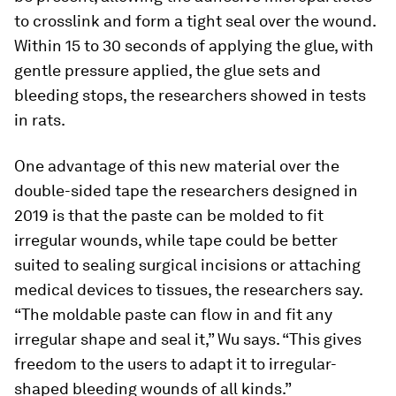
to crosslink and form a tight seal over the wound.
Within 15 to 30 seconds of applying the glue, with
gentle pressure applied, the glue sets and
bleeding stops, the researchers showed in tests
in rats.
One advantage of this new material over the
double-sided tape the researchers designed in
2019 is that the paste can be molded to fit
irregular wounds, while tape could be better
suited to sealing surgical incisions or attaching
medical devices to tissues, the researchers say.
“The moldable paste can flow in and fit any
irregular shape and seal it,” Wu says. “This gives
freedom to the users to adapt it to irregular-
shaped bleeding wounds of all kinds.”