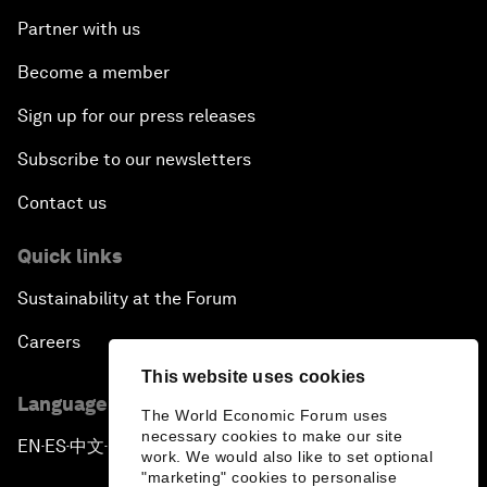
Partner with us
Become a member
Sign up for our press releases
Subscribe to our newsletters
Contact us
Quick links
Sustainability at the Forum
Careers
This website uses cookies
Language editions
The World Economic Forum uses
necessary cookies to make our site
EN
ES
中文
日本語
▪
▪
▪
work. We would also like to set optional
"marketing" cookies to personalise