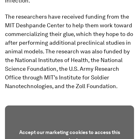
infection.
The researchers have received funding from the
MIT Deshpande Center to help them work toward
commercializing their glue, which they hope to do
after performing additional preclinical studies in
animal models. The research was also funded by
the National Institutes of Health, the National
Science Foundation, the U.S. Army Research
Office through MIT’s Institute for Soldier
Nanotechnologies, and the Zoll Foundation.
Accept our marketing cookies to access this