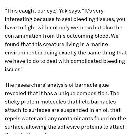
“This caught our eye,” Yuk says. “It's very
interesting because to seal bleeding tissues, you
have to fight with not only wetness but also the
contamination from this outcoming blood. We
found that this creature living in a marine
environment is doing exactly the same thing that
we have to do to deal with complicated bleeding
issues.”
The researchers’ analysis of barnacle glue
revealed that it has a unique composition. The
sticky protein molecules that help barnacles
attach to surfaces are suspended in an oil that
repels water and any contaminants found on the
surface, allowing the adhesive proteins to attach