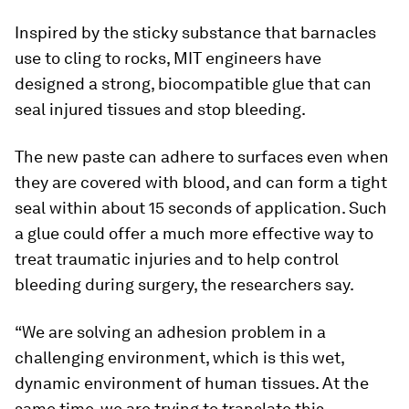
Inspired by the sticky substance that barnacles
use to cling to rocks, MIT engineers have
designed a strong, biocompatible glue that can
seal injured tissues and stop bleeding.
The new paste can adhere to surfaces even when
they are covered with blood, and can form a tight
seal within about 15 seconds of application. Such
a glue could offer a much more effective way to
treat traumatic injuries and to help control
bleeding during surgery, the researchers say.
“We are solving an adhesion problem in a
challenging environment, which is this wet,
dynamic environment of human tissues. At the
same time, we are trying to translate this