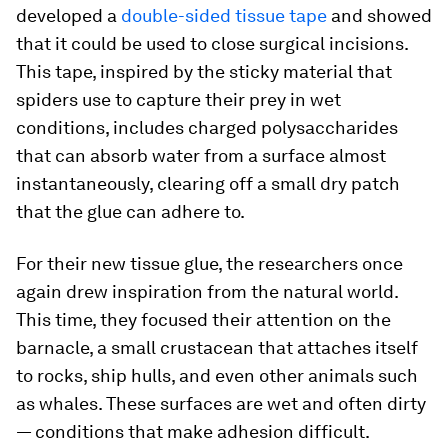
developed a
double-sided tissue tape
and showed
that it could be used to close surgical incisions.
This tape, inspired by the sticky material that
spiders use to capture their prey in wet
conditions, includes charged polysaccharides
that can absorb water from a surface almost
instantaneously, clearing off a small dry patch
that the glue can adhere to.
For their new tissue glue, the researchers once
again drew inspiration from the natural world.
This time, they focused their attention on the
barnacle, a small crustacean that attaches itself
to rocks, ship hulls, and even other animals such
as whales. These surfaces are wet and often dirty
— conditions that make adhesion difficult.