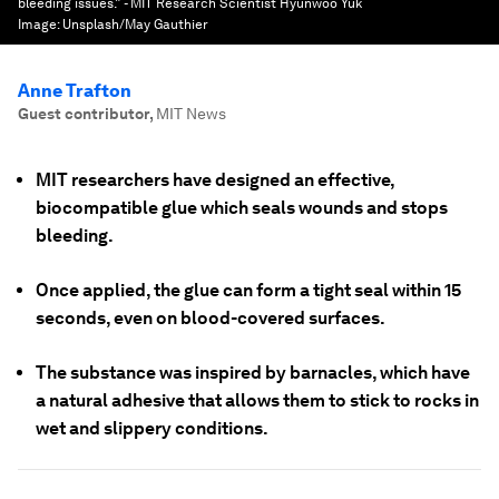
bleeding issues.” - MIT Research Scientist Hyunwoo Yuk
Image:
Unsplash/May Gauthier
Anne Trafton
Guest contributor
,
MIT News
MIT researchers have designed an effective,
biocompatible glue which seals wounds and stops
bleeding.
Once applied, the glue can form a tight seal within 15
seconds, even on blood-covered surfaces.
The substance was inspired by barnacles, which have
a natural adhesive that allows them to stick to rocks in
wet and slippery conditions.