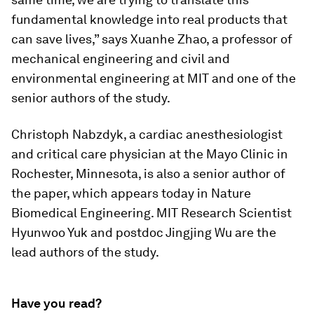
fundamental knowledge into real products that
can save lives,” says Xuanhe Zhao, a professor of
mechanical engineering and civil and
environmental engineering at MIT and one of the
senior authors of the study.
Christoph Nabzdyk, a cardiac anesthesiologist
and critical care physician at the Mayo Clinic in
Rochester, Minnesota, is also a senior author of
the paper, which appears today in
Nature
Biomedical Engineering
. MIT Research Scientist
Hyunwoo Yuk and postdoc Jingjing Wu are the
lead authors of the study.
Have you read?