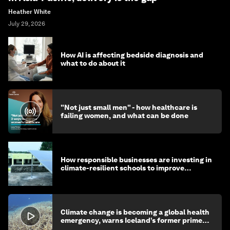
Heather White
July 29, 2026
How AI is affecting bedside diagnosis and
what to do about it
"Not just small men" - how healthcare is
failing women, and what can be done
How responsible businesses are investing in
climate-resilient schools to improve
children's health and education
Climate change is becoming a global health
emergency, warns Iceland’s former prime
minister