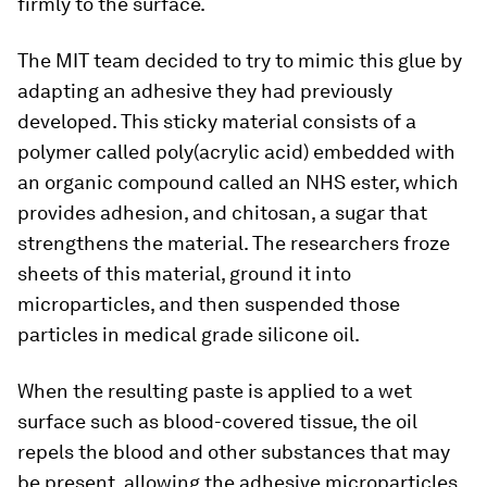
firmly to the surface.
The MIT team decided to try to mimic this glue by
adapting an adhesive they had previously
developed. This sticky material consists of a
polymer called poly(acrylic acid) embedded with
an organic compound called an NHS ester, which
provides adhesion, and chitosan, a sugar that
strengthens the material. The researchers froze
sheets of this material, ground it into
microparticles, and then suspended those
particles in medical grade silicone oil.
When the resulting paste is applied to a wet
surface such as blood-covered tissue, the oil
repels the blood and other substances that may
be present, allowing the adhesive microparticles