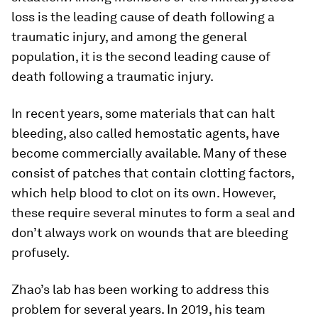
loss is the leading cause of death following a
traumatic injury, and among the general
population, it is the second leading cause of
death following a traumatic injury.
In recent years, some materials that can halt
bleeding, also called hemostatic agents, have
become commercially available. Many of these
consist of patches that contain clotting factors,
which help blood to clot on its own. However,
these require several minutes to form a seal and
don’t always work on wounds that are bleeding
profusely.
Zhao’s lab has been working to address this
problem for several years. In 2019, his team