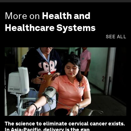
More on
Health and
Healthcare Systems
SEE ALL
The science to eliminate cervical cancer exists.
In Asia-Pacific, delivery is the gap