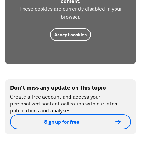
content.
These cookies are currently disabled in your
browser.
Accept cookies
Don't miss any update on this topic
Create a free account and access your
personalized content collection with our latest
publications and analyses.
Sign up for free