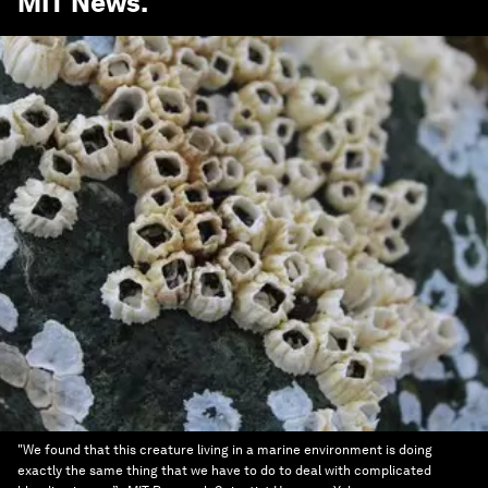
MIT News
.
"We found that this creature living in a marine environment is doing
exactly the same thing that we have to do to deal with complicated