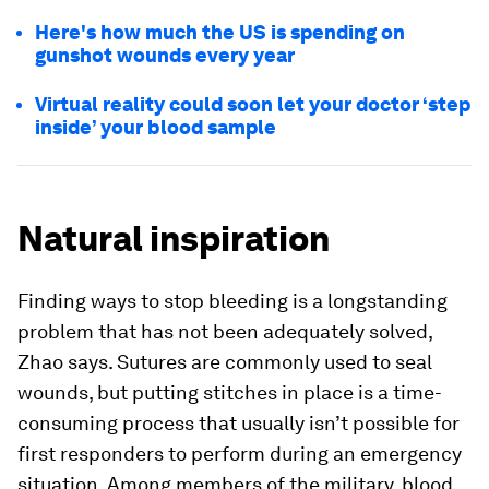
Here's how much the US is spending on
gunshot wounds every year
Virtual reality could soon let your doctor ‘step
inside’ your blood sample
Natural inspiration
Finding ways to stop bleeding is a longstanding
problem that has not been adequately solved,
Zhao says. Sutures are commonly used to seal
wounds, but putting stitches in place is a time-
consuming process that usually isn’t possible for
first responders to perform during an emergency
situation. Among members of the military, blood