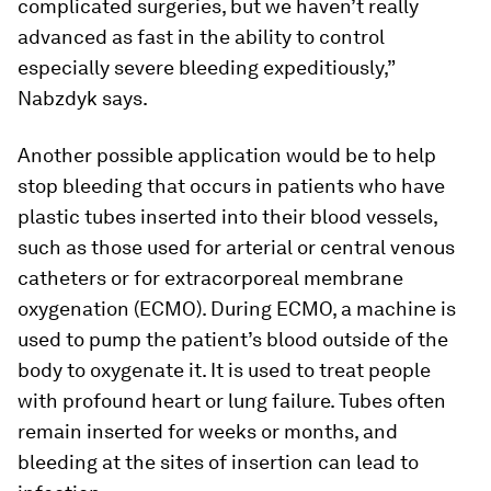
complicated surgeries, but we haven’t really
advanced as fast in the ability to control
especially severe bleeding expeditiously,”
Nabzdyk says.
Another possible application would be to help
stop bleeding that occurs in patients who have
plastic tubes inserted into their blood vessels,
such as those used for arterial or central venous
catheters or for extracorporeal membrane
oxygenation (ECMO). During ECMO, a machine is
used to pump the patient’s blood outside of the
body to oxygenate it. It is used to treat people
with profound heart or lung failure. Tubes often
remain inserted for weeks or months, and
bleeding at the sites of insertion can lead to