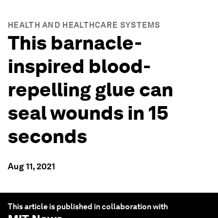
HEALTH AND HEALTHCARE SYSTEMS
This barnacle-
inspired blood-
repelling glue can
seal wounds in 15
seconds
Aug 11, 2021
This article is published in collaboration with