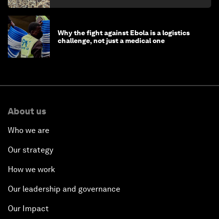
Why the fight against Ebola is a logistics
challenge, not just a medical one
About us
Who we are
Our strategy
How we work
Our leadership and governance
Our Impact