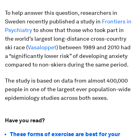
To help answer this question, researchers in
Sweden recently published a study in
Frontiers in
Psychiatry
to show that those who took part in
the world’s largest long-distance cross-country
ski race (
Vasaloppet
) between 1989 and 2010 had
a “significantly lower risk” of developing anxiety
compared to non-skiers during the same period.
The study is based on data from almost 400,000
people in one of the largest ever population-wide
epidemiology studies across both sexes.
Have you read?
These forms of exercise are best for your