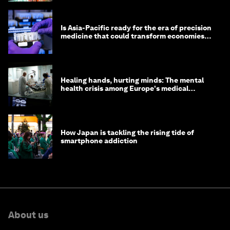
Is Asia-Pacific ready for the era of precision
medicine that could transform economies
and lives?
Healing hands, hurting minds: The mental
health crisis among Europe's medical
workers
How Japan is tackling the rising tide of
smartphone addiction
About us