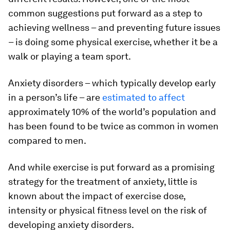
common suggestions put forward as a step to
achieving wellness – and preventing future issues
– is doing some physical exercise, whether it be a
walk or playing a team sport.
Anxiety disorders – which typically develop early
in a person’s life – are
estimated to affect
approximately 10% of the world’s population and
has been found to be twice as common in women
compared to men.
And while exercise is put forward as a promising
strategy for the treatment of anxiety, little is
known about the impact of exercise dose,
intensity or physical fitness level on the risk of
developing anxiety disorders.