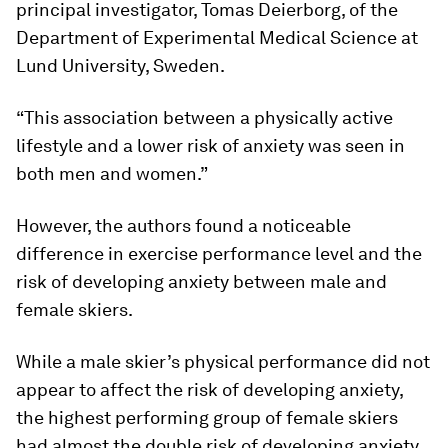
principal investigator, Tomas Deierborg, of the
Department of Experimental Medical Science at
Lund University, Sweden.
“This association between a physically active
lifestyle and a lower risk of anxiety was seen in
both men and women.”
However, the authors found a noticeable
difference in exercise performance level and the
risk of developing anxiety between male and
female skiers.
While a male skier’s physical performance did not
appear to affect the risk of developing anxiety,
the highest performing group of female skiers
had almost the double risk of developing anxiety