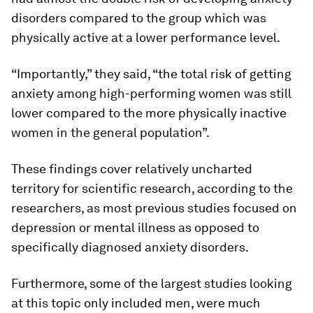
disorders compared to the group which was
physically active at a lower performance level.
“Importantly,” they said, “the total risk of getting
anxiety among high-performing women was still
lower compared to the more physically inactive
women in the general population”.
These findings cover relatively uncharted
territory for scientific research, according to the
researchers, as most previous studies focused on
depression or mental illness as opposed to
specifically diagnosed anxiety disorders.
Furthermore, some of the largest studies looking
at this topic only included men, were much