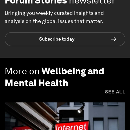
Forum Stories
newsletter
Bringing you weekly curated insights and
analysis on the global issues that matter.
Subscribe today
More on
Wellbeing and
Mental Health
SEE ALL