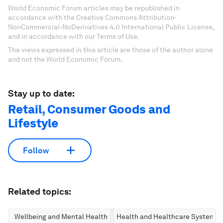
World Economic Forum articles may be republished in
accordance with the Creative Commons Attribution-
NonCommercial-NoDerivatives 4.0 International Public License,
and in accordance with our Terms of Use.
The views expressed in this article are those of the author alone
and not the World Economic Forum.
Stay up to date:
Retail, Consumer Goods and
Lifestyle
Follow
Related topics:
Wellbeing and Mental Health
Health and Healthcare Systems