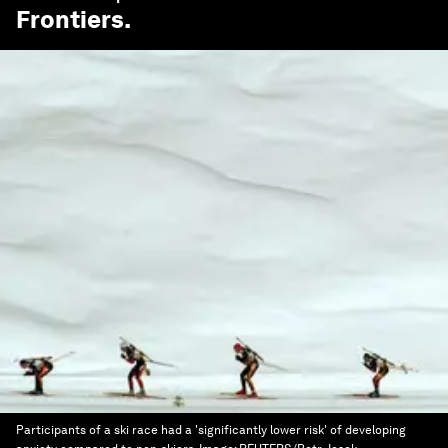
Frontiers
.
Participants of a ski race had a 'significantly lower risk' of developing