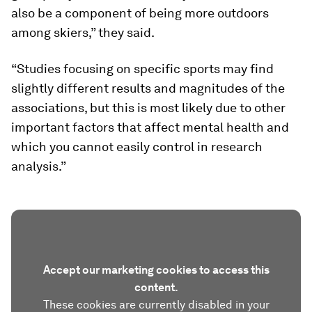
also be a component of being more outdoors
among skiers,” they said.
“Studies focusing on specific sports may find
slightly different results and magnitudes of the
associations, but this is most likely due to other
important factors that affect mental health and
which you cannot easily control in research
analysis.”
Accept our marketing cookies to access this
content.
These cookies are currently disabled in your