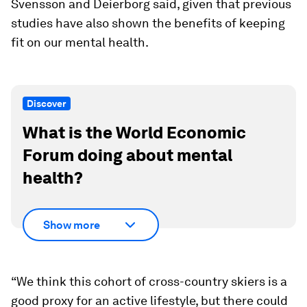
Svensson and Deierborg said, given that previous
studies have also shown the benefits of keeping
fit on our mental health.
Discover
What is the World Economic
Forum doing about mental
health?
Show more
“We think this cohort of cross-country skiers is a
good proxy for an active lifestyle, but there could