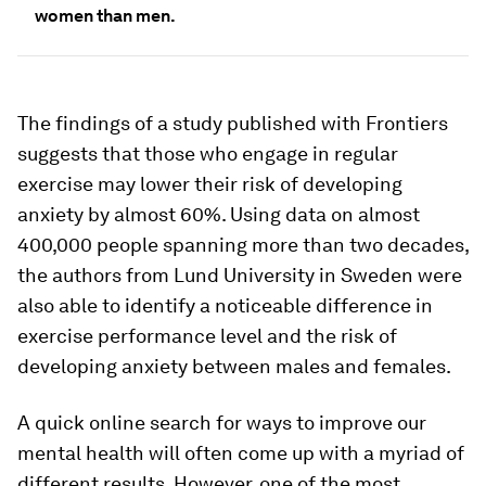
women than men.
The findings of a study published with Frontiers
suggests that those who engage in regular
exercise may lower their risk of developing
anxiety by almost 60%. Using data on almost
400,000 people spanning more than two decades,
the authors from Lund University in Sweden were
also able to identify a noticeable difference in
exercise performance level and the risk of
developing anxiety between males and females.
A quick online search for ways to improve our
mental health will often come up with a myriad of
different results. However, one of the most