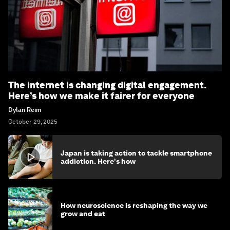
The internet is changing digital engagement.
Here’s how we make it fairer for everyone
Dylan Reim
October 29, 2025
Japan is taking action to tackle smartphone
addiction. Here's how
How neuroscience is reshaping the way we
grow and eat