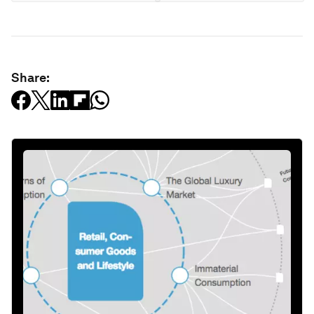
Share: