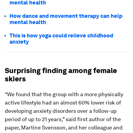
mental health
How dance and movement therapy can help
mental health
This is how yoga could relieve childhood
anxiety
Surprising finding among female
skiers
“We found that the group with a more physically
active lifestyle had an almost 60% lower risk of
developing anxiety disorders over a follow-up
period of up to 21 years,” said first author of the
paper, Martine Svensson, and her colleague and