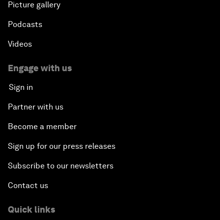
Picture gallery
Podcasts
Videos
Engage with us
Sign in
Partner with us
Become a member
Sign up for our press releases
Subscribe to our newsletters
Contact us
Quick links