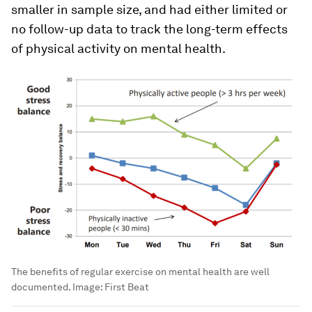
smaller in sample size, and had either limited or
no follow-up data to track the long-term effects
of physical activity on mental health.
The benefits of regular exercise on mental health are well
documented.
Image:
First Beat