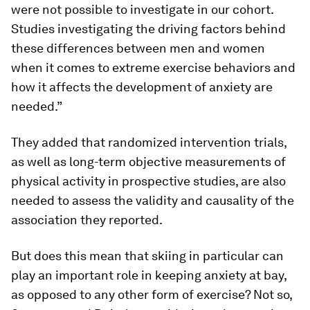
were not possible to investigate in our cohort.
Studies investigating the driving factors behind
these differences between men and women
when it comes to extreme exercise behaviors and
how it affects the development of anxiety are
needed.”
They added that randomized intervention trials,
as well as long-term objective measurements of
physical activity in prospective studies, are also
needed to assess the validity and causality of the
association they reported.
But does this mean that skiing in particular can
play an important role in keeping anxiety at bay,
as opposed to any other form of exercise? Not so,