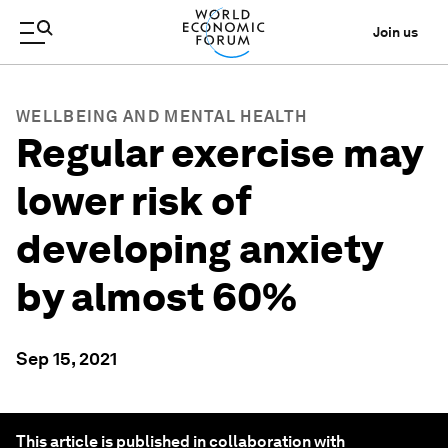
Join us
WELLBEING AND MENTAL HEALTH
Regular exercise may
lower risk of
developing anxiety
by almost 60%
Sep 15, 2021
This article is published in collaboration with