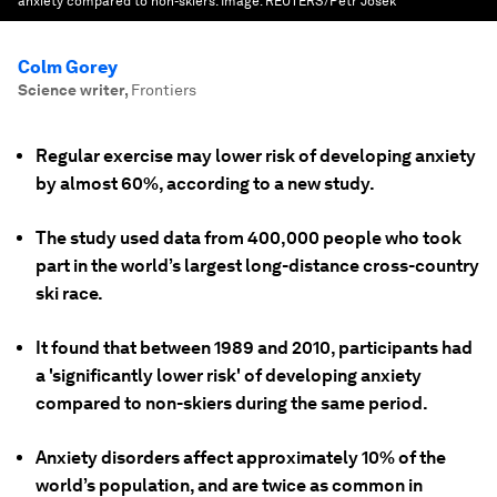
anxiety compared to non-skiers.
Image:
REUTERS/Petr Josek
Colm Gorey
Science writer
,
Frontiers
Regular exercise may lower risk of developing anxiety
by almost 60%, according to a new study.
The study used data from 400,000 people who took
part in the world’s largest long-distance cross-country
ski race.
It found that between 1989 and 2010, participants had
a 'significantly lower risk' of developing anxiety
compared to non-skiers during the same period.
Anxiety disorders affect approximately 10% of the
world’s population, and are twice as common in