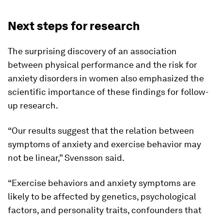
Next steps for research
The surprising discovery of an association
between physical performance and the risk for
anxiety disorders in women also emphasized the
scientific importance of these findings for follow-
up research.
“Our results suggest that the relation between
symptoms of anxiety and exercise behavior may
not be linear,” Svensson said.
“Exercise behaviors and anxiety symptoms are
likely to be affected by genetics, psychological
factors, and personality traits, confounders that