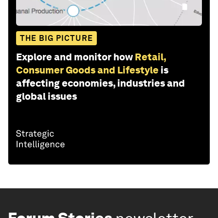
THE BIG PICTURE
Explore and monitor how
Retail,
Consumer Goods and Lifestyle
is
affecting economies, industries and
global issues