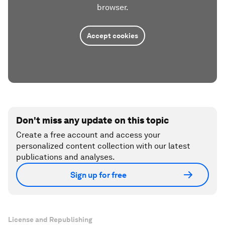
browser.
Accept cookies
Don't miss any update on this topic
Create a free account and access your
personalized content collection with our latest
publications and analyses.
Sign up for free
License and Republishing