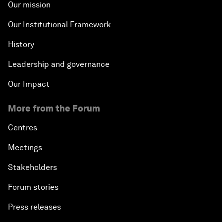
Our mission
Our Institutional Framework
History
Leadership and governance
Our Impact
More from the Forum
Centres
Meetings
Stakeholders
Forum stories
Press releases