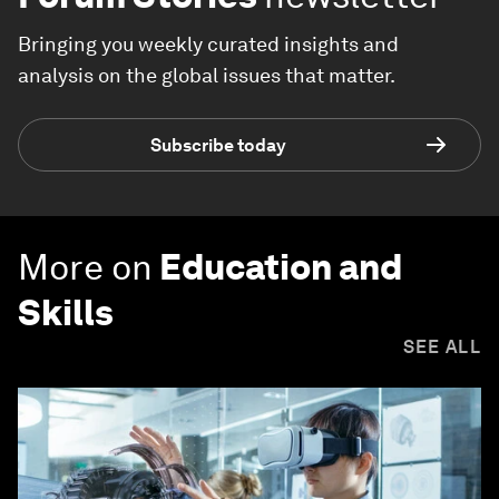
Bringing you weekly curated insights and
analysis on the global issues that matter.
Subscribe today
More on
Education and
Skills
SEE ALL