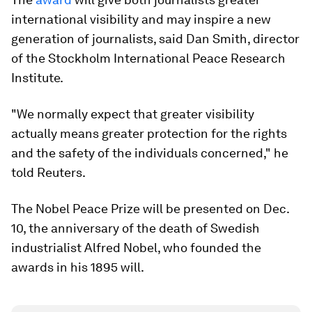
international visibility and may inspire a new
generation of journalists, said Dan Smith, director
of the Stockholm International Peace Research
Institute.
"We normally expect that greater visibility
actually means greater protection for the rights
and the safety of the individuals concerned," he
told Reuters.
The Nobel Peace Prize will be presented on Dec.
10, the anniversary of the death of Swedish
industrialist Alfred Nobel, who founded the
awards in his 1895 will.