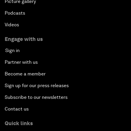
Picture gallery
Podcasts
Videos
Engage with us
Sign in
Partner with us
Become a member
Sign up for our press releases
Subscribe to our newsletters
Contact us
Quick links