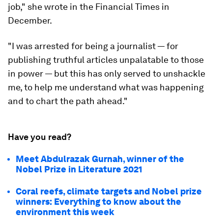
job," she wrote in the Financial Times in
December.
"I was arrested for being a journalist — for
publishing truthful articles unpalatable to those
in power — but this has only served to unshackle
me, to help me understand what was happening
and to chart the path ahead."
Have you read?
Meet Abdulrazak Gurnah, winner of the
Nobel Prize in Literature 2021
Coral reefs, climate targets and Nobel prize
winners: Everything to know about the
environment this week