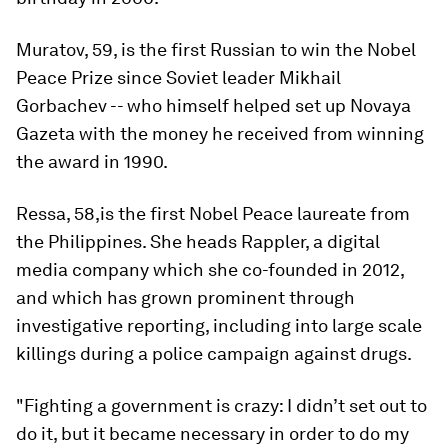
Muratov, 59, is the first Russian to win the Nobel
Peace Prize since Soviet leader Mikhail
Gorbachev -- who himself helped set up Novaya
Gazeta with the money he received from winning
the award in 1990.
Ressa, 58,is the first Nobel Peace laureate from
the Philippines. She heads Rappler, a digital
media company which she co-founded in 2012,
and which has grown prominent through
investigative reporting, including into large scale
killings during a police campaign against drugs.
"Fighting a government is crazy: I didn’t set out to
do it, but it became necessary in order to do my