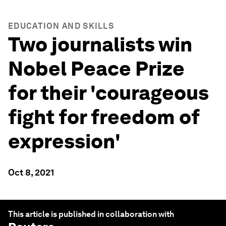
EDUCATION AND SKILLS
Two journalists win
Nobel Peace Prize
for their 'courageous
fight for freedom of
expression'
Oct 8, 2021
This article is published in collaboration with