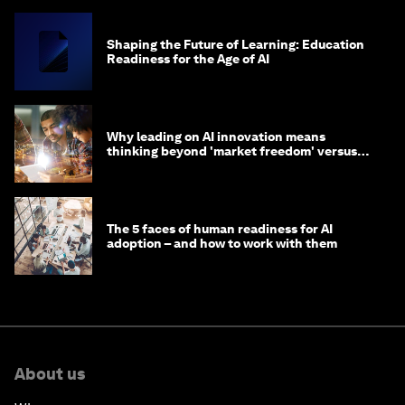
Shaping the Future of Learning: Education
Readiness for the Age of AI
Why leading on AI innovation means
thinking beyond 'market freedom' versus
'state funding'
The 5 faces of human readiness for AI
adoption – and how to work with them
About us