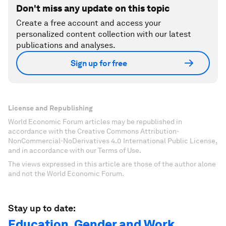
Don't miss any update on this topic
Create a free account and access your
personalized content collection with our latest
publications and analyses.
Sign up for free
License and Republishing
World Economic Forum articles may be republished in
accordance with the Creative Commons Attribution-
NonCommercial-NoDerivatives 4.0 International Public License,
and in accordance with our Terms of Use.
The views expressed in this article are those of the author alone
and not the World Economic Forum.
Stay up to date:
Education, Gender and Work