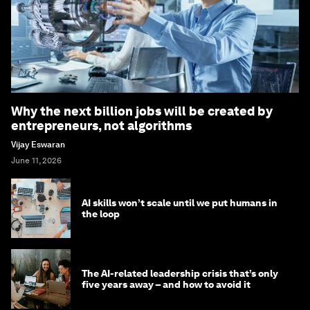
Why the next billion jobs will be created by
entrepreneurs, not algorithms
Vijay Eswaran
June 11, 2026
AI skills won’t scale until we put humans in
the loop
The AI-related leadership crisis that’s only
five years away – and how to avoid it