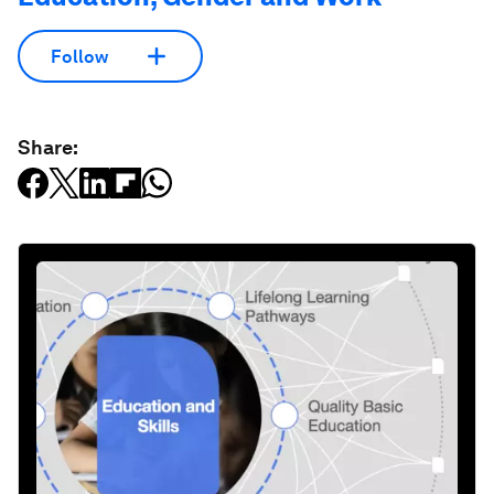
Follow
Share: