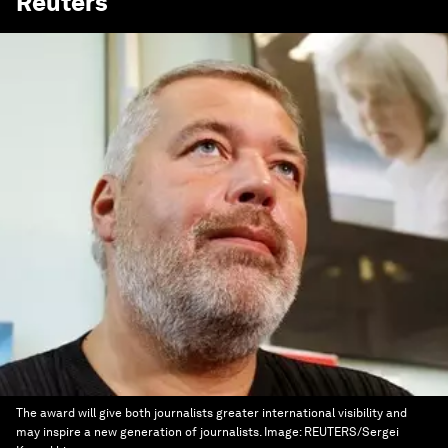
Reuters
The award will give both journalists greater international visibility and
may inspire a new generation of journalists.
Image:
REUTERS/Sergei