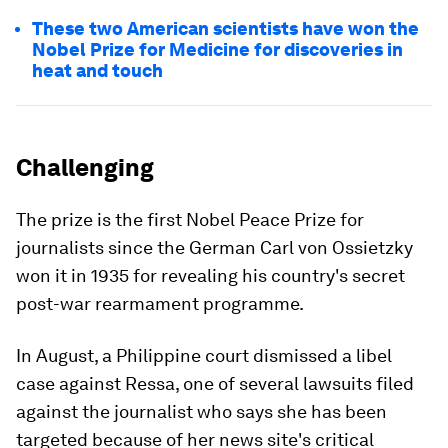
These two American scientists have won the
Nobel Prize for Medicine for discoveries in
heat and touch
Challenging
The prize is the first Nobel Peace Prize for
journalists since the German Carl von Ossietzky
won it in 1935 for revealing his country's secret
post-war rearmament programme.
In August, a Philippine court dismissed a libel
case against Ressa, one of several lawsuits filed
against the journalist who says she has been
targeted because of her news site's critical