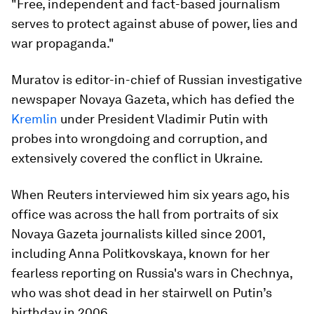
"Free, independent and fact-based journalism
serves to protect against abuse of power, lies and
war propaganda."
Muratov is editor-in-chief of Russian investigative
newspaper Novaya Gazeta, which has defied the
Kremlin
under President Vladimir Putin with
probes into wrongdoing and corruption, and
extensively covered the conflict in Ukraine.
When Reuters interviewed him six years ago, his
office was across the hall from portraits of six
Novaya Gazeta journalists killed since 2001,
including Anna Politkovskaya, known for her
fearless reporting on Russia's wars in Chechnya,
who was shot dead in her stairwell on Putin’s
birthday in 2006.