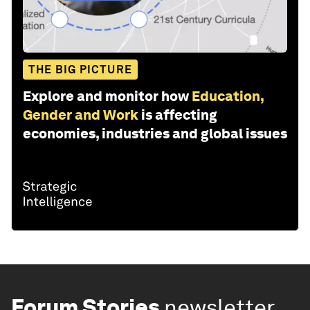
THE BIG PICTURE
Explore and monitor how
Education,
Gender and Work
is affecting
economies, industries and global issues
Forum Stories
newsletter