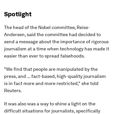
Spotlight
The head of the Nobel committee, Reiss-
Andersen, said the committee had decided to
send a message about the importance of rigorous
journalism at a time when technology has made it
easier than ever to spread falsehoods.
"We find that people are manipulated by the
press, and ... fact-based, high-quality journalism
is in fact more and more restricted," she told
Reuters.
It was also was a way to shine a light on the
difficult situations for journalists, specifically