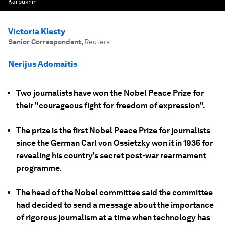
Karpukhin
Victoria Klesty
Senior Correspondent
,
Reuters
Nerijus Adomaitis
Two journalists have won the Nobel Peace Prize for
their "courageous fight for freedom of expression".
The prize is the first Nobel Peace Prize for journalists
since the German Carl von Ossietzky won it in 1935 for
revealing his country's secret post-war rearmament
programme.
The head of the Nobel committee said the committee
had decided to send a message about the importance
of rigorous journalism at a time when technology has