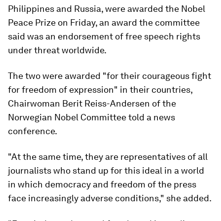
Philippines and Russia, were awarded the Nobel
Peace Prize on Friday, an award the committee
said was an endorsement of free speech rights
under threat worldwide.
The two were awarded "for their courageous fight
for freedom of expression" in their countries,
Chairwoman Berit Reiss-Andersen of the
Norwegian Nobel Committee told a news
conference.
"At the same time, they are representatives of all
journalists who stand up for this ideal in a world
in which democracy and freedom of the press
face increasingly adverse conditions," she added.