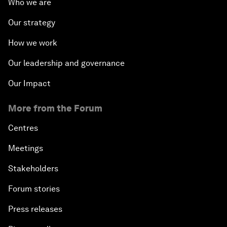
Who we are
Our strategy
How we work
Our leadership and governance
Our Impact
More from the Forum
Centres
Meetings
Stakeholders
Forum stories
Press releases