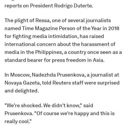
reports on President Rodrigo Duterte.
The plight of Ressa, one of several journalists
named Time Magazine Person of the Year in 2018
for fighting media intimidation, has raised
international concern about the harassment of
media in the Philippines, a country once seen as a
standard bearer for press freedom in Asia.
In Moscow, Nadezhda Prusenkova, a journalist at
Novaya Gazeta, told Reuters staff were surprised
and delighted.
"We're shocked. We didn't know," said
Prusenkova. "Of course we're happy and this is
really cool."