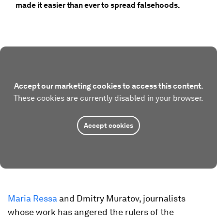
made it easier than ever to spread falsehoods.
Accept our marketing cookies to access this content.
These cookies are currently disabled in your browser.
Accept cookies
Maria Ressa
and Dmitry Muratov, journalists
whose work has angered the rulers of the