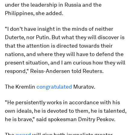
under the leadership in Russia and the
Philippines, she added.
"I don't have insight in the minds of neither
Duterte, nor Putin. But what they will discover is
that the attention is directed towards their
nations, and where they will have to defend the
present situation, and I am curious how they will
respond," Reiss-Andersen told Reuters.
The Kremlin
congratulated
Muratov.
"He persistently works in accordance with his
own ideals, he is devoted to them, he is talented,
he is brave," said spokesman Dmitry Peskov.
The
award
will give both journalists greater