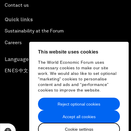
Contact us
Quick links
Sustainability at the Forum
Careers
This website uses cookies
Language editions
The World Economic Forum uses
necessary cookies to make our site
EN
ES
中文
日本語
▪
▪
▪
work. We would also like to set optional
"marketing" cookies to personalise
content and ads and “performance”
cookies to improve the website.
Reject optional cookies
Privacy Policy & Terms of Service
Accept all cookies
Sitemap
Cookie settings
©
2026
World Economic Forum