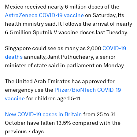
Mexico received nearly 6 million doses of the
AstraZeneca COVID-19 vaccine
on Saturday, its
health ministry said. It follows the arrival of nearly
6.5 million Sputnik V vaccine doses last Tuesday.
Singapore could see as many as 2,000
COVID-19
deaths
annually, Janil Puthucheary, a senior
minister of state said in parliament on Monday.
The United Arab Emirates has approved for
emergency use the
Pfizer/BioNTech COVID-19
vaccine
for children aged 5-11.
New COVID-19 cases in Britain
from 25 to 31
October have fallen 13.5% compared with the
previous 7 days.