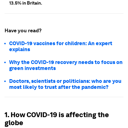
13.5% in Britain.
Have you read?
COVID-19 vaccines for children: An expert
explains
Why the COVID-19 recovery needs to focus on
green investments
Doctors, scientists or politicians: who are you
most likely to trust after the pandemic?
1. How COVID-19 is affecting the
globe