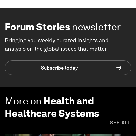
Forum Stories
newsletter
Bringing you weekly curated insights and
analysis on the global issues that matter.
Subscribe today
More on
Health and
Healthcare Systems
SEE ALL