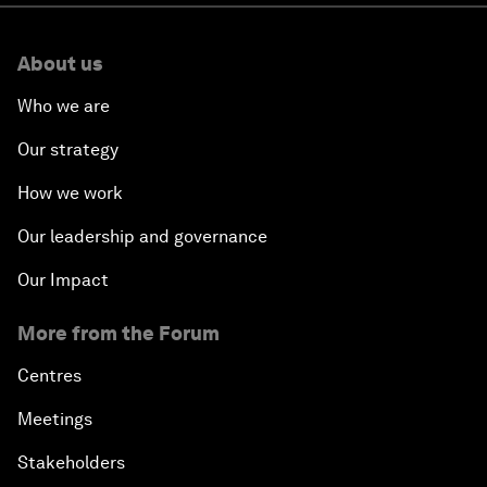
About us
Who we are
Our strategy
How we work
Our leadership and governance
Our Impact
More from the Forum
Centres
Meetings
Stakeholders