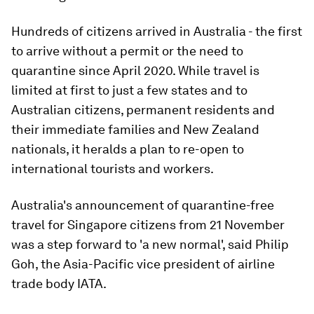
Hundreds of citizens arrived in Australia - the first
to arrive without a permit or the need to
quarantine since April 2020. While travel is
limited at first to just a few states and to
Australian citizens, permanent residents and
their immediate families and New Zealand
nationals, it heralds a plan to re-open to
international tourists and workers.
Australia's announcement of quarantine-free
travel for Singapore citizens from 21 November
was a step forward to 'a new normal', said Philip
Goh, the Asia-Pacific vice president of airline
trade body IATA.