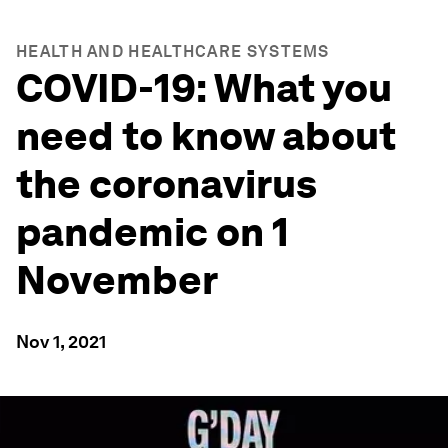
HEALTH AND HEALTHCARE SYSTEMS
COVID-19: What you
need to know about
the coronavirus
pandemic on 1
November
Nov 1, 2021