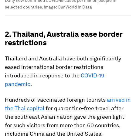
Daily new confirmed COVID-19 cases per million people in
selected countries.
Image:
Our World in Data
2. Thailand, Australia ease border
restrictions
Thailand and Australia have both significantly
eased international border restrictions
introduced in response to the
COVID-19
pandemic
.
Hundreds of vaccinated foreign tourists
arrived in
the Thai capital
for quarantine-free travel after
the southeast Asian nation gave the green light
for such visitors from more than 60 countries,
including China and the United States.