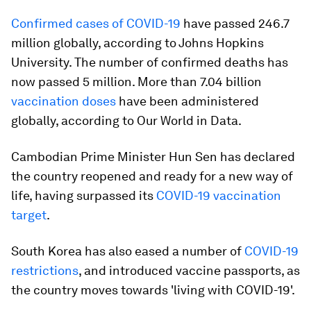
Confirmed cases of COVID-19
have passed 246.7
million globally, according to Johns Hopkins
University. The number of confirmed deaths has
now passed 5 million. More than 7.04 billion
vaccination doses
have been administered
globally, according to Our World in Data.
Cambodian Prime Minister Hun Sen has declared
the country reopened and ready for a new way of
life, having surpassed its
COVID-19 vaccination
target
.
South Korea has also eased a number of
COVID-19
restrictions
, and introduced vaccine passports, as
the country moves towards 'living with COVID-19'.