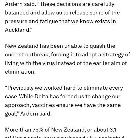
Ardern said. "These decisions are carefully
balanced and allow us to release some of the
pressure and fatigue that we know exists in
Auckland."
New Zealand has been unable to quash the
current outbreak, forcing it to adopt a strategy of
living with the virus instead of the earlier aim of
elimination.
"Previously we worked hard to eliminate every
case. While Delta has forced us to change our
approach, vaccines ensure we have the same
goal," Ardern said.
More than 75% of New Zealand, or about 3.1