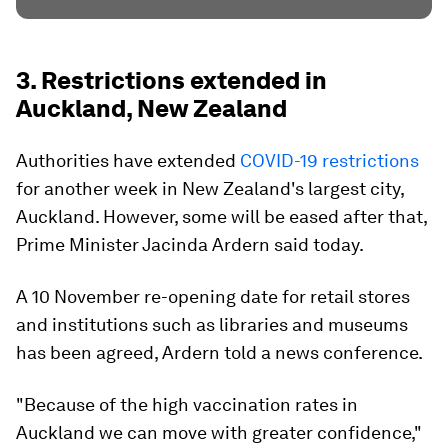
3. Restrictions extended in
Auckland, New Zealand
Authorities have extended
COVID-19 restrictions
for another week in New Zealand's largest city,
Auckland. However, some will be eased after that,
Prime Minister Jacinda Ardern said today.
A 10 November re-opening date for retail stores
and institutions such as libraries and museums
has been agreed, Ardern told a news conference.
"Because of the high vaccination rates in
Auckland we can move with greater confidence,"