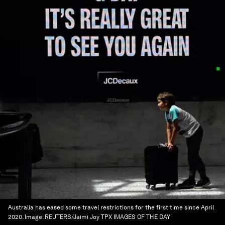
Australia has eased some travel restrictions for the first time since April
2020.
Image:
REUTERS/Jaimi Joy TPX IMAGES OF THE DAY