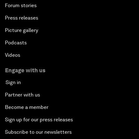
Forum stories
Press releases
Picture gallery
Podcasts
Videos
Engage with us
Sign in
Partner with us
Become a member
Sign up for our press releases
Subscribe to our newsletters