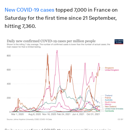
New COVID-19 cases
topped 7,000 in France on
Saturday for the first time since 21 September,
hitting 7,360.