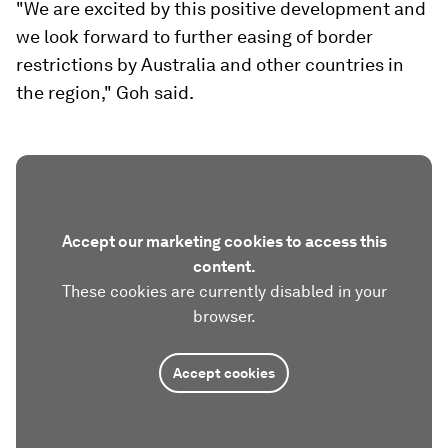
"We are excited by this positive development and
we look forward to further easing of border
restrictions by Australia and other countries in
the region," Goh said.
Accept our marketing cookies to access this
content.
These cookies are currently disabled in your
browser.
Accept cookies