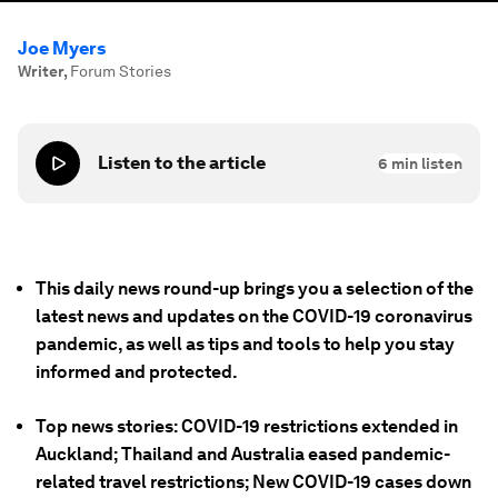
Joe Myers
Writer
,
Forum Stories
Listen to the article
6
min listen
This daily news round-up brings you a selection of the
latest news and updates on the COVID-19 coronavirus
pandemic, as well as tips and tools to help you stay
informed and protected.
Top news stories: COVID-19 restrictions extended in
Auckland; Thailand and Australia eased pandemic-
related travel restrictions; New COVID-19 cases down