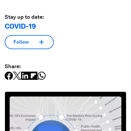
Stay up to date:
COVID-19
Follow
Share: