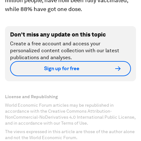
million people, have now been fully vaccinated,
while 88% have got one dose.
Don't miss any update on this topic
Create a free account and access your
personalized content collection with our latest
publications and analyses.
Sign up for free
License and Republishing
World Economic Forum articles may be republished in
accordance with the Creative Commons Attribution-
NonCommercial-NoDerivatives 4.0 International Public License,
and in accordance with our Terms of Use.
The views expressed in this article are those of the author alone
and not the World Economic Forum.