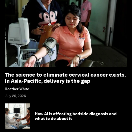
The science to eliminate cervical cancer exists.
In Asia-Pacific, delivery is the gap
Heather White
July 29, 2026
How AI is affecting bedside diagnosis and
what to do about it