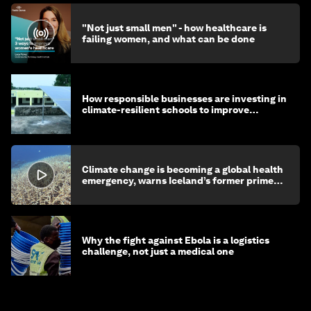
"Not just small men" - how healthcare is
failing women, and what can be done
How responsible businesses are investing in
climate-resilient schools to improve
children's health and education
Climate change is becoming a global health
emergency, warns Iceland’s former prime
minister
Why the fight against Ebola is a logistics
challenge, not just a medical one