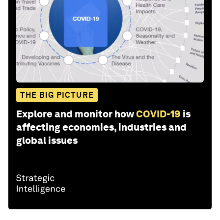
THE BIG PICTURE
Explore and monitor how
COVID-19
is
affecting economies, industries and
global issues