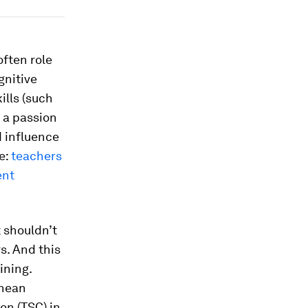
often role
gnitive
ills (such
 a passion
d influence
e:
teachers
ent
t shouldn’t
rs. And this
ining.
onean
on (TSC) in