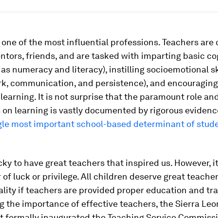
 one of the most influential professions. Teachers are 
tors, friends, and are tasked with imparting basic co
h as numeracy and literacy), instilling socioemotional sk
k, communication, and persistence), and encouraging
g learning. It is not surprise that the paramount role an
 on learning is vastly documented by rigorous evidenc
ngle most important school-based determinant of stud
ky to have great teachers that inspired us. However, i
 of luck or privilege. All children deserve great teache
ality if teachers are provided proper education and tra
 the importance of effective teachers, the Sierra Le
 formally inaugurated the Teaching Service Commissi