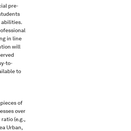
ial pre-
 students
abilities.
rofessional
ng in line
tion will
served
sy-to-
ilable to
 pieces of
cesses over
atio (e.g.,
rea Urban,