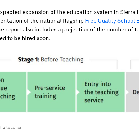
expected expansion of the education system in Sierra 
entation of the national flagship
Free Quality School 
e report also includes a projection of the number of 
eed to be hired soon.
f a teacher.