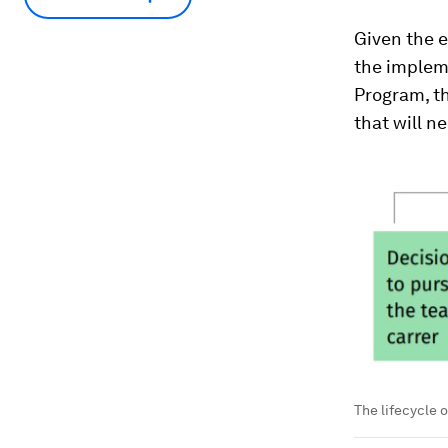
Given the 
the implem
Program, th
that will n
The lifecycle o