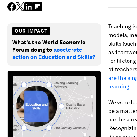
Teaching is
OUR IMPACT
models, men
What's the World Economic
skills (suc
Forum doing to
accelerate
as teamwor
action on Education and Skills?
for lifelon
of teachers
are the si
learning.
We were luc
be a matter
can be a re
Recognizing
government