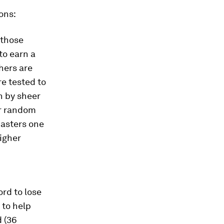
ons:
 those
to earn a
chers are
e tested to
n by sheer
ur random
masters one
igher
ord to lose
 to help
d (36