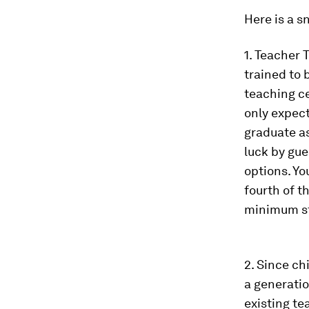
Here is a s
1. Teacher 
trained to 
teaching ce
only expect
graduate as
luck by gue
options. Yo
fourth of 
minimum sta
2. Since ch
a generatio
existing te