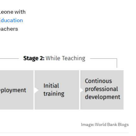
Leone with
Education
teachers
Image:
World Bank Blogs