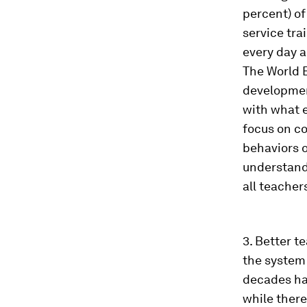
percent) of
service tra
every day a
The World B
development
with what 
focus on c
behaviors o
understand
all teacher
3. Better t
the system 
decades hav
while there