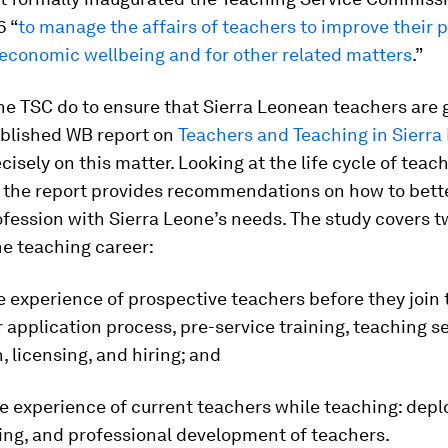
6 “
to manage the affairs of teachers to improve their 
 economic wellbeing and for other related matters
.”
e TSC do to ensure that Sierra Leonean teachers are 
ublished WB report on
Teachers and Teaching in Sierra
cisely on this matter. Looking at the life cycle of teac
 the report provides recommendations on how to bette
fession with Sierra Leone’s needs. The study covers t
he teaching career:
he experience of prospective teachers before they join 
 application process, pre-service training, teaching s
n, licensing, and hiring; and
he experience of current teachers while teaching: dep
ining, and professional development of teachers.