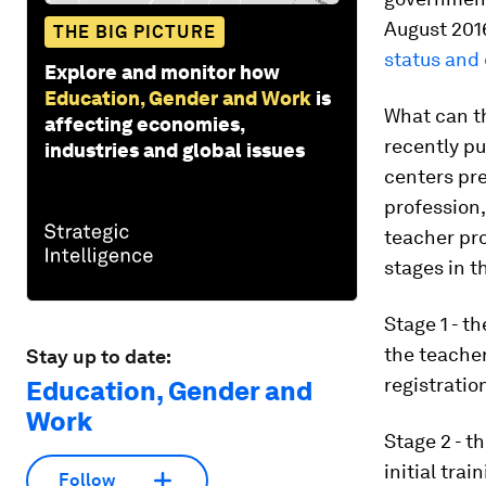
August 201
THE BIG PICTURE
status and
Explore and monitor how
Education, Gender and Work
is
What can th
affecting economies,
recently p
industries and global issues
centers pre
profession,
teacher pro
stages in t
Stage 1 - t
the teacher
Stay up to date:
registratio
Education, Gender and
Work
Stage 2 - t
initial tra
Follow