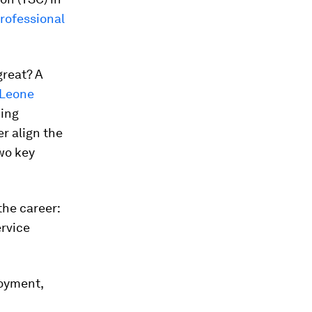
professional
great? A
 Leone
hing
r align the
wo key
the career:
ervice
loyment,