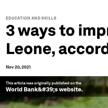
EDUCATION AND SKILLS
3 ways to imp
Leone, accord
Nov 20, 2021
This article was originally published on the
World Bank
&#39;s website.