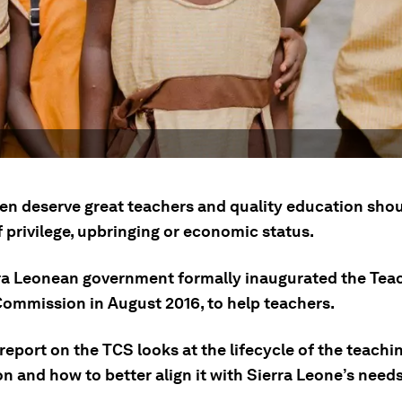
ren deserve great teachers and quality education shou
 privilege, upbringing or economic status.
ra Leonean government formally inaugurated the Tea
Commission in August 2016, to help teachers.
report on the TCS looks at the lifecycle of the teachi
n and how to better align it with Sierra Leone’s needs