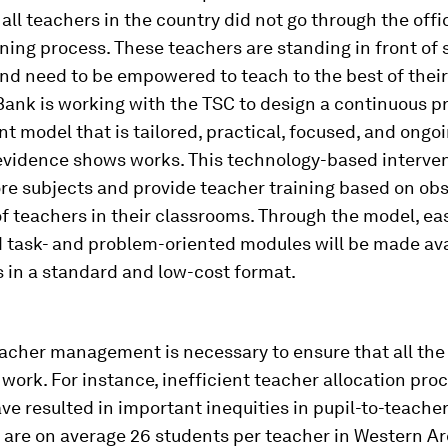
 all teachers in the country did not go through the offic
ining process. These teachers are standing in front of
nd need to be empowered to teach to the best of their 
ank is working with the TSC to design a continuous p
 model that is tailored, practical, focused, and ongoi
evidence shows works. This technology-based interven
ore subjects and provide teacher training based on ob
f teachers in their classrooms. Through the model, ea
 task- and problem-oriented modules will be made ava
s in a standard and low-cost format.
eacher management is necessary to ensure that all the
work. For instance, inefficient teacher allocation pro
e resulted in important inequities in pupil-to-teacher r
 are on average 26 students per teacher in Western A