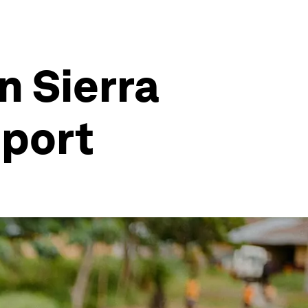
n Sierra
eport