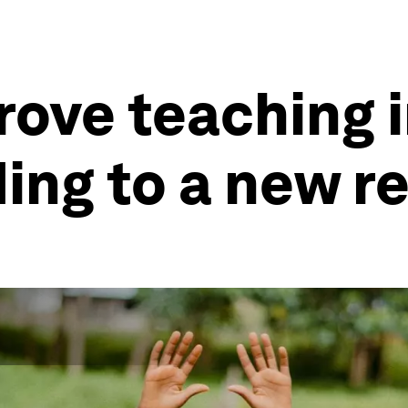
rove teaching i
ing to a new r