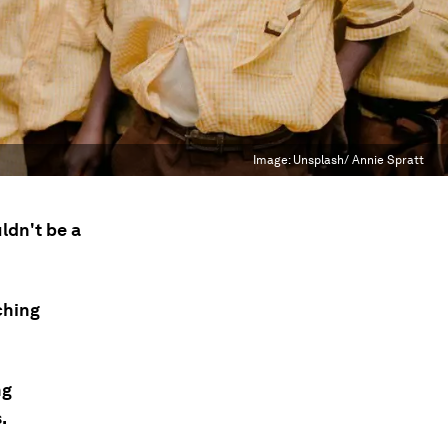
Image:
Unsplash/ Annie Spratt
ldn't be a
ching
ng
.