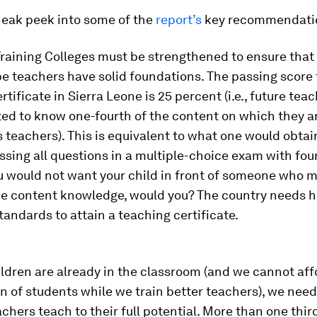
neak peek into some of the
report’s
key recommendati
Training Colleges must be strengthened to ensure that
be teachers have solid foundations. The passing score 
rtificate in Sierra Leone is 25 percent (i.e., future tea
ed to know one-fourth of the content on which they ar
 teachers). This is equivalent to what one would obtai
ssing all questions in a multiple-choice exam with fo
u would not want your child in front of someone who 
the content knowledge, would you? The country needs h
ndards to attain a teaching certificate.
ildren are already in the classroom (and we cannot aff
n of students while we train better teachers), we need
achers teach to their full potential. More than one thir