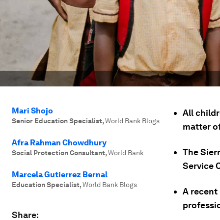
Mari Shojo
All child
Senior Education Specialist
,
World Bank Blogs
matter of
Afra Rahman Chowdhury
The Sier
Social Protection Consultant
,
World Bank
Service 
Marcela Gutierrez Bernal
Education Specialist
,
World Bank Blogs
A recent 
professio
Share: