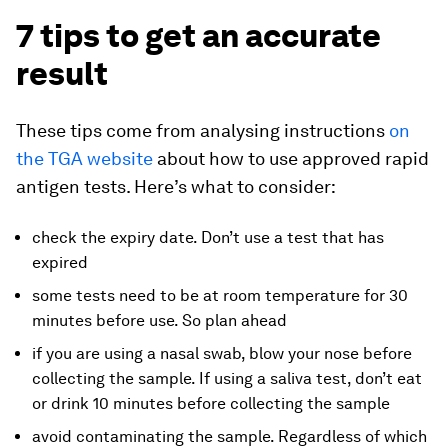
7 tips to get an accurate
result
These tips come from analysing instructions
on
the TGA website
about how to use approved rapid
antigen tests. Here’s what to consider:
check the expiry date. Don’t use a test that has
expired
some tests need to be at room temperature for 30
minutes before use. So plan ahead
if you are using a nasal swab, blow your nose before
collecting the sample. If using a saliva test, don’t eat
or drink 10 minutes before collecting the sample
avoid contaminating the sample. Regardless of which