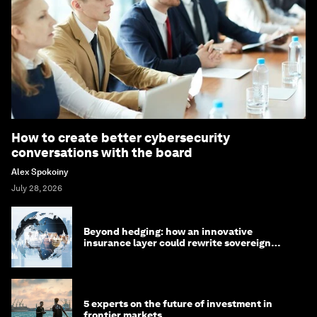
How to create better cybersecurity
conversations with the board
Alex Spokoiny
July 28, 2026
Beyond hedging: how an innovative
insurance layer could rewrite sovereign
debt
5 experts on the future of investment in
frontier markets