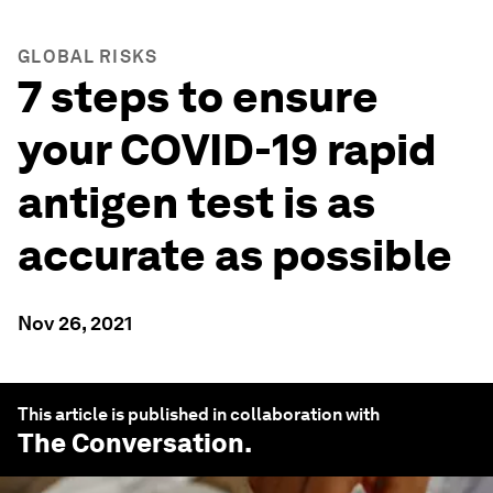
GLOBAL RISKS
7 steps to ensure
your COVID-19 rapid
antigen test is as
accurate as possible
Nov 26, 2021
This article is published in collaboration with
The Conversation
.