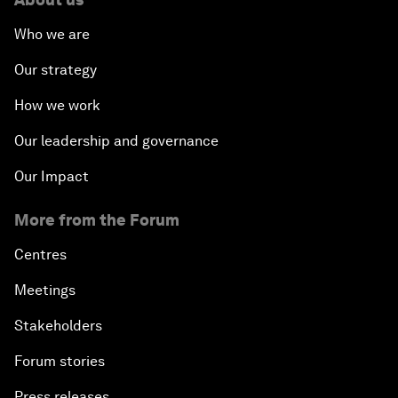
Who we are
Our strategy
How we work
Our leadership and governance
Our Impact
More from the Forum
Centres
Meetings
Stakeholders
Forum stories
Press releases