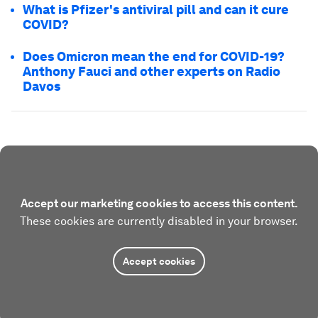
What is Pfizer's antiviral pill and can it cure
COVID?
Does Omicron mean the end for COVID-19?
Anthony Fauci and other experts on Radio
Davos
Accept our marketing cookies to access this content.
These cookies are currently disabled in your browser.
Accept cookies