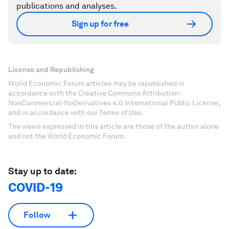
publications and analyses.
Sign up for free
License and Republishing
World Economic Forum articles may be republished in
accordance with the Creative Commons Attribution-
NonCommercial-NoDerivatives 4.0 International Public License,
and in accordance with our Terms of Use.
The views expressed in this article are those of the author alone
and not the World Economic Forum.
Stay up to date:
COVID-19
Follow