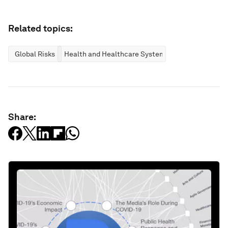
Related topics:
Global Risks
Health and Healthcare Systems
Share: