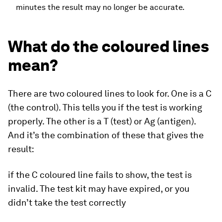
minutes the result may no longer be accurate.
What do the coloured lines
mean?
There are two coloured lines to look for. One is a C
(the control). This tells you if the test is working
properly. The other is a T (test) or Ag (antigen).
And it’s the combination of these that gives the
result:
if the C coloured line fails to show, the test is
invalid. The test kit may have expired, or you
didn’t take the test correctly