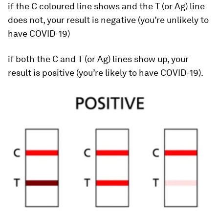
if the C coloured line shows and the T (or Ag) line
does not, your result is negative (you’re unlikely to
have COVID-19)
if both the C and T (or Ag) lines show up, your
result is positive (you’re likely to have COVID-19).