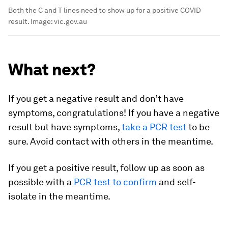
Both the C and T lines need to show up for a positive COVID
result.
Image:
vic.gov.au
What next?
If you get a negative result and don’t have
symptoms, congratulations! If you have a negative
result but have symptoms,
take a PCR test
to be
sure. Avoid contact with others in the meantime.
If you get a positive result, follow up as soon as
possible with a
PCR test to confirm
and self-
isolate in the meantime.