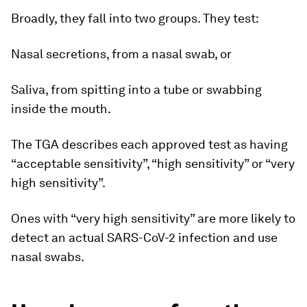
Broadly, they fall into two groups. They test:
Nasal secretions, from a nasal swab, or
Saliva, from spitting into a tube or swabbing
inside the mouth.
The TGA describes each approved test as having
“acceptable sensitivity”, “high sensitivity” or “very
high sensitivity”.
Ones with “very high sensitivity” are more likely to
detect an actual SARS-CoV-2 infection and use
nasal swabs.