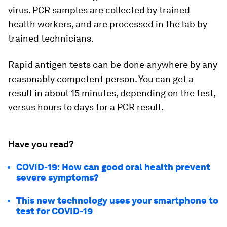
virus. PCR samples are collected by trained
health workers, and are processed in the lab by
trained technicians.
Rapid antigen tests can be done anywhere by any
reasonably competent person. You can get a
result in about 15 minutes, depending on the test,
versus hours to days for a PCR result.
Have you read?
COVID-19: How can good oral health prevent
severe symptoms?
This new technology uses your smartphone to
test for COVID-19