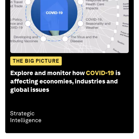
THE BIG PICTURE
Explore and monitor how
COVID-19
is
affecting economies, industries and
global issues