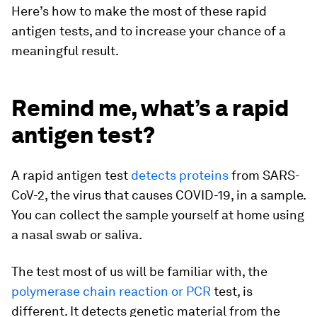
Here’s how to make the most of these rapid
antigen tests, and to increase your chance of a
meaningful result.
Remind me, what’s a rapid
antigen test?
A rapid antigen test
detects proteins
from SARS-
CoV-2, the virus that causes COVID-19, in a sample.
You can collect the sample yourself at home using
a nasal swab or saliva.
The test most of us will be familiar with, the
polymerase chain reaction or PCR
test, is
different. It detects genetic material from the