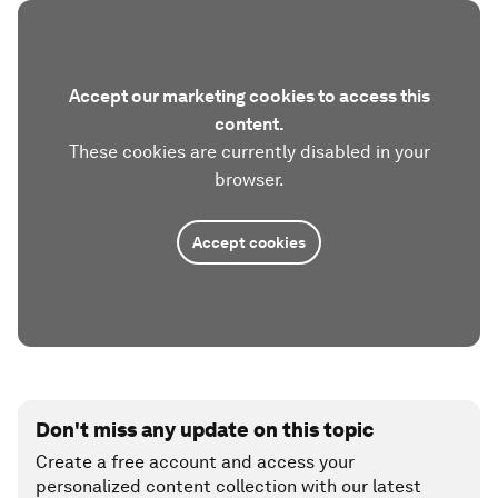
Accept our marketing cookies to access this
content.
These cookies are currently disabled in your
browser.
Accept cookies
Don't miss any update on this topic
Create a free account and access your
personalized content collection with our latest