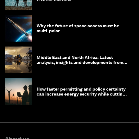
Why the future of space access must be
multi-polar
Middle East and North Africa: Latest
analysis, insights and developments from
the World Economic Forum
How faster permitting and policy certainty
can increase energy security while cutting
costs
About us