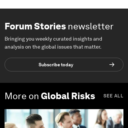
Forum Stories
newsletter
Bringing you weekly curated insights and
analysis on the global issues that matter.
Subscribe today
More on
Global Risks
SEE ALL