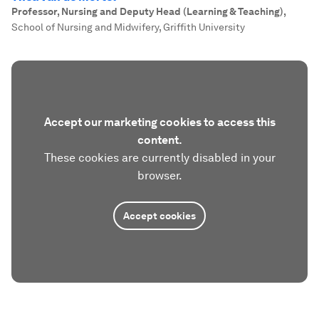
Professor, Nursing and Deputy Head (Learning & Teaching)
,
School of Nursing and Midwifery, Griffith University
Accept our marketing cookies to access this
content.
These cookies are currently disabled in your
browser.
Accept cookies