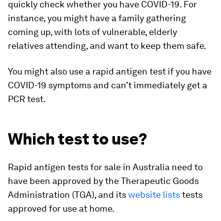
quickly check whether you have COVID-19. For
instance, you might have a family gathering
coming up, with lots of vulnerable, elderly
relatives attending, and want to keep them safe.
You might also use a rapid antigen test if you have
COVID-19 symptoms and can’t immediately get a
PCR test.
Which test to use?
Rapid antigen tests for sale in Australia need to
have been approved by the Therapeutic Goods
Administration (TGA), and its
website lists
tests
approved for use at home.