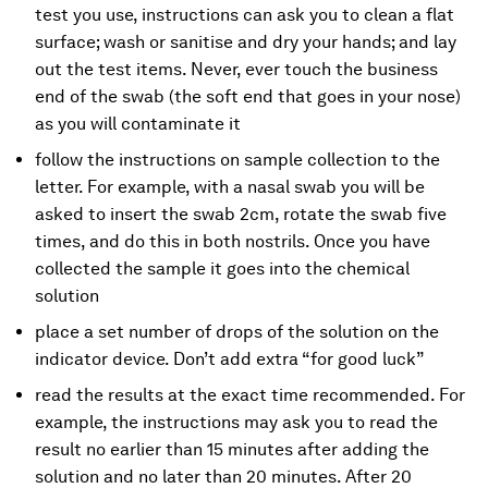
test you use, instructions can ask you to clean a flat
surface; wash or sanitise and dry your hands; and lay
out the test items. Never, ever touch the business
end of the swab (the soft end that goes in your nose)
as you will contaminate it
follow the instructions on sample collection to the
letter. For example, with a nasal swab you will be
asked to insert the swab 2cm, rotate the swab five
times, and do this in both nostrils. Once you have
collected the sample it goes into the chemical
solution
place a set number of drops of the solution on the
indicator device. Don’t add extra “for good luck”
read the results at the exact time recommended. For
example, the instructions may ask you to read the
result no earlier than 15 minutes after adding the
solution and no later than 20 minutes. After 20