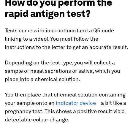
How do you perform the
rapid antigen test?
Tests come with instructions (and a QR code
linking to a video). You must follow the
instructions to the letter to get an accurate result.
Depending on the test type, you will collect a
sample of nasal secretions or saliva, which you
place into a chemical solution.
You then place that chemical solution containing
your sample onto an
indicator device
– a bit like a
pregnancy test. This shows a positive result via a
detectable colour change.