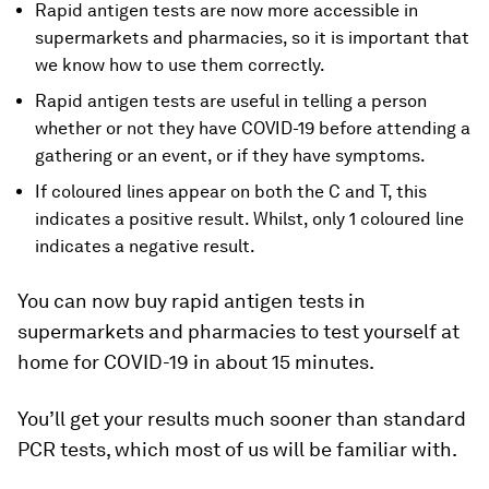
Rapid antigen tests are now more accessible in
supermarkets and pharmacies, so it is important that
we know how to use them correctly.
Rapid antigen tests are useful in telling a person
whether or not they have COVID-19 before attending a
gathering or an event, or if they have symptoms.
If coloured lines appear on both the C and T, this
indicates a positive result. Whilst, only 1 coloured line
indicates a negative result.
You can now buy rapid antigen tests in
supermarkets and pharmacies to test yourself at
home for COVID-19 in about 15 minutes.
You’ll get your results much sooner than standard
PCR tests, which most of us will be familiar with.