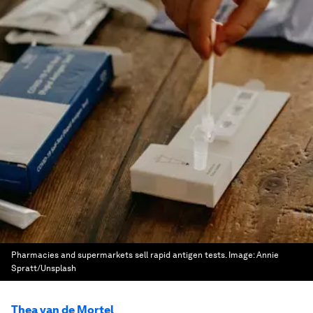
Pharmacies and supermarkets sell rapid antigen tests.
Image:
Annie
Spratt/Unsplash
Thea van de Mortel