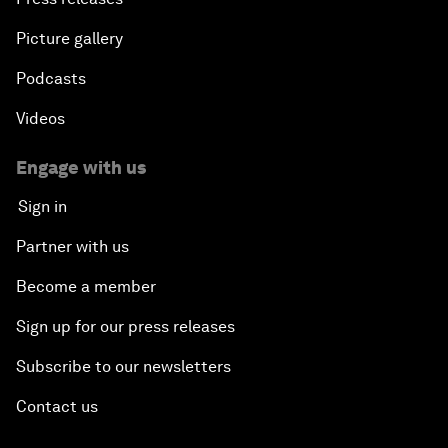
Picture gallery
Podcasts
Videos
Engage with us
Sign in
Partner with us
Become a member
Sign up for our press releases
Subscribe to our newsletters
Contact us