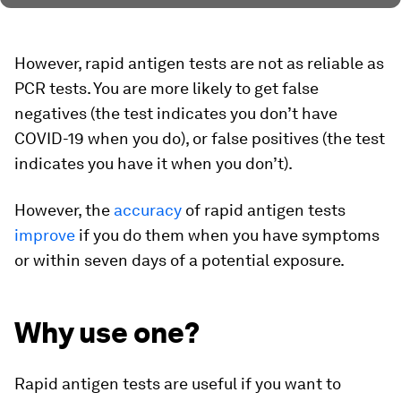
However, rapid antigen tests are not as reliable as
PCR tests. You are more likely to get false
negatives (the test indicates you don’t have
COVID-19 when you do), or false positives (the test
indicates you have it when you don’t).
However, the
accuracy
of rapid antigen tests
improve
if you do them when you have symptoms
or within seven days of a potential exposure.
Why use one?
Rapid antigen tests are useful if you want to