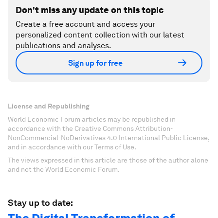
Don't miss any update on this topic
Create a free account and access your
personalized content collection with our latest
publications and analyses.
Sign up for free
License and Republishing
World Economic Forum articles may be republished in
accordance with the Creative Commons Attribution-
NonCommercial-NoDerivatives 4.0 International Public License,
and in accordance with our Terms of Use.
The views expressed in this article are those of the author alone
and not the World Economic Forum.
Stay up to date: