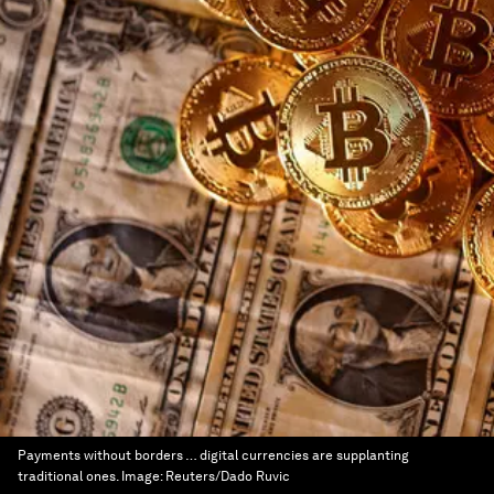
Payments without borders … digital currencies are supplanting
traditional ones.
Image:
Reuters/Dado Ruvic