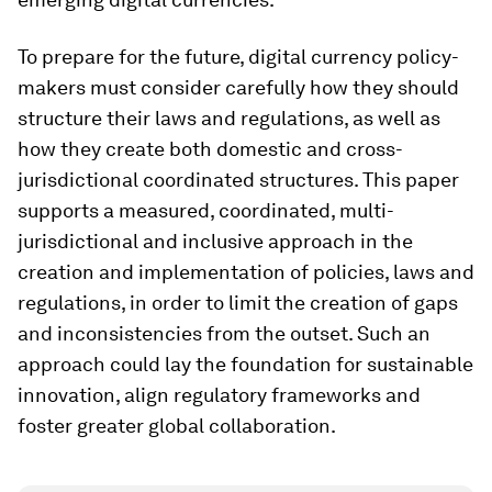
To prepare for the future, digital currency policy-
makers must consider carefully how they should
structure their laws and regulations, as well as
how they create both domestic and cross-
jurisdictional coordinated structures. This paper
supports a measured, coordinated, multi-
jurisdictional and inclusive approach in the
creation and implementation of policies, laws and
regulations, in order to limit the creation of gaps
and inconsistencies from the outset. Such an
approach could lay the foundation for sustainable
innovation, align regulatory frameworks and
foster greater global collaboration.