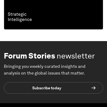
Forum Stories
newsletter
Bringing you weekly curated insights and
analysis on the global issues that matter.
Subscribe today