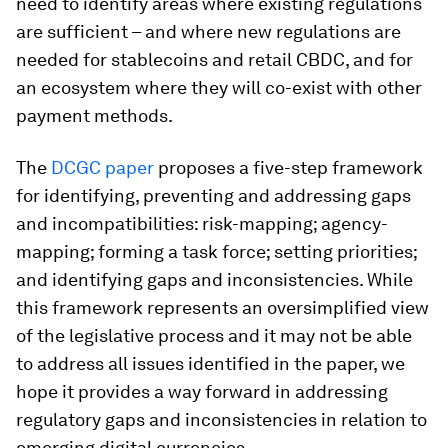
need to identify areas where existing regulations
are sufficient – and where new regulations are
needed for stablecoins and retail CBDC, and for
an ecosystem where they will co-exist with other
payment methods.
The
DCGC paper
proposes a five-step framework
for identifying, preventing and addressing gaps
and incompatibilities: risk-mapping; agency-
mapping; forming a task force; setting priorities;
and identifying gaps and inconsistencies. While
this framework represents an oversimplified view
of the legislative process and it may not be able
to address all issues identified in the paper, we
hope it provides a way forward in addressing
regulatory gaps and inconsistencies in relation to
emerging digital currencies.