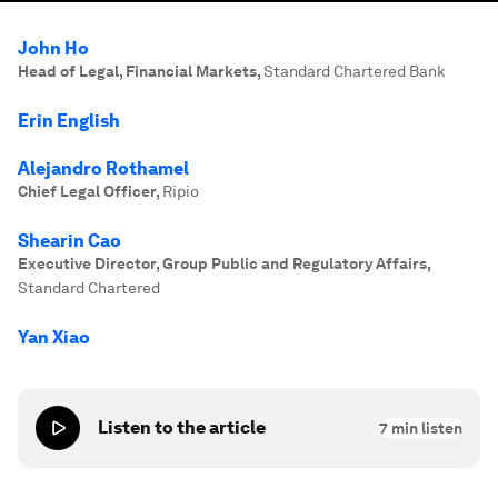
John Ho
Head of Legal, Financial Markets
,
Standard Chartered Bank
Erin English
Alejandro Rothamel
Chief Legal Officer
,
Ripio
Shearin Cao
Executive Director, Group Public and Regulatory Affairs
,
Standard Chartered
Yan Xiao
Listen to the article
7
min listen