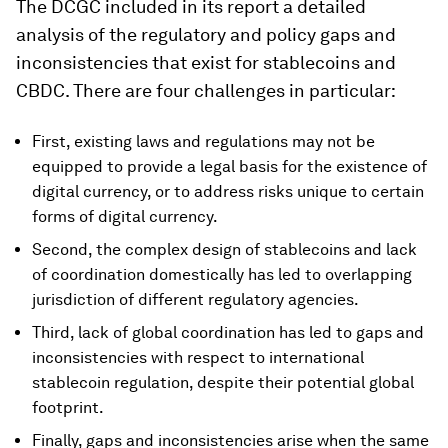
The DCGC included in its report a detailed
analysis of the regulatory and policy gaps and
inconsistencies that exist for stablecoins and
CBDC. There are four challenges in particular:
First, existing laws and regulations may not be
equipped to provide a legal basis for the existence of
digital currency, or to address risks unique to certain
forms of digital currency.
Second, the complex design of stablecoins and lack
of coordination domestically has led to overlapping
jurisdiction of different regulatory agencies.
Third, lack of global coordination has led to gaps and
inconsistencies with respect to international
stablecoin regulation, despite their potential global
footprint.
Finally, gaps and inconsistencies arise when the same