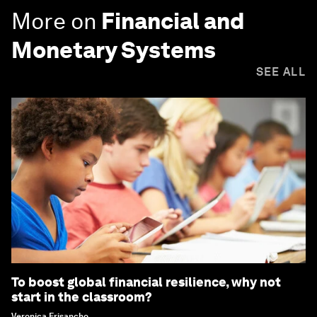
More on
Financial and
Monetary Systems
SEE ALL
To boost global financial resilience, why not
start in the classroom?
Veronica Frisancho