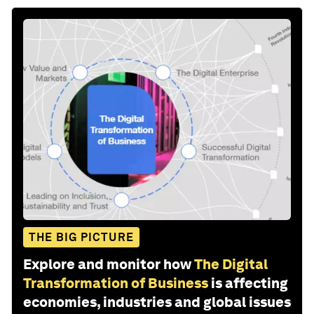
THE BIG PICTURE
Explore and monitor how
The Digital
Transformation of Business
is affecting
economies, industries and global issues