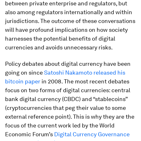
between private enterprise and regulators, but
also among regulators internationally and within
jurisdictions. The outcome of these conversations
will have profound implications on how society
harnesses the potential benefits of digital
currencies and avoids unnecessary risks.
Policy debates about digital currency have been
going on since
Satoshi Nakamoto released his
bitcoin paper
in 2008. The most recent debates
focus on two forms of digital currencies: central
bank digital currency (CBDC) and “stablecoins”
(cryptocurrencies that peg their value to some
external reference point). This is why they are the
focus of the current work led by the World
Economic Forum’s
Digital Currency Governance