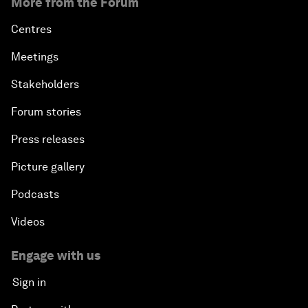
More from the Forum
Centres
Meetings
Stakeholders
Forum stories
Press releases
Picture gallery
Podcasts
Videos
Engage with us
Sign in