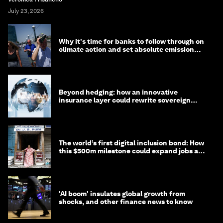
July 23, 2026
Why it's time for banks to follow through on
climate action and set absolute emission
targets
Beyond hedging: how an innovative
insurance layer could rewrite sovereign
debt
The world’s first digital inclusion bond: How
this $500m milestone could expand jobs and
opportunity
'AI boom' insulates global growth from
shocks, and other finance news to know