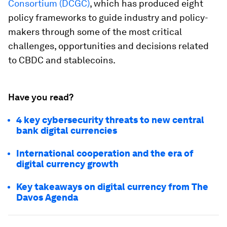
Consortium (DCGC)
, which has produced eight
policy frameworks to guide industry and policy-
makers through some of the most critical
challenges, opportunities and decisions related
to CBDC and stablecoins.
Have you read?
4 key cybersecurity threats to new central
bank digital currencies
International cooperation and the era of
digital currency growth
Key takeaways on digital currency from The
Davos Agenda