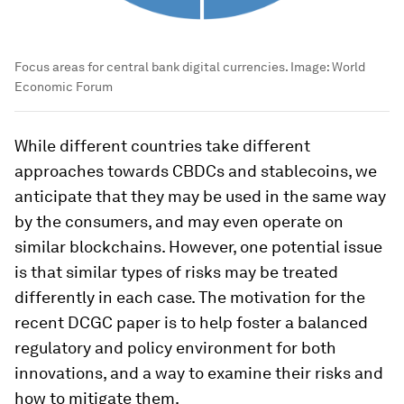
Focus areas for central bank digital currencies.
Image:
World
Economic Forum
While different countries take different
approaches towards CBDCs and stablecoins, we
anticipate that they may be used in the same way
by the consumers, and may even operate on
similar blockchains. However, one potential issue
is that similar types of risks may be treated
differently in each case. The motivation for the
recent DCGC paper is to help foster a balanced
regulatory and policy environment for both
innovations, and a way to examine their risks and
how to mitigate them.