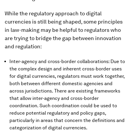
While the regulatory approach to digital
currencies is still being shaped, some principles
in law-making may be helpful to regulators who
are trying to bridge the gap between innovation
and regulation:
Inter-agency and cross-border collaborations: Due to
the complex design and inherent cross-border uses
for digital currencies, regulators must work together,
both between different domestic agencies and
across jurisdictions. There are existing frameworks
that allow inter-agency and cross-border
coordination. Such coordination could be used to
reduce potential regulatory and policy gaps,
particularly in areas that concern the definitions and
categorization of digital currencies.