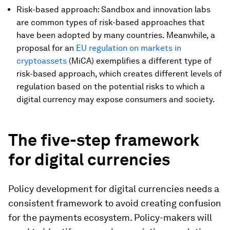
Risk-based approach: Sandbox and innovation labs
are common types of risk-based approaches that
have been adopted by many countries. Meanwhile, a
proposal for an
EU regulation on markets in
cryptoassets
(MiCA) exemplifies a different type of
risk-based approach, which creates different levels of
regulation based on the potential risks to which a
digital currency may expose consumers and society.
The five-step framework
for digital currencies
Policy development for digital currencies needs a
consistent framework to avoid creating confusion
for the payments ecosystem. Policy-makers will