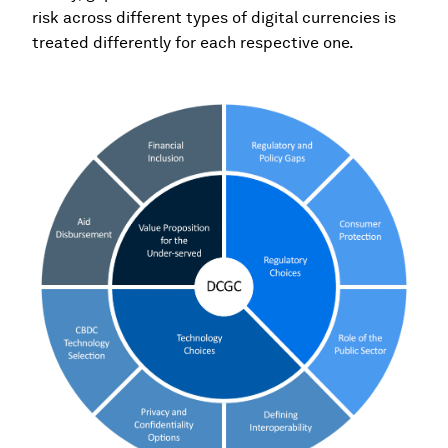
risk across different types of digital currencies is
treated differently for each respective one.