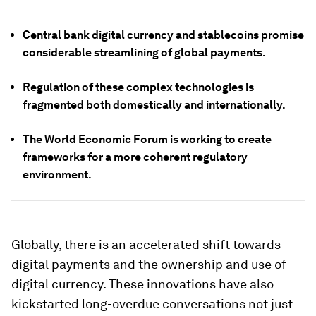
Central bank digital currency and stablecoins promise
considerable streamlining of global payments.
Regulation of these complex technologies is
fragmented both domestically and internationally.
The World Economic Forum is working to create
frameworks for a more coherent regulatory
environment.
Globally, there is an accelerated shift towards
digital payments and the ownership and use of
digital currency. These innovations have also
kickstarted long-overdue conversations not just