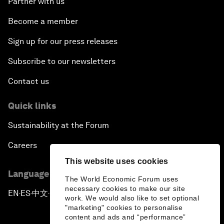
Partner with us
Become a member
Sign up for our press releases
Subscribe to our newsletters
Contact us
Quick links
Sustainability at the Forum
Careers
This website uses cookies
Language editions
The World Economic Forum uses
necessary cookies to make our site
EN
ES
中文
日本語
▪
▪
▪
work. We would also like to set optional
"marketing" cookies to personalise
content and ads and “performance”