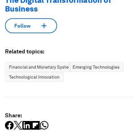
The Digital Transformation of
Business
Follow
Related topics:
Financial and Monetary Systems
Emerging Technologies
Technological Innovation
Share: