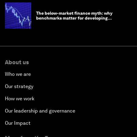
The below-market finance myth: why
benchmarks matter for developing
economies
About us
Who we are
Our strategy
How we work
Our leadership and governance
Our Impact