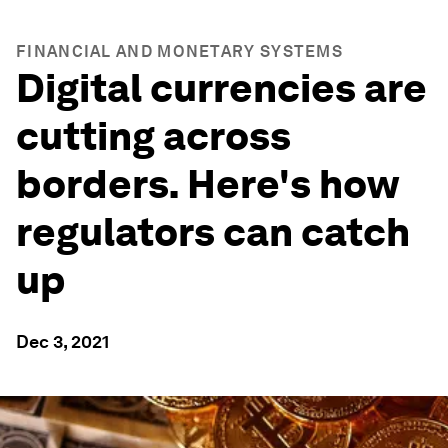
FINANCIAL AND MONETARY SYSTEMS
Digital currencies are
cutting across
borders. Here's how
regulators can catch
up
Dec 3, 2021