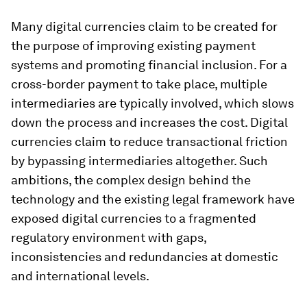
Many digital currencies claim to be created for
the purpose of improving existing payment
systems and promoting financial inclusion. For a
cross-border payment to take place, multiple
intermediaries are typically involved, which slows
down the process and increases the cost. Digital
currencies claim to reduce transactional friction
by bypassing intermediaries altogether. Such
ambitions, the complex design behind the
technology and the existing legal framework have
exposed digital currencies to a fragmented
regulatory environment with gaps,
inconsistencies and redundancies at domestic
and international levels.